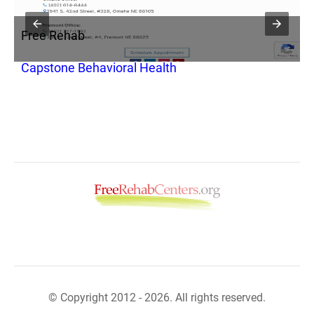
Free Rehab
F
Capstone Behavioral Health
H
© Copyright 2012 - 2026. All rights reserved.