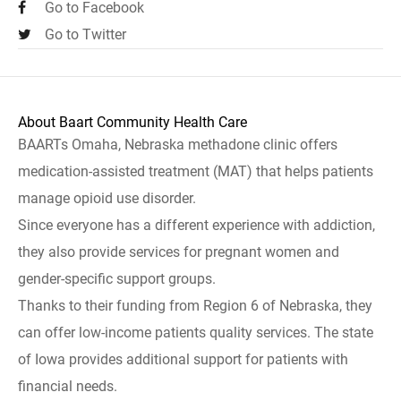
Go to Facebook
Go to Twitter
About Baart Community Health Care
BAARTs Omaha, Nebraska methadone clinic offers
medication-assisted treatment (MAT) that helps patients
manage opioid use disorder.
Since everyone has a different experience with addiction,
they also provide services for pregnant women and
gender-specific support groups.
Thanks to their funding from Region 6 of Nebraska, they
can offer low-income patients quality services. The state
of Iowa provides additional support for patients with
financial needs.