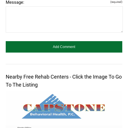
Message:
(required)
Nearby Free Rehab Centers - Click the Image To Go
To The Listing