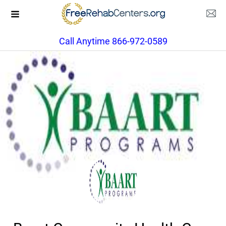
Call Anytime 866-972-0589