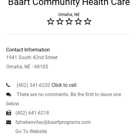
Baart Community Health Care
Omaha, NE
Contact Information
1941 South 42nd Street
Omaha, NE - 68105
(402) 341-6220
Click to call
There are no comments. Be the first to leave one
below.
(402) 641-6218
fphakeovilay@baartprograms.com
Go To Website