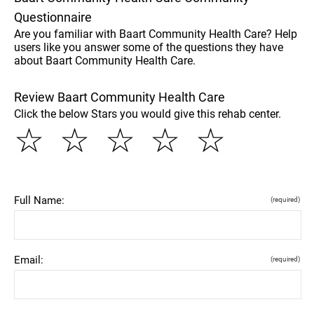
Questionnaire
Are you familiar with Baart Community Health Care? Help
users like you answer some of the questions they have
about Baart Community Health Care.
Review Baart Community Health Care
Click the below Stars you would give this rehab center.
☆
☆
☆
☆
☆
Full Name:
(required)
Email:
(required)