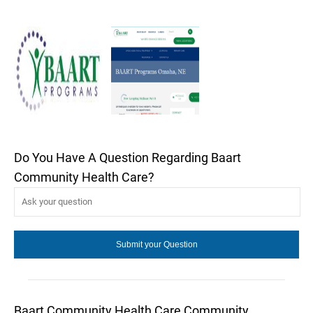
Do You Have A Question Regarding Baart
Community Health Care?
Baart Community Health Care Community