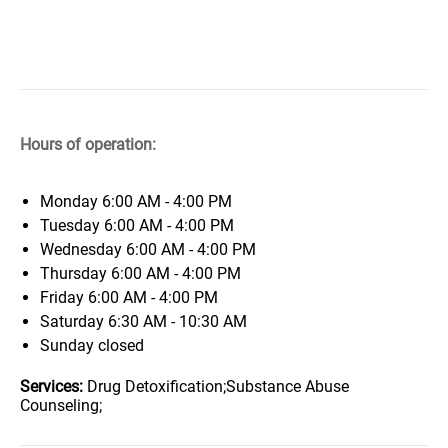
Hours of operation:
Monday
6:00 AM - 4:00 PM
Tuesday
6:00 AM - 4:00 PM
Wednesday
6:00 AM - 4:00 PM
Thursday
6:00 AM - 4:00 PM
Friday
6:00 AM - 4:00 PM
Saturday
6:30 AM - 10:30 AM
Sunday
closed
Services:
Drug Detoxification;Substance Abuse
Counseling;