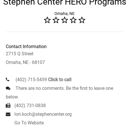
Stephen Center HERO Programs
Omaha, NE
Contact Information
2715 Q Street
Omaha, NE - 68107
(402) 715-5459
Click to call
There are no comments. Be the first to leave one
below.
(402) 731-0838
lori.koch@stephencenter.org
Go To Website