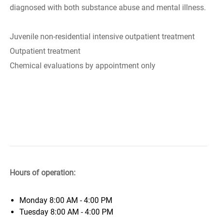
diagnosed with both substance abuse and mental illness.
Juvenile non-residential intensive outpatient treatment
Outpatient treatment
Chemical evaluations by appointment only
Hours of operation:
Monday
8:00 AM - 4:00 PM
Tuesday
8:00 AM - 4:00 PM