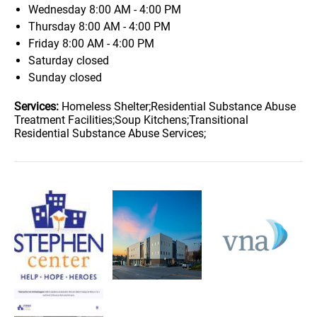
Wednesday
8:00 AM - 4:00 PM
Thursday
8:00 AM - 4:00 PM
Friday
8:00 AM - 4:00 PM
Saturday
closed
Sunday
closed
Services:
Homeless Shelter;Residential Substance Abuse
Treatment Facilities;Soup Kitchens;Transitional
Residential Substance Abuse Services;