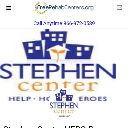
Call Anytime 866-972-0589