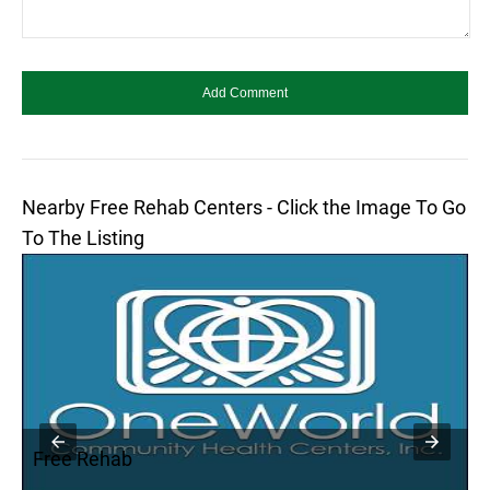
Nearby Free Rehab Centers - Click the Image To Go
To The Listing
Free Rehab
F