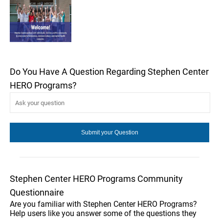
Do You Have A Question Regarding Stephen Center
HERO Programs?
Stephen Center HERO Programs Community
Questionnaire
Are you familiar with Stephen Center HERO Programs?
Help users like you answer some of the questions they