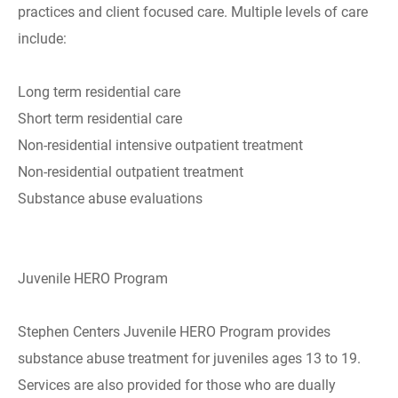
practices and client focused care. Multiple levels of care
include:
Long term residential care
Short term residential care
Non-residential intensive outpatient treatment
Non-residential outpatient treatment
Substance abuse evaluations
Juvenile HERO Program
Stephen Centers Juvenile HERO Program provides
substance abuse treatment for juveniles ages 13 to 19.
Services are also provided for those who are dually