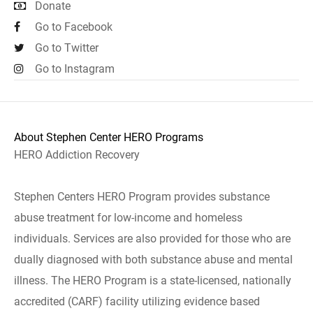
Donate
Go to Facebook
Go to Twitter
Go to Instagram
About Stephen Center HERO Programs
HERO Addiction Recovery
Stephen Centers HERO Program provides substance
abuse treatment for low-income and homeless
individuals. Services are also provided for those who are
dually diagnosed with both substance abuse and mental
illness. The HERO Program is a state-licensed, nationally
accredited (CARF) facility utilizing evidence based