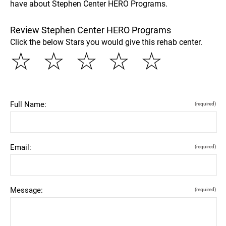
have about Stephen Center HERO Programs.
Review Stephen Center HERO Programs
Click the below Stars you would give this rehab center.
☆
☆
☆
☆
☆
Full Name:
(required)
Email:
(required)
Message:
(required)