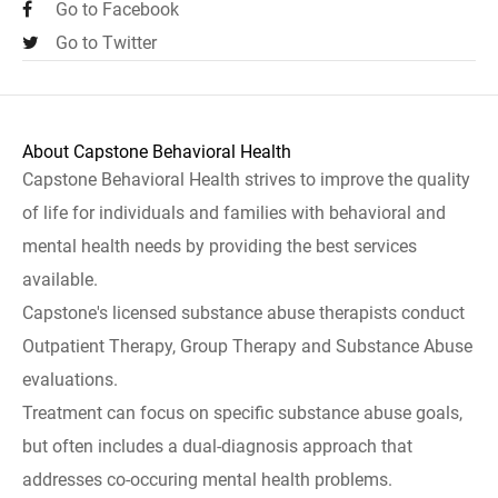
Go to Facebook
Go to Twitter
About Capstone Behavioral Health
Capstone Behavioral Health strives to improve the quality
of life for individuals and families with behavioral and
mental health needs by providing the best services
available.
Capstone's licensed substance abuse therapists conduct
Outpatient Therapy, Group Therapy and Substance Abuse
evaluations.
Treatment can focus on specific substance abuse goals,
but often includes a dual-diagnosis approach that
addresses co-occuring mental health problems.