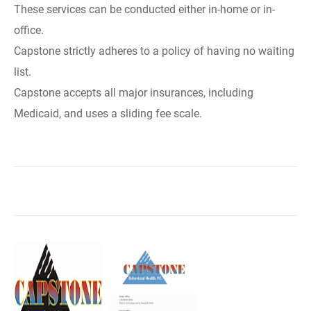
These services can be conducted either in-home or in-
office.
Capstone strictly adheres to a policy of having no waiting
list.
Capstone accepts all major insurances, including
Medicaid, and uses a sliding fee scale.