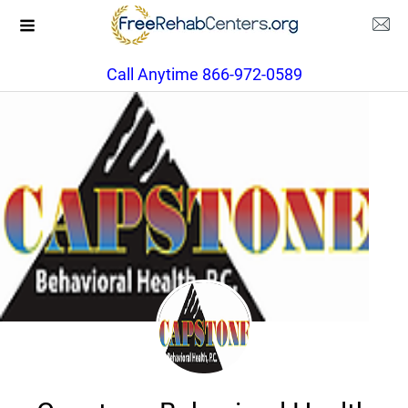
Call Anytime 866-972-0589