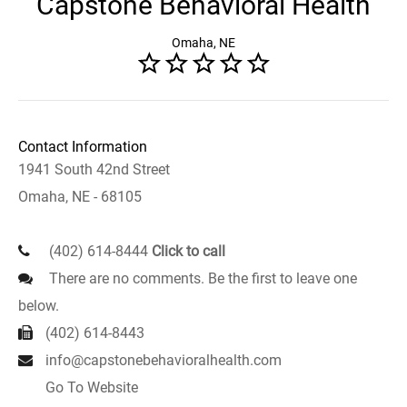
Capstone Behavioral Health
Omaha, NE
Contact Information
1941 South 42nd Street
Omaha, NE - 68105
(402) 614-8444
Click to call
There are no comments. Be the first to leave one
below.
(402) 614-8443
info@capstonebehavioralhealth.com
Go To Website