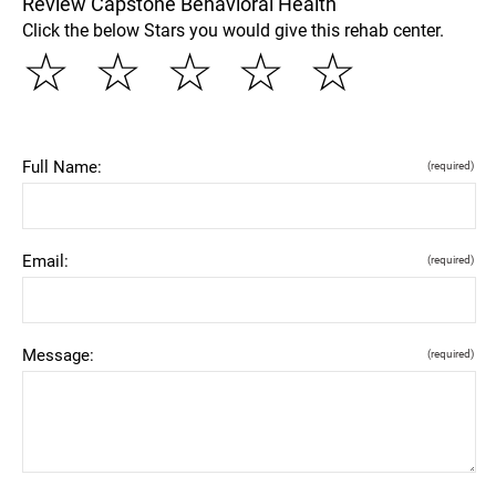
Review Capstone Behavioral Health
Click the below Stars you would give this rehab center.
☆
☆
☆
☆
☆
Full Name:
(required)
Email:
(required)
Message:
(required)