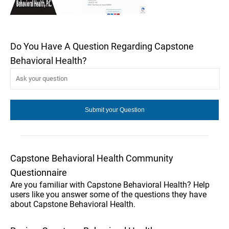
Do You Have A Question Regarding Capstone
Behavioral Health?
Capstone Behavioral Health Community
Questionnaire
Are you familiar with Capstone Behavioral Health? Help
users like you answer some of the questions they have
about Capstone Behavioral Health.