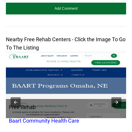
Nearby Free Rehab Centers - Click the Image To Go
To The Listing
Free Rehab
F
Baart Community Health Care
H