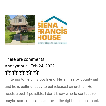
There are comments
Anonymous - Feb 24, 2022
I'm trying to help my boyfriend. He is in sarpy county jail
and he is getting ready to get released on pretrial. He
needs a bed if possible. I don't know who to contact so
maybe someone can lead me in the right direction, thank