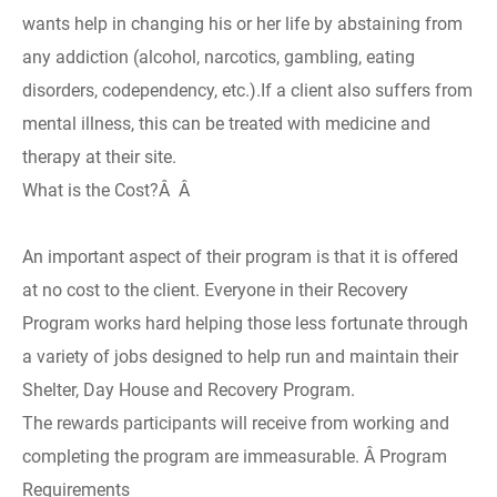
wants help in changing his or her life by abstaining from
any addiction (alcohol, narcotics, gambling, eating
disorders, codependency, etc.).If a client also suffers from
mental illness, this can be treated with medicine and
therapy at their site.
What is the Cost?Â Â
An important aspect of their program is that it is offered
at no cost to the client. Everyone in their Recovery
Program works hard helping those less fortunate through
a variety of jobs designed to help run and maintain their
Shelter, Day House and Recovery Program.
The rewards participants will receive from working and
completing the program are immeasurable. Â Program
Requirements