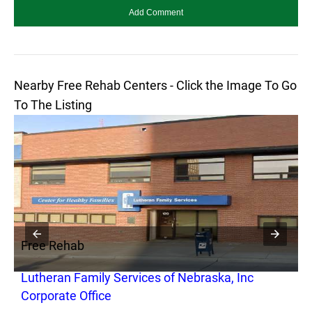
Nearby Free Rehab Centers - Click the Image To Go
To The Listing
Free Rehab
F
Lutheran Family Services of Nebraska, Inc
N
Corporate Office
I