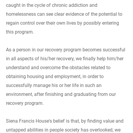
caught in the cycle of chronic addiction and
homelessness can see clear evidence of the potential to
regain control over their own lives by possibly entering
this program.
As a person in our recovery program becomes successful
in all aspects of his/her recovery, we finally help him/her
understand and overcome the obstacles related to
obtaining housing and employment, in order to
successfully manage his or her life in such an
environment, after finishing and graduating from our
recovery program.
Siena Francis House's belief is that, by finding value and
untapped abilities in people society has overlooked, we