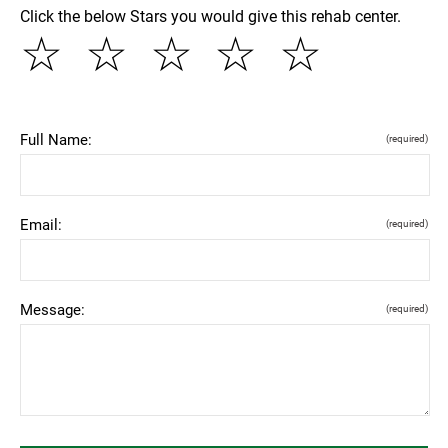
Click the below Stars you would give this rehab center.
☆
☆
☆
☆
☆
Full Name:
(required)
Email:
(required)
Message:
(required)