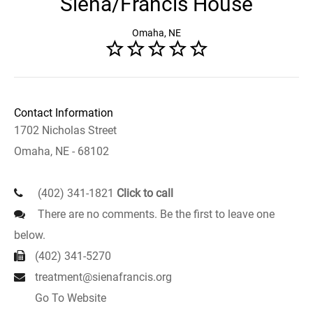
Siena/Francis House
Omaha, NE
Contact Information
1702 Nicholas Street
Omaha, NE - 68102
(402) 341-1821
Click to call
There are no comments. Be the first to leave one
below.
(402) 341-5270
treatment@sienafrancis.org
Go To Website