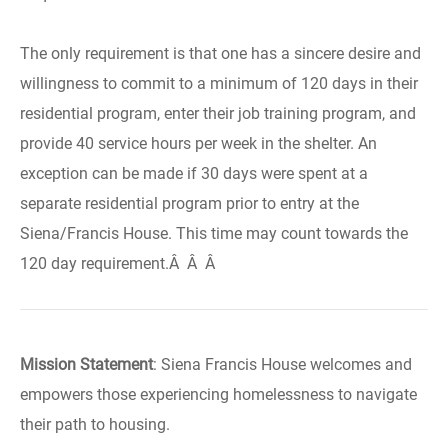
The only requirement is that one has a sincere desire and
willingness to commit to a minimum of 120 days in their
residential program, enter their job training program, and
provide 40 service hours per week in the shelter. An
exception can be made if 30 days were spent at a
separate residential program prior to entry at the
Siena/Francis House. This time may count towards the
120 day requirement.Â Â Â
Mission Statement
: Siena Francis House welcomes and
empowers those experiencing homelessness to navigate
their path to housing.