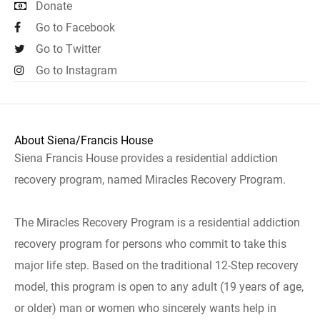
Donate
Go to Facebook
Go to Twitter
Go to Instagram
About Siena/Francis House
Siena Francis House provides a residential addiction
recovery program, named Miracles Recovery Program.
The Miracles Recovery Program is a residential addiction
recovery program for persons who commit to take this
major life step. Based on the traditional 12-Step recovery
model, this program is open to any adult (19 years of age,
or older) man or women who sincerely wants help in