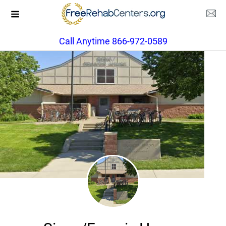
Call Anytime 866-972-0589