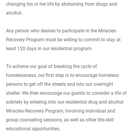
changing his or her life by abstaining from drugs and
alcohol.
Any person who desires to participate in the Miracles
Recovery Program must be willing to commit to stay at
least 120 days in our residential program.
To achieve our goal of breaking the cycle of
homelessness, our first step is to encourage homeless
persons to get off the streets and into our overnight
shelter. We then encourage our guests to consider a life of
sobriety by entering into our residential drug and alcohol
Miracles Recovery Program, involving individual and
group counseling sessions, as well as other life-skill
educational opportunities.