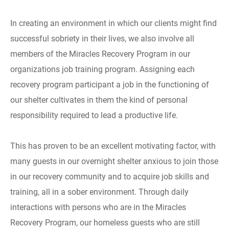
In creating an environment in which our clients might find
successful sobriety in their lives, we also involve all
members of the Miracles Recovery Program in our
organizations job training program. Assigning each
recovery program participant a job in the functioning of
our shelter cultivates in them the kind of personal
responsibility required to lead a productive life.
This has proven to be an excellent motivating factor, with
many guests in our overnight shelter anxious to join those
in our recovery community and to acquire job skills and
training, all in a sober environment. Through daily
interactions with persons who are in the Miracles
Recovery Program, our homeless guests who are still