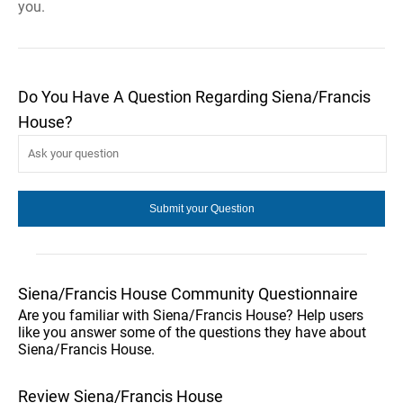
you.
Do You Have A Question Regarding Siena/Francis
House?
Siena/Francis House Community Questionnaire
Are you familiar with Siena/Francis House? Help users
like you answer some of the questions they have about
Siena/Francis House.
Review Siena/Francis House