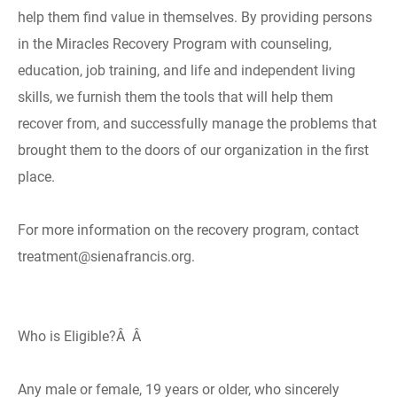
help them find value in themselves. By providing persons
in the Miracles Recovery Program with counseling,
education, job training, and life and independent living
skills, we furnish them the tools that will help them
recover from, and successfully manage the problems that
brought them to the doors of our organization in the first
place.
For more information on the recovery program, contact
treatment@sienafrancis.org.
Who is Eligible?Â Â
Any male or female, 19 years or older, who sincerely