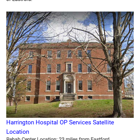
Harrington Hospital OP Services Satellite
Location
Rehab Center Location: 23 miles from Eastford