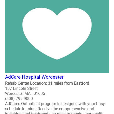
AdCare Hospital Worcester
Rehab Center Location: 31 miles from Eastford
107 Lincoln Street
Worcester, MA - 01605
(508) 799-9000
AdCares Outpatient program is designed with your busy
schedule in mind. Receive the comprehensive and
individualized treatment you need to regain your health,