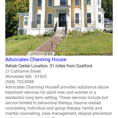
Advocates Channing House
Rehab Center Location: 31 miles from Eastford
21 Catharine Street
Worcester, MA - 01605
(508) 755-8088
Advocates Channing HouseÂ provides substance abuse
treatment services for adult men and women in a
residential long term setting. These services include but
are not limited to behavioral therapy, trauma related
counseling, individual and group therapy, family and
marital counseling, case management, relapse prevention