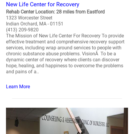
New Life Center for Recovery
Rehab Center Location: 28 miles from Eastford
1323 Worcester Street
Indian Orchard, MA - 01151
(413) 209-9820
The Mission of New Life Center For Recovery To provide
effective treatment and comprehensive recovery support
services, including wrap around services to people with
chronic substance abuse problems. VisionÂ To be a
dynamic center of recovery where clients can discover
hope, healing, and happiness to overcome the problems
and pains of a..
Learn More