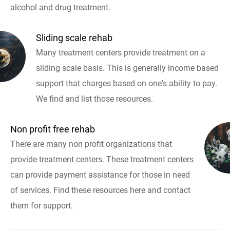
alcohol and drug treatment.
Sliding scale rehab
Many treatment centers provide treatment on a
sliding scale basis. This is generally income based
support that charges based on one's ability to pay.
We find and list those resources.
Non profit free rehab
There are many non profit organizations that
provide treatment centers. These treatment centers
can provide payment assistance for those in need
of services. Find these resources here and contact
them for support.