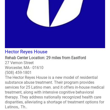
Hector Reyes House
Rehab Center Location: 29 miles from Eastford
27 Vernon Street
Worcester, MA - 01610
(508) 459-1801
The Hector Reyes House is a new model of residential
substance abuse treatment. Their program provides
services for 25 Latino men. and it offers in-house medical
treatment, along with intensive cognitive behavioral
therapy. They address nationally recognized health care
disparities, alleviating a shortage of treatment options for
Latinos,. Th..