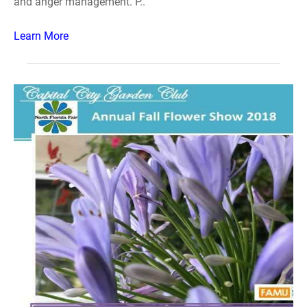
and anger management. P..
Learn More