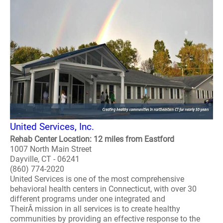
United Services, Inc.
Rehab Center Location: 12 miles from Eastford
1007 North Main Street
Dayville, CT - 06241
(860) 774-2020
United Services is one of the most comprehensive
behavioral health centers in Connecticut, with over 30
different programs under one integrated and
TheirÂ mission in all services is to create healthy
communities by providing an effective response to the