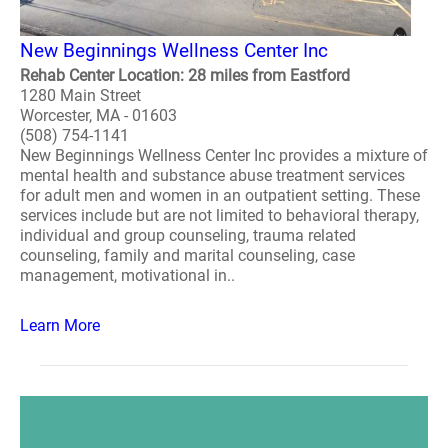
New Beginnings Wellness Center Inc
Rehab Center Location: 28 miles from Eastford
1280 Main Street
Worcester, MA - 01603
(508) 754-1141
New Beginnings Wellness Center Inc provides a mixture of
mental health and substance abuse treatment services
for adult men and women in an outpatient setting. These
services include but are not limited to behavioral therapy,
individual and group counseling, trauma related
counseling, family and marital counseling, case
management, motivational in..
Learn More