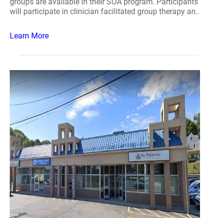
groups are available in their SOA program. Participants
will participate in clinician facilitated group therapy an..
Learn More