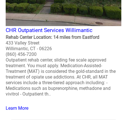
CHR Outpatient Services Willimantic
Rehab Center Location: 14 miles from Eastford
433 Valley Street
Willimantic, CT - 06226
(860) 456-7200
Outpatient rehab center, sliding fee scale approved
treatment. You must apply. Medication-Assisted-
Treatment (MAT) is considered the gold-standard in the
treatment of opiate use addictions. At CHR, all MAT
services include a three-tiered approach including: -
Medications such as buprenorphine, methadone and
vivitrol - Outpatient th..
Learn More