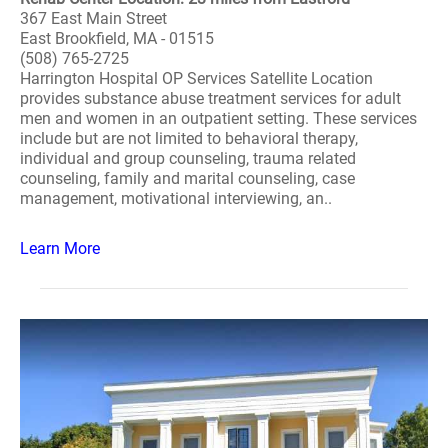
367 East Main Street
East Brookfield, MA - 01515
(508) 765-2725
Harrington Hospital OP Services Satellite Location
provides substance abuse treatment services for adult
men and women in an outpatient setting. These services
include but are not limited to behavioral therapy,
individual and group counseling, trauma related
counseling, family and marital counseling, case
management, motivational interviewing, an..
Learn More