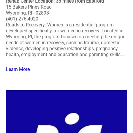
Rehab Center Location: 33 miles from Eastford
15 Bakers Pines Road
Wyoming, RI - 02898
(401) 276-4020
Roads to Recovery: Women is a residential program
developed specifically for women in recovery. Located in
Wyoming, RI, the program focuses on meeting the unique
needs of women in recovery, such as trauma, domestic
violence, developing positive relationships, pregnancy
health, employment and education and parenting skills...
Learn More