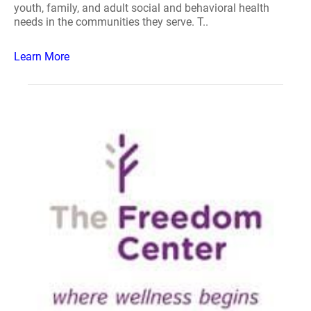
youth, family, and adult social and behavioral health
needs in the communities they serve. T..
Learn More