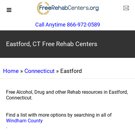
Call Anytime 866-972-0589
Eastford, CT Free Rehab Centers
Home
»
Connecticut
» Eastford
Free Alcohol, Drug and other Rehab resources in Eastford,
Connecticut.
Find a list with more options by searching in all of
Windham County
.