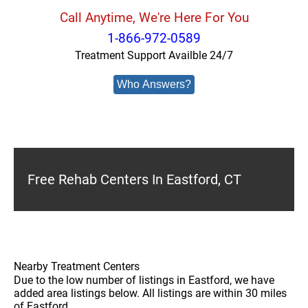
Call Anytime, We're Here For You
1-866-972-0589
Treatment Support Availble 24/7
Who Answers?
Free Rehab Centers In Eastford, CT
Nearby Treatment Centers
Due to the low number of listings in Eastford, we have
added area listings below. All listings are within 30 miles
of Eastford.