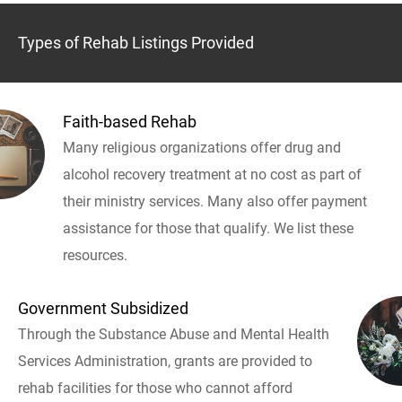
Types of Rehab Listings Provided
Faith-based Rehab
Many religious organizations offer drug and
alcohol recovery treatment at no cost as part of
their ministry services. Many also offer payment
assistance for those that qualify. We list these
resources.
Government Subsidized
Through the Substance Abuse and Mental Health
Services Administration, grants are provided to
rehab facilities for those who cannot afford