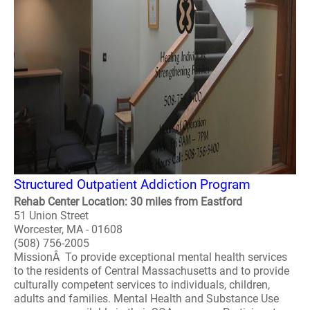
Structured Outpatient Addiction Program
Rehab Center Location: 30 miles from Eastford
51 Union Street
Worcester, MA - 01608
(508) 756-2005
MissionÂ To provide exceptional mental health services
to the residents of Central Massachusetts and to provide
culturally competent services to individuals, children,
adults and families. Mental Health and Substance Use