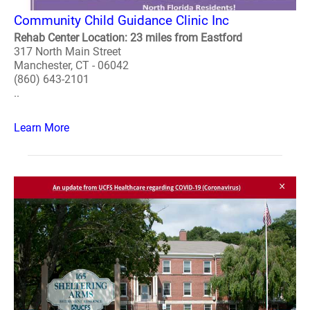
Community Child Guidance Clinic Inc
Rehab Center Location: 23 miles from Eastford
317 North Main Street
Manchester, CT - 06042
(860) 643-2101
..
Learn More