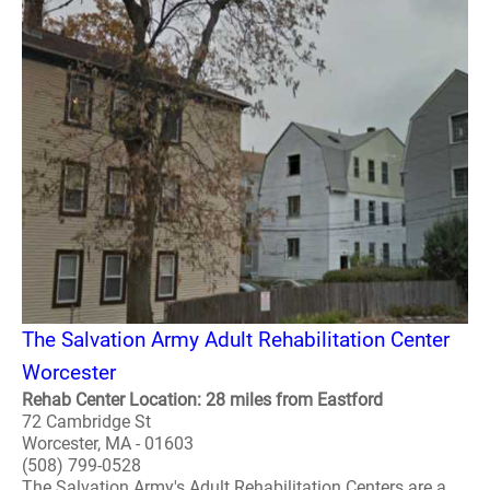
The Salvation Army Adult Rehabilitation Center
Worcester
Rehab Center Location: 28 miles from Eastford
72 Cambridge St
Worcester, MA - 01603
(508) 799-0528
The Salvation Army's Adult Rehabilitation Centers are a