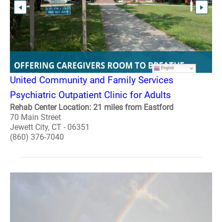
United Community and Family Services
Psychiatric Outpatient Clinic for Adults
Rehab Center Location: 21 miles from Eastford
70 Main Street
Jewett City, CT - 06351
(860) 376-7040