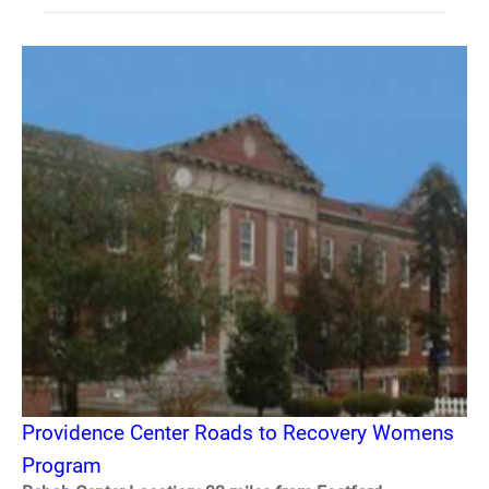
Providence Center Roads to Recovery Womens
Program