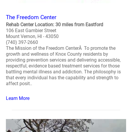
The Freedom Center
Rehab Center Location: 30 miles from Eastford
106 East Gambier Street
Mount Vernon, HI - 43050
(740) 397-2660
The Mission of the Freedom CenterÂ To promote the
growth and wellness of Knox County residents by
providing prevention services and delivering accessible,
respectful, evidence based treatment services for those
battling mental illness and addiction. The philosophy is
that every individual has the capability and strength to
affect posit..
Learn More