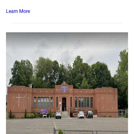
Learn More