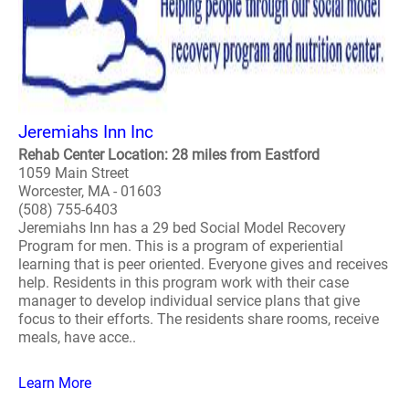
Jeremiahs Inn Inc
Rehab Center Location: 28 miles from Eastford
1059 Main Street
Worcester, MA - 01603
(508) 755-6403
Jeremiahs Inn has a 29 bed Social Model Recovery
Program for men. This is a program of experiential
learning that is peer oriented. Everyone gives and receives
help. Residents in this program work with their case
manager to develop individual service plans that give
focus to their efforts. The residents share rooms, receive
meals, have acce..
Learn More