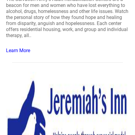
beacon for men and women who have lost everything to
alcohol, drugs, homelessness and other life issues. Watch
the personal story of how they found hope and healing
from disparity, anguish and hopelessness. Each center
offers residential housing, work, and group and individual
therapy, all..
Learn More