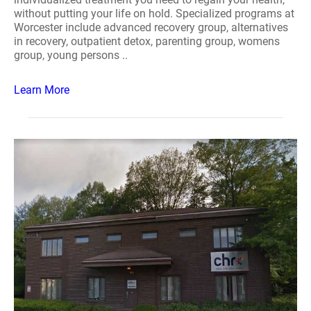
without putting your life on hold. Specialized programs at
Worcester include advanced recovery group, alternatives
in recovery, outpatient detox, parenting group, womens
group, young persons ..
Learn More