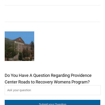
Do You Have A Question Regarding Providence
Center Roads to Recovery Womens Program?