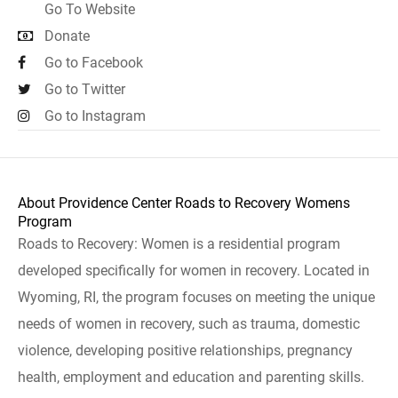
Go To Website
Donate
Go to Facebook
Go to Twitter
Go to Instagram
About Providence Center Roads to Recovery Womens
Program
Roads to Recovery: Women is a residential program
developed specifically for women in recovery. Located in
Wyoming, RI, the program focuses on meeting the unique
needs of women in recovery, such as trauma, domestic
violence, developing positive relationships, pregnancy
health, employment and education and parenting skills.