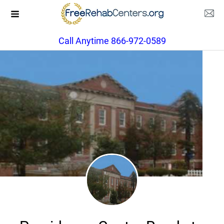
Call Anytime 866-972-0589