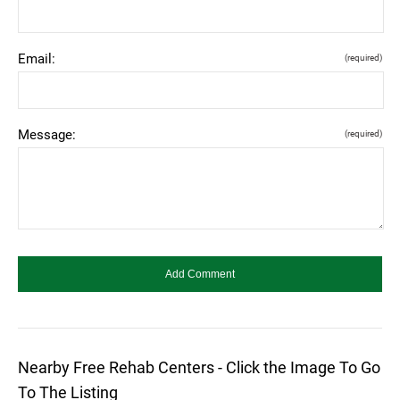
Email:
(required)
Message:
(required)
Nearby Free Rehab Centers - Click the Image To Go
To The Listing