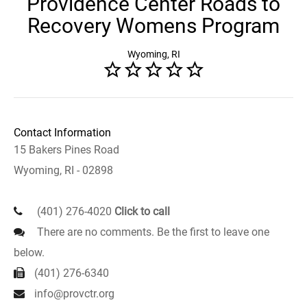
Providence Center Roads to
Recovery Womens Program
Wyoming, RI
Contact Information
15 Bakers Pines Road
Wyoming, RI - 02898
(401) 276-4020
Click to call
There are no comments. Be the first to leave one
below.
(401) 276-6340
info@provctr.org