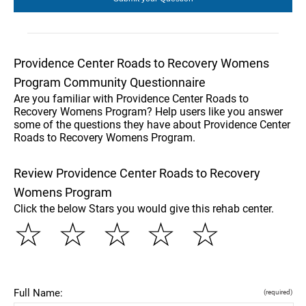
Providence Center Roads to Recovery Womens
Program Community Questionnaire
Are you familiar with Providence Center Roads to
Recovery Womens Program? Help users like you answer
some of the questions they have about Providence Center
Roads to Recovery Womens Program.
Review Providence Center Roads to Recovery
Womens Program
Click the below Stars you would give this rehab center.
☆
☆
☆
☆
☆
Full Name:
(required)