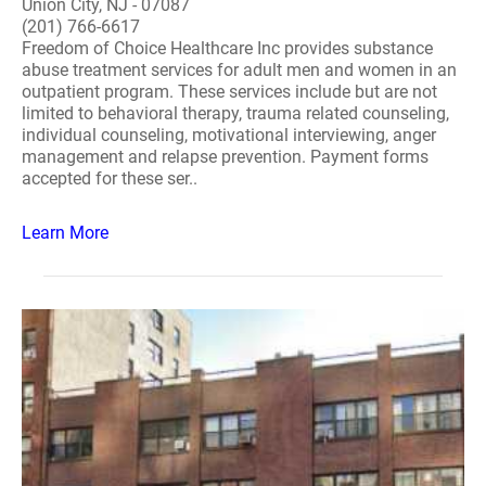
Union City, NJ - 07087
(201) 766-6617
Freedom of Choice Healthcare Inc provides substance
abuse treatment services for adult men and women in an
outpatient program. These services include but are not
limited to behavioral therapy, trauma related counseling,
individual counseling, motivational interviewing, anger
management and relapse prevention. Payment forms
accepted for these ser..
Learn More