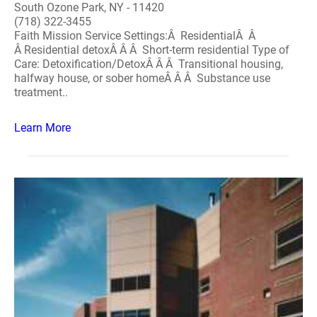
South Ozone Park, NY - 11420
(718) 322-3455
Faith Mission Service Settings:Â ResidentialÂ Â
Â Residential detoxÂ Â Â Short-term residential Type of
Care: Detoxification/DetoxÂ Â Â Transitional housing,
halfway house, or sober homeÂ Â Â Substance use
treatment..
Learn More