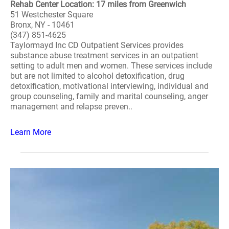
Rehab Center Location: 17 miles from Greenwich
51 Westchester Square
Bronx, NY - 10461
(347) 851-4625
Taylormayd Inc CD Outpatient Services provides
substance abuse treatment services in an outpatient
setting to adult men and women. These services include
but are not limited to alcohol detoxification, drug
detoxification, motivational interviewing, individual and
group counseling, family and marital counseling, anger
management and relapse preven..
Learn More