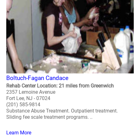
Boltuch-Fagan Candace
Rehab Center Location: 21 miles from Greenwich
2357 Lemoine Avenue
Fort Lee, NJ - 07024
(201) 585-9814
Substance Abuse Treatment. Outpatient treatment.
Sliding fee scale treatment programs. ..
Learn More