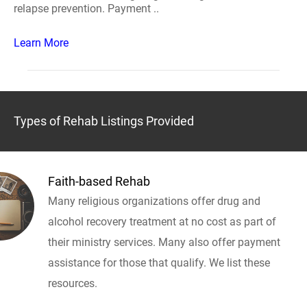
relapse prevention. Payment ..
Learn More
Types of Rehab Listings Provided
Faith-based Rehab
Many religious organizations offer drug and
alcohol recovery treatment at no cost as part of
their ministry services. Many also offer payment
assistance for those that qualify. We list these
resources.