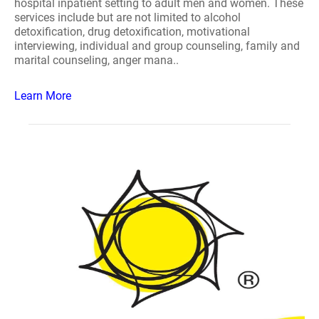
hospital inpatient setting to adult men and women. These
services include but are not limited to alcohol
detoxification, drug detoxification, motivational
interviewing, individual and group counseling, family and
marital counseling, anger mana..
Learn More