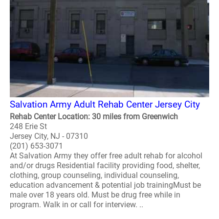
Salvation Army Adult Rehab Center Jersey City
Rehab Center Location: 30 miles from Greenwich
248 Erie St
Jersey City, NJ - 07310
(201) 653-3071
At Salvation Army they offer free adult rehab for alcohol
and/or drugs Residential facility providing food, shelter,
clothing, group counseling, individual counseling,
education advancement & potential job trainingMust be
male over 18 years old. Must be drug free while in
program. Walk in or call for interview. ..