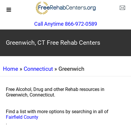
Call Anytime 866-972-0589
Greenwich, CT Free Rehab Centers
Home
»
Connecticut
» Greenwich
Free Alcohol, Drug and other Rehab resources in
Greenwich, Connecticut.
Find a list with more options by searching in all of
Fairfield County
.