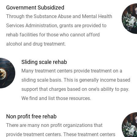
Government Subsidized
Through the Substance Abuse and Mental Health
Services Administration, grants are provided to
rehab facilities for those who cannot afford
alcohol and drug treatment.
Sliding scale rehab
Many treatment centers provide treatment on a
sliding scale basis. This is generally income based
support that charges based on one's ability to pay.
We find and list those resources.
Non profit free rehab
There are many non profit organizations that
provide treatment centers. These treatment centers