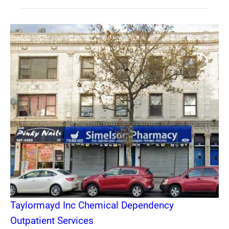
Taylormayd Inc Chemical Dependency
Outpatient Services