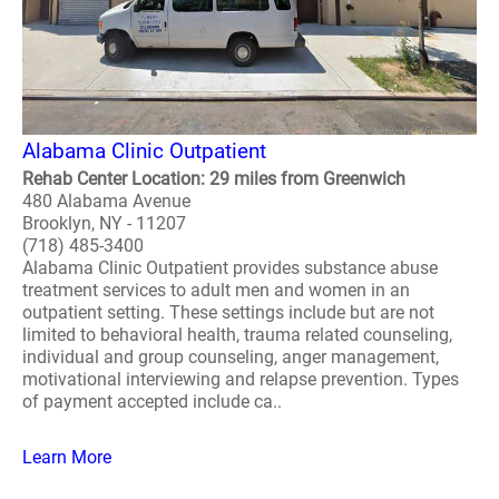
Alabama Clinic Outpatient
Rehab Center Location: 29 miles from Greenwich
480 Alabama Avenue
Brooklyn, NY - 11207
(718) 485-3400
Alabama Clinic Outpatient provides substance abuse
treatment services to adult men and women in an
outpatient setting. These settings include but are not
limited to behavioral health, trauma related counseling,
individual and group counseling, anger management,
motivational interviewing and relapse prevention. Types
of payment accepted include ca..
Learn More