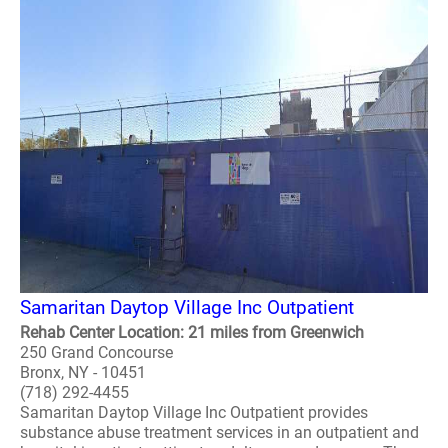
Samaritan Daytop Village Inc Outpatient
Rehab Center Location: 21 miles from Greenwich
250 Grand Concourse
Bronx, NY - 10451
(718) 292-4455
Samaritan Daytop Village Inc Outpatient provides
substance abuse treatment services in an outpatient and