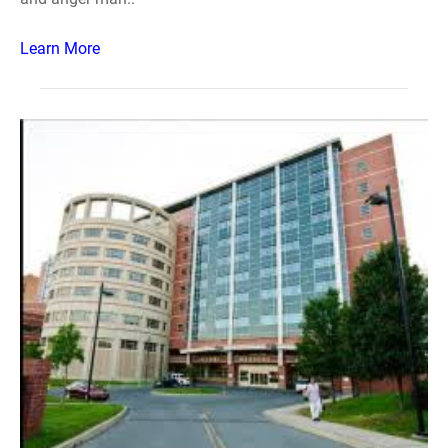
Learn More