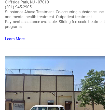
Cliffside Park, NJ - 07010
(201) 945-2905
Substance Abuse Treatment. Co-occurring substance use
and mental health treatment. Outpatient treatment.
Payment assistance available. Sliding fee scale treatment
programs. ..
Learn More