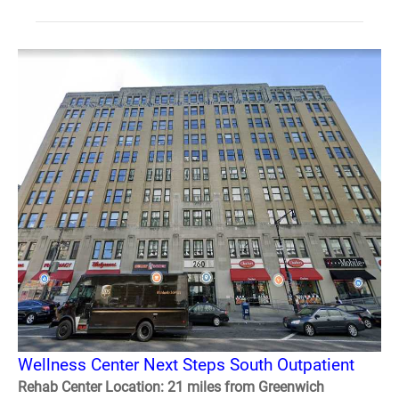
Wellness Center Next Steps South Outpatient
Rehab Center Location: 21 miles from Greenwich