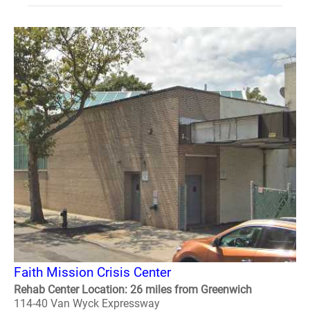
Faith Mission Crisis Center
Rehab Center Location: 26 miles from Greenwich
114-40 Van Wyck Expressway