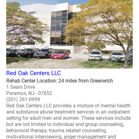
Red Oak Centers LLC
Rehab Center Location: 24 miles from Greenwich
1 Sears Drive
Paramus, NJ - 07652
(201) 261-0999
Red Oak Centers LLC provides a mixture of mental health
and substance abuse treatment services in an outpatient
setting for adult men and women. These services include
but are not limited to individual and group counseling,
behavioral therapy, trauma related counseling,
motivational interviewing, anger management and