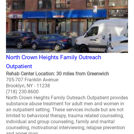
North Crown Heights Family Outreach
Outpatient
Rehab Center Location: 30 miles from Greenwich
705-707 Franklin Avenue
Brooklyn, NY - 11238
(718) 230-8600
North Crown Heights Family Outreach Outpatient provides
substance abuse treatment for adult men and women in
an outpatient setting. These services include but are not
limited to behavioral therapy, trauma related counseling,
individual and group counseling, family and marital
counseling, motivational interviewing, relapse prevention
and anger man..