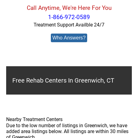
Call Anytime, We're Here For You
1-866-972-0589
Treatment Support Availble 24/7
Who Answers?
Free Rehab Centers In Greenwich, CT
Nearby Treatment Centers
Due to the low number of listings in Greenwich, we have
added area listings below. All listings are within 30 miles
of Greenwich.