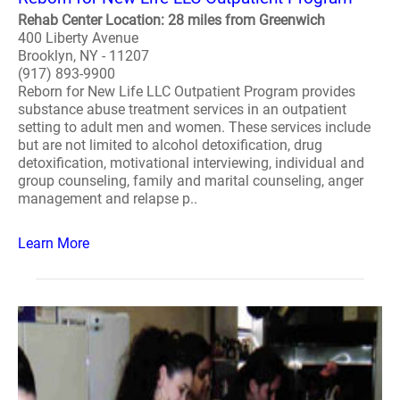
Rehab Center Location: 28 miles from Greenwich
400 Liberty Avenue
Brooklyn, NY - 11207
(917) 893-9900
Reborn for New Life LLC Outpatient Program provides
substance abuse treatment services in an outpatient
setting to adult men and women. These services include
but are not limited to alcohol detoxification, drug
detoxification, motivational interviewing, individual and
group counseling, family and marital counseling, anger
management and relapse p..
Learn More