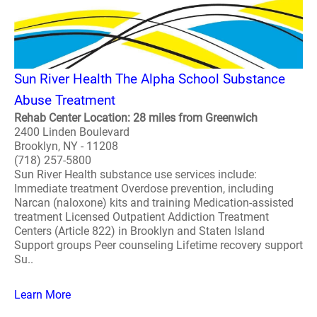
Sun River Health The Alpha School Substance
Abuse Treatment
Rehab Center Location: 28 miles from Greenwich
2400 Linden Boulevard
Brooklyn, NY - 11208
(718) 257-5800
Sun River Health substance use services include:
Immediate treatment Overdose prevention, including
Narcan (naloxone) kits and training Medication-assisted
treatment Licensed Outpatient Addiction Treatment
Centers (Article 822) in Brooklyn and Staten Island
Support groups Peer counseling Lifetime recovery support
Su..
Learn More