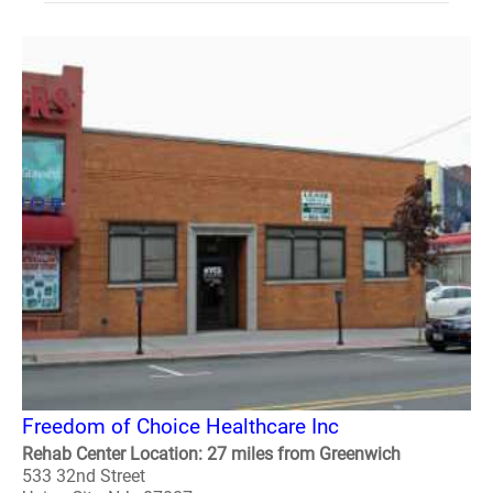
Freedom of Choice Healthcare Inc
Rehab Center Location: 27 miles from Greenwich
533 32nd Street