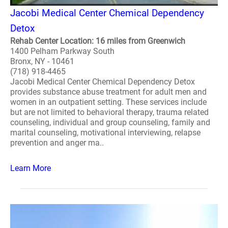
Jacobi Medical Center Chemical Dependency
Detox
Rehab Center Location: 16 miles from Greenwich
1400 Pelham Parkway South
Bronx, NY - 10461
(718) 918-4465
Jacobi Medical Center Chemical Dependency Detox
provides substance abuse treatment for adult men and
women in an outpatient setting. These services include
but are not limited to behavioral therapy, trauma related
counseling, individual and group counseling, family and
marital counseling, motivational interviewing, relapse
prevention and anger ma..
Learn More