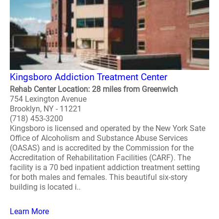
Kingsboro Addiction Treatment Center
Rehab Center Location: 28 miles from Greenwich
754 Lexington Avenue
Brooklyn, NY - 11221
(718) 453-3200
Kingsboro is licensed and operated by the New York Sate
Office of Alcoholism and Substance Abuse Services
(OASAS) and is accredited by the Commission for the
Accreditation of Rehabilitation Facilities (CARF). The
facility is a 70 bed inpatient addiction treatment setting
for both males and females. This beautiful six-story
building is located i..
Learn More