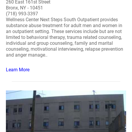
260 East 161st Street
Bronx, NY - 10451
(718) 993-3397
Wellness Center Next Steps South Outpatient provides
substance abuse treatment for adult men and women in
an outpatient setting. These services include but are not
limited to behavioral therapy, trauma related counseling,
individual and group counseling, family and marital
counseling, motivational interviewing, relapse prevention
and anger manage..
Learn More