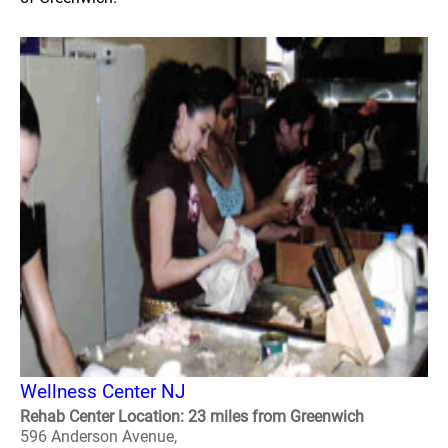
Wellness Center NJ
Rehab Center Location: 23 miles from Greenwich
596 Anderson Avenue,