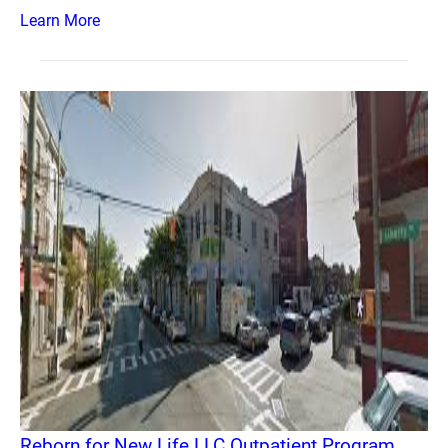
Learn More
Reborn for New Life LLC Outpatient Program