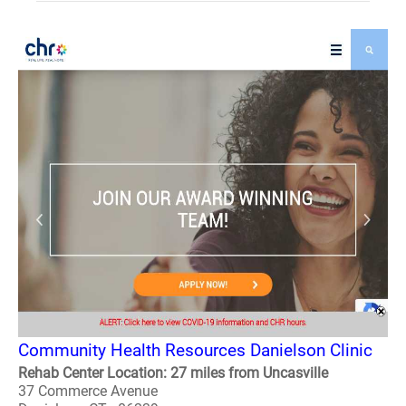
Community Health Resources Danielson Clinic
Rehab Center Location: 27 miles from Uncasville
37 Commerce Avenue