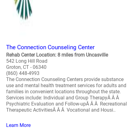
The Connection Counseling Center
Rehab Center Location: 8 miles from Uncasville
542 Long Hill Road
Groton, CT - 06340
(860) 448-4993
The Connection Counseling Centers provide substance
use and mental health treatment services for adults and
families in convenient locations throughout the state.
Services include: Individual and Group TherapyÂ Â Â
Psychiatric Evaluation and Follow-upÂ Â Â Recreational
Therapeutic ActivitiesÂ Â Â Vocational and Housi..
Learn More