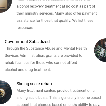
alcohol recovery treatment at no cost as part of
their ministry services. Many also offer payment
assistance for those that qualify. We list these
resources.
Government Subsidized
Through the Substance Abuse and Mental Health
Services Administration, grants are provided to
rehab facilities for those who cannot afford
alcohol and drug treatment.
Sliding scale rehab
Many treatment centers provide treatment on a
sliding scale basis. This is generally income based
support that charges based on one's ability to pay.