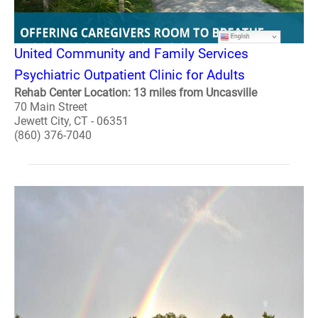
United Community and Family Services
Psychiatric Outpatient Clinic for Adults
Rehab Center Location: 13 miles from Uncasville
70 Main Street
Jewett City, CT - 06351
(860) 376-7040