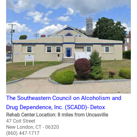
The Southeastern Council on Alcoholism and
Drug Dependence, Inc. (SCADD)- Detox
Rehab Center Location: 8 miles from Uncasville
47 Coit Street
New London, CT - 06320
(860) 447-1717