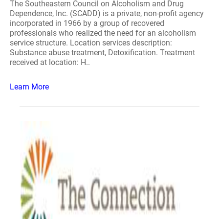
The Southeastern Council on Alcoholism and Drug
Dependence, Inc. (SCADD) is a private, non-profit agency
incorporated in 1966 by a group of recovered
professionals who realized the need for an alcoholism
service structure. Location services description:
Substance abuse treatment, Detoxification. Treatment
received at location: H..
Learn More