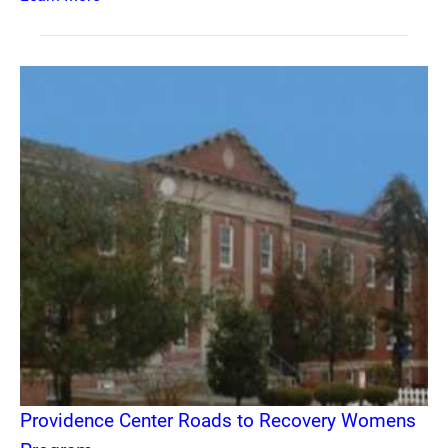
Providence Center Roads to Recovery Womens