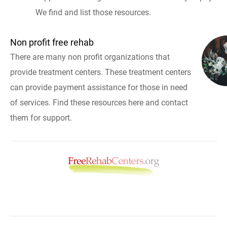
We find and list those resources.
Non profit free rehab
There are many non profit organizations that
provide treatment centers. These treatment centers
can provide payment assistance for those in need
of services. Find these resources here and contact
them for support.