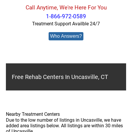
Call Anytime, We're Here For You
1-866-972-0589
Treatment Support Availble 24/7
Who Answers?
Free Rehab Centers In Uncasville, CT
Nearby Treatment Centers
Due to the low number of listings in Uncasville, we have
added area listings below. All listings are within 30 miles
of Uncasville.