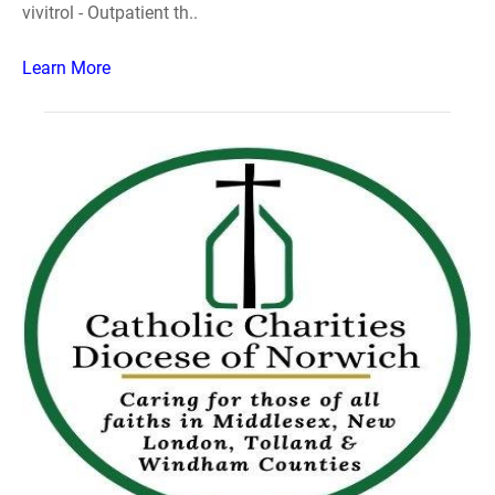
vivitrol - Outpatient th..
Learn More