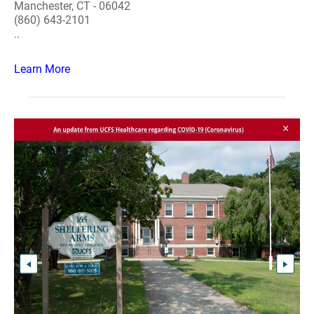
Manchester, CT - 06042
(860) 643-2101
..
Learn More