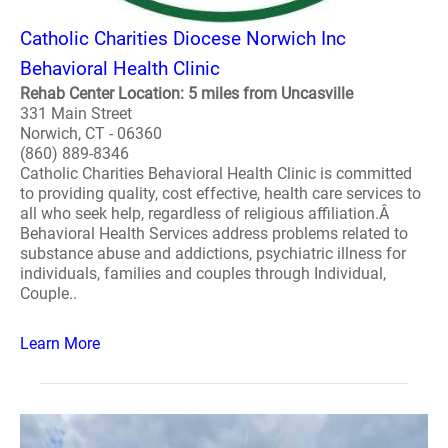
Catholic Charities Diocese Norwich Inc
Behavioral Health Clinic
Rehab Center Location: 5 miles from Uncasville
331 Main Street
Norwich, CT - 06360
(860) 889-8346
Catholic Charities Behavioral Health Clinic is committed
to providing quality, cost effective, health care services to
all who seek help, regardless of religious affiliation.Â
Behavioral Health Services address problems related to
substance abuse and addictions, psychiatric illness for
individuals, families and couples through Individual,
Couple..
Learn More