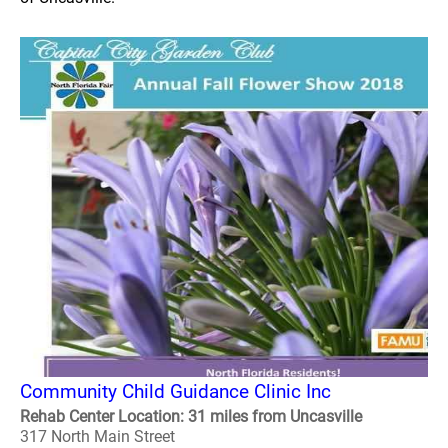
Community Child Guidance Clinic Inc
Rehab Center Location: 31 miles from Uncasville
317 North Main Street