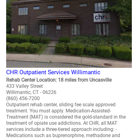
CHR Outpatient Services Willimantic
Rehab Center Location: 18 miles from Uncasville
433 Valley Street
Willimantic, CT - 06226
(860) 456-7200
Outpatient rehab center, sliding fee scale approved
treatment. You must apply. Medication-Assisted-
Treatment (MAT) is considered the gold-standard in the
treatment of opiate use addictions. At CHR, all MAT
services include a three-tiered approach including: -
Medications such as buprenorphine, methadone and