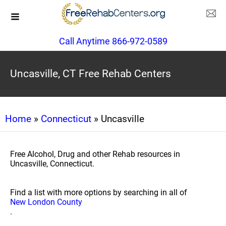
Call Anytime 866-972-0589
Uncasville, CT Free Rehab Centers
Home
»
Connecticut
» Uncasville
Free Alcohol, Drug and other Rehab resources in
Uncasville, Connecticut.
Find a list with more options by searching in all of
New London County
.