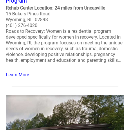
Program
Rehab Center Location: 24 miles from Uncasville
15 Bakers Pines Road
Wyoming, RI - 02898
(401) 276-4020
Roads to Recovery: Women is a residential program
developed specifically for women in recovery. Located in
Wyoming, RI, the program focuses on meeting the unique
needs of women in recovery, such as trauma, domestic
violence, developing positive relationships, pregnancy
health, employment and education and parenting skills...
Learn More