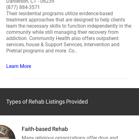
Danielson, CT - 06239
(877) 884-3571
Their residential programs utilize evidence-based
treatment approaches that are designed to help clients
learn the necessary skills to function independently in the
community while still managing their recovery from
addiction. Community Health also offers outpatient
services, house & Support Services, Intervention and
Pretrial programs and more. Co..
Learn More
Types of Rehab Listings Provided
Faith-based Rehab
Many religious organizations offer drug and