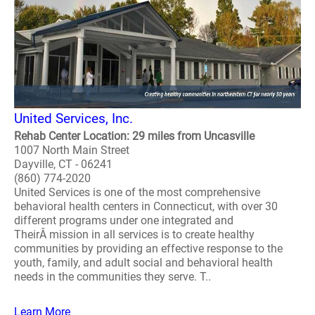
United Services, Inc.
Rehab Center Location: 29 miles from Uncasville
1007 North Main Street
Dayville, CT - 06241
(860) 774-2020
United Services is one of the most comprehensive
behavioral health centers in Connecticut, with over 30
different programs under one integrated and
TheirÂ mission in all services is to create healthy
communities by providing an effective response to the
youth, family, and adult social and behavioral health
needs in the communities they serve. T..
Learn More