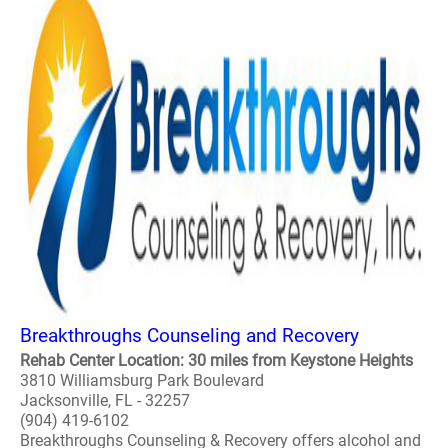
Breakthroughs Counseling and Recovery
Rehab Center Location: 30 miles from Keystone Heights
3810 Williamsburg Park Boulevard
Jacksonville, FL - 32257
(904) 419-6102
Breakthroughs Counseling & Recovery offers alcohol and