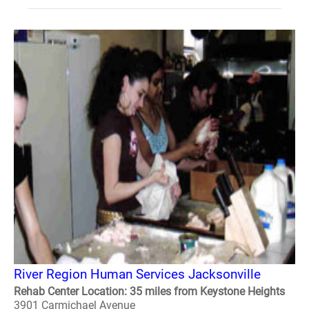
River Region Human Services Jacksonville
Rehab Center Location: 35 miles from Keystone Heights
3901 Carmichael Avenue