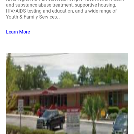
and substance abuse treatment, supportive housing,
HIV/AIDS testing and education, and a wide range of
Youth & Family Services. ..
Learn More