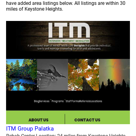
have added area listings below. All listings are within 30
miles of Keystone Heights.
ITM Group Palatka