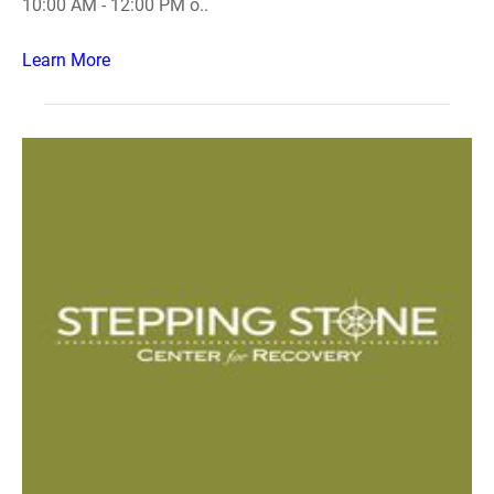
10:00 AM - 12:00 PM o..
Learn More