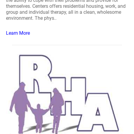
the ability to cope with their problems and provide for
themselves. Centers offers residential housing, work, and
group and individual therapy, all in a clean, wholesome
environment. The phys..
Learn More