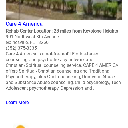
Care 4 America
Rehab Center Location: 28 miles from Keystone Heights
901 Northwest 8th Avenue
Gainesville, FL - 32601
(352) 375-3335
Care 4 America is a not-for-profit Florida-based
counseling and psychotherapy network and
Christian/Spiritual counseling service. CARE 4 AMERICA
offers Spiritual/Christian counseling and Traditional
Psychotherapy, plus Grief counseling, Domestic Abuse
and Substance Abuse counseling, Child psychology, Teen-
Adolescent psychotherapy, Depression and ..
Learn More