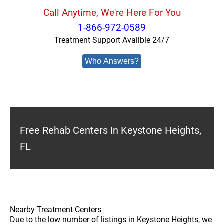
Call Anytime, We're Here For You
1-866-972-0589
Treatment Support Availble 24/7
Who Answers?
Free Rehab Centers In Keystone Heights,
FL
Nearby Treatment Centers
Due to the low number of listings in Keystone Heights, we