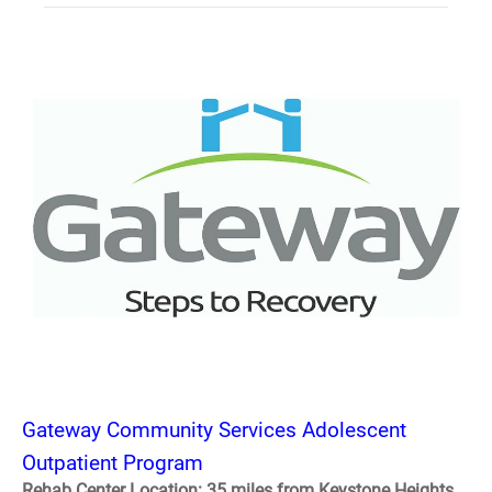
Gateway Community Services Adolescent
Outpatient Program
Rehab Center Location: 35 miles from Keystone Heights