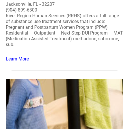
Jacksonville, FL - 32207
(904) 899-6300
River Region Human Services (RRHS) offers a full range
of substance use treatment services that include:
Pregnant and Postpartum Women Program (PPW)
Residential Outpatient Next Step DUI Program MAT
(Medication Assisted Treatment) methadone, suboxone,
sub..
Learn More