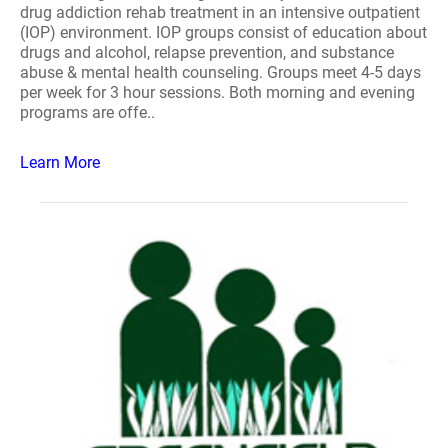
drug addiction rehab treatment in an intensive outpatient
(IOP) environment. IOP groups consist of education about
drugs and alcohol, relapse prevention, and substance
abuse & mental health counseling. Groups meet 4-5 days
per week for 3 hour sessions. Both morning and evening
programs are offe..
Learn More