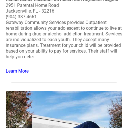
2951 Parental Home Road
Jacksonville, FL - 32216
(904) 387-4661
Gateway Community Services provides Outpatient
rehabilitation allows your adolescent to continue to live at
home during drug or alcohol addiction treatment. Services
are individualized to each youth. They accept many
insurance plans. Treatment for your child will be provided
based on your ability to pay for services. Their staff will
help you deter..
Learn More