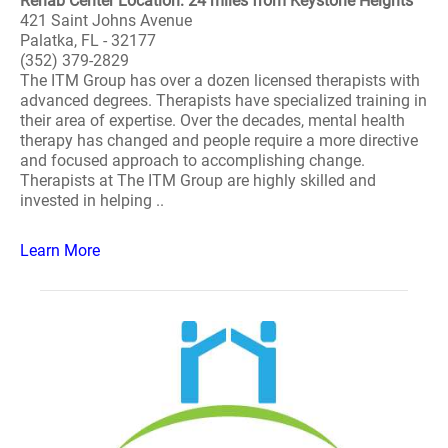
Rehab Center Location: 24 miles from Keystone Heights
421 Saint Johns Avenue
Palatka, FL - 32177
(352) 379-2829
The ITM Group has over a dozen licensed therapists with
advanced degrees. Therapists have specialized training in
their area of expertise. Over the decades, mental health
therapy has changed and people require a more directive
and focused approach to accomplishing change.
Therapists at The ITM Group are highly skilled and
invested in helping ..
Learn More