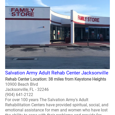
Salvation Army Adult Rehab Center Jacksonville
Rehab Center Location: 38 miles from Keystone Heights
10900 Beach Blvd
Jacksonville, FL - 32246
(904) 641-2122
For over 100 years The Salvation Army's Adult
Rehabilitation Centers have provided spiritual, social, and
emotional assistance for men and women who have lost