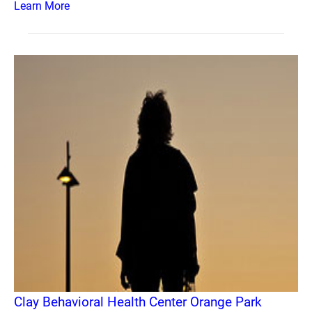
Learn More
Clay Behavioral Health Center Orange Park