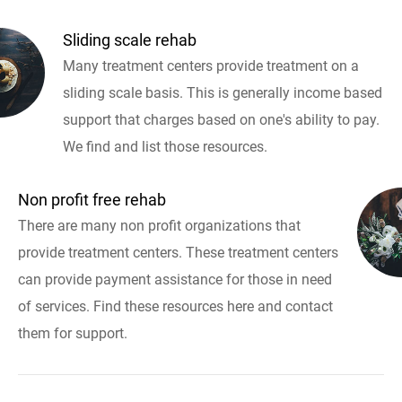
Sliding scale rehab
Many treatment centers provide treatment on a
sliding scale basis. This is generally income based
support that charges based on one's ability to pay.
We find and list those resources.
Non profit free rehab
There are many non profit organizations that
provide treatment centers. These treatment centers
can provide payment assistance for those in need
of services. Find these resources here and contact
them for support.