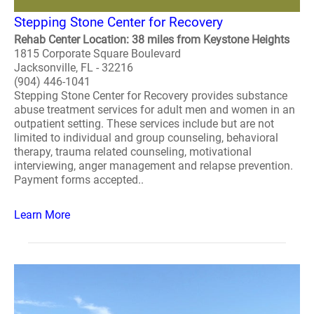
Stepping Stone Center for Recovery
Rehab Center Location: 38 miles from Keystone Heights
1815 Corporate Square Boulevard
Jacksonville, FL - 32216
(904) 446-1041
Stepping Stone Center for Recovery provides substance
abuse treatment services for adult men and women in an
outpatient setting. These services include but are not
limited to individual and group counseling, behavioral
therapy, trauma related counseling, motivational
interviewing, anger management and relapse prevention.
Payment forms accepted..
Learn More