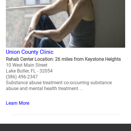
Union County Clinic
Rehab Center Location: 26 miles from Keystone Heights
10 West Main Street
Lake Butler, FL - 32054
(386) 496-2347
Substance abuse treatment co-occurring substance
abuse and mental health treatment. ..
Learn More