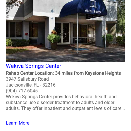
Wekiva Springs Center
Rehab Center Location: 34 miles from Keystone Heights
3947 Salisbury Road
Jacksonville, FL - 32216
(904) 717-6045
Wekiva Springs Center provides behavioral health and
substance use disorder treatment to adults and older
adults. They offer inpatient and outpatient levels of care...
Learn More