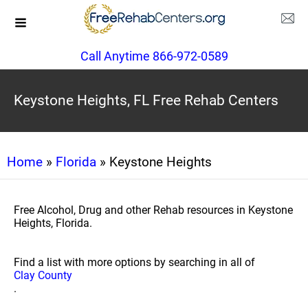
Call Anytime 866-972-0589
Keystone Heights, FL Free Rehab Centers
Home
»
Florida
» Keystone Heights
Free Alcohol, Drug and other Rehab resources in Keystone
Heights, Florida.
Find a list with more options by searching in all of
Clay County
.