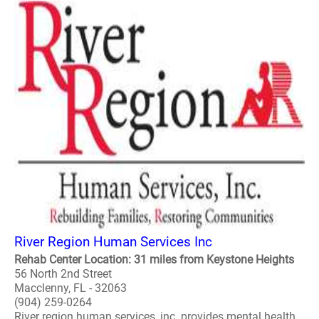
River Region Human Services Inc
Rehab Center Location: 31 miles from Keystone Heights
56 North 2nd Street
Macclenny, FL - 32063
(904) 259-0264
River region human services, inc. provides mental health