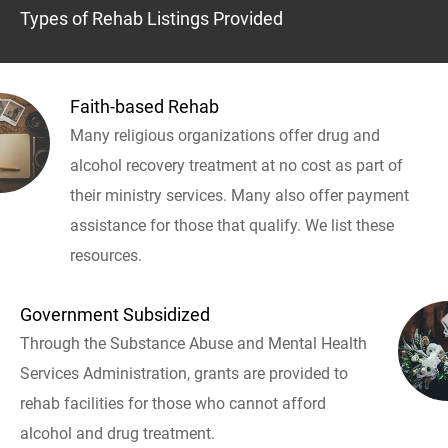
Types of Rehab Listings Provided
Faith-based Rehab
Many religious organizations offer drug and
alcohol recovery treatment at no cost as part of
their ministry services. Many also offer payment
assistance for those that qualify. We list these
resources.
Government Subsidized
Through the Substance Abuse and Mental Health
Services Administration, grants are provided to
rehab facilities for those who cannot afford
alcohol and drug treatment.