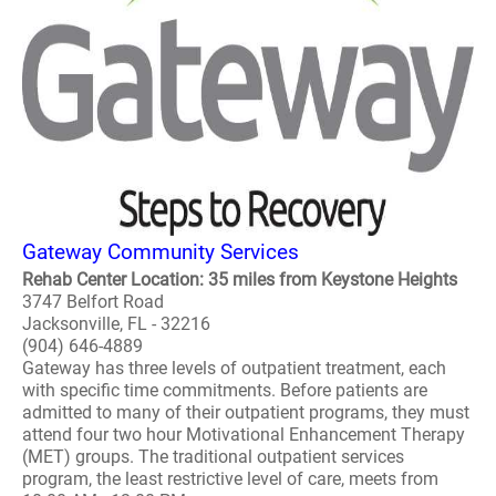
Gateway Community Services
Rehab Center Location: 35 miles from Keystone Heights
3747 Belfort Road
Jacksonville, FL - 32216
(904) 646-4889
Gateway has three levels of outpatient treatment, each
with specific time commitments. Before patients are
admitted to many of their outpatient programs, they must
attend four two hour Motivational Enhancement Therapy
(MET) groups. The traditional outpatient services
program, the least restrictive level of care, meets from