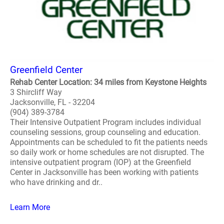
Greenfield Center
Rehab Center Location: 34 miles from Keystone Heights
3 Shircliff Way
Jacksonville, FL - 32204
(904) 389-3784
Their Intensive Outpatient Program includes individual
counseling sessions, group counseling and education.
Appointments can be scheduled to fit the patients needs
so daily work or home schedules are not disrupted. The
intensive outpatient program (IOP) at the Greenfield
Center in Jacksonville has been working with patients
who have drinking and dr..
Learn More