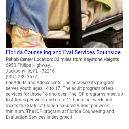
Florida Counseling and Eval Services Southside
Rehab Center Location: 33 miles from Keystone Heights
6950 Philips Highway,
Jacksonville, FL - 32216
(904) 239-3677
For Adults and Adolescents The adolescents program
serves youth ages 14 to 17. The adult program offers
services for those 18 and over. The IOP programs meet up
to 4 times per week and up to 12 hours per week and
meets the State of Florida required 9-hour per week
mininum. The IOP program at Florida Counseling and
Evaluation Services is designed t..