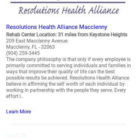
Resolutions Health Alliance Macclenny
Rehab Center Location: 31 miles from Keystone Heights
209 East Macclenny Avenue
Macclenny, FL - 32063
(904) 259-3445
The company philosophy is that only if every employee is
primarily committed to serving individuals and families in
ways that improve their quality of life can the best
possible results be achieved. Resolutions Health Alliance
believe in affirming the self worth of each individual by
working in partnership with the people they serve. Every
effort i..
Learn More