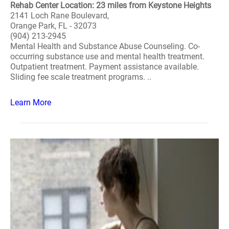
Rehab Center Location: 23 miles from Keystone Heights
2141 Loch Rane Boulevard,
Orange Park, FL - 32073
(904) 213-2945
Mental Health and Substance Abuse Counseling. Co-
occurring substance use and mental health treatment.
Outpatient treatment. Payment assistance available.
Sliding fee scale treatment programs. ..
Learn More