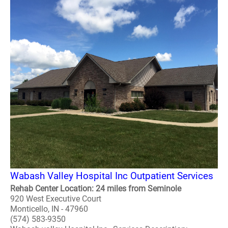
Wabash Valley Hospital Inc Outpatient Services
Rehab Center Location: 24 miles from Seminole
920 West Executive Court
Monticello, IN - 47960
(574) 583-9350