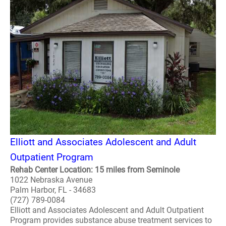
Elliott and Associates Adolescent and Adult
Outpatient Program
Rehab Center Location: 15 miles from Seminole
1022 Nebraska Avenue
Palm Harbor, FL - 34683
(727) 789-0084
Elliott and Associates Adolescent and Adult Outpatient
Program provides substance abuse treatment services to