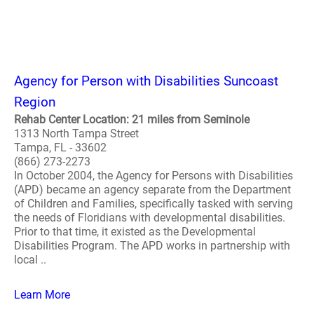
Agency for Person with Disabilities Suncoast
Region
Rehab Center Location: 21 miles from Seminole
1313 North Tampa Street
Tampa, FL - 33602
(866) 273-2273
In October 2004, the Agency for Persons with Disabilities
(APD) became an agency separate from the Department
of Children and Families, specifically tasked with serving
the needs of Floridians with developmental disabilities.
Prior to that time, it existed as the Developmental
Disabilities Program. The APD works in partnership with
local ..
Learn More