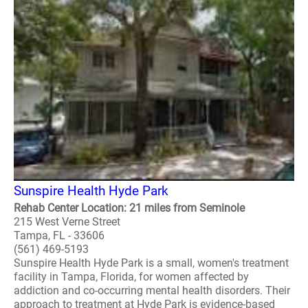
Sunspire Health Hyde Park
Rehab Center Location: 21 miles from Seminole
215 West Verne Street
Tampa, FL - 33606
(561) 469-5193
Sunspire Health Hyde Park is a small, women's treatment
facility in Tampa, Florida, for women affected by
addiction and co-occurring mental health disorders. Their
approach to treatment at Hyde Park is evidence-based