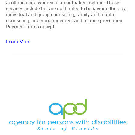
acult men and women in an outpatient setting. These
services include but are not limited to behavioral therapy,
individual and group counseling, family and marital
counseling, anger management and relapse prevention.
Payment forms accept..
Learn More