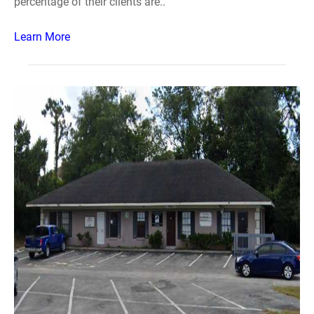
percentage of their clients are..
Learn More