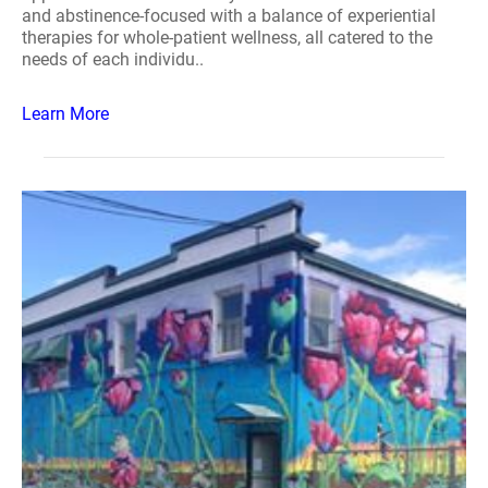
and abstinence-focused with a balance of experiential
therapies for whole-patient wellness, all catered to the
needs of each individu..
Learn More