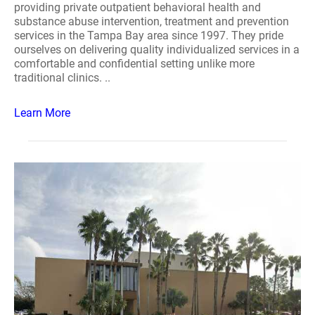
providing private outpatient behavioral health and
substance abuse intervention, treatment and prevention
services in the Tampa Bay area since 1997. They pride
ourselves on delivering quality individualized services in a
comfortable and confidential setting unlike more
traditional clinics. ..
Learn More