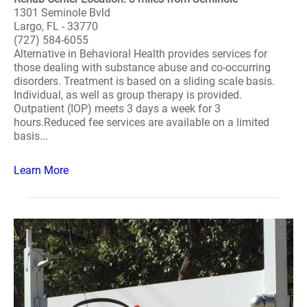
1301 Seminole Bvld
Largo, FL - 33770
(727) 584-6055
Alternative in Behavioral Health provides services for
those dealing with substance abuse and co-occurring
disorders. Treatment is based on a sliding scale basis.
Individual, as well as group therapy is provided.
Outpatient (IOP) meets 3 days a week for 3
hours.Reduced fee services are available on a limited
basis...
Learn More