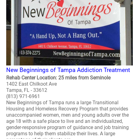
New Beginnings of Tampa Addiction Treatment
Rehab Center Location: 25 miles from Seminole
1402 East Chilkoot Ave
Tampa, FL - 33612
(813) 971-6961
New Beginnings of Tampa runs a large Transitional
Housing and Homeless Recovery Program that provides
unaccompanied women, men and young adults over the
age 18 with a safe place to live and an individualized,
gender-responsive program of guidance and job training
programs to help them stabilize their lives. A large