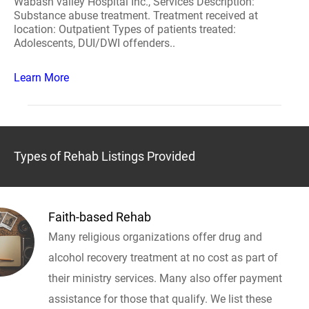
Wabash valley Hospital Inc., Services Description:
Substance abuse treatment. Treatment received at
location: Outpatient Types of patients treated:
Adolescents, DUI/DWI offenders..
Learn More
Types of Rehab Listings Provided
Faith-based Rehab
Many religious organizations offer drug and
alcohol recovery treatment at no cost as part of
their ministry services. Many also offer payment
assistance for those that qualify. We list these