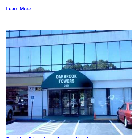
Learn More