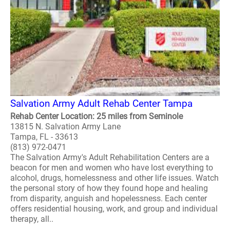
Salvation Army Adult Rehab Center Tampa
Rehab Center Location: 25 miles from Seminole
13815 N. Salvation Army Lane
Tampa, FL - 33613
(813) 972-0471
The Salvation Army's Adult Rehabilitation Centers are a
beacon for men and women who have lost everything to
alcohol, drugs, homelessness and other life issues. Watch
the personal story of how they found hope and healing
from disparity, anguish and hopelessness. Each center
offers residential housing, work, and group and individual
therapy, all..