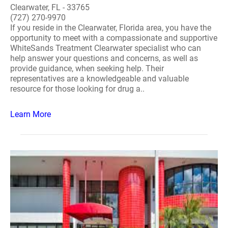
Clearwater, FL - 33765
(727) 270-9970
If you reside in the Clearwater, Florida area, you have the
opportunity to meet with a compassionate and supportive
WhiteSands Treatment Clearwater specialist who can
help answer your questions and concerns, as well as
provide guidance, when seeking help. Their
representatives are a knowledgeable and valuable
resource for those looking for drug a..
Learn More