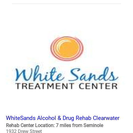
WhiteSands Alcohol & Drug Rehab Clearwater
Rehab Center Location: 7 miles from Seminole
1932 Drew Street