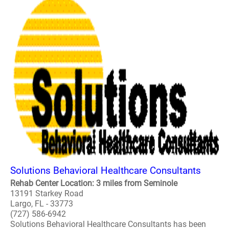
Solutions Behavioral Healthcare Consultants
Rehab Center Location: 3 miles from Seminole
13191 Starkey Road
Largo, FL - 33773
(727) 586-6942
Solutions Behavioral Healthcare Consultants has been