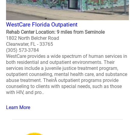
WestCare Florida Outpatient
Rehab Center Location: 9 miles from Seminole
1802 North Belcher Road
Clearwater, FL - 33765
(305) 573-3784
WestCare provides a wide spectrum of human services in
both residential and outpatient environments. Their
services include a juvenile justice treatment program,
outpatient counseling, mental health care, and substance
abuse treatment. TheirÂ outpatient programs provide
counseling to clients with special needs, such as those
with HIV, and pro..
Learn More