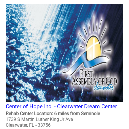
Center of Hope Inc. - Clearwater Dream Center
Rehab Center Location: 6 miles from Seminole
1739 S Martin Luther King Jr Ave
Clearwater, FL - 33756