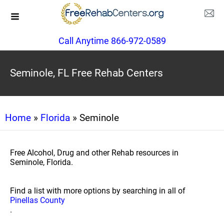
Call Anytime 866-972-0589
Seminole, FL Free Rehab Centers
Home
»
Florida
» Seminole
Free Alcohol, Drug and other Rehab resources in
Seminole, Florida.
Find a list with more options by searching in all of
Pinellas County
.