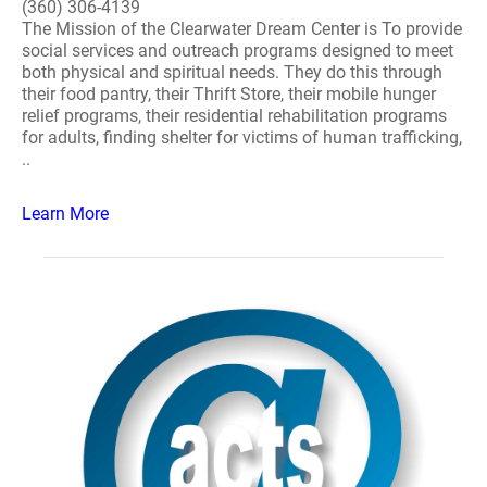
(360) 306-4139
The Mission of the Clearwater Dream Center is To provide
social services and outreach programs designed to meet
both physical and spiritual needs. They do this through
their food pantry, their Thrift Store, their mobile hunger
relief programs, their residential rehabilitation programs
for adults, finding shelter for victims of human trafficking,
..
Learn More