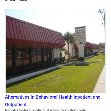
Alternatives in Behavioral Health Inpatient and
Outpatient
Rehab Center Location: 3 miles from Seminole