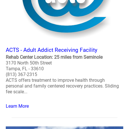
ACTS - Adult Addict Receiving Facility
Rehab Center Location: 25 miles from Seminole
3170 North 50th Street
Tampa, FL - 33610
(813) 367-2315
ACTS offers treatment to improve health through
personal and family centered recovery practices. Sliding
fee scale...
Learn More