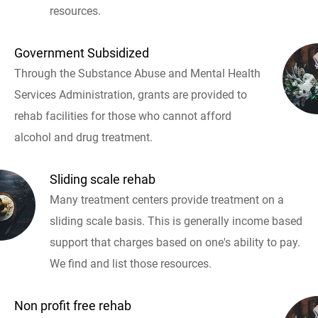
resources.
Government Subsidized
Through the Substance Abuse and Mental Health
Services Administration, grants are provided to
rehab facilities for those who cannot afford
alcohol and drug treatment.
Sliding scale rehab
Many treatment centers provide treatment on a
sliding scale basis. This is generally income based
support that charges based on one's ability to pay.
We find and list those resources.
Non profit free rehab