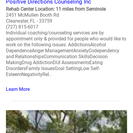
Positive Directions Counseling Inc
Rehab Center Location: 11 miles from Seminole
2451 McMullen Booth Rd
Clearwater, FL - 33759
(727) 815-6017
Individual coaching/counseling services are by
appointment only & provided for people who would like to
work on the following issues: AddictionsAlcohol
DependenceAnger ManagementAnxietyCodependency
and RelationshipsCommunication SkillsDecision
MakingDrug AddictionDUI AssessmentsEating
DisordersFamily IssuesGoal SettingLow Self-
EsteemNegativityRel..
Learn More