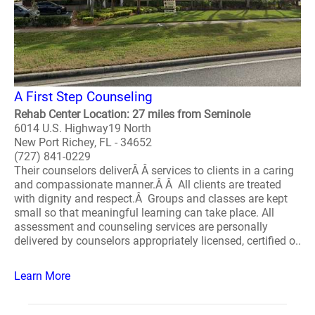
A First Step Counseling
Rehab Center Location: 27 miles from Seminole
6014 U.S. Highway19 North
New Port Richey, FL - 34652
(727) 841-0229
Their counselors deliverÂ Â services to clients in a caring
and compassionate manner.Â Â All clients are treated
with dignity and respect.Â Groups and classes are kept
small so that meaningful learning can take place. All
assessment and counseling services are personally
delivered by counselors appropriately licensed, certified o..
Learn More