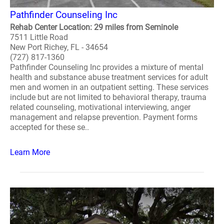
Pathfinder Counseling Inc
Rehab Center Location: 29 miles from Seminole
7511 Little Road
New Port Richey, FL - 34654
(727) 817-1360
Pathfinder Counseling Inc provides a mixture of mental
health and substance abuse treatment services for adult
men and women in an outpatient setting. These services
include but are not limited to behavioral therapy, trauma
related counseling, motivational interviewing, anger
management and relapse prevention. Payment forms
accepted for these se..
Learn More