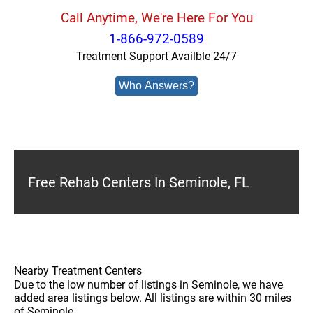
Call Anytime, We're Here For You
1-866-972-0589
Treatment Support Availble 24/7
Who Answers?
Free Rehab Centers In Seminole, FL
Nearby Treatment Centers
Due to the low number of listings in Seminole, we have
added area listings below. All listings are within 30 miles
of Seminole.