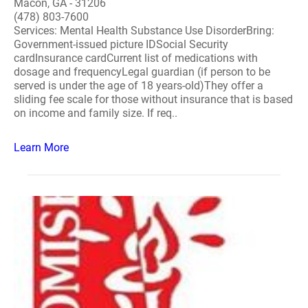
Macon, GA - 31206
(478) 803-7600
Services: Mental Health Substance Use DisorderBring:
Government-issued picture IDSocial Security
cardInsurance cardCurrent list of medications with
dosage and frequencyLegal guardian (if person to be
served is under the age of 18 years-old)They offer a
sliding fee scale for those without insurance that is based
on income and family size. If req..
Learn More