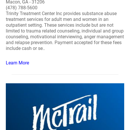
Macon, GA - 31206
(478) 788-5600
Trinity Treatment Center Inc provides substance abuse
treatment services for adult men and women in an
outpatient setting. These services include but are not
limited to trauma related counseling, individual and group
counseling, motivational interviewing, anger management
and relapse prevention. Payment accepted for these fees
include cash or se..
Learn More