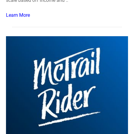
scale based off income and ..
Learn More