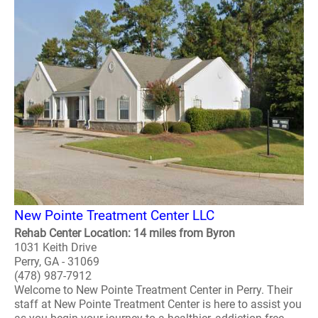
New Pointe Treatment Center LLC
Rehab Center Location: 14 miles from Byron
1031 Keith Drive
Perry, GA - 31069
(478) 987-7912
Welcome to New Pointe Treatment Center in Perry. Their
staff at New Pointe Treatment Center is here to assist you