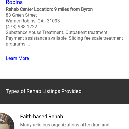
Robins
Rehab Center Location: 9 miles from Byron
83 Green Street
Warner Robins, GA - 31093
(478) 988-1222
Substance Abuse Treatment. Outpatient treatment.
Payment assistance available. Sliding fee scale treatment
programs. ..
Learn More
Types of Rehab Listings Provided
Faith-based Rehab
Many religious organizations offer drug and