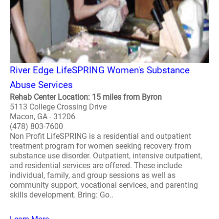
River Edge LifeSPRING Women's Substance
Abuse Services
Rehab Center Location: 15 miles from Byron
5113 College Crossing Drive
Macon, GA - 31206
(478) 803-7600
Non Profit LifeSPRING is a residential and outpatient
treatment program for women seeking recovery from
substance use disorder. Outpatient, intensive outpatient,
and residential services are offered. These include
individual, family, and group sessions as well as
community support, vocational services, and parenting
skills development. Bring: Go..