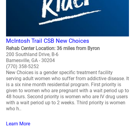
McIntosh Trail CSB New Choices
Rehab Center Location: 36 miles from Byron
200 Southland Drive, B-6
Barnesville, GA - 30204
(770) 358-5252
New Choices is a gender specific treatment facility
serving adult women who suffer from addictive disease. It
is a six nine month residential program. First priority is
given to women who are pregnant with a wait period up to
48 hours. Second priority is women who are IV drug users
with a wait period up to 2 weeks. Third priority is women
who h..
Learn More