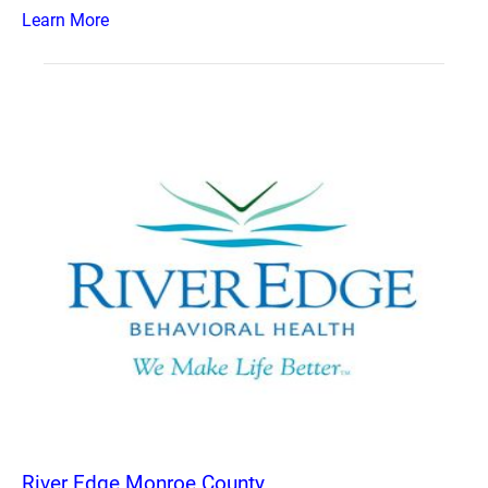
Learn More
River Edge Monroe County