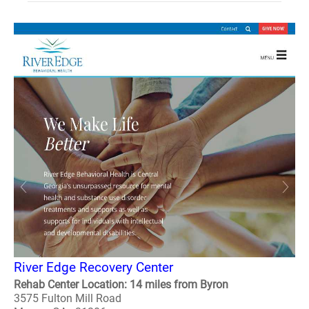
River Edge Recovery Center
Rehab Center Location: 14 miles from Byron
3575 Fulton Mill Road