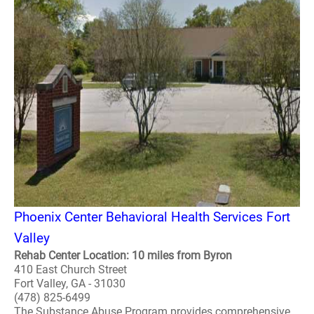
Phoenix Center Behavioral Health Services Fort
Valley
Rehab Center Location: 10 miles from Byron
410 East Church Street
Fort Valley, GA - 31030
(478) 825-6499
The Substance Abuse Program provides comprehensive