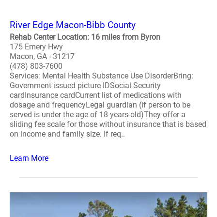
River Edge Macon-Bibb County
Rehab Center Location: 16 miles from Byron
175 Emery Hwy
Macon, GA - 31217
(478) 803-7600
Services: Mental Health Substance Use DisorderBring:
Government-issued picture IDSocial Security
cardInsurance cardCurrent list of medications with
dosage and frequencyLegal guardian (if person to be
served is under the age of 18 years-old)They offer a
sliding fee scale for those without insurance that is based
on income and family size. If req..
Learn More