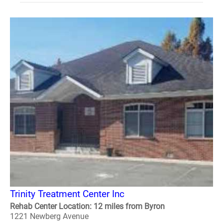
Trinity Treatment Center Inc
Rehab Center Location: 12 miles from Byron
1221 Newberg Avenue