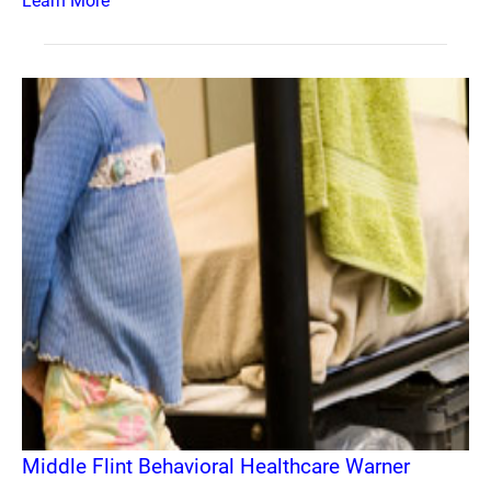
Learn More
Middle Flint Behavioral Healthcare Warner