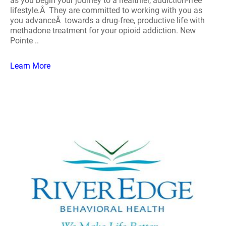
as you begin your journey to a healthier, addiction-free
lifestyle.Â They are committed to working with you as
you advanceÂ towards a drug-free, productive life with
methadone treatment for your opioid addiction. New
Pointe ..
Learn More