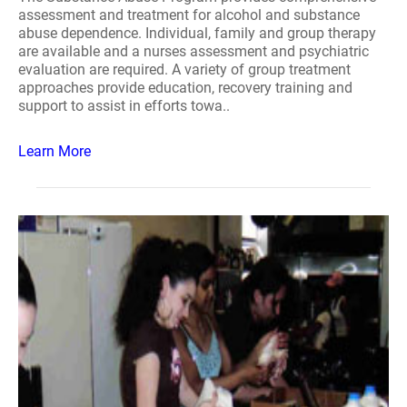
assessment and treatment for alcohol and substance
abuse dependence. Individual, family and group therapy
are available and a nurses assessment and psychiatric
evaluation are required. A variety of group treatment
approaches provide education, recovery training and
support to assist in efforts towa..
Learn More