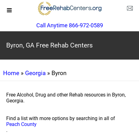
Call Anytime 866-972-0589
Byron, GA Free Rehab Centers
Home
»
Georgia
» Byron
Free Alcohol, Drug and other Rehab resources in Byron,
Georgia.
Find a list with more options by searching in all of
Peach County
.