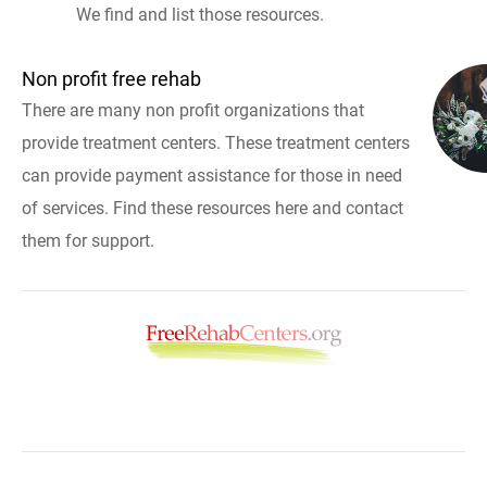
We find and list those resources.
Non profit free rehab
There are many non profit organizations that
provide treatment centers. These treatment centers
can provide payment assistance for those in need
of services. Find these resources here and contact
them for support.