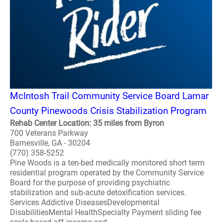
McIntosh Trail Community Service Board Lamar
County Pinewoods Crisis Stabilization Program
Rehab Center Location: 35 miles from Byron
700 Veterans Parkway
Barnesville, GA - 30204
(770) 358-5252
Pine Woods is a ten-bed medically monitored short term
residential program operated by the Community Service
Board for the purpose of providing psychiatric
stabilization and sub-acute detoxification services.
Services Addictive DiseasesDevelopmental
DisabilitiesMental HealthSpecialty Payment sliding fee