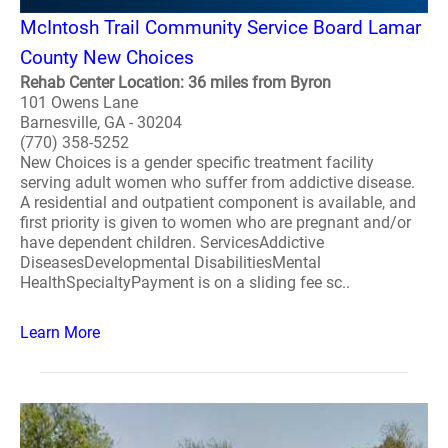
McIntosh Trail Community Service Board Lamar
County New Choices
Rehab Center Location: 36 miles from Byron
101 Owens Lane
Barnesville, GA - 30204
(770) 358-5252
New Choices is a gender specific treatment facility
serving adult women who suffer from addictive disease.
A residential and outpatient component is available, and
first priority is given to women who are pregnant and/or
have dependent children. ServicesAddictive
DiseasesDevelopmental DisabilitiesMental
HealthSpecialtyPayment is on a sliding fee sc..
Learn More