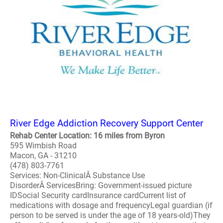
River Edge Addiction Recovery Support Center
Rehab Center Location: 16 miles from Byron
595 Wimbish Road
Macon, GA - 31210
(478) 803-7761
Services: Non-ClinicalÂ Substance Use
DisorderÂ ServicesBring: Government-issued picture
IDSocial Security cardInsurance cardCurrent list of
medications with dosage and frequencyLegal guardian (if
person to be served is under the age of 18 years-old)They