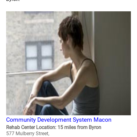
Community Development System Macon
Rehab Center Location: 15 miles from Byron
577 Mulberry Street,