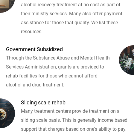
alcohol recovery treatment at no cost as part of
their ministry services. Many also offer payment
assistance for those that qualify. We list these
resources.
Government Subsidized
Through the Substance Abuse and Mental Health
Services Administration, grants are provided to
rehab facilities for those who cannot afford
alcohol and drug treatment.
Sliding scale rehab
Many treatment centers provide treatment on a
sliding scale basis. This is generally income based
support that charges based on one's ability to pay.