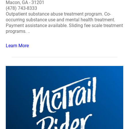
Macon, GA - 31201
(478) 743-8333
Outpatient substance abuse treatment program. Co-
occurring substance use and mental health treatment.
Payment assistance available. Sliding fee scale treatment
programs. ..
Learn More