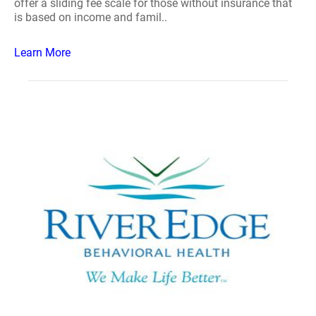
offer a sliding fee scale for those without insurance that
is based on income and famil..
Learn More