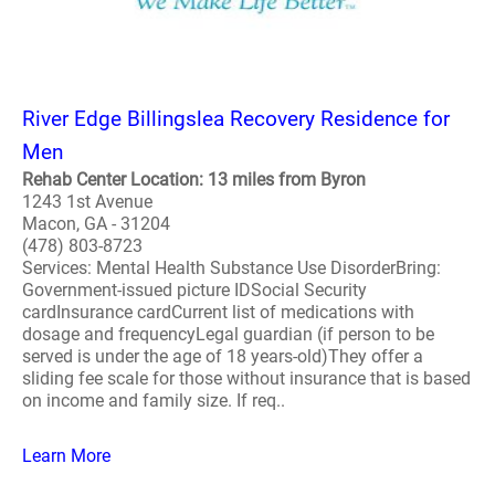
River Edge Billingslea Recovery Residence for
Men
Rehab Center Location: 13 miles from Byron
1243 1st Avenue
Macon, GA - 31204
(478) 803-8723
Services: Mental Health Substance Use DisorderBring:
Government-issued picture IDSocial Security
cardInsurance cardCurrent list of medications with
dosage and frequencyLegal guardian (if person to be
served is under the age of 18 years-old)They offer a
sliding fee scale for those without insurance that is based
on income and family size. If req..
Learn More