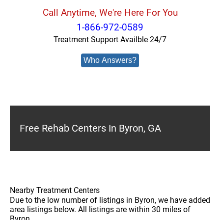
Call Anytime, We're Here For You
1-866-972-0589
Treatment Support Availble 24/7
Who Answers?
Free Rehab Centers In Byron, GA
Nearby Treatment Centers
Due to the low number of listings in Byron, we have added
area listings below. All listings are within 30 miles of
Byron.