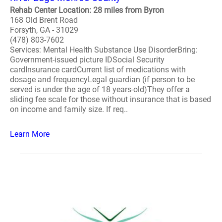
Rehab Center Location: 28 miles from Byron
168 Old Brent Road
Forsyth, GA - 31029
(478) 803-7602
Services: Mental Health Substance Use DisorderBring:
Government-issued picture IDSocial Security
cardInsurance cardCurrent list of medications with
dosage and frequencyLegal guardian (if person to be
served is under the age of 18 years-old)They offer a
sliding fee scale for those without insurance that is based
on income and family size. If req..
Learn More