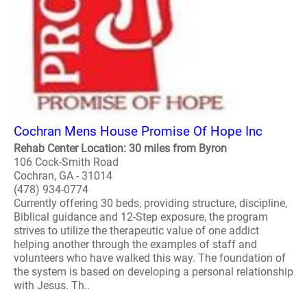
Cochran Mens House Promise Of Hope Inc
Rehab Center Location: 30 miles from Byron
106 Cock-Smith Road
Cochran, GA - 31014
(478) 934-0774
Currently offering 30 beds, providing structure, discipline,
Biblical guidance and 12-Step exposure, the program
strives to utilize the therapeutic value of one addict
helping another through the examples of staff and
volunteers who have walked this way. The foundation of
the system is based on developing a personal relationship
with Jesus. Th..