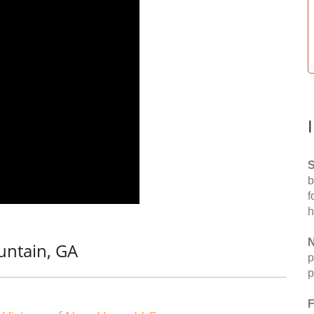
S
b
f
h
N
untain, GA
p
p
F