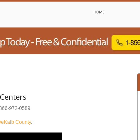
HOME
Centers
866-972-0589
.
eKalb County
.