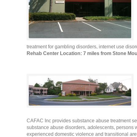
treatment for gambling disorders, internet use disor
Rehab Center Location: 7 miles from Stone Mou
CAFAC Inc provides substance abuse treatment ser
substance abuse disorders, adolescents, persons
experienced domestic violence and transitional are