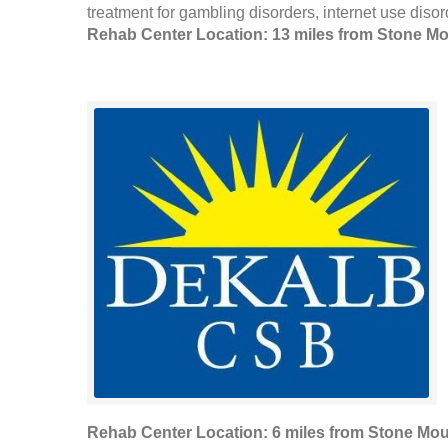
treatment for gambling disorders, internet use disor
Rehab Center Location: 13 miles from Stone M
Rehab Center Location: 6 miles from Stone Mou