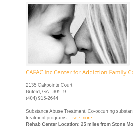
CAFAC Inc Center for Addiction Family C
2135 Oakpointe Court
Buford, GA - 30519
(404) 915-2644
Substance Abuse Treatment. Co-occurring substance
treatment programs. ..
see more
Rehab Center Location: 25 miles from Stone M