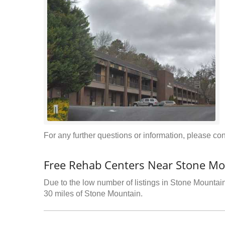
For any further questions or information, please conta
Free Rehab Centers Near Stone Mo
Due to the low number of listings in Stone Mountain,
30 miles of Stone Mountain.