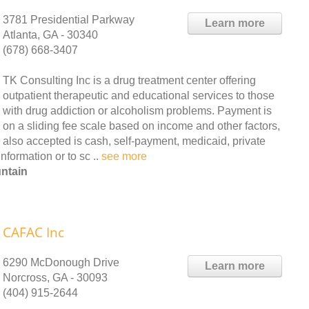
3781 Presidential Parkway
Learn more
Atlanta, GA - 30340
(678) 668-3407
TK Consulting Inc is a drug treatment center offering
outpatient therapeutic and educational services to those
with drug addiction or alcoholism problems. Payment is
on a sliding fee scale based on income and other factors,
also accepted is cash, self-payment, medicaid, private
nformation or to sc ..
see more
ntain
CAFAC Inc
6290 McDonough Drive
Learn more
Norcross, GA - 30093
(404) 915-2644