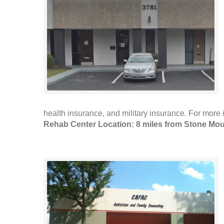
health insurance, and military insurance. For more i
Rehab Center Location: 8 miles from Stone Mou