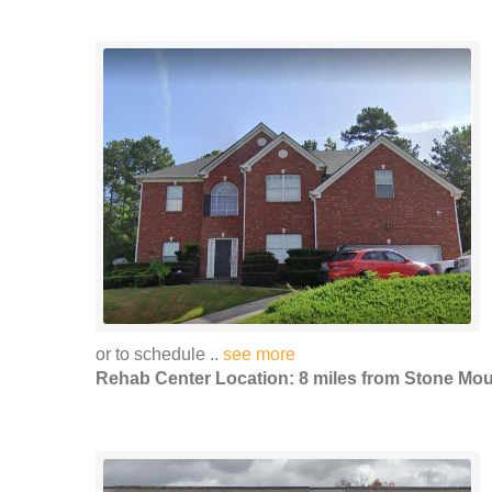
or to schedule ..
see more
Rehab Center Location: 8 miles from Stone Mou