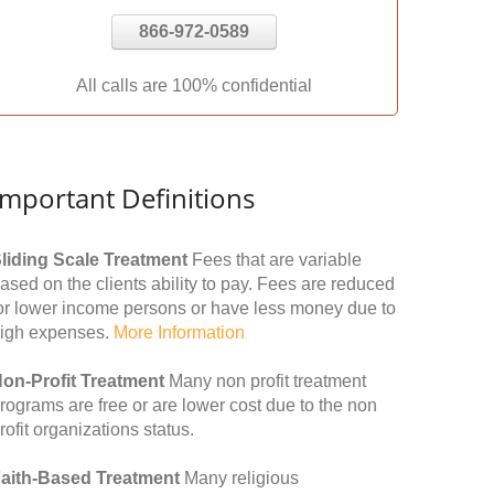
866-972-0589
All calls are 100% confidential
Important Definitions
liding Scale Treatment
Fees that are variable
ased on the clients ability to pay. Fees are reduced
or lower income persons or have less money due to
igh expenses.
More Information
on-Profit Treatment
Many non profit treatment
rograms are free or are lower cost due to the non
rofit organizations status.
aith-Based Treatment
Many religious