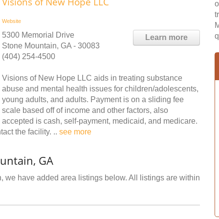
Visions of New Hope LLC
o
t
Website
M
5300 Memorial Drive
q
Learn more
Stone Mountain, GA - 30083
(404) 254-4500
Visions of New Hope LLC aids in treating substance
abuse and mental health issues for children/adolescents,
young adults, and adults. Payment is on a sliding fee
scale based off of income and other factors, also
accepted is cash, self-payment, medicaid, and medicare.
ct the facility. ..
see more
untain, GA
 we have added area listings below. All listings are within