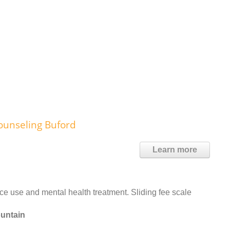
ounseling Buford
Learn more
 use and mental health treatment. Sliding fee scale
ountain