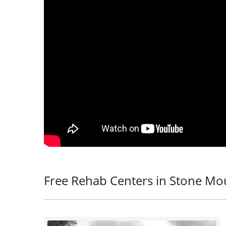
Free Rehab Centers in Stone Mo