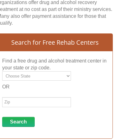
rganizations offer drug and alcohol recovery
reatment at no cost as part of their ministry services.
any also offer payment assistance for those that
ualify.
Search for Free Rehab Centers
Find a free drug and alcohol treatment center in
your state or zip code.
OR