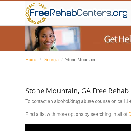
Home
/
Georgia
/
Stone Mountain
Stone Mountain, GA Free Rehab 
To contact an alcohol/drug abuse counselor, call
1-
Find a list with more options by searching in all of
D