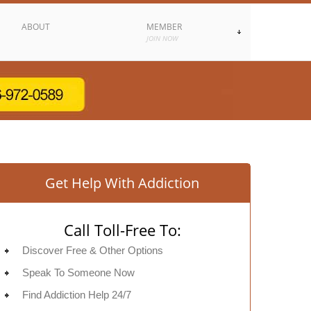
ABOUT
MEMBER
JOIN NOW
Get Help With Addiction
Call Toll-Free To:
Discover Free & Other Options
Speak To Someone Now
Find Addiction Help 24/7