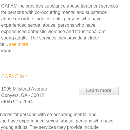
CAFAC Inc provides substance abuse treatment services
for persons with co-occurring mental and substance
abuse disorders, adolescents, persons who have
experienced sexual abuse, persons who have
experienced domestic violence and transitional are
young adults. The services they provide include
de ..
see more
ntain
CAFAC Inc
1005 Milstead Avenue
Learn more
Conyers, GA - 30012
(404) 915-2644
vices for persons with co-occurring mental and
 who have experienced sexual abuse, persons who have
 young adults. The services they provide include