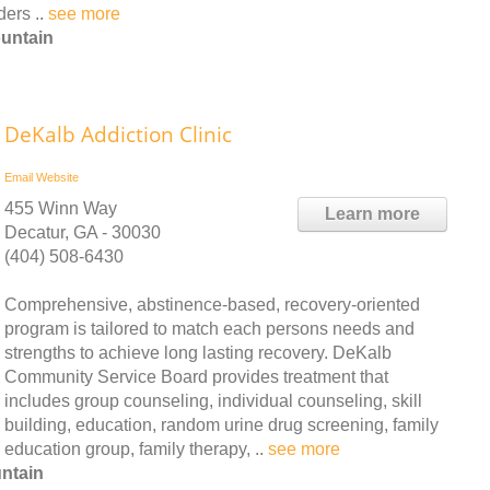
ders ..
see more
ountain
DeKalb Addiction Clinic
Email
Website
455 Winn Way
Learn more
Decatur, GA - 30030
(404) 508-6430
Comprehensive, abstinence-based, recovery-oriented
program is tailored to match each persons needs and
strengths to achieve long lasting recovery. DeKalb
Community Service Board provides treatment that
includes group counseling, individual counseling, skill
building, education, random urine drug screening, family
education group, family therapy, ..
see more
ntain