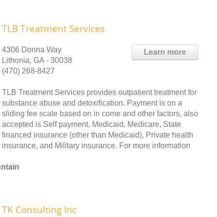
TLB Treatment Services
4306 Donna Way
Learn more
Lithonia, GA - 30038
(470) 268-8427
TLB Treatment Services provides outpatient treatment for
substance abuse and detoxification. Payment is on a
sliding fee scale based on in come and other factors, also
accepted is Self payment, Medicaid, Medicare, State
financed insurance (other than Medicaid), Private health
insurance, and Military insurance. For more information
ntain
TK Consulting Inc