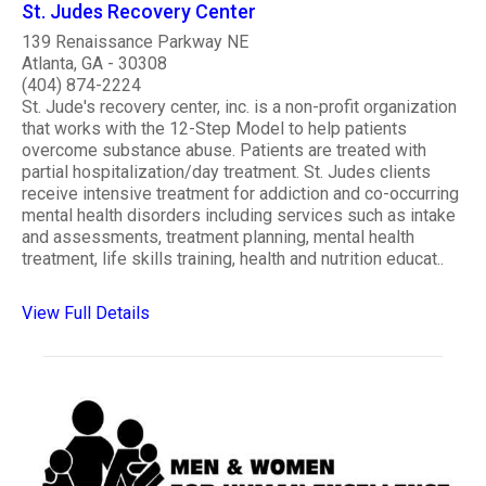
St. Judes Recovery Center
139 Renaissance Parkway NE
Atlanta, GA - 30308
(404) 874-2224
St. Jude's recovery center, inc. is a non-profit organization
that works with the 12-Step Model to help patients
overcome substance abuse. Patients are treated with
partial hospitalization/day treatment. St. Judes clients
receive intensive treatment for addiction and co-occurring
mental health disorders including services such as intake
and assessments, treatment planning, mental health
treatment, life skills training, health and nutrition educat..
View Full Details