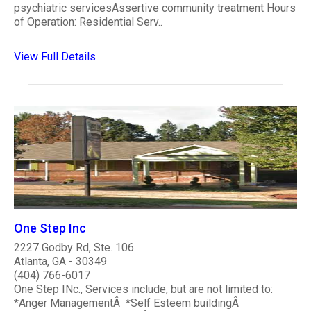
psychiatric servicesAssertive community treatment Hours
of Operation: Residential Serv..
View Full Details
One Step Inc
2227 Godby Rd, Ste. 106
Atlanta, GA - 30349
(404) 766-6017
One Step INc., Services include, but are not limited to:
*Anger ManagementÂ *Self Esteem buildingÂ