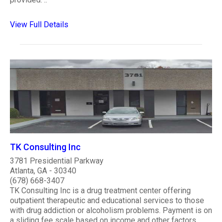
View Full Details
TK Consulting Inc
3781 Presidential Parkway
Atlanta, GA - 30340
(678) 668-3407
TK Consulting Inc is a drug treatment center offering
outpatient therapeutic and educational services to those
with drug addiction or alcoholism problems. Payment is on
a sliding fee scale based on income and other factors,