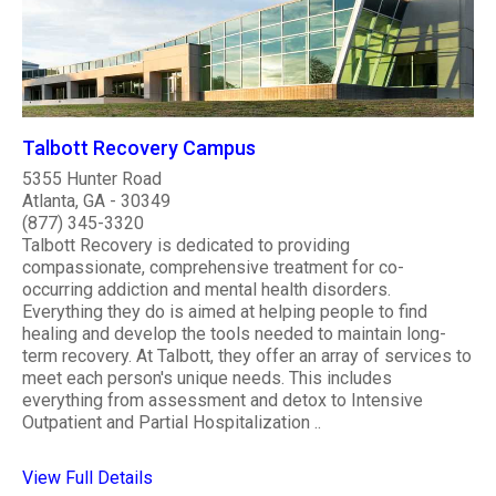
Talbott Recovery Campus
5355 Hunter Road
Atlanta, GA - 30349
(877) 345-3320
Talbott Recovery is dedicated to providing
compassionate, comprehensive treatment for co-
occurring addiction and mental health disorders.
Everything they do is aimed at helping people to find
healing and develop the tools needed to maintain long-
term recovery. At Talbott, they offer an array of services to
meet each person's unique needs. This includes
everything from assessment and detox to Intensive
Outpatient and Partial Hospitalization ..
View Full Details