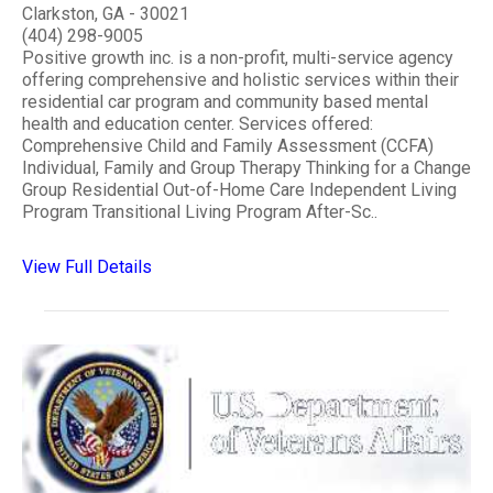
Clarkston, GA - 30021
(404) 298-9005
Positive growth inc. is a non-profit, multi-service agency
offering comprehensive and holistic services within their
residential car program and community based mental
health and education center. Services offered:
Comprehensive Child and Family Assessment (CCFA)
Individual, Family and Group Therapy Thinking for a Change
Group Residential Out-of-Home Care Independent Living
Program Transitional Living Program After-Sc..
View Full Details