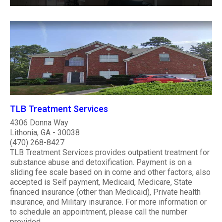
TLB Treatment Services
4306 Donna Way
Lithonia, GA - 30038
(470) 268-8427
TLB Treatment Services provides outpatient treatment for
substance abuse and detoxification. Payment is on a
sliding fee scale based on in come and other factors, also
accepted is Self payment, Medicaid, Medicare, State
financed insurance (other than Medicaid), Private health
insurance, and Military insurance. For more information or
to schedule an appointment, please call the number
provided. ..