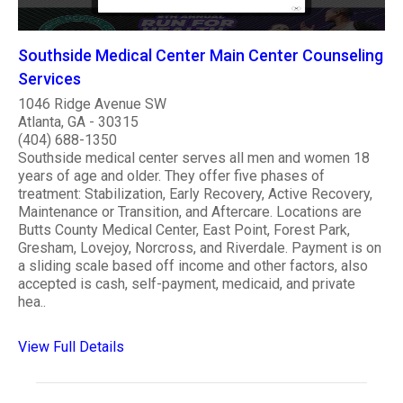
Southside Medical Center Main Center Counseling
Services
1046 Ridge Avenue SW
Atlanta, GA - 30315
(404) 688-1350
Southside medical center serves all men and women 18
years of age and older. They offer five phases of
treatment: Stabilization, Early Recovery, Active Recovery,
Maintenance or Transition, and Aftercare. Locations are
Butts County Medical Center, East Point, Forest Park,
Gresham, Lovejoy, Norcross, and Riverdale. Payment is on
a sliding scale based off income and other factors, also
accepted is cash, self-payment, medicaid, and private
hea..
View Full Details