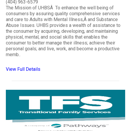
(404) 963-6579
The Mission of UHBSÂ To enhance the well being of
consumers by assuring quality comprehensive services
and care to Adults with Mental Illness,Â and Substance
Abuse Issues. UHBS provides a wealth of assistance to
the consumer by acquiring, developing, and maintaining
physical, mental, and social skills that enables the
consumer to better manage their illness; achieve their
personal goals; and live, work, and become a productive
memb..
View Full Details