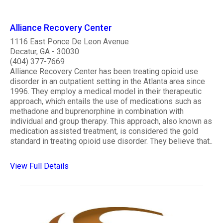
Alliance Recovery Center
1116 East Ponce De Leon Avenue
Decatur, GA - 30030
(404) 377-7669
Alliance Recovery Center has been treating opioid use
disorder in an outpatient setting in the Atlanta area since
1996. They employ a medical model in their therapeutic
approach, which entails the use of medications such as
methadone and buprenorphine in combination with
individual and group therapy. This approach, also known as
medication assisted treatment, is considered the gold
standard in treating opioid use disorder. They believe that..
View Full Details