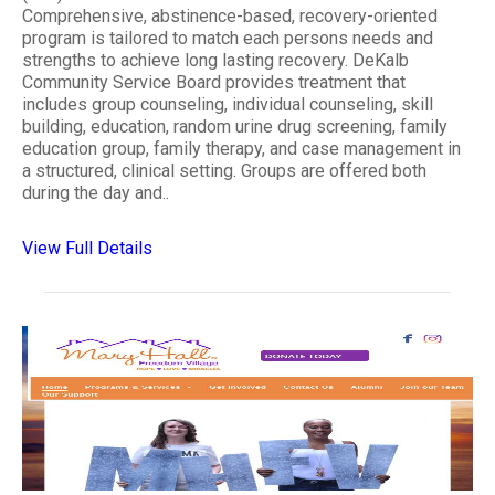
Comprehensive, abstinence-based, recovery-oriented
program is tailored to match each persons needs and
strengths to achieve long lasting recovery. DeKalb
Community Service Board provides treatment that
includes group counseling, individual counseling, skill
building, education, random urine drug screening, family
education group, family therapy, and case management in
a structured, clinical setting. Groups are offered both
during the day and..
View Full Details