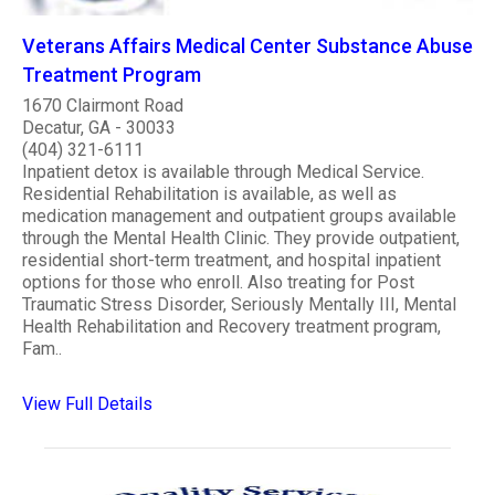
Veterans Affairs Medical Center Substance Abuse
Treatment Program
1670 Clairmont Road
Decatur, GA - 30033
(404) 321-6111
Inpatient detox is available through Medical Service.
Residential Rehabilitation is available, as well as
medication management and outpatient groups available
through the Mental Health Clinic. They provide outpatient,
residential short-term treatment, and hospital inpatient
options for those who enroll. Also treating for Post
Traumatic Stress Disorder, Seriously Mentally III, Mental
Health Rehabilitation and Recovery treatment program,
Fam..
View Full Details