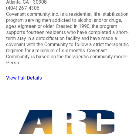
Atlanta, GA - 30308
(404) 267-4306
Covenant community, inc. is a residential, life-stabilization
program serving men addicted to alcohol and/or drugs,
ages eighteen or older. Created in 1990, the program
supports fourteen residents who have completed a short-
term stay in a detoxification facility and have made a
covenant with the Community to follow a strict therapeutic
regimen for a minimum of six months. Covenant
Community is based on the therapeutic community model.
Perso..
View Full Details