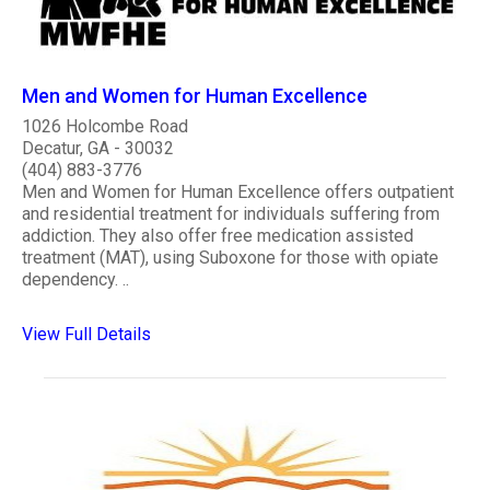
Men and Women for Human Excellence
1026 Holcombe Road
Decatur, GA - 30032
(404) 883-3776
Men and Women for Human Excellence offers outpatient
and residential treatment for individuals suffering from
addiction. They also offer free medication assisted
treatment (MAT), using Suboxone for those with opiate
dependency. ..
View Full Details