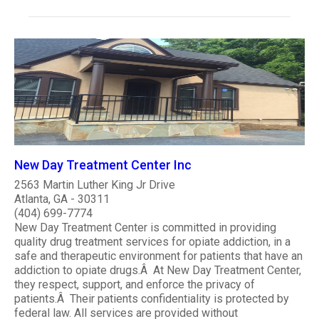
New Day Treatment Center Inc
2563 Martin Luther King Jr Drive
Atlanta, GA - 30311
(404) 699-7774
New Day Treatment Center is committed in providing
quality drug treatment services for opiate addiction, in a
safe and therapeutic environment for patients that have an
addiction to opiate drugs.Â At New Day Treatment Center,
they respect, support, and enforce the privacy of
patients.Â Their patients confidentiality is protected by
federal law. All services are provided without