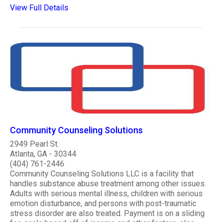
View Full Details
Community Counseling Solutions
2949 Pearl St.
Atlanta, GA - 30344
(404) 761-2446
Community Counseling Solutions LLC is a facility that
handles substance abuse treatment among other issues.
Adults with serious mental illness, children with serious
emotion disturbance, and persons with post-traumatic
stress disorder are also treated. Payment is on a sliding