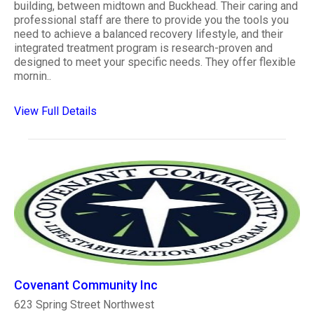
building, between midtown and Buckhead. Their caring and
professional staff are there to provide you the tools you
need to achieve a balanced recovery lifestyle, and their
integrated treatment program is research-proven and
designed to meet your specific needs. They offer flexible
mornin..
View Full Details
Covenant Community Inc
623 Spring Street Northwest