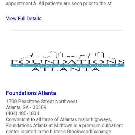
appointment.Â All patients are seen prior to the st..
View Full Details
Foundations Atlanta
1708 Peachtree Street Northwest
Atlanta, GA - 30309
(404) 480-1834
Convenient to all three of Atlantas major highways,
Foundations Atlanta at Midtown is a premium outpatient
center located in the historic BrookwoodExchange