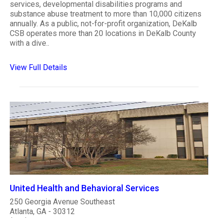
services, developmental disabilities programs and
substance abuse treatment to more than 10,000 citizens
annually. As a public, not-for-profit organization, DeKalb
CSB operates more than 20 locations in DeKalb County
with a dive..
View Full Details
United Health and Behavioral Services
250 Georgia Avenue Southeast
Atlanta, GA - 30312