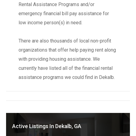
Rental Assistance Programs and/or
emergency financial bill pay assistance for
low income person(s) in need.
There are also thousands of local non-profit
organizations that offer help paying rent along
with providing housing assistance. We
currently have listed all of the financial rental
assistance programs we could find in Dekalb.
Active Listings In Dekalb, GA