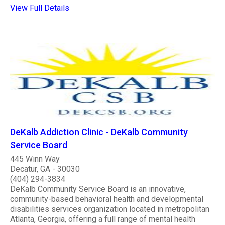
View Full Details
DeKalb Addiction Clinic - DeKalb Community
Service Board
445 Winn Way
Decatur, GA - 30030
(404) 294-3834
DeKalb Community Service Board is an innovative,
community-based behavioral health and developmental
disabilities services organization located in metropolitan
Atlanta, Georgia, offering a full range of mental health