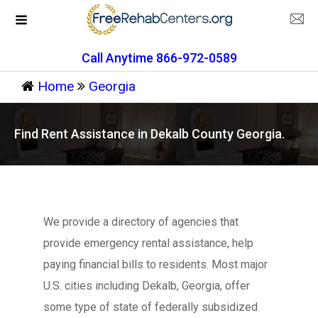
Call Anytime 866-972-0589
Home
Georgia
Find Rent Assistance in Dekalb County Georgia.
We provide a directory of agencies that
provide emergency rental assistance, help
paying financial bills to residents. Most major
U.S. cities including Dekalb, Georgia, offer
some type of state of federally subsidized