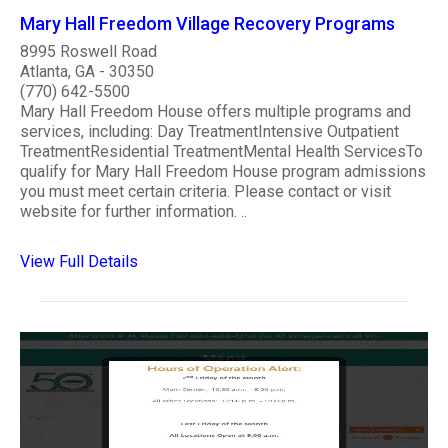
Mary Hall Freedom Village Recovery Programs
8995 Roswell Road
Atlanta, GA - 30350
(770) 642-5500
Mary Hall Freedom House offers multiple programs and
services, including: Day TreatmentIntensive Outpatient
TreatmentResidential TreatmentMental Health ServicesTo
qualify for Mary Hall Freedom House program admissions
you must meet certain criteria. Please contact or visit
website for further information. ..
View Full Details