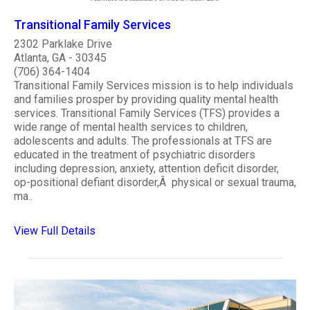
Transitional Family Services
2302 Parklake Drive
Atlanta, GA - 30345
(706) 364-1404
Transitional Family Services mission is to help individuals
and families prosper by providing quality mental health
services. Transitional Family Services (TFS) provides a
wide range of mental health services to children,
adolescents and adults. The professionals at TFS are
educated in the treatment of psychiatric disorders
including depression, anxiety, attention deficit disorder,
op-positional defiant disorder,Â physical or sexual trauma,
ma..
View Full Details