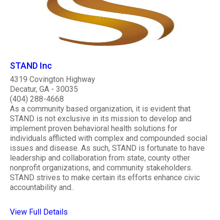
STAND Inc
4319 Covington Highway
Decatur, GA - 30035
(404) 288-4668
As a community based organization, it is evident that
STAND is not exclusive in its mission to develop and
implement proven behavioral health solutions for
individuals afflicted with complex and compounded social
issues and disease. As such, STAND is fortunate to have
leadership and collaboration from state, county other
nonprofit organizations, and community stakeholders.
STAND strives to make certain its efforts enhance civic
accountability and..
View Full Details