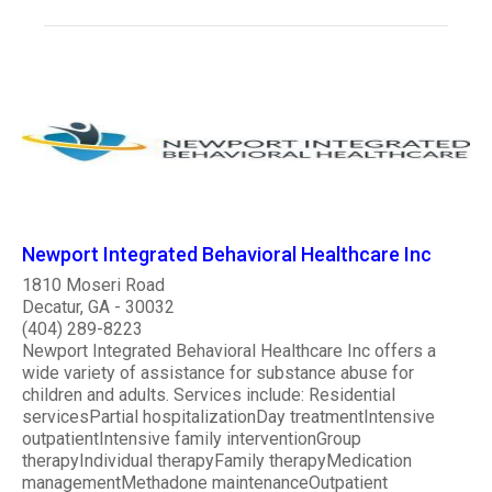
Newport Integrated Behavioral Healthcare Inc
1810 Moseri Road
Decatur, GA - 30032
(404) 289-8223
Newport Integrated Behavioral Healthcare Inc offers a
wide variety of assistance for substance abuse for
children and adults. Services include: Residential
servicesPartial hospitalizationDay treatmentIntensive
outpatientIntensive family interventionGroup
therapyIndividual therapyFamily therapyMedication
managementMethadone maintenanceOutpatient