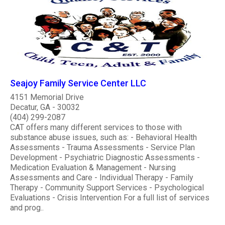
Seajoy Family Service Center LLC
4151 Memorial Drive
Decatur, GA - 30032
(404) 299-2087
CAT offers many different services to those with
substance abuse issues, such as: - Behavioral Health
Assessments - Trauma Assessments - Service Plan
Development - Psychiatric Diagnostic Assessments -
Medication Evaluation & Management - Nursing
Assessments and Care - Individual Therapy - Family
Therapy - Community Support Services - Psychological
Evaluations - Crisis Intervention For a full list of services
and prog..