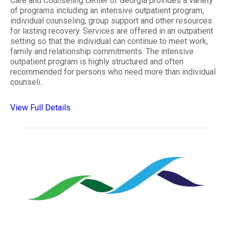
Care and Counseling center of Georgia provides a variety
of programs including an intensive outpatient program,
individual counseling, group support and other resources
for lasting recovery. Services are offered in an outpatient
setting so that the individual can continue to meet work,
family and relationship commitments. The intensive
outpatient program is highly structured and often
recommended for persons who need more than individual
counseli..
View Full Details