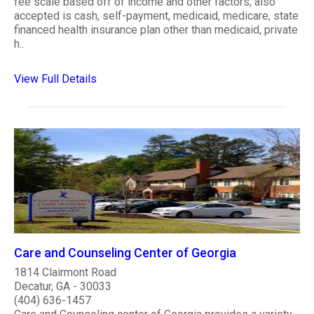
fee scale based off of income and other factors, also
accepted is cash, self-payment, medicaid, medicare, state
financed health insurance plan other than medicaid, private
h..
View Full Details
Care and Counseling Center of Georgia
1814 Clairmont Road
Decatur, GA - 30033
(404) 636-1457