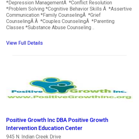
*Depression ManagementÂ *Conflict Resolution
*Problem Solving *Cognitive Behavior Skills Â *Assertive
Communication *Family CounselingÂ *Grief
CounselingÂ Â *Couples CounselingÂ *Parenting
Classes *Substance Abuse Counseling ..
View Full Details
Positive Growth Inc DBA Positive Growth
Intervention Education Center
945 N. Indian Creek Drive