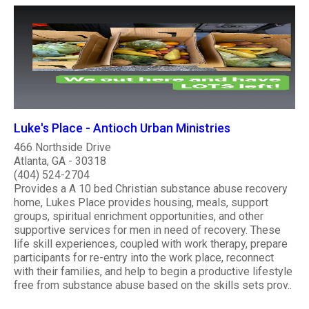
Luke's Place - Antioch Urban Ministries
466 Northside Drive
Atlanta, GA - 30318
(404) 524-2704
Provides a A 10 bed Christian substance abuse recovery
home, Lukes Place provides housing, meals, support
groups, spiritual enrichment opportunities, and other
supportive services for men in need of recovery. These
life skill experiences, coupled with work therapy, prepare
participants for re-entry into the work place, reconnect
with their families, and help to begin a productive lifestyle
free from substance abuse based on the skills sets prov..