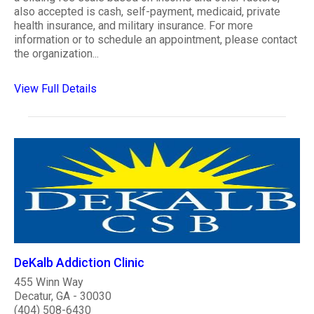
also accepted is cash, self-payment, medicaid, private
health insurance, and military insurance. For more
information or to schedule an appointment, please contact
the organization...
View Full Details
DeKalb Addiction Clinic
455 Winn Way
Decatur, GA - 30030
(404) 508-6430