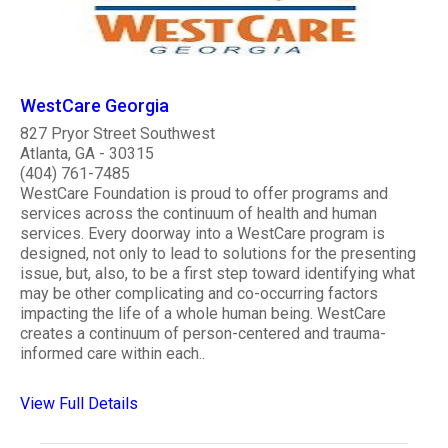
WestCare Georgia
827 Pryor Street Southwest
Atlanta, GA - 30315
(404) 761-7485
WestCare Foundation is proud to offer programs and
services across the continuum of health and human
services. Every doorway into a WestCare program is
designed, not only to lead to solutions for the presenting
issue, but, also, to be a first step toward identifying what
may be other complicating and co-occurring factors
impacting the life of a whole human being. WestCare
creates a continuum of person-centered and trauma-
informed care within each..
View Full Details