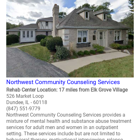
Northwest Community Counseling Services
Rehab Center Location: 17 miles from Elk Grove Village
526 Market Loop
Dundee, IL - 60118
(847) 551-9779
Northwest Community Counseling Services provides a
mixture of mental health and substance abuse treatment
services for adult men and women in an outpatient
setting. These services include but are not limited to
behavioral therapy, motivational interviewing, relapse