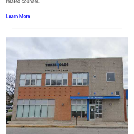
related counsel..
Learn More