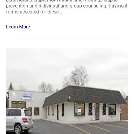
prevention and individual and group counseling. Payment
forms accepted for these ..
Learn More