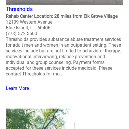
Thresholds
Rehab Center Location: 28 miles from Elk Grove Village
12139 Western Avenue
Blue Island, IL - 60406
(773) 572-5500
Thresholds provides substance abuse treatment services
for adult men and women in an outpatient setting. These
services include but are not limited to behavioral therapy,
motivational interviewing, relapse prevention and
individual and group counseling. Payment forms
accepted for these services include medicaid. Please
contact Thresholds for mo..
Learn More