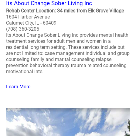
Its About Change Sober Living Inc
Rehab Center Location: 34 miles from Elk Grove Village
1604 Harbor Avenue
Calumet City, IL - 60409
(708) 360-3205
Its About Change Sober Living Inc provides mental health
treatment services for adult men and women in a
residential long term setting. These services include but
are not limited to: case management individual and group
counseling family and marital counseling relapse
prevention behavioral therapy trauma related counseling
motivational inte..
Learn More