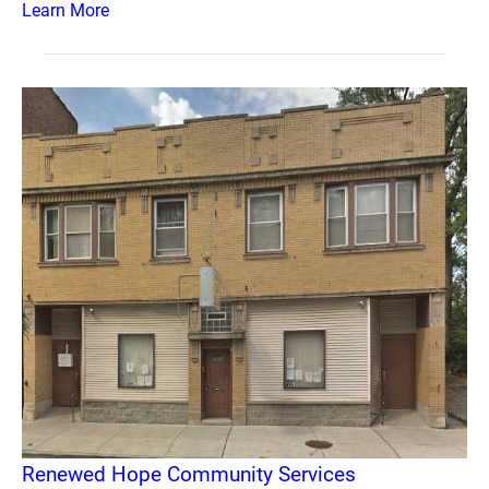
Learn More
Renewed Hope Community Services