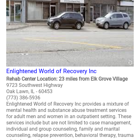
Enlightened World of Recovery Inc
Rehab Center Location: 23 miles from Elk Grove Village
9723 Southwest Highway
Oak Lawn, IL - 60453
(773) 386-5936
Enlightened World of Recovery Inc provides a mixture of
mental health and substance abuse treatment services
for adult men and women in an outpatient setting. These
services include but are not limited to case management,
individual and group counseling, family and marital
counseling, relapse prevention, behavioral therapy, trauma