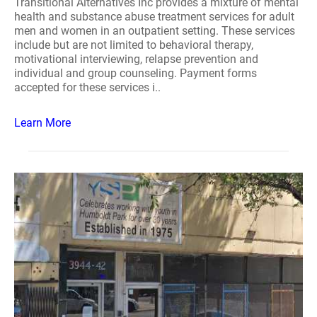
Transitional Alternatives Inc provides a mixture of mental
health and substance abuse treatment services for adult
men and women in an outpatient setting. These services
include but are not limited to behavioral therapy,
motivational interviewing, relapse prevention and
individual and group counseling. Payment forms
accepted for these services i..
Learn More