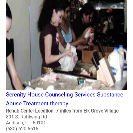
Serenity House Counseling Services Substance
Abuse Treatment therapy
Rehab Center Location: 7 miles from Elk Grove Village
891 S. Rohlwing Rd
Addison, IL - 60101
(630) 620-6616