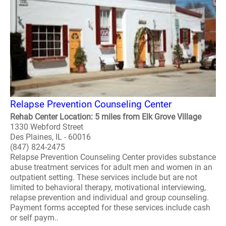
Relapse Prevention Counseling Center
Rehab Center Location: 5 miles from Elk Grove Village
1330 Webford Street
Des Plaines, IL - 60016
(847) 824-2475
Relapse Prevention Counseling Center provides substance
abuse treatment services for adult men and women in an
outpatient setting. These services include but are not
limited to behavioral therapy, motivational interviewing,
relapse prevention and individual and group counseling.
Payment forms accepted for these services include cash
or self paym..