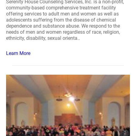
Serenity House Counseling Services, Inc. is a non-profit,
community-based comprehensive treatment facility
offering services to adult men and women as well as
adolescents suffering from the disease of chemical
dependence and substance abuse. We respond to the
needs of men and women regardless of race, religion,
ethnicity, disability, sexual orienta..
Learn More