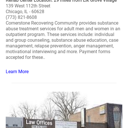
Rehab Center Location: 29 miles from Elk Grove Village
139 West 112th Street
Chicago, IL - 60628
(773) 821-8608
Cornerstone Recovering Community provides substance
abuse treatment services for adult men and women in an
outpatient program. These services include: individual
and group counseling, substance abuse education, case
management, relapse prevention, anger management,
motivational interviewing and more. Payment forms
accepted for these..
Learn More