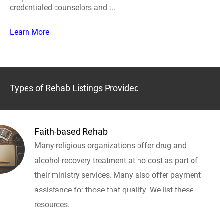
credentialed counselors and t..
Learn More
Types of Rehab Listings Provided
Faith-based Rehab
Many religious organizations offer drug and
alcohol recovery treatment at no cost as part of
their ministry services. Many also offer payment
assistance for those that qualify. We list these
resources.