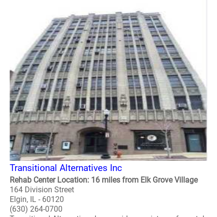
Transitional Alternatives Inc
Rehab Center Location: 16 miles from Elk Grove Village
164 Division Street
Elgin, IL - 60120
(630) 264-0700