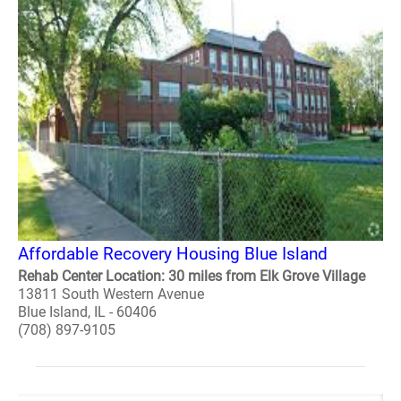
Affordable Recovery Housing Blue Island
Rehab Center Location: 30 miles from Elk Grove Village
13811 South Western Avenue
Blue Island, IL - 60406
(708) 897-9105