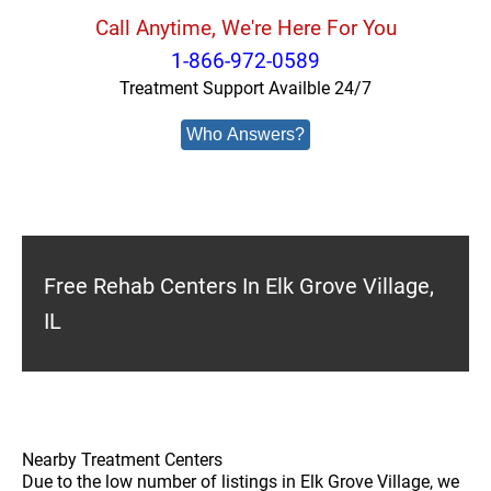
Call Anytime, We're Here For You
1-866-972-0589
Treatment Support Availble 24/7
Who Answers?
Free Rehab Centers In Elk Grove Village,
IL
Nearby Treatment Centers
Due to the low number of listings in Elk Grove Village, we