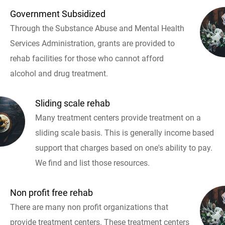
Government Subsidized
Through the Substance Abuse and Mental Health
Services Administration, grants are provided to
rehab facilities for those who cannot afford
alcohol and drug treatment.
Sliding scale rehab
Many treatment centers provide treatment on a
sliding scale basis. This is generally income based
support that charges based on one's ability to pay.
We find and list those resources.
Non profit free rehab
There are many non profit organizations that
provide treatment centers. These treatment centers