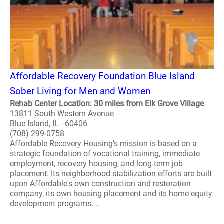
Affordable Recovery Foundation Blue Island
Sober Living for Men and Women
Rehab Center Location: 30 miles from Elk Grove Village
13811 South Western Avenue
Blue Island, IL - 60406
(708) 299-0758
Affordable Recovery Housing's mission is based on a
strategic foundation of vocational training, immediate
employment, recovery housing, and long-term job
placement. Its neighborhood stabilization efforts are built
upon Affordable's own construction and restoration
company, its own housing placement and its home equity
development programs. ..