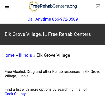
Call Anytime 866-972-0589
Elk Grove Village, IL Free Rehab Centers
Home
»
Illinois
» Elk Grove Village
Free Alcohol, Drug and other Rehab resources in Elk Grove
Village, Illinois.
Find a list with more options by searching in all of
Cook County
.