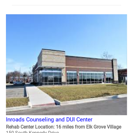
Inroads Counseling and DUI Center
Rehab Center Location: 16 miles from Elk Grove Village
150 South Kennedy Drive