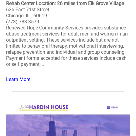
Rehab Center Location: 26 miles from Elk Grove Village
626 East 71st Street
Chicago, IL - 60619
(773) 783-3579
Renewed Hope Community Services provides substance
abuse treatment services for adult men and women in an
outpatient setting. These services include but are not
limited to behavioral therapy, motivational interviewing,
relapse prevention and individual and group counseling.
Payment forms accepted for these services include cash
or self payment, ..
Learn More