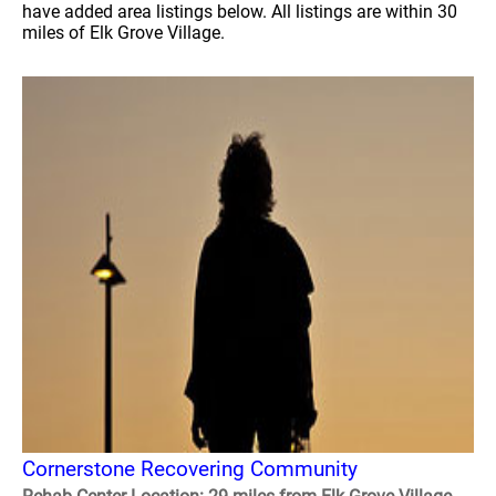
have added area listings below. All listings are within 30
miles of Elk Grove Village.
Cornerstone Recovering Community