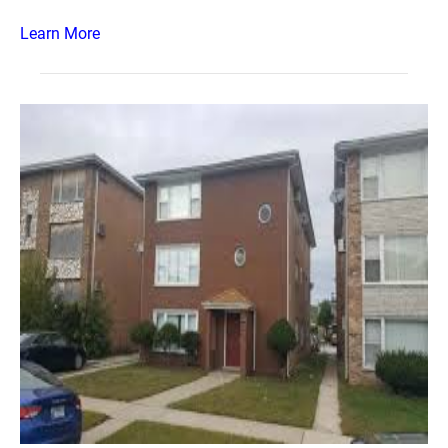
Learn More