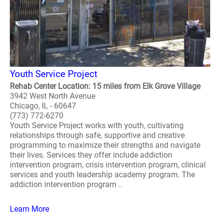
Youth Service Project
Rehab Center Location: 15 miles from Elk Grove Village
3942 West North Avenue
Chicago, IL - 60647
(773) 772-6270
Youth Service Project works with youth, cultivating
relationships through safe, supportive and creative
programming to maximize their strengths and navigate
their lives. Services they offer include addiction
intervention program, crisis intervention program, clinical
services and youth leadership academy program. The
addiction intervention program ..
Learn More