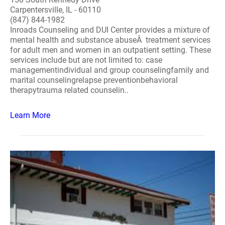
Carpentersville, IL - 60110
(847) 844-1982
Inroads Counseling and DUI Center provides a mixture of
mental health and substance abuseÂ treatment services
for adult men and women in an outpatient setting. These
services include but are not limited to: case
managementindividual and group counselingfamily and
marital counselingrelapse preventionbehavioral
therapytrauma related counselin..
Learn More