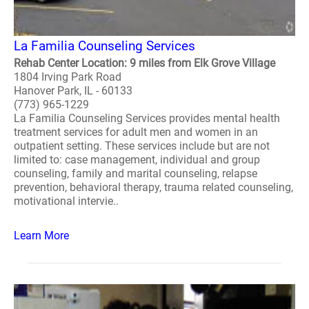
La Familia Counseling Services
Rehab Center Location: 9 miles from Elk Grove Village
1804 Irving Park Road
Hanover Park, IL - 60133
(773) 965-1229
La Familia Counseling Services provides mental health
treatment services for adult men and women in an
outpatient setting. These services include but are not
limited to: case management, individual and group
counseling, family and marital counseling, relapse
prevention, behavioral therapy, trauma related counseling,
motivational intervie..
Learn More