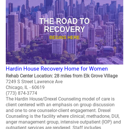
Hardin House Recovery Home for Women
Rehab Center Location: 28 miles from Elk Grove Village
7249 S Street Lawrence Ave
Chicago, IL - 60619
(773) 874-3774
The Hardin House/Drexel Counseling model of care is
client centered with an emphasis on group discussion
and one to one counselor-client engagement. Drexel
Counseling is the facility where clinical; methadone, DUI,
anger management group, intensive outpatient (IOP) and
outpatient services are rendered. Staff includes