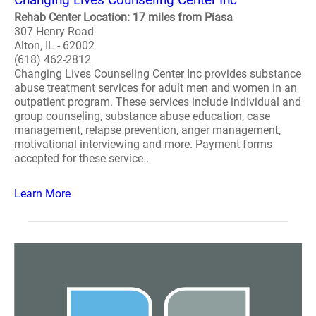
Rehab Center Location: 17 miles from Piasa
307 Henry Road
Alton, IL - 62002
(618) 462-2812
Changing Lives Counseling Center Inc provides substance
abuse treatment services for adult men and women in an
outpatient program. These services include individual and
group counseling, substance abuse education, case
management, relapse prevention, anger management,
motivational interviewing and more. Payment forms
accepted for these service..
Learn More