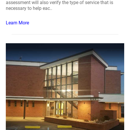
assessment will also verify the type of service that is
necessary to help eac..
Learn More