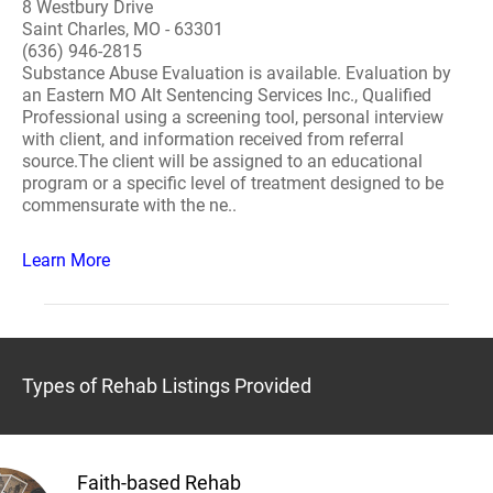
8 Westbury Drive
Saint Charles, MO - 63301
(636) 946-2815
Substance Abuse Evaluation is available. Evaluation by
an Eastern MO Alt Sentencing Services Inc., Qualified
Professional using a screening tool, personal interview
with client, and information received from referral
source.The client will be assigned to an educational
program or a specific level of treatment designed to be
commensurate with the ne..
Learn More
Types of Rehab Listings Provided
Faith-based Rehab