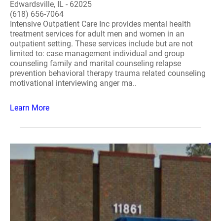
Edwardsville, IL - 62025
(618) 656-7064
Intensive Outpatient Care Inc provides mental health
treatment services for adult men and women in an
outpatient setting. These services include but are not
limited to: case management individual and group
counseling family and marital counseling relapse
prevention behavioral therapy trauma related counseling
motivational interviewing anger ma..
Learn More