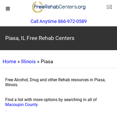
Call Anytime 866-972-0589
Piasa, IL Free Rehab Centers
Home
»
Illinois
» Piasa
Free Alcohol, Drug and other Rehab resources in Piasa,
Illinois.
Find a list with more options by searching in all of
Macoupin County
.