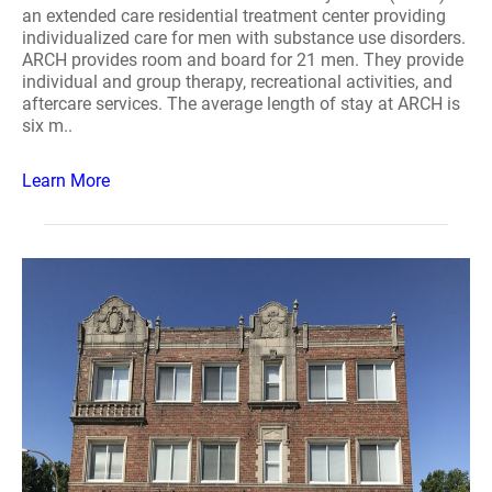
an extended care residential treatment center providing
individualized care for men with substance use disorders.
ARCH provides room and board for 21 men. They provide
individual and group therapy, recreational activities, and
aftercare services. The average length of stay at ARCH is
six m..
Learn More