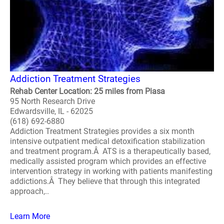
Addiction Treatment Strategies
Rehab Center Location: 25 miles from Piasa
95 North Research Drive
Edwardsville, IL - 62025
(618) 692-6880
Addiction Treatment Strategies provides a six month
intensive outpatient medical detoxification stabilization
and treatment program.Â ATS is a therapeutically based,
medically assisted program which provides an effective
intervention strategy in working with patients manifesting
addictions.Â They believe that through this integrated
approach,..
Learn More