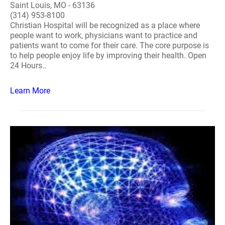
Saint Louis, MO - 63136
(314) 953-8100
Christian Hospital will be recognized as a place where
people want to work, physicians want to practice and
patients want to come for their care. The core purpose is
to help people enjoy life by improving their health. Open
24 Hours..
Learn More