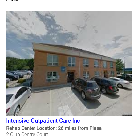
Intensive Outpatient Care Inc
Rehab Center Location: 26 miles from Piasa
2 Club Centre Court