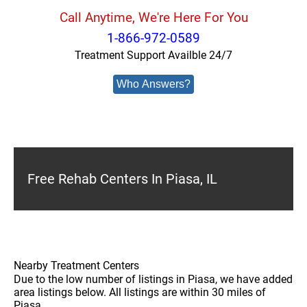
Call Anytime, We're Here For You
1-866-972-0589
Treatment Support Availble 24/7
Who Answers?
Free Rehab Centers In Piasa, IL
Nearby Treatment Centers
Due to the low number of listings in Piasa, we have added
area listings below. All listings are within 30 miles of
Piasa.