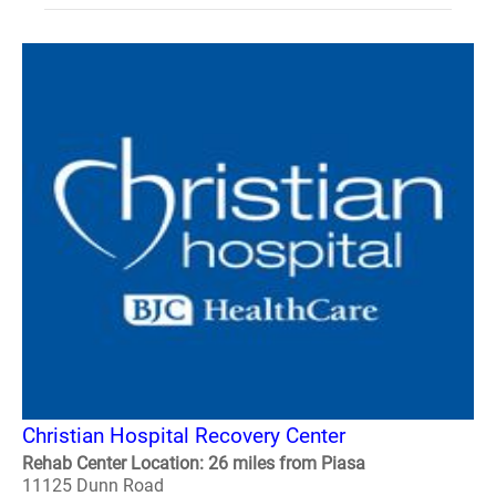
Christian Hospital Recovery Center
Rehab Center Location: 26 miles from Piasa
11125 Dunn Road