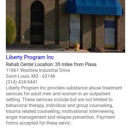
Liberty Program Inc
Rehab Center Location: 35 miles from Piasa
11861 Westline Industrial Drive
Saint Louis, MO - 63146
(314) 434-9441
Liberty Program Inc provides substance abuse treatment
services for adult men and women in an outpatient
setting. These services include but are not limited to
behavioral therapy, individual and group counseling,
trauma related counseling, motivational interviewing,
anger management and relapse prevention. Payment
forms accepted for these servic..