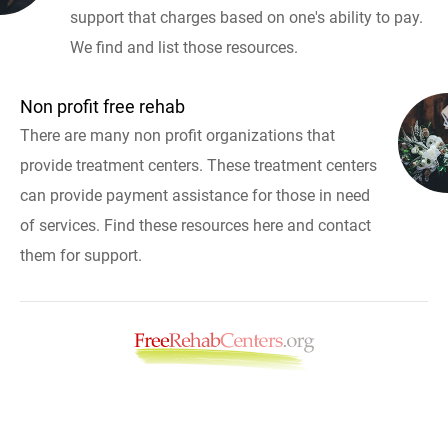
support that charges based on one's ability to pay.
We find and list those resources.
Non profit free rehab
There are many non profit organizations that
provide treatment centers. These treatment centers
can provide payment assistance for those in need
of services. Find these resources here and contact
them for support.