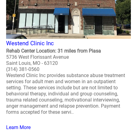
Westend Clinic Inc
Rehab Center Location: 31 miles from Piasa
5736 West Florissant Avenue
Saint Louis, MO - 63120
(314) 381-0560
Westend Clinic Inc provides substance abuse treatment
services for adult men and women in an outpatient
setting. These services include but are not limited to
behavioral therapy, individual and group counseling,
trauma related counseling, motivational interviewing,
anger management and relapse prevention. Payment
forms accepted for these servi..
Learn More