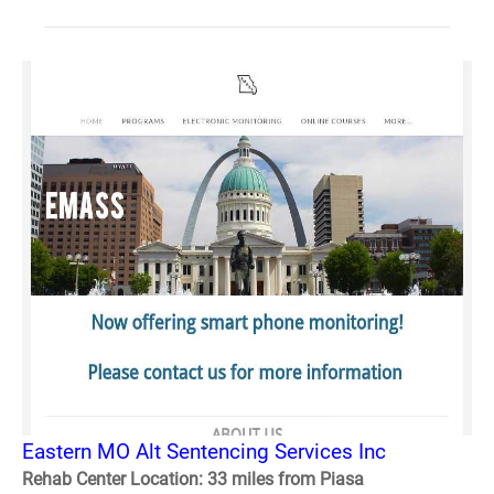
Eastern MO Alt Sentencing Services Inc
Rehab Center Location: 33 miles from Piasa