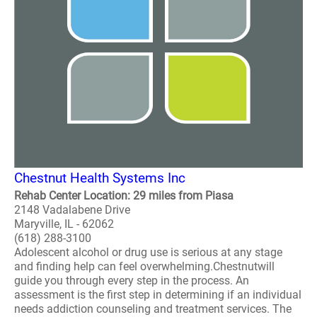
Chestnut Health Systems Inc
Rehab Center Location: 29 miles from Piasa
2148 Vadalabene Drive
Maryville, IL - 62062
(618) 288-3100
Adolescent alcohol or drug use is serious at any stage
and finding help can feel overwhelming.Chestnutwill
guide you through every step in the process. An
assessment is the first step in determining if an individual
needs addiction counseling and treatment services. The