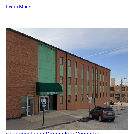
Learn More
Changing Lives Counseling Center Inc