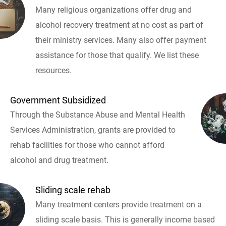
Many religious organizations offer drug and
alcohol recovery treatment at no cost as part of
their ministry services. Many also offer payment
assistance for those that qualify. We list these
resources.
Government Subsidized
Through the Substance Abuse and Mental Health
Services Administration, grants are provided to
rehab facilities for those who cannot afford
alcohol and drug treatment.
Sliding scale rehab
Many treatment centers provide treatment on a
sliding scale basis. This is generally income based