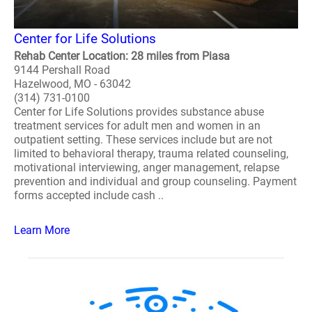
Center for Life Solutions
Rehab Center Location: 28 miles from Piasa
9144 Pershall Road
Hazelwood, MO - 63042
(314) 731-0100
Center for Life Solutions provides substance abuse
treatment services for adult men and women in an
outpatient setting. These services include but are not
limited to behavioral therapy, trauma related counseling,
motivational interviewing, anger management, relapse
prevention and individual and group counseling. Payment
forms accepted include cash ..
Learn More