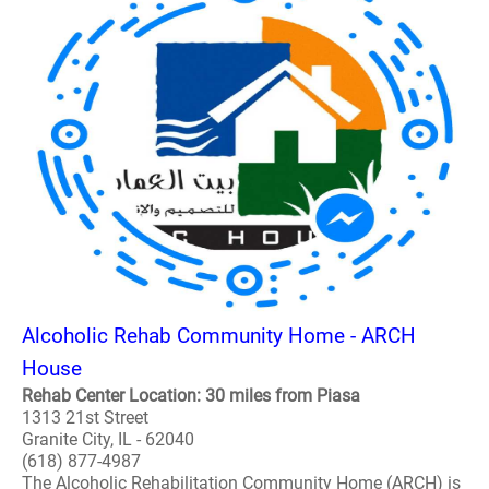
Alcoholic Rehab Community Home - ARCH
House
Rehab Center Location: 30 miles from Piasa
1313 21st Street
Granite City, IL - 62040
(618) 877-4987
The Alcoholic Rehabilitation Community Home (ARCH) is