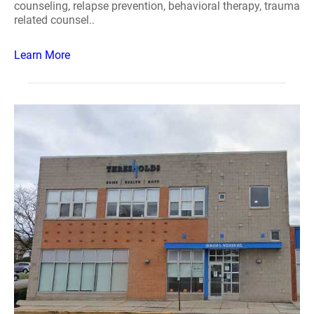
counseling, relapse prevention, behavioral therapy, trauma
related counsel..
Learn More