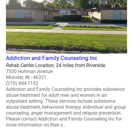
Addiction and Family Counseling Inc
Rehab Center Location: 24 miles from Riverside
7550 Hohman Avenue
Munster, IN - 46321
(219) 844-7152
Addiction and Family Counseling Inc provides substance
abuse treatment for adult men and women in an
outpatient setting. These services include substance
abuse treatment, behavioral therapy, individual and group
counseling, anger management and relapse prevention.
Please contact Addiction and Family Counseling Inc for
more information on their s..