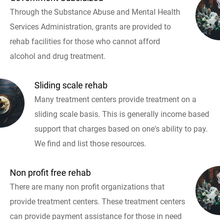
Through the Substance Abuse and Mental Health
Services Administration, grants are provided to
rehab facilities for those who cannot afford
alcohol and drug treatment.
Sliding scale rehab
Many treatment centers provide treatment on a
sliding scale basis. This is generally income based
support that charges based on one's ability to pay.
We find and list those resources.
Non profit free rehab
There are many non profit organizations that
provide treatment centers. These treatment centers
can provide payment assistance for those in need