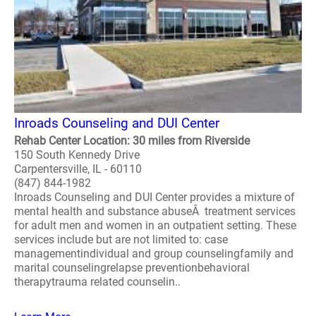
Inroads Counseling and DUI Center
Rehab Center Location: 30 miles from Riverside
150 South Kennedy Drive
Carpentersville, IL - 60110
(847) 844-1982
Inroads Counseling and DUI Center provides a mixture of
mental health and substance abuseÂ treatment services
for adult men and women in an outpatient setting. These
services include but are not limited to: case
managementindividual and group counselingfamily and
marital counselingrelapse preventionbehavioral
therapytrauma related counselin..