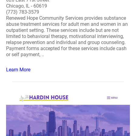
Chicago, IL - 60619
(773) 783-3579
Renewed Hope Community Services provides substance
abuse treatment services for adult men and women in an
outpatient setting. These services include but are not
limited to behavioral therapy, motivational interviewing,
relapse prevention and individual and group counseling.
Payment forms accepted for these services include cash
or self payment, ..
Learn More