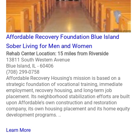
Affordable Recovery Foundation Blue Island
Sober Living for Men and Women
Rehab Center Location: 15 miles from Riverside
13811 South Western Avenue
Blue Island, IL - 60406
(708) 299-0758
Affordable Recovery Housing's mission is based on a
strategic foundation of vocational training, immediate
employment, recovery housing, and long-term job
placement. Its neighborhood stabilization efforts are built
upon Affordable's own construction and restoration
company, its own housing placement and its home equity
development programs. ..
Learn More