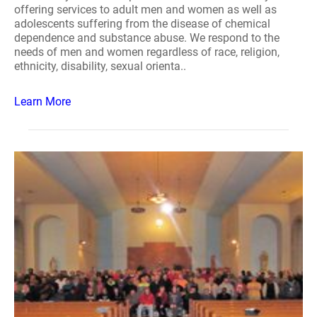
offering services to adult men and women as well as
adolescents suffering from the disease of chemical
dependence and substance abuse. We respond to the
needs of men and women regardless of race, religion,
ethnicity, disability, sexual orienta..
Learn More