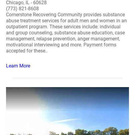
Chicago, IL - 60628
(773) 821-8608
Cornerstone Recovering Community provides substance
abuse treatment services for adult men and women in an
outpatient program. These services include: individual
and group counseling, substance abuse education, case
management, relapse prevention, anger management,
motivational interviewing and more. Payment forms
accepted for these..
Learn More