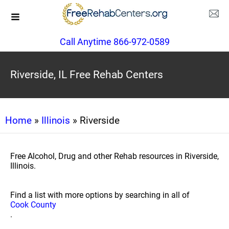
Call Anytime 866-972-0589
Riverside, IL Free Rehab Centers
Home
»
Illinois
» Riverside
Free Alcohol, Drug and other Rehab resources in Riverside,
Illinois.
Find a list with more options by searching in all of
Cook County
.