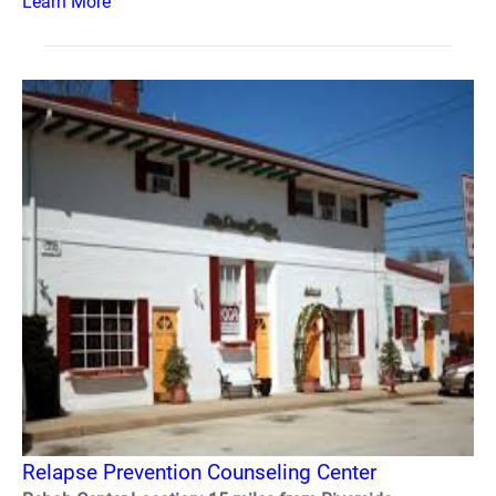
Learn More
Relapse Prevention Counseling Center