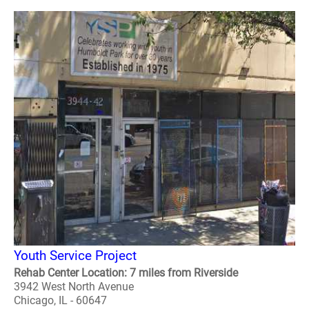
Youth Service Project
Rehab Center Location: 7 miles from Riverside
3942 West North Avenue
Chicago, IL - 60647