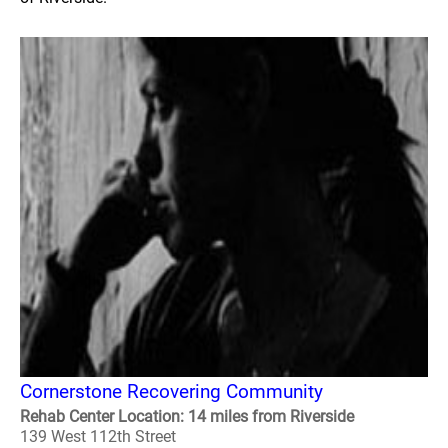
Cornerstone Recovering Community
Rehab Center Location: 14 miles from Riverside
139 West 112th Street