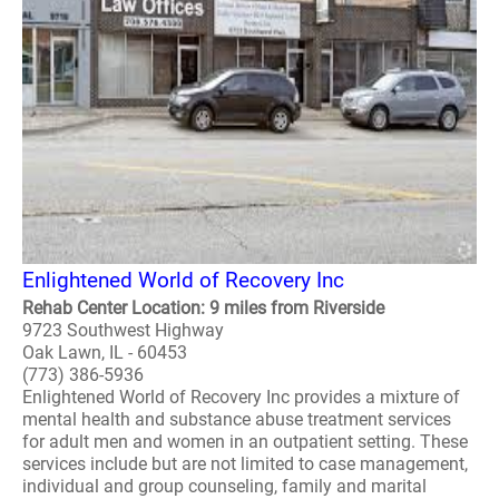
Enlightened World of Recovery Inc
Rehab Center Location: 9 miles from Riverside
9723 Southwest Highway
Oak Lawn, IL - 60453
(773) 386-5936
Enlightened World of Recovery Inc provides a mixture of
mental health and substance abuse treatment services
for adult men and women in an outpatient setting. These
services include but are not limited to case management,
individual and group counseling, family and marital