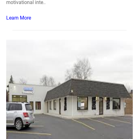
motivational inte..
Learn More