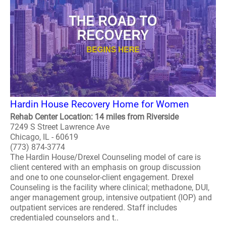
Hardin House Recovery Home for Women
Rehab Center Location: 14 miles from Riverside
7249 S Street Lawrence Ave
Chicago, IL - 60619
(773) 874-3774
The Hardin House/Drexel Counseling model of care is
client centered with an emphasis on group discussion
and one to one counselor-client engagement. Drexel
Counseling is the facility where clinical; methadone, DUI,
anger management group, intensive outpatient (IOP) and
outpatient services are rendered. Staff includes
credentialed counselors and t..