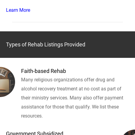
Learn More
Types of Rehab Listings Provided
Faith-based Rehab
Many religious organizations offer drug and
alcohol recovery treatment at no cost as part of
their ministry services. Many also offer payment
assistance for those that qualify. We list these
resources.
Government Subsidized