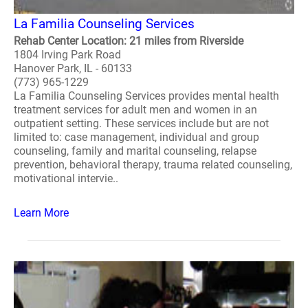
La Familia Counseling Services
Rehab Center Location: 21 miles from Riverside
1804 Irving Park Road
Hanover Park, IL - 60133
(773) 965-1229
La Familia Counseling Services provides mental health
treatment services for adult men and women in an
outpatient setting. These services include but are not
limited to: case management, individual and group
counseling, family and marital counseling, relapse
prevention, behavioral therapy, trauma related counseling,
motivational intervie..
Learn More