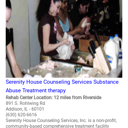
Serenity House Counseling Services Substance
Abuse Treatment therapy
Rehab Center Location: 12 miles from Riverside
891 S. Rohlwing Rd
Addison, IL - 60101
(630) 620-6616
Serenity House Counseling Services, Inc. is a non-profit,
community-based comprehensive treatment facility