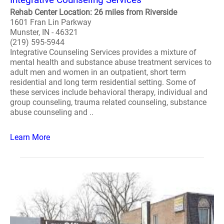
Rehab Center Location: 26 miles from Riverside
1601 Fran Lin Parkway
Munster, IN - 46321
(219) 595-5944
Integrative Counseling Services provides a mixture of
mental health and substance abuse treatment services to
adult men and women in an outpatient, short term
residential and long term residential setting. Some of
these services include behavioral therapy, individual and
group counseling, trauma related counseling, substance
abuse counseling and ..
Learn More