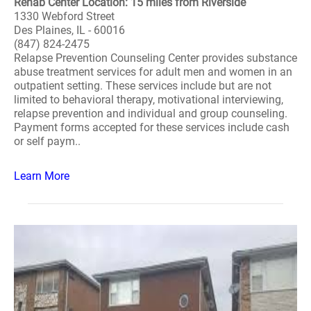
Rehab Center Location: 15 miles from Riverside
1330 Webford Street
Des Plaines, IL - 60016
(847) 824-2475
Relapse Prevention Counseling Center provides substance
abuse treatment services for adult men and women in an
outpatient setting. These services include but are not
limited to behavioral therapy, motivational interviewing,
relapse prevention and individual and group counseling.
Payment forms accepted for these services include cash
or self paym..
Learn More