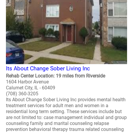
Its About Change Sober Living Inc
Rehab Center Location: 19 miles from Riverside
1604 Harbor Avenue
Calumet City, IL - 60409
(708) 360-3205
Its About Change Sober Living Inc provides mental health
treatment services for adult men and women in a
residential long term setting. These services include but
are not limited to: case management individual and group
counseling family and marital counseling relapse
prevention behavioral therapy trauma related counseling