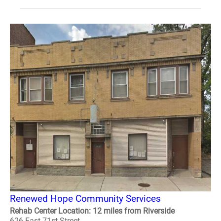
Renewed Hope Community Services
Rehab Center Location: 12 miles from Riverside
626 East 71st Street