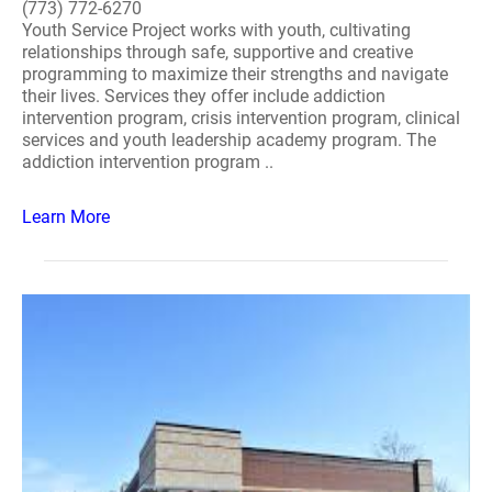
(773) 772-6270
Youth Service Project works with youth, cultivating
relationships through safe, supportive and creative
programming to maximize their strengths and navigate
their lives. Services they offer include addiction
intervention program, crisis intervention program, clinical
services and youth leadership academy program. The
addiction intervention program ..
Learn More