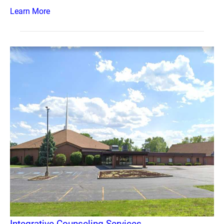
Learn More
Integrative Counseling Services