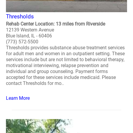
Thresholds
Rehab Center Location: 13 miles from Riverside
12139 Western Avenue
Blue Island, IL - 60406
(773) 572-5500
Thresholds provides substance abuse treatment services
for adult men and women in an outpatient setting. These
services include but are not limited to behavioral therapy,
motivational interviewing, relapse prevention and
individual and group counseling. Payment forms
accepted for these services include medicaid. Please
contact Thresholds for mo..
Learn More