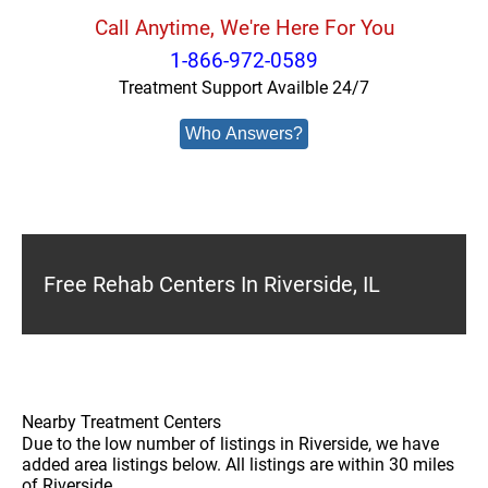
Call Anytime, We're Here For You
1-866-972-0589
Treatment Support Availble 24/7
Who Answers?
Free Rehab Centers In Riverside, IL
Nearby Treatment Centers
Due to the low number of listings in Riverside, we have
added area listings below. All listings are within 30 miles
of Riverside.