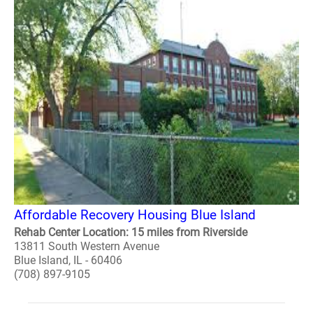
Affordable Recovery Housing Blue Island
Rehab Center Location: 15 miles from Riverside
13811 South Western Avenue
Blue Island, IL - 60406
(708) 897-9105