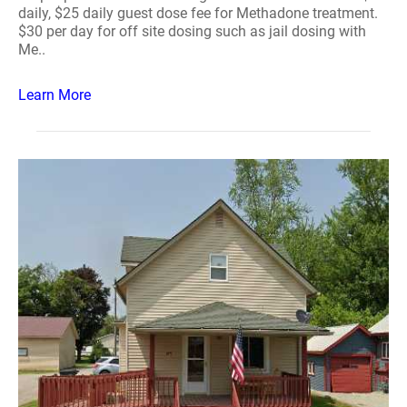
daily, $25 daily guest dose fee for Methadone treatment.
$30 per day for off site dosing such as jail dosing with
Me..
Learn More