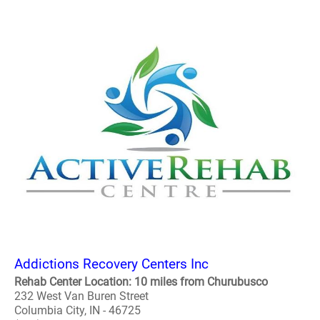
Addictions Recovery Centers Inc
Rehab Center Location: 10 miles from Churubusco
232 West Van Buren Street
Columbia City, IN - 46725