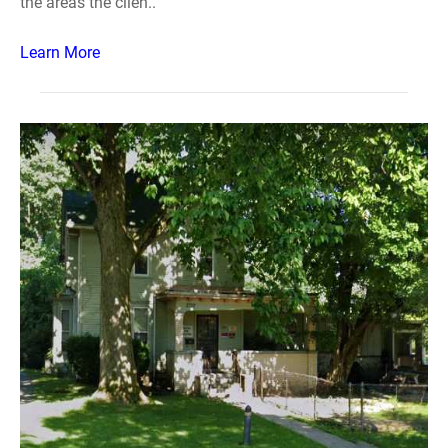
the areas the clien..
Learn More