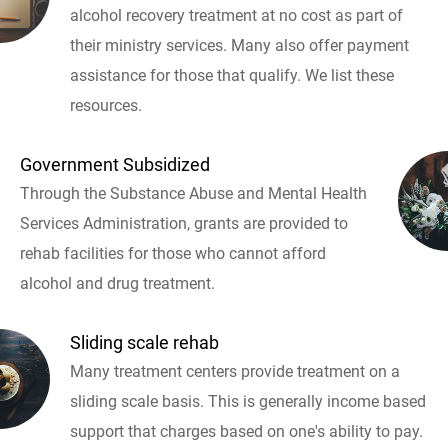
alcohol recovery treatment at no cost as part of
their ministry services. Many also offer payment
assistance for those that qualify. We list these
resources.
Government Subsidized
Through the Substance Abuse and Mental Health
Services Administration, grants are provided to
rehab facilities for those who cannot afford
alcohol and drug treatment.
Sliding scale rehab
Many treatment centers provide treatment on a
sliding scale basis. This is generally income based
support that charges based on one's ability to pay.