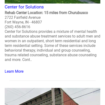
Center for Solutions
Rehab Center Location: 15 miles from Churubusco
2722 Fairfield Avenue
Fort Wayne, IN - 46807
(260) 456-8616
Center for Solutions provides a mixture of mental health
and substance abuse treatment services to adult men and
women in an outpatient, short term residential and long
term residential setting. Some of these services include
behavioral therapy, individual and group counseling,
trauma related counseling, substance abuse counseling
and more. Cont..
Learn More