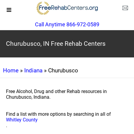
Call Anytime 866-972-0589
Churubusco, IN Free Rehab Centers
Home
»
Indiana
» Churubusco
Free Alcohol, Drug and other Rehab resources in
Churubusco, Indiana.
Find a list with more options by searching in all of
Whitley County
.