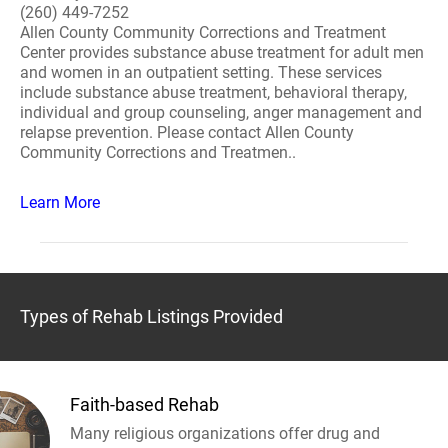
(260) 449-7252
Allen County Community Corrections and Treatment
Center provides substance abuse treatment for adult men
and women in an outpatient setting. These services
include substance abuse treatment, behavioral therapy,
individual and group counseling, anger management and
relapse prevention. Please contact Allen County
Community Corrections and Treatmen..
Learn More
Types of Rehab Listings Provided
Faith-based Rehab
Many religious organizations offer drug and