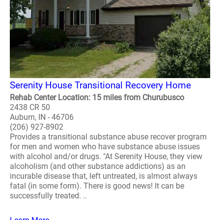
Serenity House Transitional Recovery Home
Rehab Center Location: 15 miles from Churubusco
2438 CR 50
Auburn, IN - 46706
(206) 927-8902
Provides a transitional substance abuse recover program
for men and women who have substance abuse issues
with alcohol and/or drugs. "At Serenity House, they view
alcoholism (and other substance addictions) as an
incurable disease that, left untreated, is almost always
fatal (in some form). There is good news! It can be
successfully treated. ..