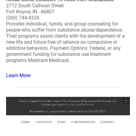
2712 South Calhoun Street
Fort Wayne, IN - 46807
(260) 744-4326
Provides individual, family, and group counseling for
people who suffer from substance abuse/dependence.
Their programs assist clients with the development of a
new life and future free of reliance on compulsive or
addictive behaviors. Payment Options: Federal, or any
government funding for substance use treatment
programs Medicare Medicaid..
Learn More