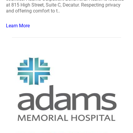
at 815 High Street, Suite C, Decatur. Respecting privacy
and offering comfort to t..
Learn More