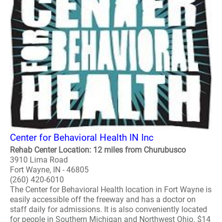
Center for Behavioral Health IN Inc
Rehab Center Location: 12 miles from Churubusco
3910 Lima Road
Fort Wayne, IN - 46805
(260) 420-6010
The Center for Behavioral Health location in Fort Wayne is
easily accessible off the freeway and has a doctor on
staff daily for admissions. It is also conveniently located
for people in Southern Michigan and Northwest Ohio. $14