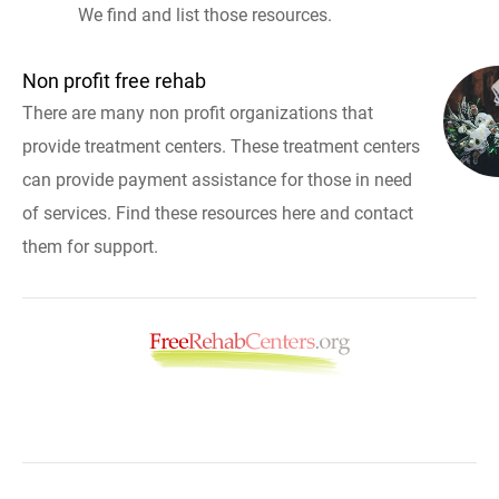
We find and list those resources.
Non profit free rehab
There are many non profit organizations that
provide treatment centers. These treatment centers
can provide payment assistance for those in need
of services. Find these resources here and contact
them for support.