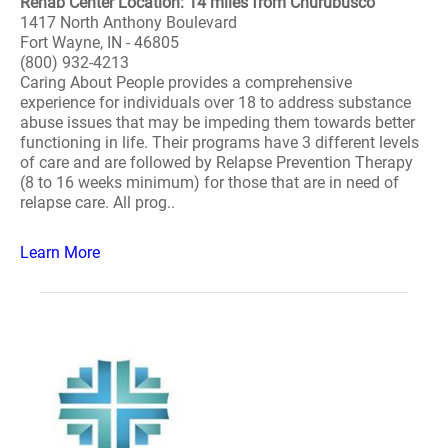
Rehab Center Location: 14 miles from Churubusco
1417 North Anthony Boulevard
Fort Wayne, IN - 46805
(800) 932-4213
Caring About People provides a comprehensive
experience for individuals over 18 to address substance
abuse issues that may be impeding them towards better
functioning in life. Their programs have 3 different levels
of care and are followed by Relapse Prevention Therapy
(8 to 16 weeks minimum) for those that are in need of
relapse care. All prog..
Learn More