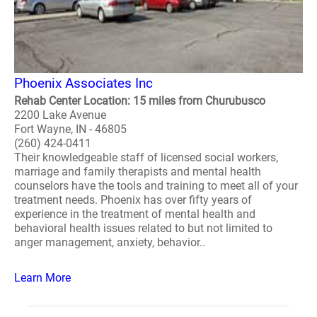
Phoenix Associates Inc
Rehab Center Location: 15 miles from Churubusco
2200 Lake Avenue
Fort Wayne, IN - 46805
(260) 424-0411
Their knowledgeable staff of licensed social workers,
marriage and family therapists and mental health
counselors have the tools and training to meet all of your
treatment needs. Phoenix has over fifty years of
experience in the treatment of mental health and
behavioral health issues related to but not limited to
anger management, anxiety, behavior..
Learn More