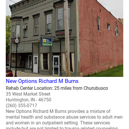
New Options Richard M Burns
Rehab Center Location: 25 miles from Churubusco
35 West Market Street
Huntington, IN - 46750
(260) 355-0717
New Options Richard M Burns provides a mixture of
mental health and substance abuse services to adult men
and women in an outpatient setting. These services
include but are not limited to trauma related counseling,