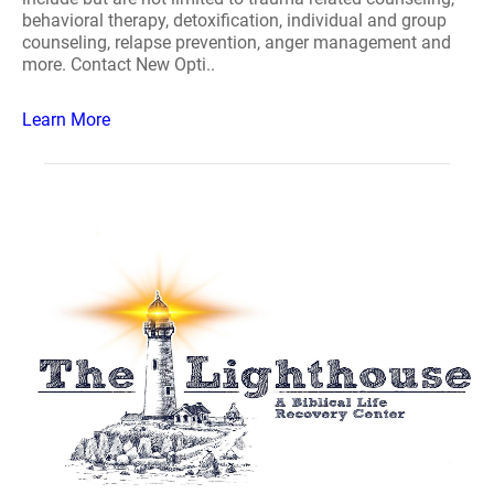
behavioral therapy, detoxification, individual and group
counseling, relapse prevention, anger management and
more. Contact New Opti..
Learn More