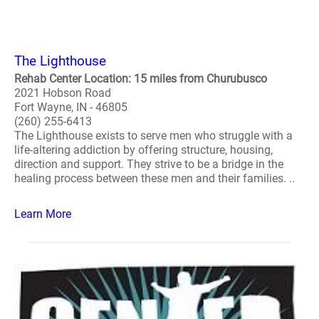
The Lighthouse
Rehab Center Location: 15 miles from Churubusco
2021 Hobson Road
Fort Wayne, IN - 46805
(260) 255-6413
The Lighthouse exists to serve men who struggle with a
life-altering addiction by offering structure, housing,
direction and support. They strive to be a bridge in the
healing process between these men and their families. ..
Learn More