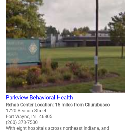
Parkview Behavioral Health
Rehab Center Location: 15 miles from Churubusco
1720 Beacon Street
Fort Wayne, IN - 46805
(260) 373-7500
With eight hospitals across northeast Indiana, and