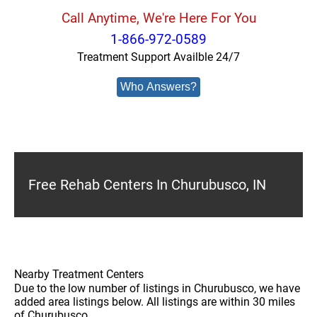
Call Anytime, We're Here For You
1-866-972-0589
Treatment Support Availble 24/7
Who Answers?
Free Rehab Centers In Churubusco, IN
Nearby Treatment Centers
Due to the low number of listings in Churubusco, we have
added area listings below. All listings are within 30 miles
of Churubusco.