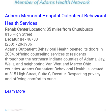
Adams Memorial Hospital Outpatient Behavioral
Health Services
Rehab Center Location: 35 miles from Churubusco
815 High Street
Decatur, IN - 46733
(260) 728-3906
Adams Outpatient Behavioral Health opened its doors in
2004, offering counseling services to residents
throughout the northeast Indiana counties of Adams, Jay,
Wells, and neighboring Van Wert and Mercer Ohio
counties. Adams Outpatient Behavioral Health is located
at 815 High Street, Suite C, Decatur. Respecting privacy
and offering comfort to our c..
Learn More