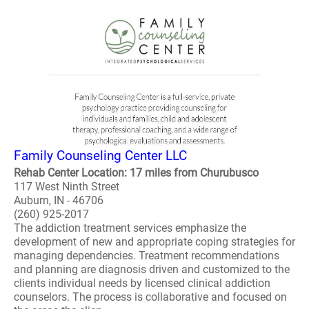
Family Counseling Center LLC
Rehab Center Location: 17 miles from Churubusco
117 West Ninth Street
Auburn, IN - 46706
(260) 925-2017
The addiction treatment services emphasize the
development of new and appropriate coping strategies for
managing dependencies. Treatment recommendations
and planning are diagnosis driven and customized to the
clients individual needs by licensed clinical addiction
counselors. The process is collaborative and focused on