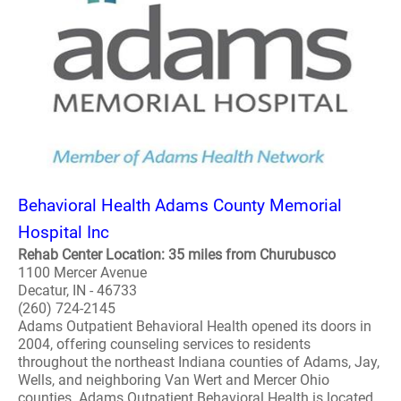
Behavioral Health Adams County Memorial
Hospital Inc
Rehab Center Location: 35 miles from Churubusco
1100 Mercer Avenue
Decatur, IN - 46733
(260) 724-2145
Adams Outpatient Behavioral Health opened its doors in
2004, offering counseling services to residents
throughout the northeast Indiana counties of Adams, Jay,
Wells, and neighboring Van Wert and Mercer Ohio
counties. Adams Outpatient Behavioral Health is located