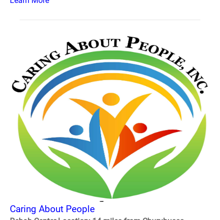
Learn More
Caring About People