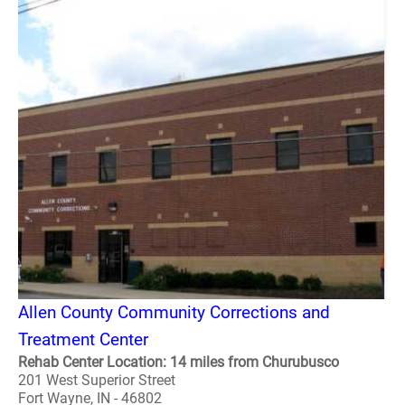
Allen County Community Corrections and
Treatment Center
Rehab Center Location: 14 miles from Churubusco
201 West Superior Street
Fort Wayne, IN - 46802