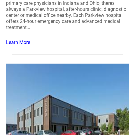
primary care physicians in Indiana and Ohio, theres
always a Parkview hospital, after-hours clinic, diagnostic
center or medical office nearby. Each Parkview hospital
offers 24-hour emergency care and advanced medical
treatment...
Learn More