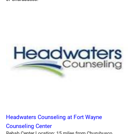
Headwaters Counseling at Fort Wayne
Counseling Center
Rehab Center Location: 15 miles from Churubusco