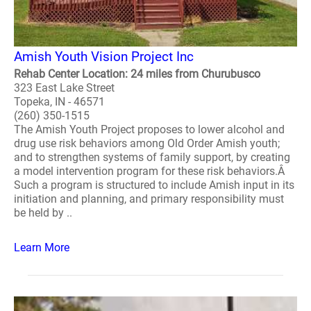
Amish Youth Vision Project Inc
Rehab Center Location: 24 miles from Churubusco
323 East Lake Street
Topeka, IN - 46571
(260) 350-1515
The Amish Youth Project proposes to lower alcohol and
drug use risk behaviors among Old Order Amish youth;
and to strengthen systems of family support, by creating
a model intervention program for these risk behaviors.Â
Such a program is structured to include Amish input in its
initiation and planning, and primary responsibility must
be held by ..
Learn More