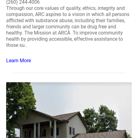
(260) 244-4006
Through our core values of quality, ethics, integrity and
compassion, ARC aspires to a vision in which all persons
afflicted with substance abuse, including their families,
friends and larger community can be drug free and
healthy. The Mission at ARCÂ To improve community
health by providing accessible, effective assistance to
those su..
Learn More