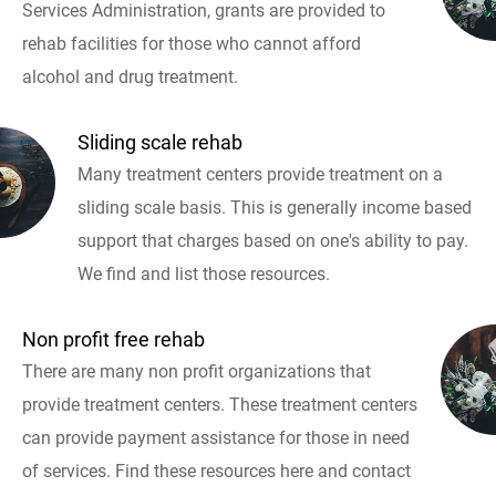
Services Administration, grants are provided to
rehab facilities for those who cannot afford
alcohol and drug treatment.
Sliding scale rehab
Many treatment centers provide treatment on a
sliding scale basis. This is generally income based
support that charges based on one's ability to pay.
We find and list those resources.
Non profit free rehab
There are many non profit organizations that
provide treatment centers. These treatment centers
can provide payment assistance for those in need
of services. Find these resources here and contact