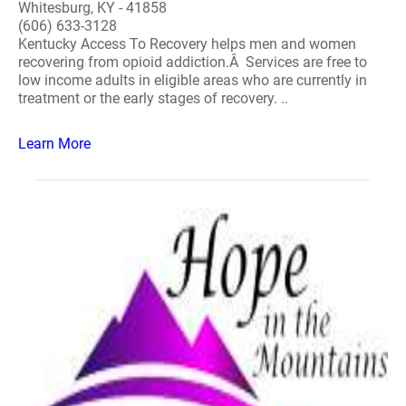
Whitesburg, KY - 41858
(606) 633-3128
Kentucky Access To Recovery helps men and women
recovering from opioid addiction.Â Services are free to
low income adults in eligible areas who are currently in
treatment or the early stages of recovery. ..
Learn More