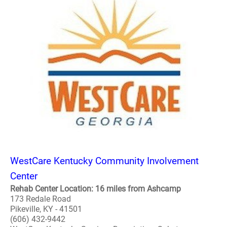
WestCare Kentucky Community Involvement
Center
Rehab Center Location: 16 miles from Ashcamp
173 Redale Road
Pikeville, KY - 41501
(606) 432-9442