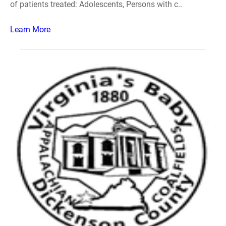
of patients treated: Adolescents, Persons with c..
Learn More