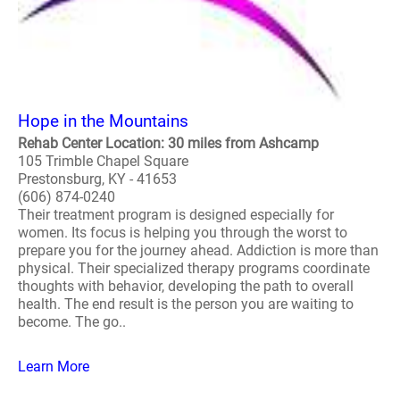
Hope in the Mountains
Rehab Center Location: 30 miles from Ashcamp
105 Trimble Chapel Square
Prestonsburg, KY - 41653
(606) 874-0240
Their treatment program is designed especially for
women. Its focus is helping you through the worst to
prepare you for the journey ahead. Addiction is more than
physical. Their specialized therapy programs coordinate
thoughts with behavior, developing the path to overall
health. The end result is the person you are waiting to
become. The go..
Learn More