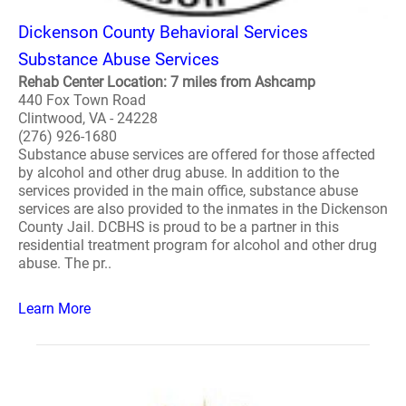
Dickenson County Behavioral Services
Substance Abuse Services
Rehab Center Location: 7 miles from Ashcamp
440 Fox Town Road
Clintwood, VA - 24228
(276) 926-1680
Substance abuse services are offered for those affected
by alcohol and other drug abuse. In addition to the
services provided in the main office, substance abuse
services are also provided to the inmates in the Dickenson
County Jail. DCBHS is proud to be a partner in this
residential treatment program for alcohol and other drug
abuse. The pr..
Learn More