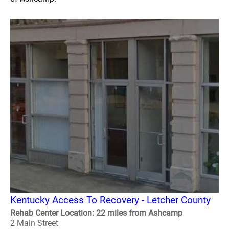
Kentucky Access To Recovery - Letcher County
Rehab Center Location: 22 miles from Ashcamp
2 Main Street