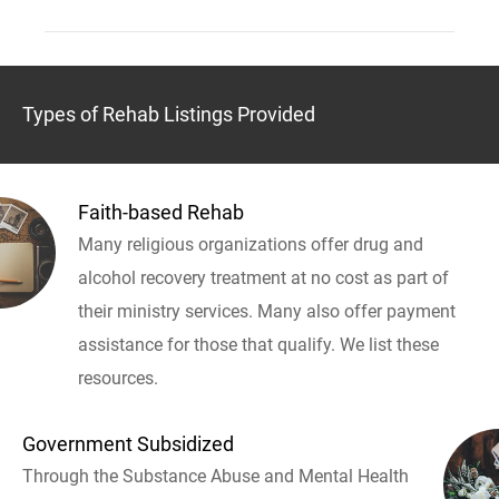
Types of Rehab Listings Provided
Faith-based Rehab
Many religious organizations offer drug and
alcohol recovery treatment at no cost as part of
their ministry services. Many also offer payment
assistance for those that qualify. We list these
resources.
Government Subsidized
Through the Substance Abuse and Mental Health