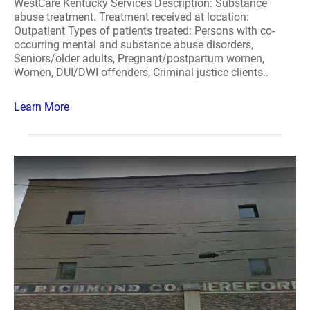
WestCare Kentucky Services Description: Substance
abuse treatment. Treatment received at location:
Outpatient Types of patients treated: Persons with co-
occurring mental and substance abuse disorders,
Seniors/older adults, Pregnant/postpartum women,
Women, DUI/DWI offenders, Criminal justice clients..
Learn More