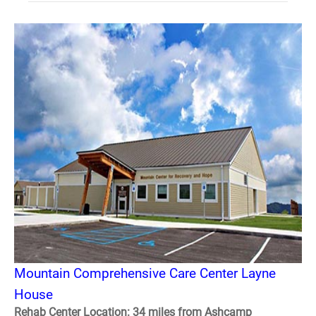
Mountain Comprehensive Care Center Layne
House
Rehab Center Location: 34 miles from Ashcamp