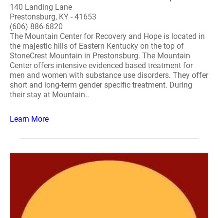
140 Landing Lane
Prestonsburg, KY - 41653
(606) 886-6820
The Mountain Center for Recovery and Hope is located in
the majestic hills of Eastern Kentucky on the top of
StoneCrest Mountain in Prestonsburg. The Mountain
Center offers intensive evidenced based treatment for
men and women with substance use disorders. They offer
short and long-term gender specific treatment. During
their stay at Mountain..
Learn More