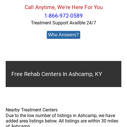
Call Anytime, We're Here For You
1-866-972-0589
Treatment Support Availble 24/7
Who Answers?
Free Rehab Centers In Ashcamp, KY
Nearby Treatment Centers
Due to the low number of listings in Ashcamp, we have
added area listings below. All listings are within 30 miles
of Ashcamp.