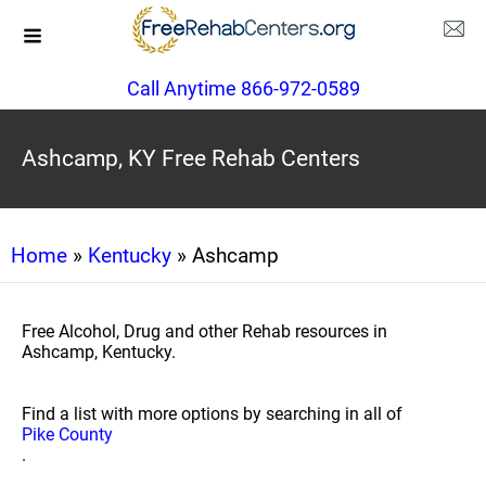
Call Anytime 866-972-0589
Ashcamp, KY Free Rehab Centers
Home
»
Kentucky
» Ashcamp
Free Alcohol, Drug and other Rehab resources in
Ashcamp, Kentucky.
Find a list with more options by searching in all of
Pike County
.