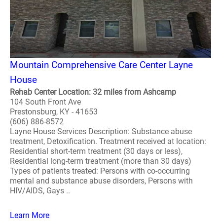
Mountain Comprehensive Care Center Layne
House
Rehab Center Location: 32 miles from Ashcamp
104 South Front Ave
Prestonsburg, KY - 41653
(606) 886-8572
Layne House Services Description: Substance abuse
treatment, Detoxification. Treatment received at location:
Residential short-term treatment (30 days or less),
Residential long-term treatment (more than 30 days)
Types of patients treated: Persons with co-occurring
mental and substance abuse disorders, Persons with
HIV/AIDS, Gays ..
Learn More