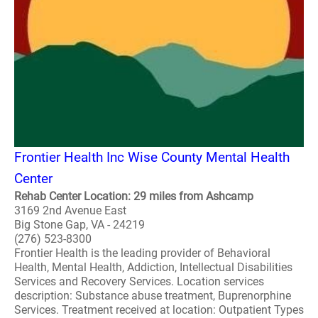
Frontier Health Inc Wise County Mental Health
Center
Rehab Center Location: 29 miles from Ashcamp
3169 2nd Avenue East
Big Stone Gap, VA - 24219
(276) 523-8300
Frontier Health is the leading provider of Behavioral
Health, Mental Health, Addiction, Intellectual Disabilities
Services and Recovery Services. Location services
description: Substance abuse treatment, Buprenorphine
Services. Treatment received at location: Outpatient Types