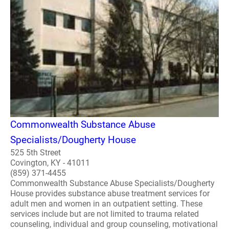
Commonwealth Substance Abuse
Specialists/Dougherty House
525 5th Street
Covington, KY - 41011
(859) 371-4455
Commonwealth Substance Abuse Specialists/Dougherty
House provides substance abuse treatment services for
adult men and women in an outpatient setting. These
services include but are not limited to trauma related
counseling, individual and group counseling, motivational