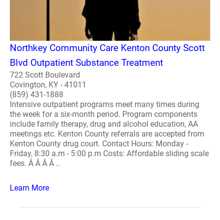
Northkey Community Care Kenton County Scott
Blvd Outpatient Substance Treatment
722 Scott Boulevard
Covington, KY - 41011
(859) 431-1888
Intensive outpatient programs meet many times during
the week for a six-month period. Program components
include family therapy, drug and alcohol education, AA
meetings etc. Kenton County referrals are accepted from
Kenton County drug court. Contact Hours: Monday -
Friday, 8:30 a.m - 5:00 p.m Costs: Affordable sliding scale
fees. Â Â Â Â ..
Learn More