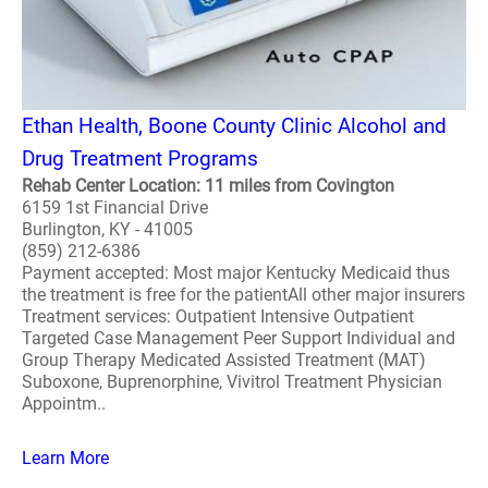
Ethan Health, Boone County Clinic Alcohol and
Drug Treatment Programs
Rehab Center Location: 11 miles from Covington
6159 1st Financial Drive
Burlington, KY - 41005
(859) 212-6386
Payment accepted: Most major Kentucky Medicaid thus
the treatment is free for the patientAll other major insurers
Treatment services: Outpatient Intensive Outpatient
Targeted Case Management Peer Support Individual and
Group Therapy Medicated Assisted Treatment (MAT)
Suboxone, Buprenorphine, Vivitrol Treatment Physician
Appointm..
Learn More