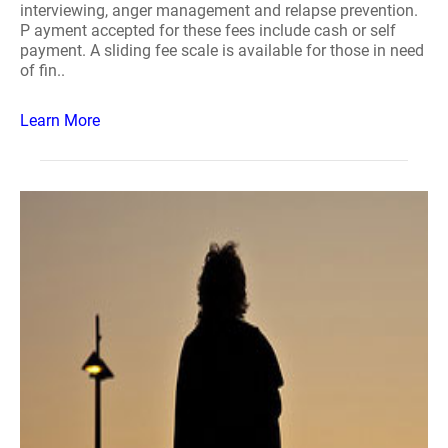
interviewing, anger management and relapse prevention.
P ayment accepted for these fees include cash or self
payment. A sliding fee scale is available for those in need
of fin..
Learn More