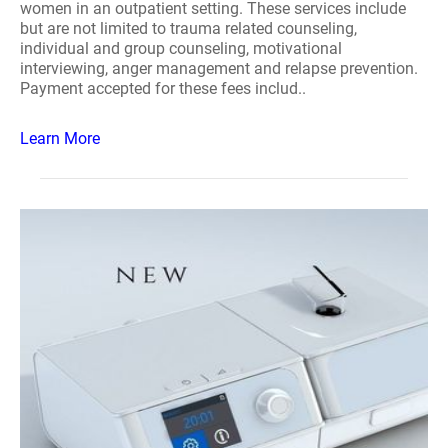
women in an outpatient setting. These services include
but are not limited to trauma related counseling,
individual and group counseling, motivational
interviewing, anger management and relapse prevention.
Payment accepted for these fees includ..
Learn More