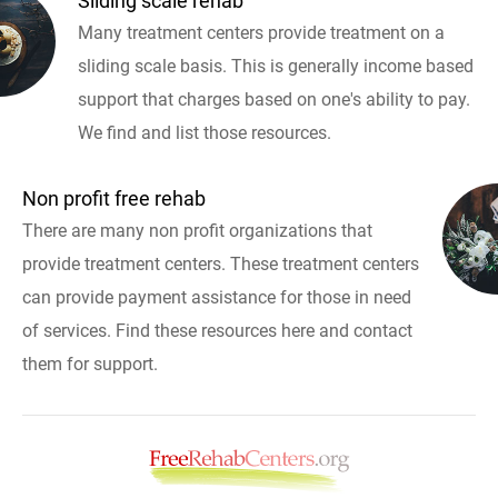
Sliding scale rehab
Many treatment centers provide treatment on a
sliding scale basis. This is generally income based
support that charges based on one's ability to pay.
We find and list those resources.
Non profit free rehab
There are many non profit organizations that
provide treatment centers. These treatment centers
can provide payment assistance for those in need
of services. Find these resources here and contact
them for support.