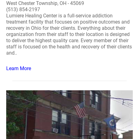
West Chester Township, OH - 45069
(513) 854-2197
Lumiere Healing Center is a full-service addiction
treatment facility that focuses on positive outcomes and
recovery in Ohio for their clients. Everything about their
organization from their staff to their location is designed
to deliver the highest quality care. Every member of their
staff is focused on the health and recovery of their clients
and..
Learn More