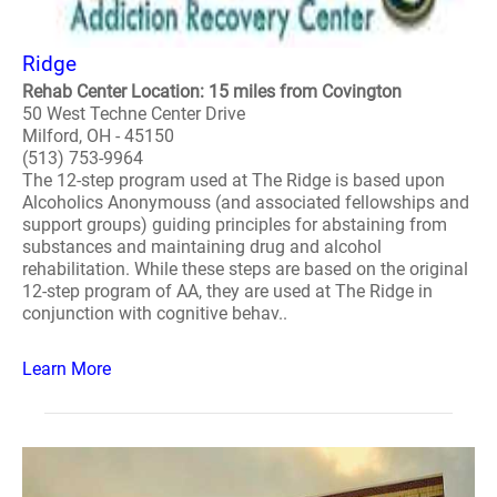
Ridge
Rehab Center Location: 15 miles from Covington
50 West Techne Center Drive
Milford, OH - 45150
(513) 753-9964
The 12-step program used at The Ridge is based upon
Alcoholics Anonymouss (and associated fellowships and
support groups) guiding principles for abstaining from
substances and maintaining drug and alcohol
rehabilitation. While these steps are based on the original
12-step program of AA, they are used at The Ridge in
conjunction with cognitive behav..
Learn More