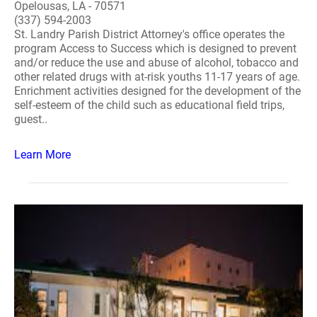
Opelousas, LA - 70571
(337) 594-2003
St. Landry Parish District Attorney's office operates the
program Access to Success which is designed to prevent
and/or reduce the use and abuse of alcohol, tobacco and
other related drugs with at-risk youths 11-17 years of age.
Enrichment activities designed for the development of the
self-esteem of the child such as educational field trips,
guest..
Learn More