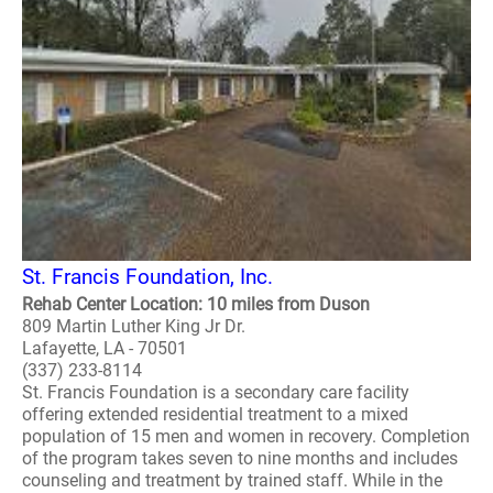
St. Francis Foundation, Inc.
Rehab Center Location: 10 miles from Duson
809 Martin Luther King Jr Dr.
Lafayette, LA - 70501
(337) 233-8114
St. Francis Foundation is a secondary care facility
offering extended residential treatment to a mixed
population of 15 men and women in recovery. Completion
of the program takes seven to nine months and includes
counseling and treatment by trained staff. While in the