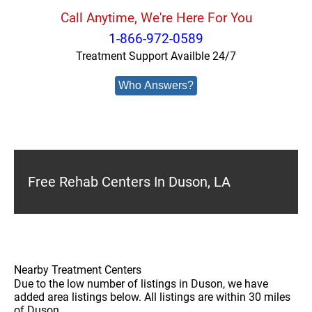
Call Anytime, We're Here For You
1-866-972-0589
Treatment Support Availble 24/7
Who Answers?
Free Rehab Centers In Duson, LA
Nearby Treatment Centers
Due to the low number of listings in Duson, we have
added area listings below. All listings are within 30 miles
of Duson.