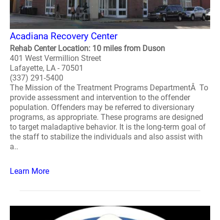
Acadiana Recovery Center
Rehab Center Location: 10 miles from Duson
401 West Vermillion Street
Lafayette, LA - 70501
(337) 291-5400
The Mission of the Treatment Programs DepartmentÂ To
provide assessment and intervention to the offender
population. Offenders may be referred to diversionary
programs, as appropriate. These programs are designed
to target maladaptive behavior. It is the long-term goal of
the staff to stabilize the individuals and also assist with
a..
Learn More