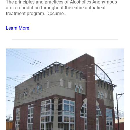
The principles and practices of Alcoholics Anonymous
are a foundation throughout the entire outpatient
treatment program. Docume..
Learn More