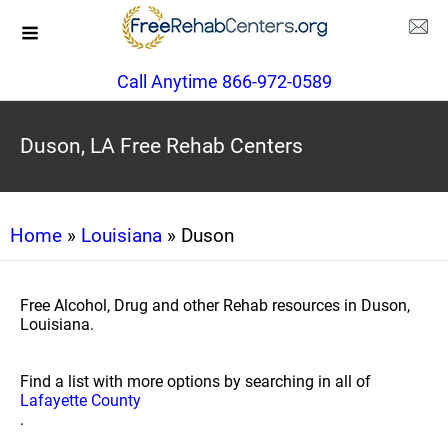
Call Anytime 866-972-0589
Duson, LA Free Rehab Centers
Home
»
Louisiana
» Duson
Free Alcohol, Drug and other Rehab resources in Duson,
Louisiana.
Find a list with more options by searching in all of
Lafayette County
.