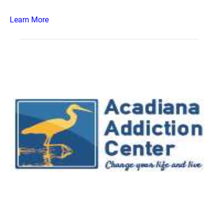
Learn More