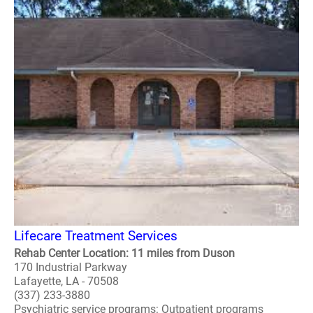
Lifecare Treatment Services
Rehab Center Location: 11 miles from Duson
170 Industrial Parkway
Lafayette, LA - 70508
(337) 233-3880
Psychiatric service programs: Outpatient programs