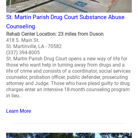
St. Martin Parish Drug Court Substance Abuse
Counseling
Rehab Center Location: 23 miles from Duson
418 S. Main St.
St. Martinville, LA - 70582
(337) 394-8005
St. Martin Parish Drug Court opens a new way of life for
those who want help in turning away from drugs and a
life of crime and consists of a coordinator, social services
counselor, probation officer, public defender, prosecuting
attorney and Judge. Those who have plead guilty to drug
charges enter an intensive 18-month counseling program
in lieu..
Learn More