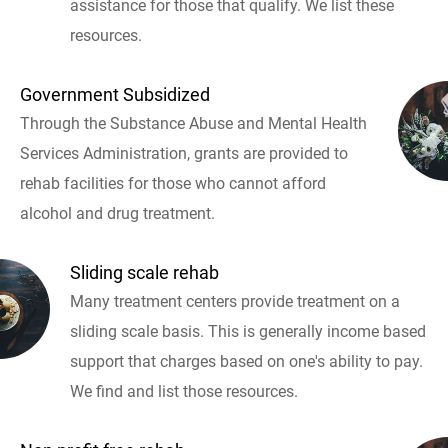
assistance for those that qualify. We list these
resources.
Government Subsidized
Through the Substance Abuse and Mental Health
Services Administration, grants are provided to
rehab facilities for those who cannot afford
alcohol and drug treatment.
Sliding scale rehab
Many treatment centers provide treatment on a
sliding scale basis. This is generally income based
support that charges based on one's ability to pay.
We find and list those resources.