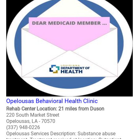
Opelousas Behavioral Health Clinic
Rehab Center Location: 21 miles from Duson
220 South Market Street
Opelousas, LA - 70570
(337) 948-0226
Opelousas Services Description: Substance abuse