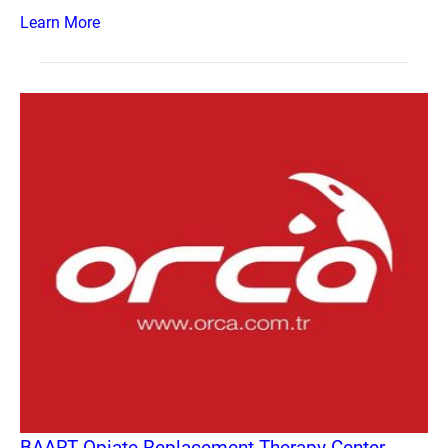
Learn More
BAART Opiate Replacement Therapy Center