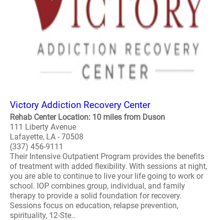
Victory Addiction Recovery Center
Rehab Center Location: 10 miles from Duson
111 Liberty Avenue
Lafayette, LA - 70508
(337) 456-9111
Their Intensive Outpatient Program provides the benefits
of treatment with added flexibility. With sessions at night,
you are able to continue to live your life going to work or
school. IOP combines group, individual, and family
therapy to provide a solid foundation for recovery.
Sessions focus on education, relapse prevention,
spirituality, 12-Ste..