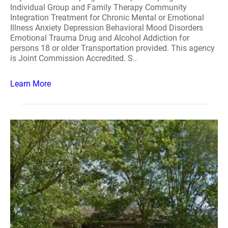
Individual Group and Family Therapy Community
Integration Treatment for Chronic Mental or Emotional
Illness Anxiety Depression Behavioral Mood Disorders
Emotional Trauma Drug and Alcohol Addiction for
persons 18 or older Transportation provided. This agency
is Joint Commission Accredited. S..
Learn More