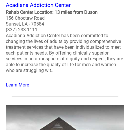
Acadiana Addiction Center
Rehab Center Location: 13 miles from Duson
156 Choctaw Road
Sunset, LA - 70584
(337) 233-1111
Acadiana Addiction Center has been committed to
changing the lives of adults by providing comprehensive
treatment services that have been individualized to meet
each patients needs. By offering clinically superior
services in an atmosphere of dignity and respect, they are
able to increase the quality of life for men and women
who are struggling wit..
Learn More