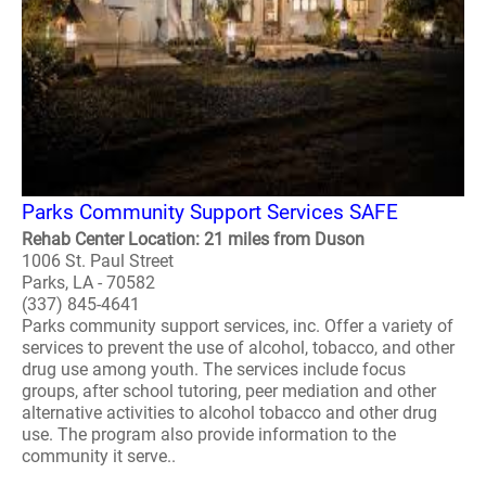
Parks Community Support Services SAFE
Rehab Center Location: 21 miles from Duson
1006 St. Paul Street
Parks, LA - 70582
(337) 845-4641
Parks community support services, inc. Offer a variety of
services to prevent the use of alcohol, tobacco, and other
drug use among youth. The services include focus
groups, after school tutoring, peer mediation and other
alternative activities to alcohol tobacco and other drug
use. The program also provide information to the
community it serve..