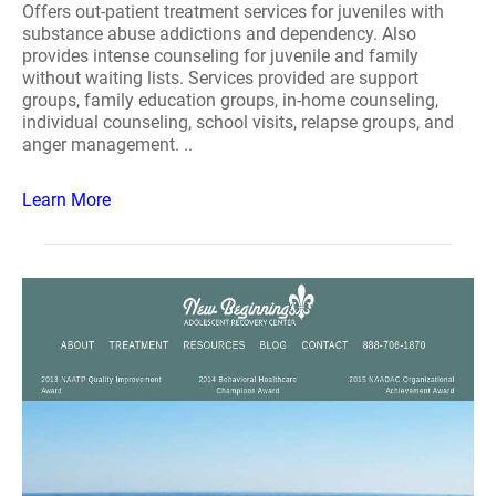
Offers out-patient treatment services for juveniles with
substance abuse addictions and dependency. Also
provides intense counseling for juvenile and family
without waiting lists. Services provided are support
groups, family education groups, in-home counseling,
individual counseling, school visits, relapse groups, and
anger management. ..
Learn More