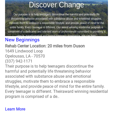
New Beginnings
Rehab Center Location: 20 miles from Duson
1649 Lindwood Loop
Opelousas, LA - 70570
(337) 942-1171
Their purpose is to help teenagers discontinue the
harmful and potentially life threatening behavior
associated with substance abuse and emotional
struggles, motivate them to embrace a responsible
lifestyle, and provide peace of mind for the entire family.
Every teenager is different. Theiraward winning residential
program is comprised of a de..
Learn More