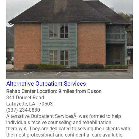
Alternative Outpatient Services
Rehab Center Location: 9 miles from Duson
341 Doucet Road
Lafayette, LA - 70503
(337) 234-0830
Alternative Outpatient ServicesÂ was formed to help
individuals receive counseling and rehabilitation
therapy.Â They are dedicated to serving their clients with
the most professional and confidential care available.