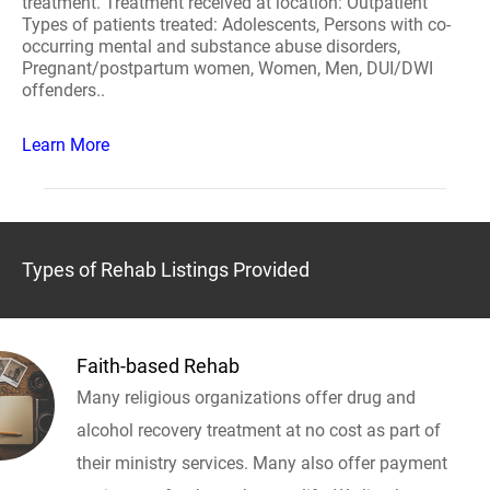
treatment. Treatment received at location: Outpatient
Types of patients treated: Adolescents, Persons with co-
occurring mental and substance abuse disorders,
Pregnant/postpartum women, Women, Men, DUI/DWI
offenders..
Learn More
Types of Rehab Listings Provided
Faith-based Rehab
Many religious organizations offer drug and
alcohol recovery treatment at no cost as part of
their ministry services. Many also offer payment