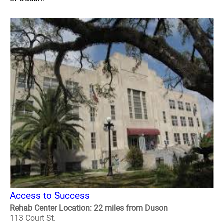
Access to Success
Rehab Center Location: 22 miles from Duson
113 Court St.