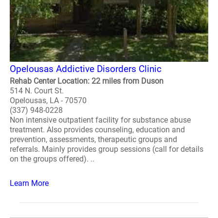
Opelousas Addictive Disorders Clinic
Rehab Center Location: 22 miles from Duson
514 N. Court St.
Opelousas, LA - 70570
(337) 948-0228
Non intensive outpatient facility for substance abuse
treatment. Also provides counseling, education and
prevention, assessments, therapeutic groups and
referrals. Mainly provides group sessions (call for details
on the groups offered). ..
Learn More