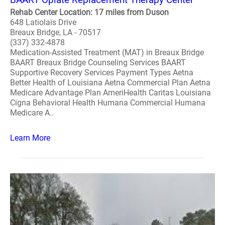
Rehab Center Location: 17 miles from Duson
648 Latiolais Drive
Breaux Bridge, LA - 70517
(337) 332-4878
Medication-Assisted Treatment (MAT) in Breaux Bridge
BAART Breaux Bridge Counseling Services BAART
Supportive Recovery Services Payment Types Aetna
Better Health of Louisiana Aetna Commercial Plan Aetna
Medicare Advantage Plan AmeriHealth Caritas Louisiana
Cigna Behavioral Health Humana Commercial Humana
Medicare A..
Learn More