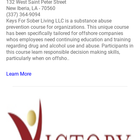
132 West Saint Peter Street
New Iberia, LA - 70560
(337) 364-9094
Keys For Sober Living LLC is a substance abuse
prevention course for organizations. This unique course
has been specifically tailored for offshore companies
whos employees need continuing education and training
regarding drug and alcohol use and abuse. Participants in
this course learn responsible decision making skills,
particularly when on offsho..
Learn More