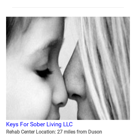
Keys For Sober Living LLC
Rehab Center Location: 27 miles from Duson