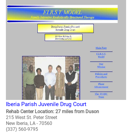
Iberia Parish Juvenile Drug Court
Rehab Center Location: 27 miles from Duson
215 West St. Peter Street
New Iberia, LA - 70560
(337) 560-9795