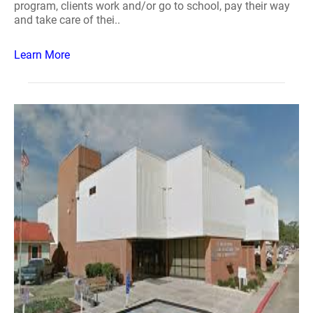
program, clients work and/or go to school, pay their way
and take care of thei..
Learn More