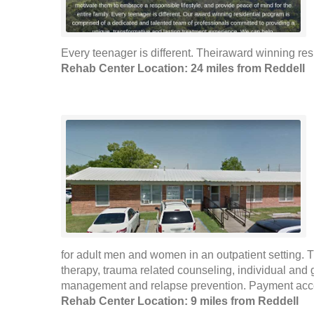
Every teenager is different. Theiraward winning res
Rehab Center Location: 24 miles from Reddell
for adult men and women in an outpatient setting. T
therapy, trauma related counseling, individual and 
management and relapse prevention. Payment accep
Rehab Center Location: 9 miles from Reddell