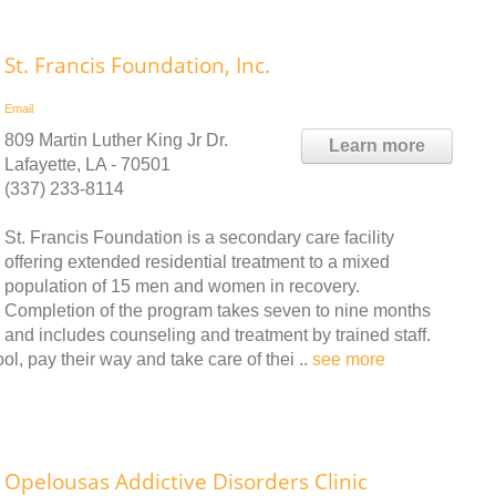
St. Francis Foundation, Inc.
Email
809 Martin Luther King Jr Dr.
Learn more
Lafayette, LA - 70501
(337) 233-8114
St. Francis Foundation is a secondary care facility
offering extended residential treatment to a mixed
population of 15 men and women in recovery.
Completion of the program takes seven to nine months
and includes counseling and treatment by trained staff.
ol, pay their way and take care of thei ..
see more
Opelousas Addictive Disorders Clinic