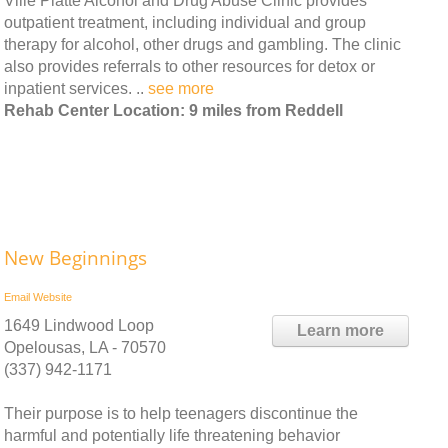
Ville Platte Alcohol and Drug Abuse Clinic provides
outpatient treatment, including individual and group
therapy for alcohol, other drugs and gambling. The clinic
also provides referrals to other resources for detox or
inpatient services. ..
see more
Rehab Center Location: 9 miles from Reddell
New Beginnings
Email
Website
1649 Lindwood Loop
Learn more
Opelousas, LA - 70570
(337) 942-1171
Their purpose is to help teenagers discontinue the
harmful and potentially life threatening behavior