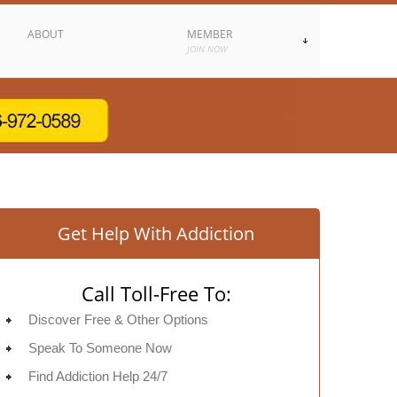
ABOUT
MEMBER
JOIN NOW
Get Help With Addiction
Call Toll-Free To:
Discover Free & Other Options
Speak To Someone Now
Find Addiction Help 24/7