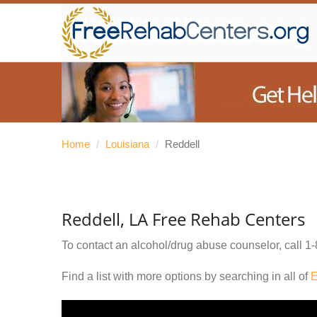
Home
/
Louisiana
/
Reddell
Reddell, LA Free Rehab Centers
To contact an alcohol/drug abuse counselor, call
1-
Find a list with more options by searching in all of
E