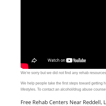
We're sorry but we did not find any rehab resources
We help people take the first steps toward getting 
lifestyles. To contact an alcohol/drug abuse couns
Free Rehab Centers Near Reddell, 