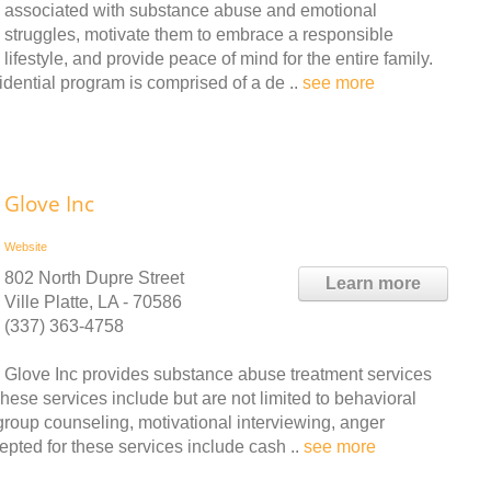
associated with substance abuse and emotional
struggles, motivate them to embrace a responsible
lifestyle, and provide peace of mind for the entire family.
idential program is comprised of a de ..
see more
Glove Inc
Website
802 North Dupre Street
Learn more
Ville Platte, LA - 70586
(337) 363-4758
Glove Inc provides substance abuse treatment services
hese services include but are not limited to behavioral
group counseling, motivational interviewing, anger
ted for these services include cash ..
see more