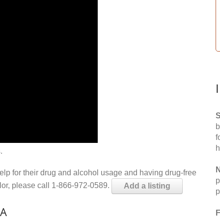
S
b
f
h
.
N
help for their drug and alcohol usage and having drug-free
p
elor, please call 1-866-972-0589.
Add a listing
p
LA
F