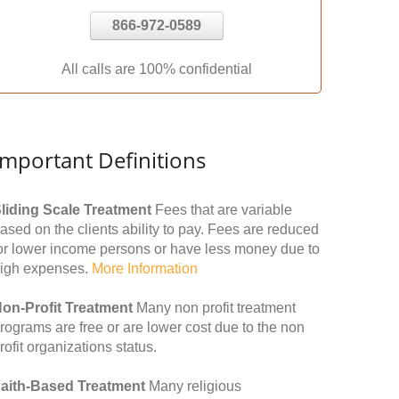
866-972-0589
All calls are 100% confidential
Important Definitions
liding Scale Treatment
Fees that are variable
ased on the clients ability to pay. Fees are reduced
or lower income persons or have less money due to
igh expenses.
More Information
on-Profit Treatment
Many non profit treatment
rograms are free or are lower cost due to the non
rofit organizations status.
aith-Based Treatment
Many religious