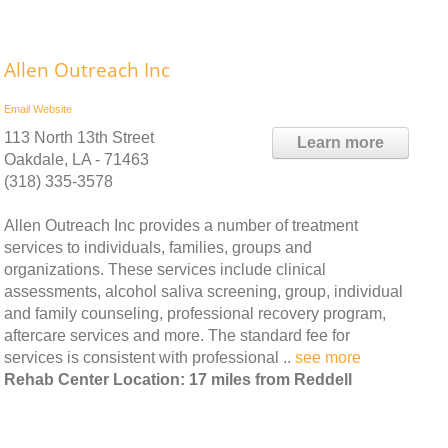
Allen Outreach Inc
Email
Website
113 North 13th Street
Learn more
Oakdale, LA - 71463
(318) 335-3578
Allen Outreach Inc provides a number of treatment
services to individuals, families, groups and
organizations. These services include clinical
assessments, alcohol saliva screening, group, individual
and family counseling, professional recovery program,
aftercare services and more. The standard fee for
services is consistent with professional ..
see more
Rehab Center Location: 17 miles from Reddell