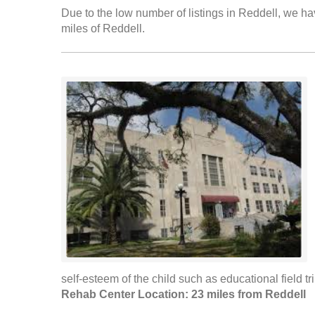
Due to the low number of listings in Reddell, we hav
miles of Reddell.
self-esteem of the child such as educational field tri
Rehab Center Location: 23 miles from Reddell