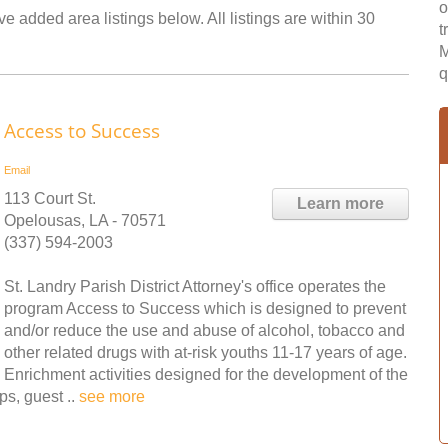
o
e added area listings below. All listings are within 30
t
M
q
Access to Success
Email
113 Court St.
Learn more
Opelousas, LA - 70571
(337) 594-2003
St. Landry Parish District Attorney's office operates the
program Access to Success which is designed to prevent
and/or reduce the use and abuse of alcohol, tobacco and
other related drugs with at-risk youths 11-17 years of age.
Enrichment activities designed for the development of the
ps, guest ..
see more