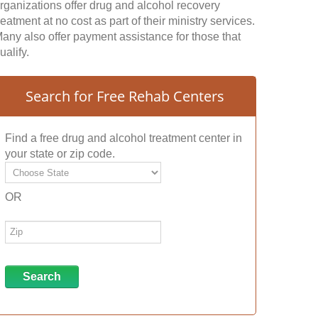
rganizations offer drug and alcohol recovery
reatment at no cost as part of their ministry services.
any also offer payment assistance for those that
ualify.
Search for Free Rehab Centers
Find a free drug and alcohol treatment center in
your state or zip code.
OR