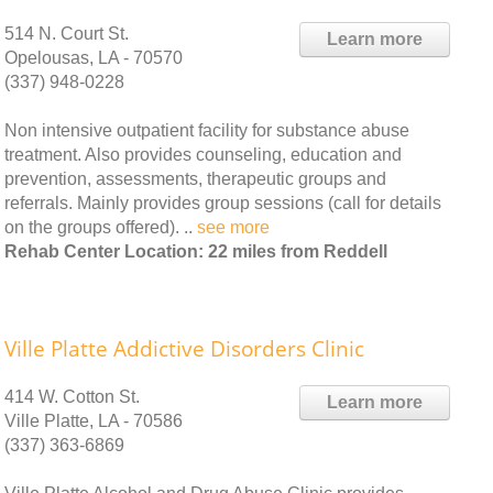
514 N. Court St.
Learn more
Opelousas, LA - 70570
(337) 948-0228
Non intensive outpatient facility for substance abuse
treatment. Also provides counseling, education and
prevention, assessments, therapeutic groups and
referrals. Mainly provides group sessions (call for details
on the groups offered). ..
see more
Rehab Center Location: 22 miles from Reddell
Ville Platte Addictive Disorders Clinic
414 W. Cotton St.
Learn more
Ville Platte, LA - 70586
(337) 363-6869