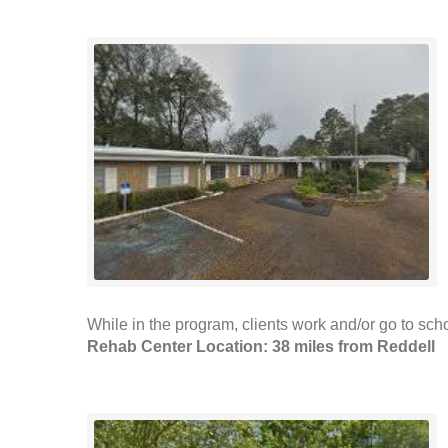
While in the program, clients work and/or go to scho
Rehab Center Location: 38 miles from Reddell