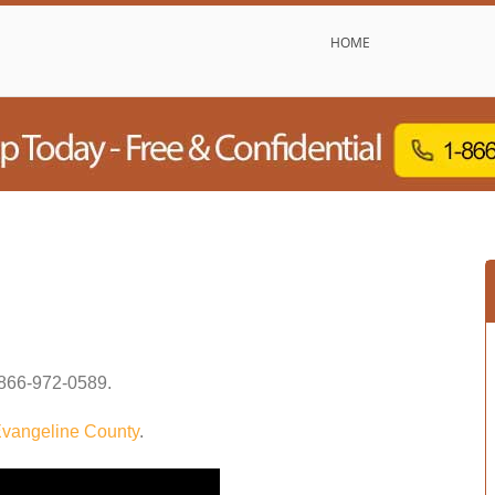
HOME
866-972-0589
.
vangeline County
.