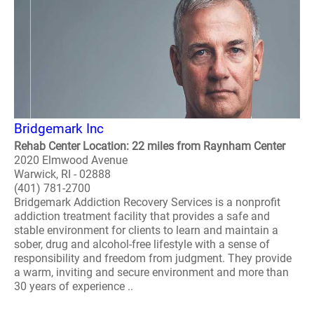
Bridgemark Inc
Rehab Center Location: 22 miles from Raynham Center
2020 Elmwood Avenue
Warwick, RI - 02888
(401) 781-2700
Bridgemark Addiction Recovery Services is a nonprofit
addiction treatment facility that provides a safe and
stable environment for clients to learn and maintain a
sober, drug and alcohol-free lifestyle with a sense of
responsibility and freedom from judgment. They provide
a warm, inviting and secure environment and more than
30 years of experience ..