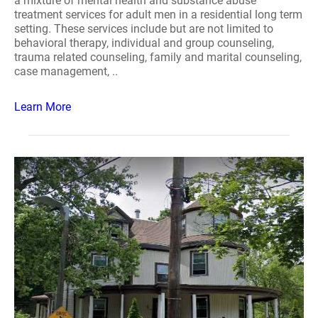
a mixture of mental health and substance abuse
treatment services for adult men in a residential long term
setting. These services include but are not limited to
behavioral therapy, individual and group counseling,
trauma related counseling, family and marital counseling,
case management, ..
Learn More