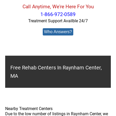
Call Anytime, We're Here For You
1-866-972-0589
Treatment Support Availble 24/7
Who Answers?
Free Rehab Centers In Raynham Center,
MA
Nearby Treatment Centers
Due to the low number of listings in Raynham Center, we