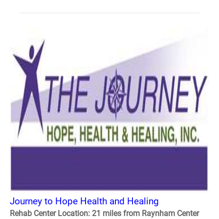
Journey to Hope Health and Healing
Rehab Center Location: 21 miles from Raynham Center