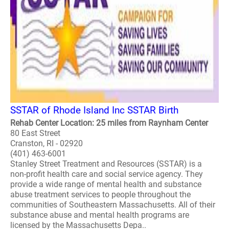
SSTAR of Rhode Island Inc SSTAR Birth
Rehab Center Location: 25 miles from Raynham Center
80 East Street
Cranston, RI - 02920
(401) 463-6001
Stanley Street Treatment and Resources (SSTAR) is a
non-profit health care and social service agency. They
provide a wide range of mental health and substance
abuse treatment services to people throughout the
communities of Southeastern Massachusetts. All of their
substance abuse and mental health programs are
licensed by the Massachusetts Depa..