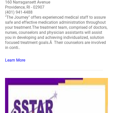
160 Narragansett Avenue
Providence, RI - 02907
(401) 941-4488
"The Journey" offers experienced medical staff to assure
safe and effective medication administration throughout
your treatment.The treatment team, comprised of doctors,
nurses, counselors and physician assistants will assist
you in developing and achieving individualized, solution
focused treatment goals.Â Their counselors are involved
in conti..
Learn More