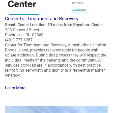
Center for Treatment and Recovery
Rehab Center Location: 19 miles from Raynham Center
203 Concord Street
Pawtucket, RI - 02860
(401) 727-1287
Center for Treatment and Recovery, a methadone clinic in
Rhode Island, provides recovery tools for people with
opiate addiction. During this process they will respect the
individual needs of the patients and the community. All
services provided are in accordance with best practice,
reinforcing self-worth and dignity in a respectful manner
whereby..
Learn More