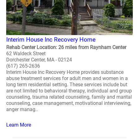
Interim House Inc Recovery Home
Rehab Center Location: 26 miles from Raynham Center
62 Waldeck Street
Dorchester Center, MA - 02124
(617) 265-2636
Interim House Inc Recovery Home provides substance
abuse treatment services for adult men and women in a
long term residential setting. These services include but
are not limited to behavioral therapy, individual and group
counseling, trauma related counseling, family and marital
counseling, case management, motivational interviewing,
anger manag..
Learn More