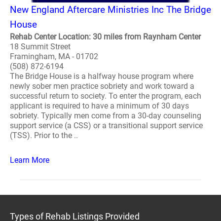
New England Aftercare Ministries Inc The Bridge
House
Rehab Center Location: 30 miles from Raynham Center
18 Summit Street
Framingham, MA - 01702
(508) 872-6194
The Bridge House is a halfway house program where
newly sober men practice sobriety and work toward a
successful return to society. To enter the program, each
applicant is required to have a minimum of 30 days
sobriety. Typically men come from a 30-day counseling
support service (a CSS) or a transitional support service
(TSS). Prior to the ..
Learn More
Types of Rehab Listings Provided