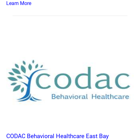
Learn More
CODAC Behavioral Healthcare East Bay