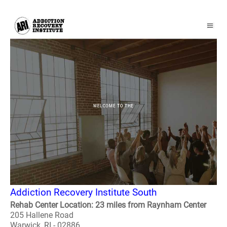
Addiction Recovery Institute South
Rehab Center Location: 23 miles from Raynham Center
205 Hallene Road
Warwick, RI - 02886