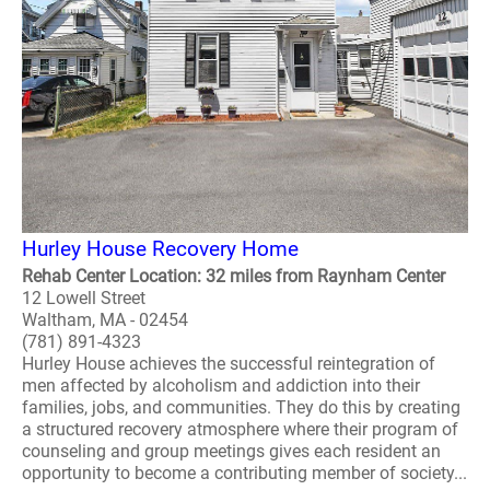
Hurley House Recovery Home
Rehab Center Location: 32 miles from Raynham Center
12 Lowell Street
Waltham, MA - 02454
(781) 891-4323
Hurley House achieves the successful reintegration of
men affected by alcoholism and addiction into their
families, jobs, and communities. They do this by creating
a structured recovery atmosphere where their program of
counseling and group meetings gives each resident an
opportunity to become a contributing member of society...