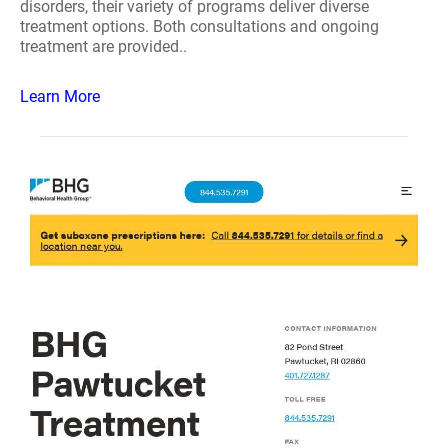
disorders, their variety of programs deliver diverse
treatment options. Both consultations and ongoing
treatment are provided..
Learn More