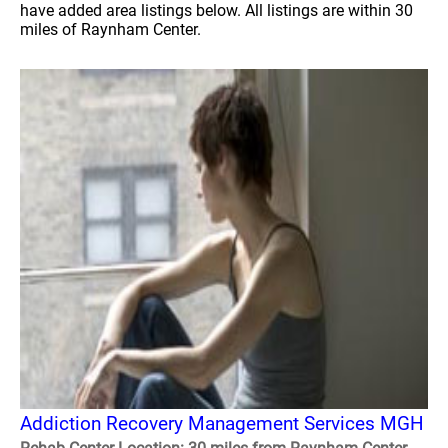
have added area listings below. All listings are within 30
miles of Raynham Center.
Addiction Recovery Management Services MGH