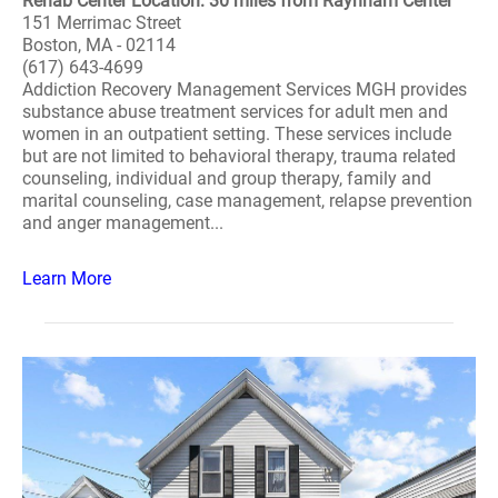
Rehab Center Location: 30 miles from Raynham Center
151 Merrimac Street
Boston, MA - 02114
(617) 643-4699
Addiction Recovery Management Services MGH provides
substance abuse treatment services for adult men and
women in an outpatient setting. These services include
but are not limited to behavioral therapy, trauma related
counseling, individual and group therapy, family and
marital counseling, case management, relapse prevention
and anger management...
Learn More