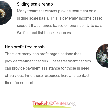
Sliding scale rehab
Many treatment centers provide treatment on a
sliding scale basis. This is generally income based
support that charges based on one's ability to pay.
We find and list those resources.
Non profit free rehab
There are many non profit organizations that
provide treatment centers. These treatment centers
can provide payment assistance for those in need
of services. Find these resources here and contact
them for support.