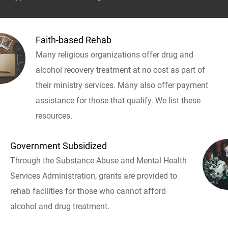
Faith-based Rehab
Many religious organizations offer drug and
alcohol recovery treatment at no cost as part of
their ministry services. Many also offer payment
assistance for those that qualify. We list these
resources.
Government Subsidized
Through the Substance Abuse and Mental Health
Services Administration, grants are provided to
rehab facilities for those who cannot afford
alcohol and drug treatment.