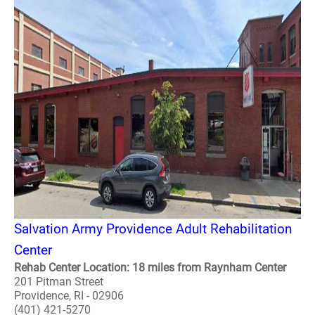
Salvation Army Providence Adult Rehabilitation
Center
Rehab Center Location: 18 miles from Raynham Center
201 Pitman Street
Providence, RI - 02906
(401) 421-5270