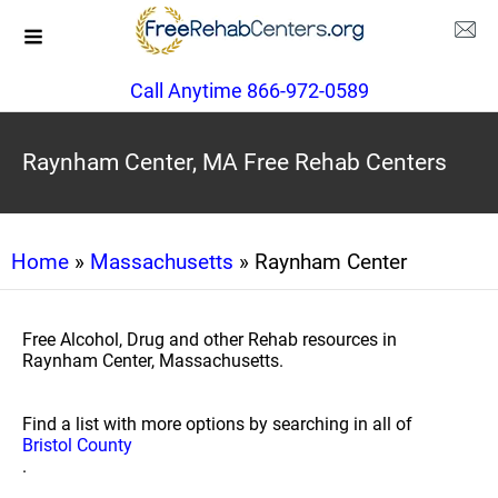
Call Anytime 866-972-0589
Raynham Center, MA Free Rehab Centers
Home
»
Massachusetts
» Raynham Center
Free Alcohol, Drug and other Rehab resources in
Raynham Center, Massachusetts.
Find a list with more options by searching in all of
Bristol County
.