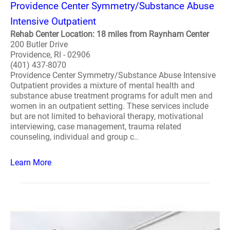
Providence Center Symmetry/Substance Abuse
Intensive Outpatient
Rehab Center Location: 18 miles from Raynham Center
200 Butler Drive
Providence, RI - 02906
(401) 437-8070
Providence Center Symmetry/Substance Abuse Intensive
Outpatient provides a mixture of mental health and
substance abuse treatment programs for adult men and
women in an outpatient setting. These services include
but are not limited to behavioral therapy, motivational
interviewing, case management, trauma related
counseling, individual and group c..
Learn More