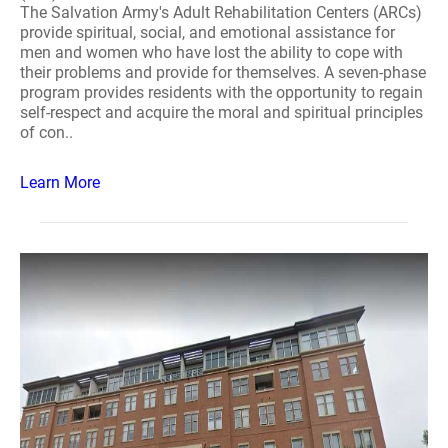
The Salvation Army's Adult Rehabilitation Centers (ARCs)
provide spiritual, social, and emotional assistance for
men and women who have lost the ability to cope with
their problems and provide for themselves. A seven-phase
program provides residents with the opportunity to regain
self-respect and acquire the moral and spiritual principles
of con..
Learn More