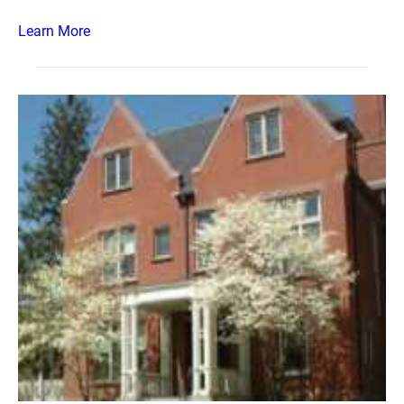
Learn More