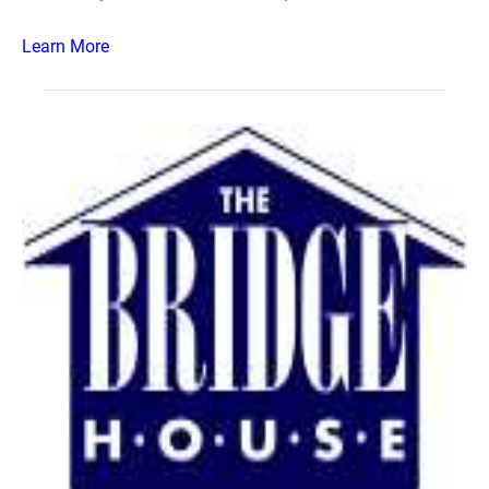
Learn More