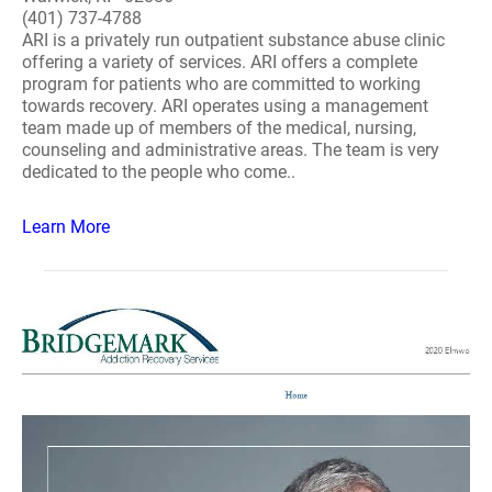
(401) 737-4788
ARI is a privately run outpatient substance abuse clinic
offering a variety of services. ARI offers a complete
program for patients who are committed to working
towards recovery. ARI operates using a management
team made up of members of the medical, nursing,
counseling and administrative areas. The team is very
dedicated to the people who come..
Learn More