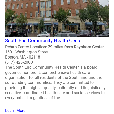
South End Community Health Center
Rehab Center Location: 29 miles from Raynham Center
1601 Washington Street
Boston, MA - 02118
(617) 425-2000
The South End Community Health Center is a board
governed non-profit, comprehensive health care
organization for all residents of the South End and the
surrounding communities. They are committed to
providing the highest quality, culturally and linguistically
sensitive, coordinated health care and social services to
every patient, regardless of the..
Learn More