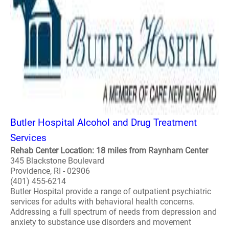
Butler Hospital Alcohol and Drug Treatment
Services
Rehab Center Location: 18 miles from Raynham Center
345 Blackstone Boulevard
Providence, RI - 02906
(401) 455-6214
Butler Hospital provide a range of outpatient psychiatric
services for adults with behavioral health concerns.
Addressing a full spectrum of needs from depression and
anxiety to substance use disorders and movement