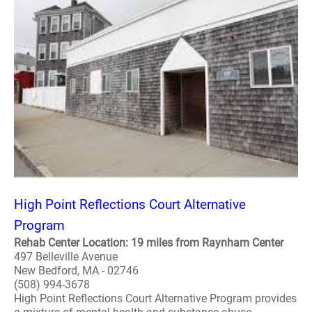
High Point Reflections Court Alternative
Program
Rehab Center Location: 19 miles from Raynham Center
497 Belleville Avenue
New Bedford, MA - 02746
(508) 994-3678
High Point Reflections Court Alternative Program provides