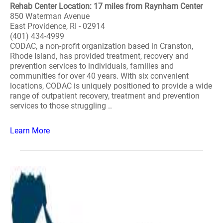
Rehab Center Location: 17 miles from Raynham Center
850 Waterman Avenue
East Providence, RI - 02914
(401) 434-4999
CODAC, a non-profit organization based in Cranston,
Rhode Island, has provided treatment, recovery and
prevention services to individuals, families and
communities for over 40 years. With six convenient
locations, CODAC is uniquely positioned to provide a wide
range of outpatient recovery, treatment and prevention
services to those struggling ..
Learn More