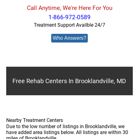
Call Anytime, We're Here For You
1-866-972-0589
Treatment Support Availble 24/7
Who Answers?
Free Rehab Centers In Brooklandville, MD
Nearby Treatment Centers
Due to the low number of listings in Brooklandville, we
have added area listings below. All listings are within 30
miles of Brooklandville.