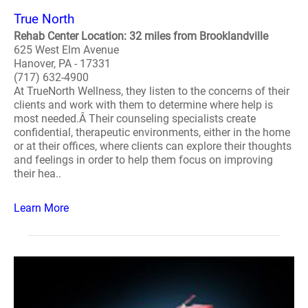
True North
Rehab Center Location: 32 miles from Brooklandville
625 West Elm Avenue
Hanover, PA - 17331
(717) 632-4900
At TrueNorth Wellness, they listen to the concerns of their
clients and work with them to determine where help is
most needed.Â Their counseling specialists create
confidential, therapeutic environments, either in the home
or at their offices, where clients can explore their thoughts
and feelings in order to help them focus on improving
their hea..
Learn More