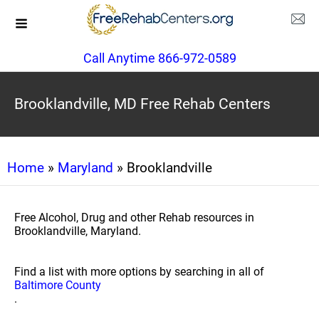
Call Anytime 866-972-0589
Brooklandville, MD Free Rehab Centers
Home
»
Maryland
» Brooklandville
Free Alcohol, Drug and other Rehab resources in
Brooklandville, Maryland.
Find a list with more options by searching in all of
Baltimore County
.