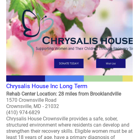
Chrysalis House Inc Long Term
Rehab Center Location: 28 miles from Brooklandville
1570 Crownsville Road
Crownsville, MD - 21032
(410) 974-6829
Chrysalis House Crownsville provides a safe, sober,
structured environment where residents can develop and
strengthen their recovery skills. Eligible women must be at
least 18 years of age, have a primary diagnosis of