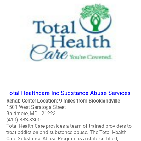
Total Healthcare Inc Substance Abuse Services
Rehab Center Location: 9 miles from Brooklandville
1501 West Saratoga Street
Baltimore, MD - 21223
(410) 383-8300
Total Health Care provides a team of trained providers to
treat addiction and substance abuse. The Total Health
Care Substance Abuse Program is a state-certified,