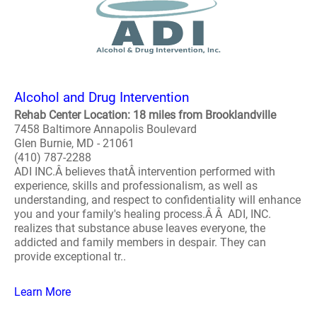
Alcohol and Drug Intervention
Rehab Center Location: 18 miles from Brooklandville
7458 Baltimore Annapolis Boulevard
Glen Burnie, MD - 21061
(410) 787-2288
ADI INC.Â believes thatÂ intervention performed with
experience, skills and professionalism, as well as
understanding, and respect to confidentiality will enhance
you and your family's healing process.Â Â ADI, INC.
realizes that substance abuse leaves everyone, the
addicted and family members in despair. They can
provide exceptional tr..
Learn More