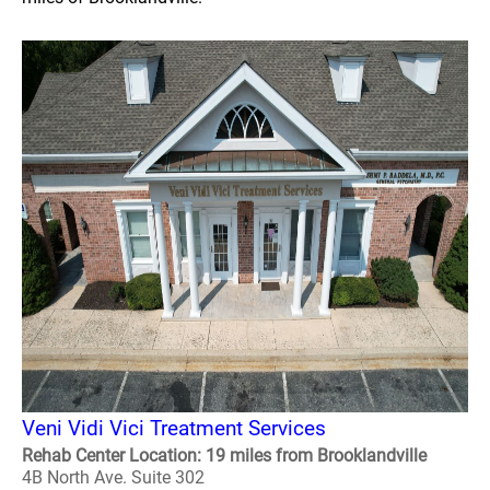
Veni Vidi Vici Treatment Services
Rehab Center Location: 19 miles from Brooklandville
4B North Ave. Suite 302