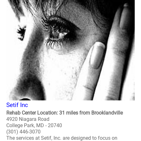
Setif Inc
Rehab Center Location: 31 miles from Brooklandville
4920 Niagara Road
College Park, MD - 20740
(301) 446-3070
The services at Setif, Inc. are designed to focus on