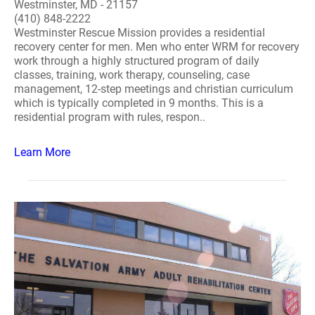
Westminster, MD - 21157
(410) 848-2222
Westminster Rescue Mission provides a residential
recovery center for men. Men who enter WRM for recovery
work through a highly structured program of daily
classes, training, work therapy, counseling, case
management, 12-step meetings and christian curriculum
which is typically completed in 9 months. This is a
residential program with rules, respon..
Learn More