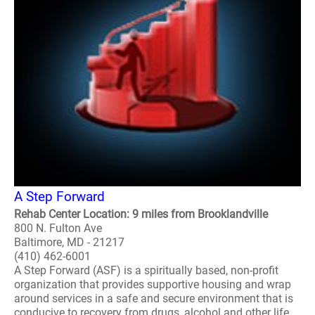
A Step Forward
Rehab Center Location: 9 miles from Brooklandville
800 N. Fulton Ave
Baltimore, MD - 21217
(410) 462-6001
A Step Forward (ASF) is a spiritually based, non-profit
organization that provides supportive housing and wrap
around services in a safe and secure environment that is
conducive to recovery from drugs, alcohol and other life