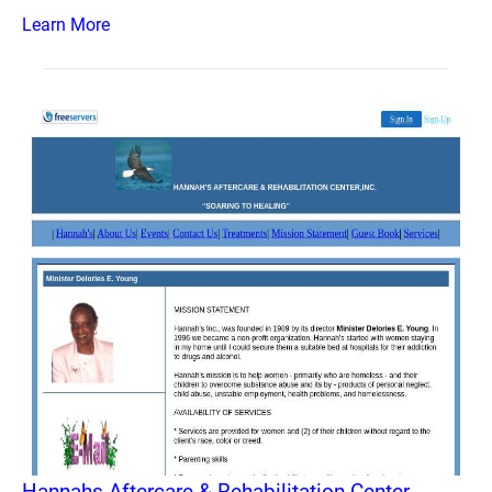
Learn More
Hannahs Aftercare & Rehabilitation Center