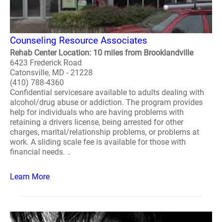
Counseling Resource Associates
Rehab Center Location: 10 miles from Brooklandville
6423 Frederick Road
Catonsville, MD - 21228
(410) 788-4360
Confidential servicesare available to adults dealing with
alcohol/drug abuse or addiction. The program provides
help for individuals who are having problems with
retaining a drivers license, being arrested for other
charges, marital/relationship problems, or problems at
work. A sliding scale fee is available for those with
financial needs. ..
Learn More