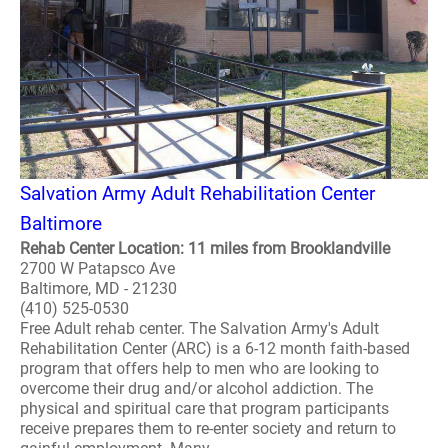
Salvation Army Adult Rehabilitation Center
Baltimore
Rehab Center Location: 11 miles from Brooklandville
2700 W Patapsco Ave
Baltimore, MD - 21230
(410) 525-0530
Free Adult rehab center. The Salvation Army's Adult
Rehabilitation Center (ARC) is a 6-12 month faith-based
program that offers help to men who are looking to
overcome their drug and/or alcohol addiction. The
physical and spiritual care that program participants
receive prepares them to re-enter society and return to