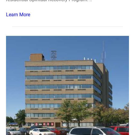
Learn More