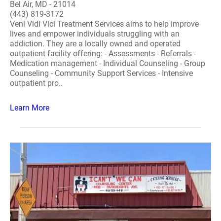
Bel Air, MD - 21014
(443) 819-3172
Veni Vidi Vici Treatment Services aims to help improve
lives and empower individuals struggling with an
addiction. They are a locally owned and operated
outpatient facility offering: - Assessments - Referrals -
Medication management - Individual Counseling - Group
Counseling - Community Support Services - Intensive
outpatient pro..
Learn More