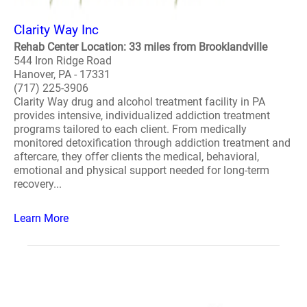
Clarity Way Inc
Rehab Center Location: 33 miles from Brooklandville
544 Iron Ridge Road
Hanover, PA - 17331
(717) 225-3906
Clarity Way drug and alcohol treatment facility in PA
provides intensive, individualized addiction treatment
programs tailored to each client. From medically
monitored detoxification through addiction treatment and
aftercare, they offer clients the medical, behavioral,
emotional and physical support needed for long-term
recovery...
Learn More