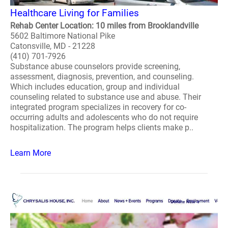
Healthcare Living for Families
Rehab Center Location: 10 miles from Brooklandville
5602 Baltimore National Pike
Catonsville, MD - 21228
(410) 701-7926
Substance abuse counselors provide screening,
assessment, diagnosis, prevention, and counseling.
Which includes education, group and individual
counseling related to substance use and abuse. Their
integrated program specializes in recovery for co-
occurring adults and adolescents who do not require
hospitalization. The program helps clients make p..
Learn More