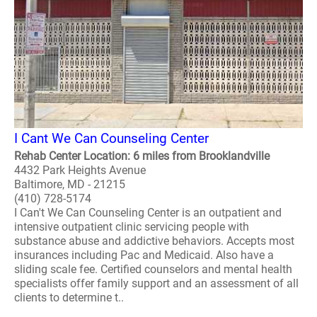
I Cant We Can Counseling Center
Rehab Center Location: 6 miles from Brooklandville
4432 Park Heights Avenue
Baltimore, MD - 21215
(410) 728-5174
I Can't We Can Counseling Center is an outpatient and
intensive outpatient clinic servicing people with
substance abuse and addictive behaviors. Accepts most
insurances including Pac and Medicaid. Also have a
sliding scale fee. Certified counselors and mental health
specialists offer family support and an assessment of all
clients to determine t..