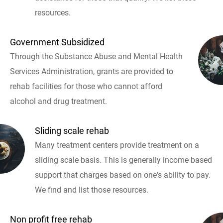
resources.
Government Subsidized
Through the Substance Abuse and Mental Health
Services Administration, grants are provided to
rehab facilities for those who cannot afford
alcohol and drug treatment.
Sliding scale rehab
Many treatment centers provide treatment on a
sliding scale basis. This is generally income based
support that charges based on one's ability to pay.
We find and list those resources.
Non profit free rehab