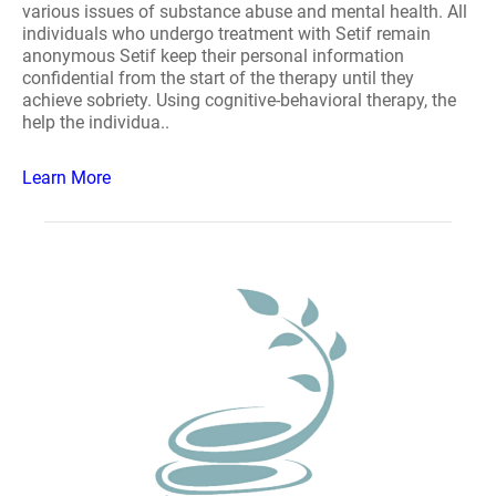
various issues of substance abuse and mental health. All
individuals who undergo treatment with Setif remain
anonymous Setif keep their personal information
confidential from the start of the therapy until they
achieve sobriety. Using cognitive-behavioral therapy, the
help the individua..
Learn More