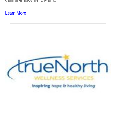
gainful employment. Many..
Learn More