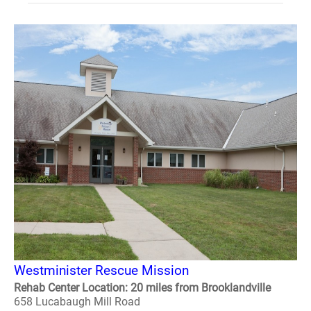
Westminister Rescue Mission
Rehab Center Location: 20 miles from Brooklandville
658 Lucabaugh Mill Road