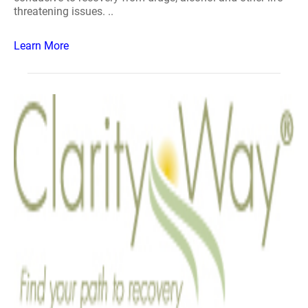
threatening issues. ..
Learn More