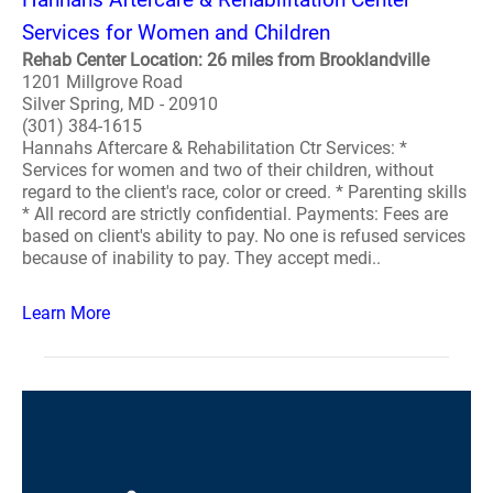
Services for Women and Children
Rehab Center Location: 26 miles from Brooklandville
1201 Millgrove Road
Silver Spring, MD - 20910
(301) 384-1615
Hannahs Aftercare & Rehabilitation Ctr Services: *
Services for women and two of their children, without
regard to the client's race, color or creed. * Parenting skills
* All record are strictly confidential. Payments: Fees are
based on client's ability to pay. No one is refused services
because of inability to pay. They accept medi..
Learn More