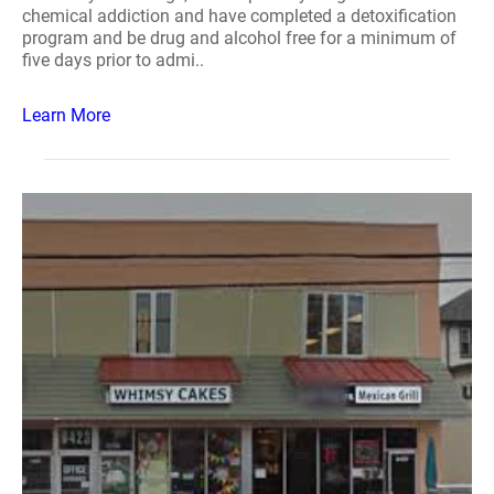
chemical addiction and have completed a detoxification
program and be drug and alcohol free for a minimum of
five days prior to admi..
Learn More