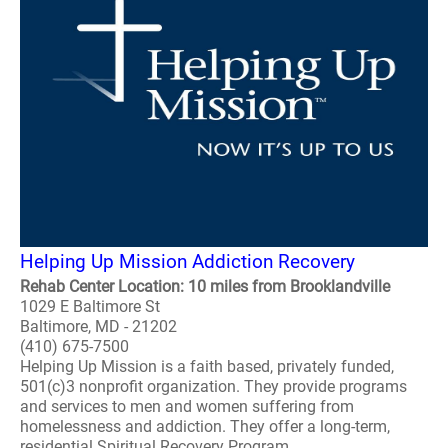
Helping Up Mission Addiction Recovery
Rehab Center Location: 10 miles from Brooklandville
1029 E Baltimore St
Baltimore, MD - 21202
(410) 675-7500
Helping Up Mission is a faith based, privately funded,
501(c)3 nonprofit organization. They provide programs
and services to men and women suffering from
homelessness and addiction. They offer a long-term,
residential Spiritual Recovery Program. ..