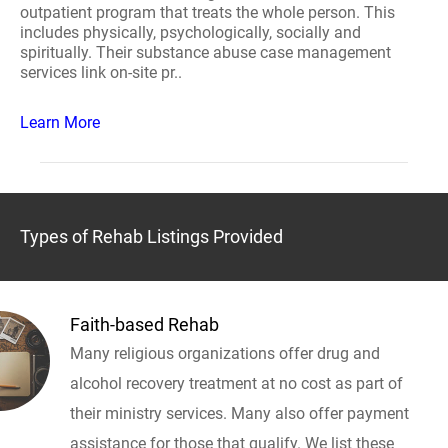
outpatient program that treats the whole person. This
includes physically, psychologically, socially and
spiritually. Their substance abuse case management
services link on-site pr..
Learn More
Types of Rehab Listings Provided
Faith-based Rehab
Many religious organizations offer drug and
alcohol recovery treatment at no cost as part of
their ministry services. Many also offer payment
assistance for those that qualify. We list these