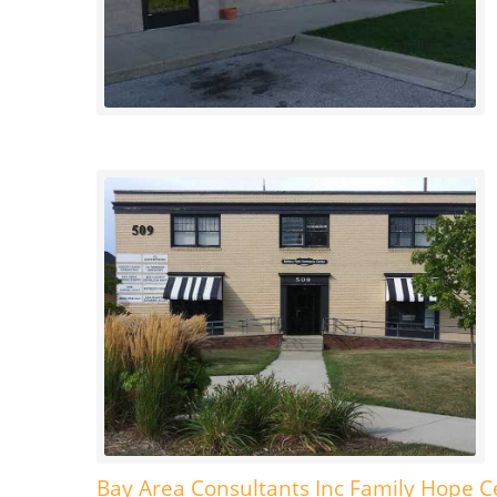
Bay Area Consultants Inc Family Hope C