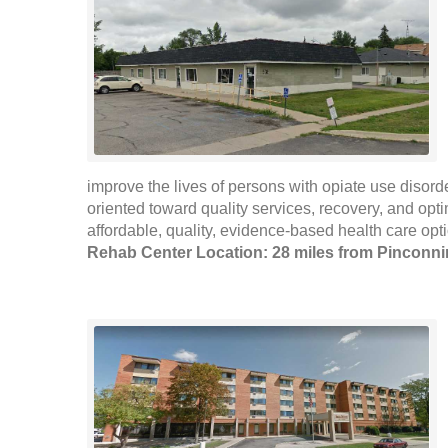
improve the lives of persons with opiate use disord
oriented toward quality services, recovery, and op
affordable, quality, evidence-based health care op
Rehab Center Location: 28 miles from Pinconn