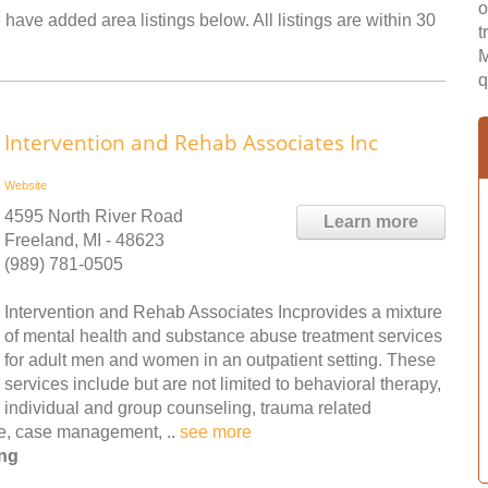
o
have added area listings below. All listings are within 30
t
M
q
Intervention and Rehab Associates Inc
Website
4595 North River Road
Learn more
Freeland, MI - 48623
(989) 781-0505
Intervention and Rehab Associates Incprovides a mixture
of mental health and substance abuse treatment services
for adult men and women in an outpatient setting. These
services include but are not limited to behavioral therapy,
individual and group counseling, trauma related
are, case management, ..
see more
ing