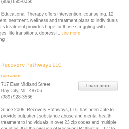
(989) 895-8356
Educational Therapy offers intervention, counseling, 12
ent, treatment, wellness and treatment plans to individuals
is treatment provides hope for those struggling with
, life transitions, depressi ..
see more
ing
Recovery Pathways LLC
Email
Website
717 East Midland Street
Learn more
Bay City, MI - 48706
(989) 928-3566
Since 2009, Recovery Pathways, LLC has been able to
provide outpatient substance abuse and mental health
treatment to individuals in over 23 zip codes and multiple
counties. It is the mission of Recovery Pathways, LLC to