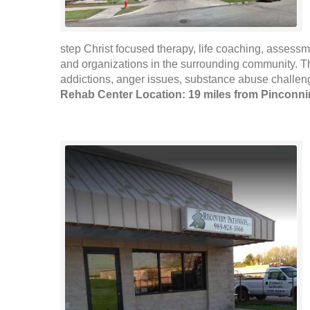
step Christ focused therapy, life coaching, assessm
and organizations in the surrounding community. Th
addictions, anger issues, substance abuse challenges
Rehab Center Location: 19 miles from Pinconn