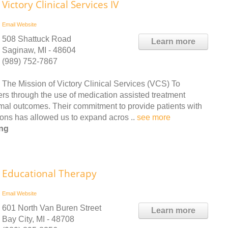
Victory Clinical Services IV
Email
Website
508 Shattuck Road
Learn more
Saginaw, MI - 48604
(989) 752-7867
The Mission of Victory Clinical Services (VCS) To
ers through the use of medication assisted treatment
timal outcomes. Their commitment to provide patients with
tions has allowed us to expand acros ..
see more
ing
Educational Therapy
Email
Website
601 North Van Buren Street
Learn more
Bay City, MI - 48708