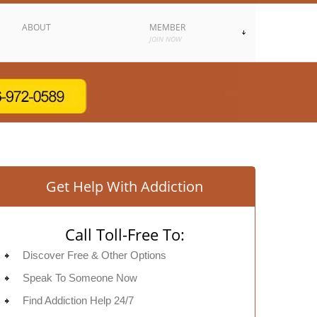
ABOUT
MEMBER
JOIN NOW
Get Help With Addiction
Call Toll-Free To:
Discover Free & Other Options
Speak To Someone Now
Find Addiction Help 24/7