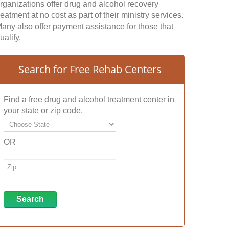
rganizations offer drug and alcohol recovery
reatment at no cost as part of their ministry services.
any also offer payment assistance for those that
ualify.
Search for Free Rehab Centers
Find a free drug and alcohol treatment center in
your state or zip code.
OR