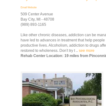
Email
Website
509 Center Avenue
Bay City, MI - 48708
(989) 893-1165
Like other chronic diseases, addiction can be mana
have led to advances in treatment that help people
productive lives. Alcoholism, addiction to drugs affe
restored to wholeness. Don't try t ..
see more
Rehab Center Location: 19 miles from Pinconn