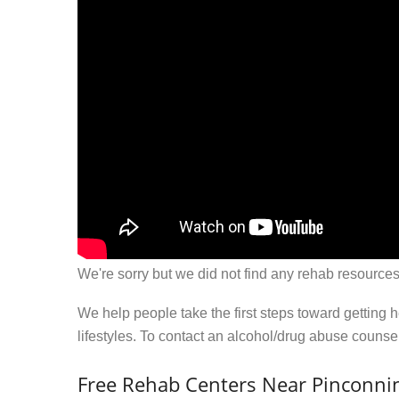
We're sorry but we did not find any rehab resources
We help people take the first steps toward getting 
lifestyles. To contact an alcohol/drug abuse couns
Free Rehab Centers Near Pinconni