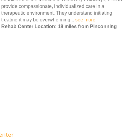
provide compassionate, individualized care in a
therapeutic environment. They understand initiating
treatment may be overwhelming ..
see more
Rehab Center Location: 18 miles from Pinconning
enter