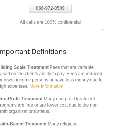
866-972-0589
All calls are 100% confidential
Important Definitions
liding Scale Treatment
Fees that are variable
ased on the clients ability to pay. Fees are reduced
or lower income persons or have less money due to
igh expenses.
More Information
on-Profit Treatment
Many non profit treatment
rograms are free or are lower cost due to the non
rofit organizations status.
aith-Based Treatment
Many religious