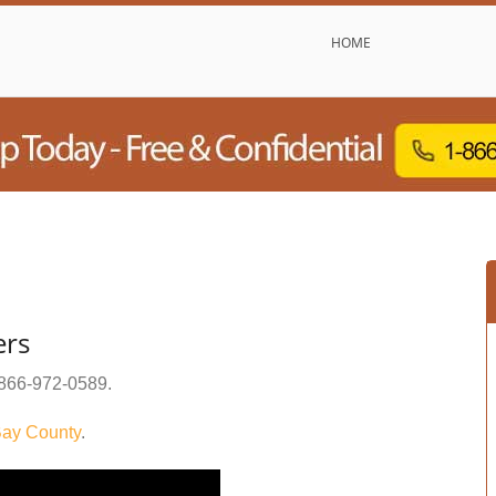
HOME
ers
866-972-0589
.
ay County
.