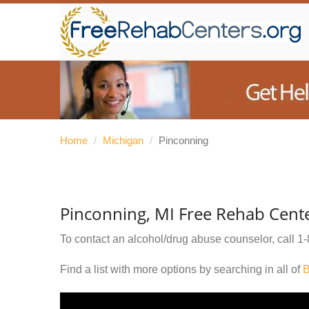
Home
/
Michigan
/
Pinconning
Pinconning, MI Free Rehab Cent
To contact an alcohol/drug abuse counselor, call
1-
Find a list with more options by searching in all of
B