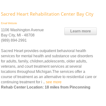
Sacred Heart Rehabilitation Center Bay City
Email
Website
1106 Washington Avenue
Learn more
Bay City, MI - 48708
(989) 894-2991
Sacred Heart provides outpatient behavioral health
services for mental health and substance use disorders
for adults, family, children,adolescents, older adults,
veterans, and court treatment services at several
locations throughout Michigan.The services offer a
course of treatment as an alternative to residential care or
continuing treatment for i ..
see more
Rehab Center Location: 18 miles from Pinconning