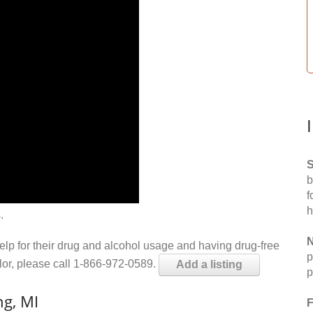
S
b
f
h
.
N
help for their drug and alcohol usage and having drug-free
p
elor, please call 1-866-972-0589.
Add a listing
p
ng, MI
F