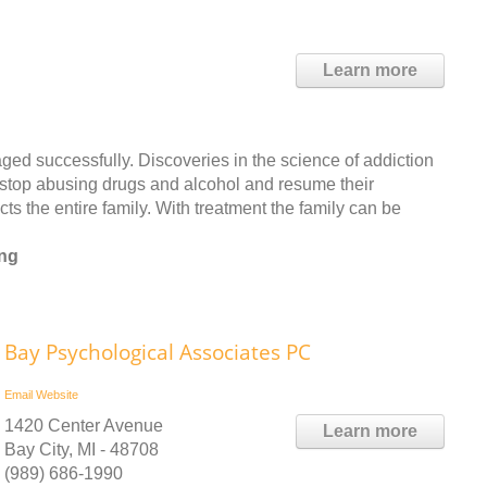
Learn more
ged successfully. Discoveries in the science of addiction
 stop abusing drugs and alcohol and resume their
cts the entire family. With treatment the family can be
ing
Bay Psychological Associates PC
Email
Website
1420 Center Avenue
Learn more
Bay City, MI - 48708
(989) 686-1990