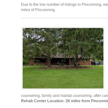
Due to the low number of listings in Pinconning, we 
miles of Pinconning.
counseling, family and marital counseling, after c
Rehab Center Location: 26 miles from Pinconn