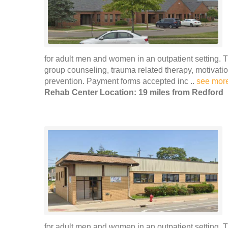
for adult men and women in an outpatient setting. 
group counseling, trauma related therapy, motivat
prevention. Payment forms accepted inc ..
see mor
Rehab Center Location: 19 miles from Redford
for adult men and women in an outpatient setting. 