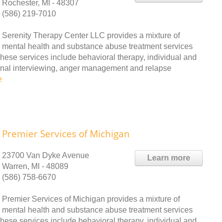
Rochester, MI - 48307
(586) 219-7010
Serenity Therapy Center LLC provides a mixture of
mental health and substance abuse treatment services
These services include behavioral therapy, individual and
ional interviewing, anger management and relapse
e
Premier Services of Michigan
23700 Van Dyke Avenue
Learn more
Warren, MI - 48089
(586) 758-6670
Premier Services of Michigan provides a mixture of
mental health and substance abuse treatment services
These services include behavioral therapy, individual and