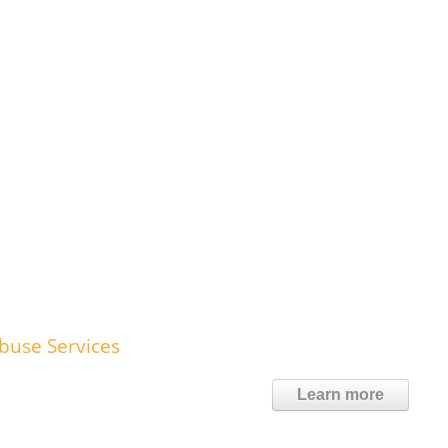
Abuse Services
Learn more