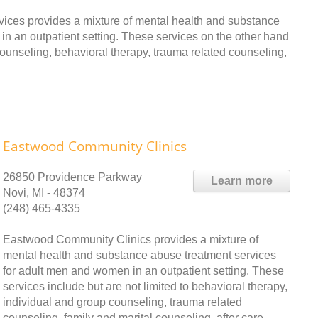
ices provides a mixture of mental health and substance
n an outpatient setting. These services on the other hand
 counseling, behavioral therapy, trauma related counseling,
Eastwood Community Clinics
26850 Providence Parkway
Learn more
Novi, MI - 48374
(248) 465-4335
Eastwood Community Clinics provides a mixture of
mental health and substance abuse treatment services
for adult men and women in an outpatient setting. These
services include but are not limited to behavioral therapy,
individual and group counseling, trauma related
counseling, family and marital counseling, after care,