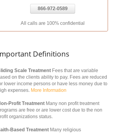
866-972-0589
All calls are 100% confidential
Important Definitions
liding Scale Treatment
Fees that are variable
ased on the clients ability to pay. Fees are reduced
or lower income persons or have less money due to
igh expenses.
More Information
on-Profit Treatment
Many non profit treatment
rograms are free or are lower cost due to the non
rofit organizations status.
aith-Based Treatment
Many religious