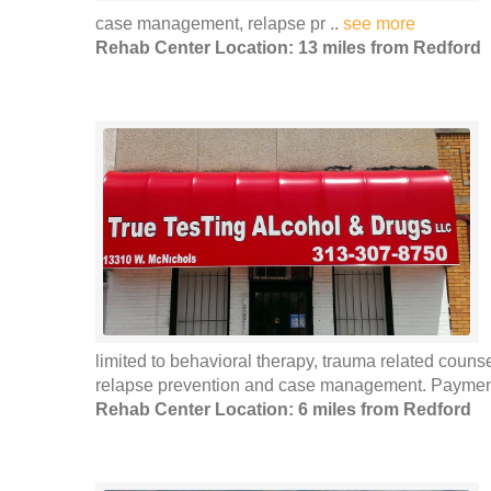
case management, relapse pr ..
see more
Rehab Center Location: 13 miles from Redford
limited to behavioral therapy, trauma related coun
relapse prevention and case management. Payment 
Rehab Center Location: 6 miles from Redford