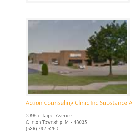
Action Counseling Clinic Inc Substance 
33985 Harper Avenue
Clinton Township, MI - 48035
(586) 792-5260