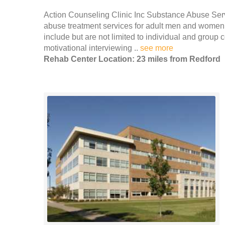
Action Counseling Clinic Inc Substance Abuse Serv
abuse treatment services for adult men and women i
include but are not limited to individual and group
motivational interviewing ..
see more
Rehab Center Location: 23 miles from Redford