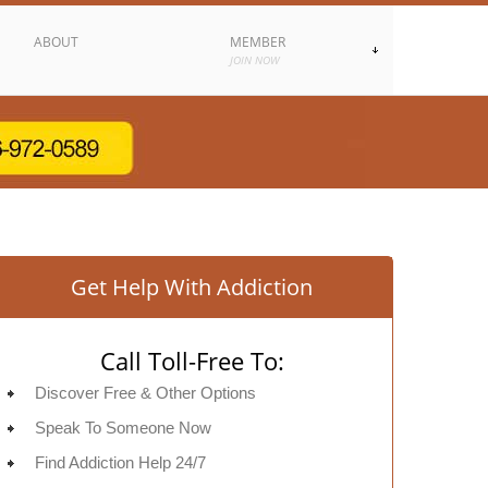
ABOUT
MEMBER
JOIN NOW
Get Help With Addiction
Call Toll-Free To:
Discover Free & Other Options
Speak To Someone Now
Find Addiction Help 24/7