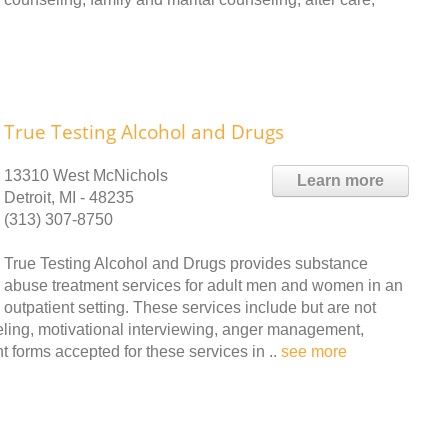
True Testing Alcohol and Drugs
13310 West McNichols
Learn more
Detroit, MI - 48235
(313) 307-8750
True Testing Alcohol and Drugs provides substance
abuse treatment services for adult men and women in an
outpatient setting. These services include but are not
seling, motivational interviewing, anger management,
forms accepted for these services in ..
see more