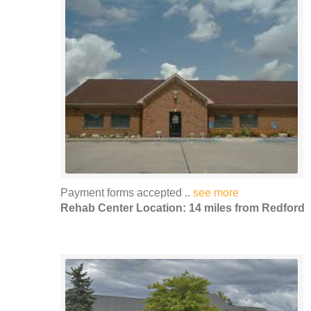
Payment forms accepted ..
see more
Rehab Center Location: 14 miles from Redford