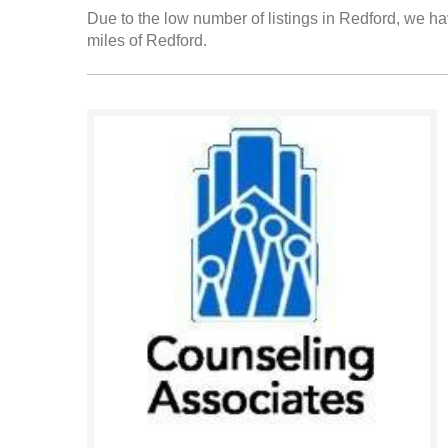
Due to the low number of listings in Redford, we hav
miles of Redford.