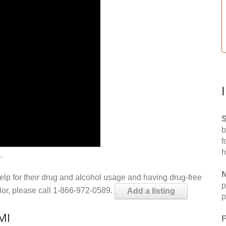
S
b
f
h
.
N
help for their drug and alcohol usage and having drug-free
p
elor, please call 1-866-972-0589.
Add a listing
p
MI
F