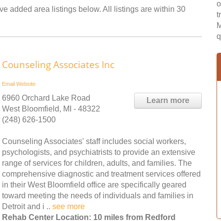
o
e added area listings below. All listings are within 30
t
M
q
Counseling Associates Inc
Email
Website
6960 Orchard Lake Road
Learn more
West Bloomfield, MI - 48322
(248) 626-1500
Counseling Associates' staff includes social workers,
psychologists, and psychiatrists to provide an extensive
range of services for children, adults, and families. The
comprehensive diagnostic and treatment services offered
in their West Bloomfield office are specifically geared
toward meeting the needs of individuals and families in
Detroit and i ..
see more
Rehab Center Location: 10 miles from Redford