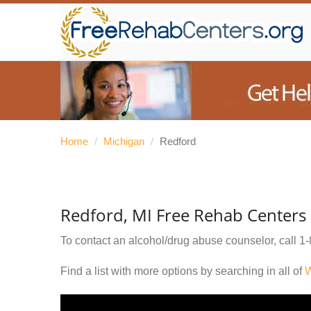
Home
/
Michigan
/
Redford
Redford, MI Free Rehab Centers
To contact an alcohol/drug abuse counselor, call
1-
Find a list with more options by searching in all of
W