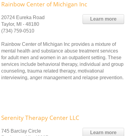
Rainbow Center of Michigan Inc
20724 Eureka Road
Learn more
Taylor, MI - 48180
(734) 759-0510
Rainbow Center of Michigan Inc provides a mixture of
mental health and substance abuse treatment services
for adult men and women in an outpatient setting. These
services include behavioral therapy, individual and group
counseling, trauma related therapy, motivational
interviewing, anger management and relapse prevention.
Serenity Therapy Center LLC
745 Barclay Circle
Learn more