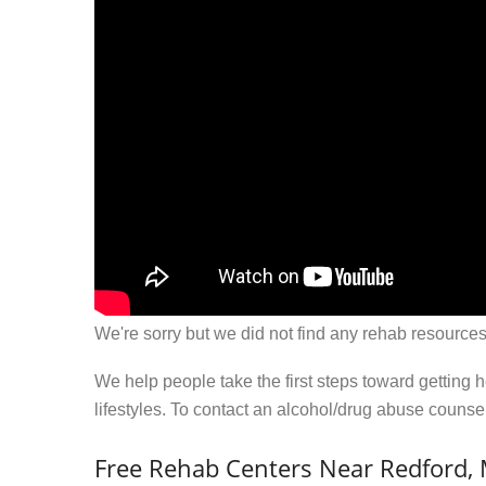
We're sorry but we did not find any rehab resources
We help people take the first steps toward getting 
lifestyles. To contact an alcohol/drug abuse couns
Free Rehab Centers Near Redford, 