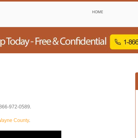
HOME
866-972-0589
.
ayne County
.