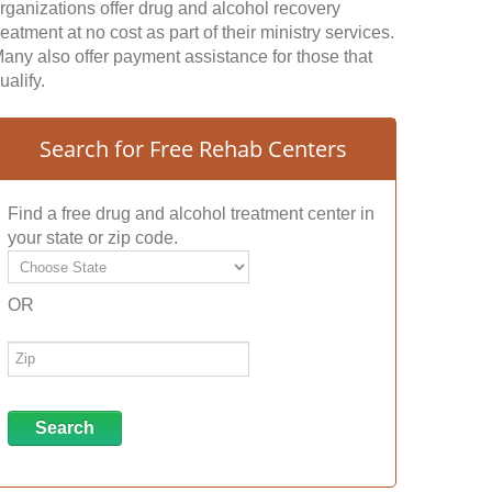
rganizations offer drug and alcohol recovery
reatment at no cost as part of their ministry services.
any also offer payment assistance for those that
ualify.
Search for Free Rehab Centers
Find a free drug and alcohol treatment center in
your state or zip code.
OR