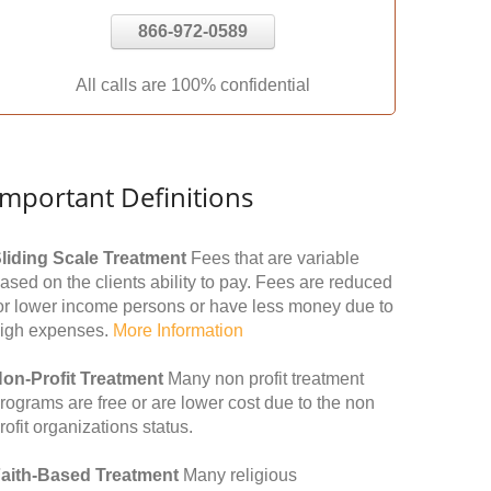
866-972-0589
All calls are 100% confidential
Important Definitions
liding Scale Treatment
Fees that are variable
ased on the clients ability to pay. Fees are reduced
or lower income persons or have less money due to
igh expenses.
More Information
on-Profit Treatment
Many non profit treatment
rograms are free or are lower cost due to the non
rofit organizations status.
aith-Based Treatment
Many religious