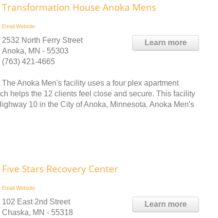
Transformation House Anoka Mens
Email
Website
2532 North Ferry Street
Learn more
Anoka, MN - 55303
(763) 421-4665
The Anoka Men's facility uses a four plex apartment
h helps the 12 clients feel close and secure. This facility
f Highway 10 in the City of Anoka, Minnesota. Anoka Men's
Five Stars Recovery Center
Email
Website
102 East 2nd Street
Learn more
Chaska, MN - 55318