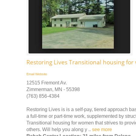
Restoring Lives Transitional housing f
Email
Website
12515 Fremont Av.
Zimmerman, MN - 55398
(763) 856-4384
Restoring Lives is is a self-pay, tiered approach bas
a full-time or part-time work, supplemented by stru
Transitional housing for women that strives to pro
others. Will help you along y ..
see more