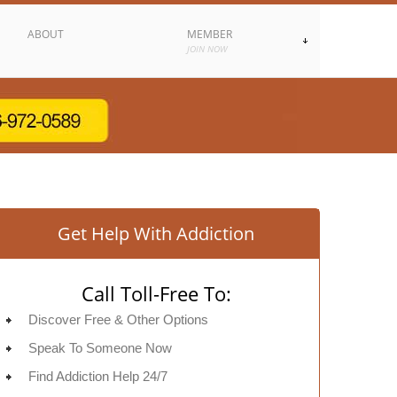
ABOUT
MEMBER
JOIN NOW
Get Help With Addiction
Call Toll-Free To:
Discover Free & Other Options
Speak To Someone Now
Find Addiction Help 24/7