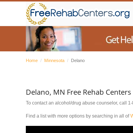
Home
/
Minnesota
/
Delano
Delano, MN Free Rehab Centers
To contact an alcohol/drug abuse counselor, call
1-
Find a list with more options by searching in all of
W