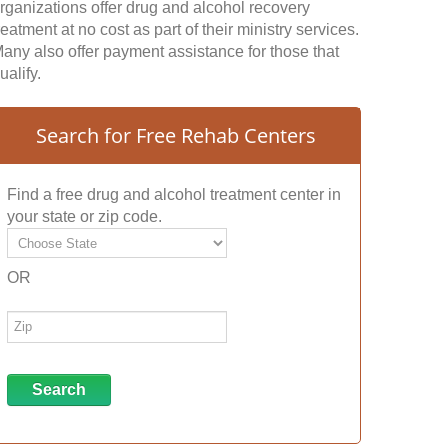
rganizations offer drug and alcohol recovery
reatment at no cost as part of their ministry services.
any also offer payment assistance for those that
ualify.
Search for Free Rehab Centers
Find a free drug and alcohol treatment center in
your state or zip code.
OR