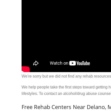
We're sorry but we did not find any rehab resources
We help people take the first steps toward getting 
lifestyles. To contact an alcohol/drug abuse couns
Free Rehab Centers Near Delano,