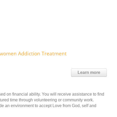
or women Addiction Treatment
Learn more
ed on financial ability. You will receive assistance to find
ctured time through volunteering or community work.
vide an environment to accept Love from God, self and