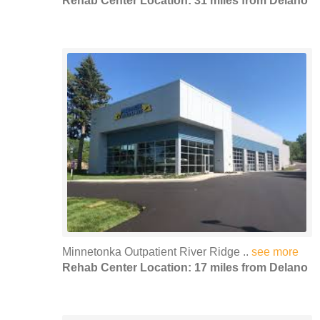
Rehab Center Location: 31 miles from Delano
Minnetonka Outpatient River Ridge ..
see more
Rehab Center Location: 17 miles from Delano