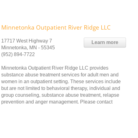
Minnetonka Outpatient River Ridge LLC
17717 West Highway 7
Learn more
Minnetonka, MN - 55345
(952) 894-7722
Minnetonka Outpatient River Ridge LLC provides
substance abuse treatment services for adult men and
women in an outpatient setting. These services include
but are not limited to behavioral therapy, individual and
group counseling, substance abuse treatment, relapse
prevention and anger management. Please contact