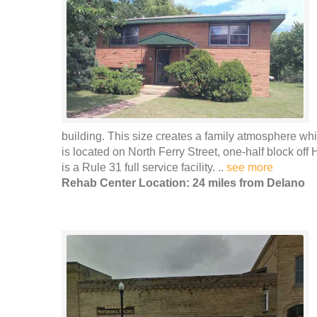
building. This size creates a family atmosphere whic
is located on North Ferry Street, one-half block of
is a Rule 31 full service facility. ..
see more
Rehab Center Location: 24 miles from Delano