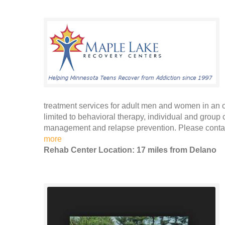
treatment services for adult men and women in an ou
limited to behavioral therapy, individual and group
management and relapse prevention. Please contac
more
Rehab Center Location: 17 miles from Delano