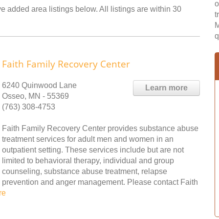
o
 added area listings below. All listings are within 30
t
M
q
Faith Family Recovery Center
6240 Quinwood Lane
Learn more
Osseo, MN - 55369
(763) 308-4753
Faith Family Recovery Center provides substance abuse
treatment services for adult men and women in an
outpatient setting. These services include but are not
limited to behavioral therapy, individual and group
counseling, substance abuse treatment, relapse
prevention and anger management. Please contact Faith
re