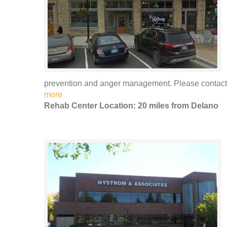
prevention and anger management. Please contact F
more
Rehab Center Location: 20 miles from Delano