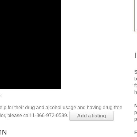
S
b
f
h
.
N
help for their drug and alcohol usage and having drug-free
p
elor, please call 1-866-972-0589.
Add a listing
p
 MN
F