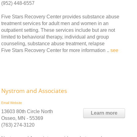
(952) 448-6557
Five Stars Recovery Center provides substance abuse
treatment services for adult men and women in an
outpatient setting. These services include but are not
limited to behavioral therapy, individual and group
counseling, substance abuse treatment, relapse
ive Stars Recovery Center for more information ..
see
Nystrom and Associates
Email
Website
13603 80th Circle North
Learn more
Osseo, MN - 55369
(763) 274-3120