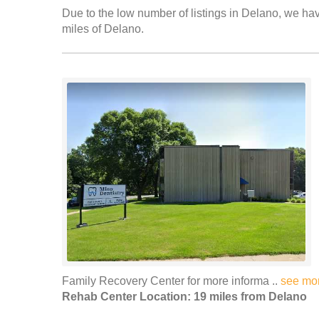
Due to the low number of listings in Delano, we have
miles of Delano.
Family Recovery Center for more informa ..
see mo
Rehab Center Location: 19 miles from Delano