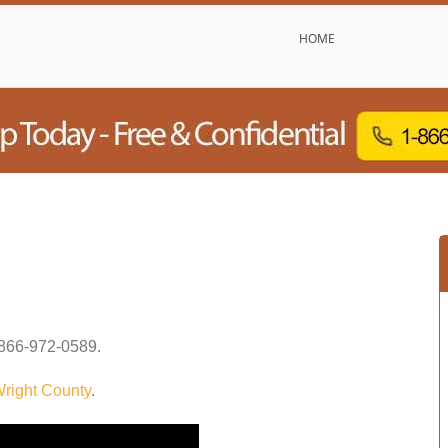
HOME
866-972-0589
.
right County
.