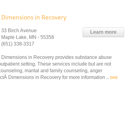
Dimensions in Recovery
33 Birch Avenue
Learn more
Maple Lake, MN - 55358
(651) 338-3317
Dimensions in Recovery provides substance abuse
tpatient setting. These services include but are not
 counseling, marital and family counseling, anger
tÂ Dimensions in Recovery for more information ..
see