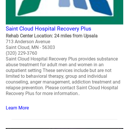
Saint Cloud Hospital Recovery Plus
Rehab Center Location: 24 miles from Upsala
713 Anderson Avenue
Saint Cloud, MN - 56303
(320) 229-3760
Saint Cloud Hospital Recovery Plus provides substance
abuse treatment for adult men and women in an
outpatient setting These services include but are not
limited to behavioral therapy, group and individual
counseling, anger management, addiction treatment and
relapse prevention. Please contact Saint Cloud Hospital
Recovery Plus for more information..
Learn More