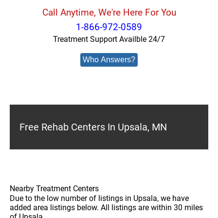
Call Anytime, We're Here For You
1-866-972-0589
Treatment Support Availble 24/7
Who Answers?
Free Rehab Centers In Upsala, MN
Nearby Treatment Centers
Due to the low number of listings in Upsala, we have
added area listings below. All listings are within 30 miles
of Upsala.