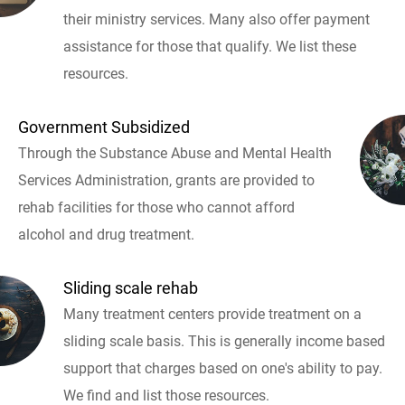
their ministry services. Many also offer payment
assistance for those that qualify. We list these
resources.
Government Subsidized
Through the Substance Abuse and Mental Health
Services Administration, grants are provided to
rehab facilities for those who cannot afford
alcohol and drug treatment.
Sliding scale rehab
Many treatment centers provide treatment on a
sliding scale basis. This is generally income based
support that charges based on one's ability to pay.
We find and list those resources.