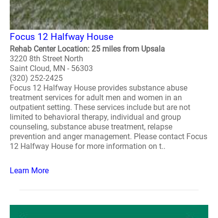
Focus 12 Halfway House
Rehab Center Location: 25 miles from Upsala
3220 8th Street North
Saint Cloud, MN - 56303
(320) 252-2425
Focus 12 Halfway House provides substance abuse
treatment services for adult men and women in an
outpatient setting. These services include but are not
limited to behavioral therapy, individual and group
counseling, substance abuse treatment, relapse
prevention and anger management. Please contact Focus
12 Halfway House for more information on t..
Learn More