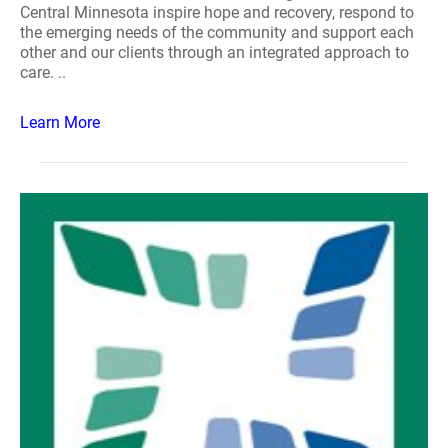
Central Minnesota inspire hope and recovery, respond to
the emerging needs of the community and support each
other and our clients through an integrated approach to
care. ..
Learn More