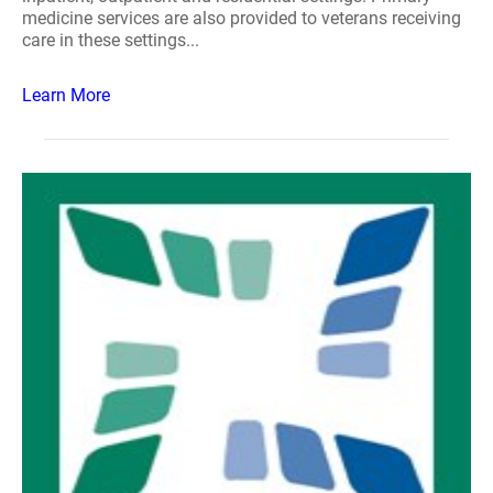
medicine services are also provided to veterans receiving
care in these settings...
Learn More