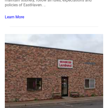
maintain sobriety, follow all rules, expectations and
policies of EastHaven. ..
Learn More