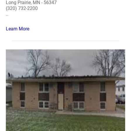
Long Prairie, MN - 56347
(320) 732-2200
..
Learn More