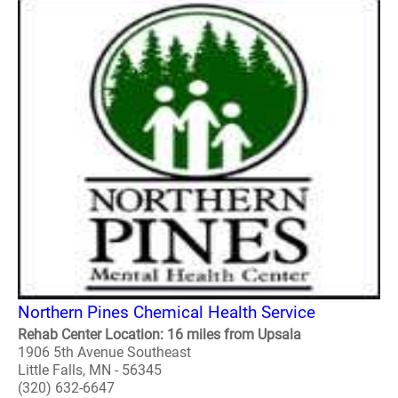
Northern Pines Chemical Health Service
Rehab Center Location: 16 miles from Upsala
1906 5th Avenue Southeast
Little Falls, MN - 56345
(320) 632-6647