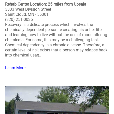
Rehab Center Location: 25 miles from Upsala
3333 West Division Street
Saint Cloud, MN - 56301
(320) 251-0035
Recovery is a delicate process which involves the
chemically dependent person re-creating his or her life
and learning how to live without the use of mood-altering
chemicals. For some, this may be a challenging task.
Chemical dependency is a chronic disease. Therefore, a
certain level of risk exists that a person may relapse back
into chemical usag..
Learn More