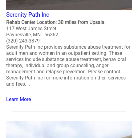
Serenity Path Inc
Rehab Center Location: 30 miles from Upsala
117 West James Street
Paynesville, MN - 56362
(320) 243-3379
Serenity Path Inc provides substance abuse treatment for
adult men and women in an outpatient setting. These
services include substance abuse treatment, behavioral
therapy, individual and group counseling, anger
management and relapse prevention. Please contact
Serenity Path Inc for more information on their services
and fees. ..
Learn More