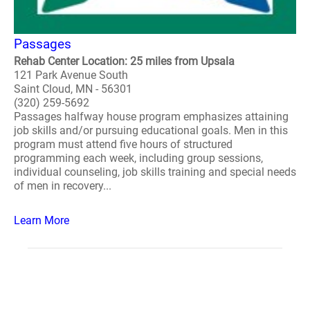
Passages
Rehab Center Location: 25 miles from Upsala
121 Park Avenue South
Saint Cloud, MN - 56301
(320) 259-5692
Passages halfway house program emphasizes attaining
job skills and/or pursuing educational goals. Men in this
program must attend five hours of structured
programming each week, including group sessions,
individual counseling, job skills training and special needs
of men in recovery...
Learn More