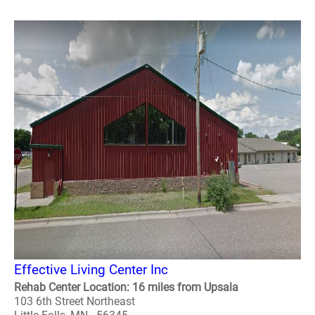
Effective Living Center Inc
Rehab Center Location: 16 miles from Upsala
103 6th Street Northeast