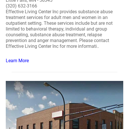
Little Falls, MN - 56345
(320) 632-3166
Effective Living Center Inc provides substance abuse
treatment services for adult men and women in an
outpatient setting. These services include but are not
limited to behavioral therapy, individual and group
counseling, substance abuse treatment, relapse
prevention and anger management. Please contact
Effective Living Center Inc for more informati..
Learn More