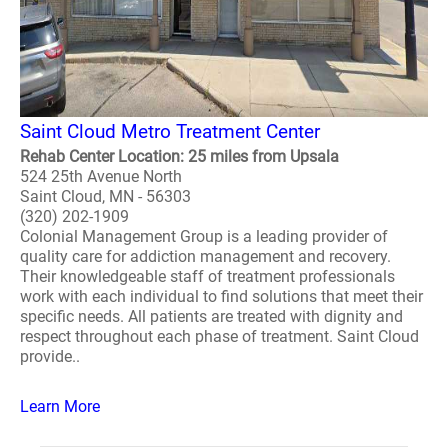
Saint Cloud Metro Treatment Center
Rehab Center Location: 25 miles from Upsala
524 25th Avenue North
Saint Cloud, MN - 56303
(320) 202-1909
Colonial Management Group is a leading provider of
quality care for addiction management and recovery.
Their knowledgeable staff of treatment professionals
work with each individual to find solutions that meet their
specific needs. All patients are treated with dignity and
respect throughout each phase of treatment. Saint Cloud
provide..
Learn More