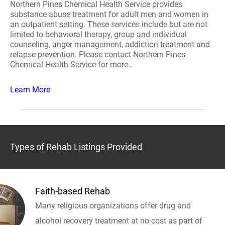
Northern Pines Chemical Health Service provides
substance abuse treatment for adult men and women in
an outpatient setting. These services include but are not
limited to behavioral therapy, group and individual
counseling, anger management, addiction treatment and
relapse prevention. Please contact Northern Pines
Chemical Health Service for more..
Learn More
Types of Rehab Listings Provided
Faith-based Rehab
Many religious organizations offer drug and
alcohol recovery treatment at no cost as part of