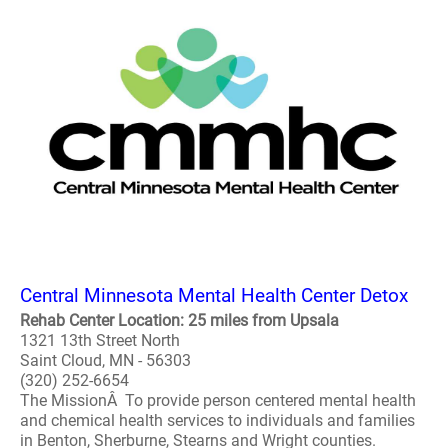
Central Minnesota Mental Health Center Detox
Rehab Center Location: 25 miles from Upsala
1321 13th Street North
Saint Cloud, MN - 56303
(320) 252-6654
The MissionÂ To provide person centered mental health
and chemical health services to individuals and families
in Benton, Sherburne, Stearns and Wright counties.