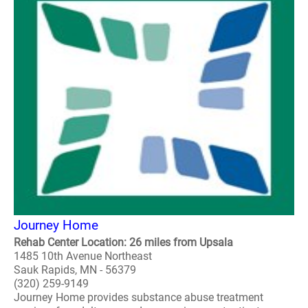
Journey Home
Rehab Center Location: 26 miles from Upsala
1485 10th Avenue Northeast
Sauk Rapids, MN - 56379
(320) 259-9149
Journey Home provides substance abuse treatment