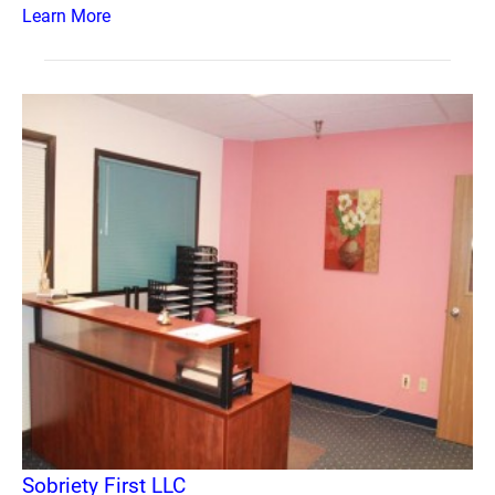
Learn More
Sobriety First LLC