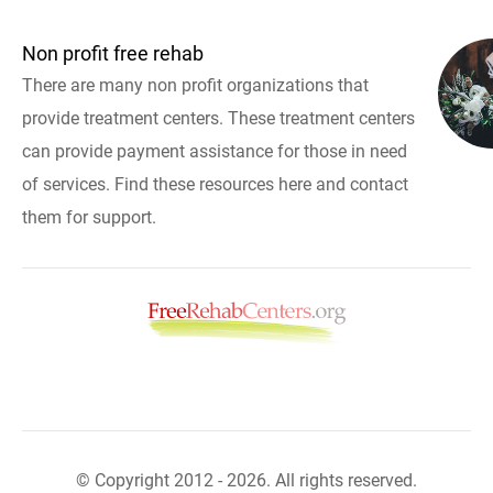
Non profit free rehab
There are many non profit organizations that
provide treatment centers. These treatment centers
can provide payment assistance for those in need
of services. Find these resources here and contact
them for support.
© Copyright 2012 - 2026. All rights reserved.