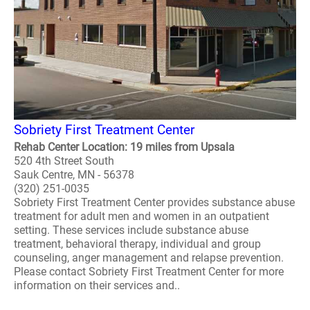
Sobriety First Treatment Center
Rehab Center Location: 19 miles from Upsala
520 4th Street South
Sauk Centre, MN - 56378
(320) 251-0035
Sobriety First Treatment Center provides substance abuse
treatment for adult men and women in an outpatient
setting. These services include substance abuse
treatment, behavioral therapy, individual and group
counseling, anger management and relapse prevention.
Please contact Sobriety First Treatment Center for more
information on their services and..