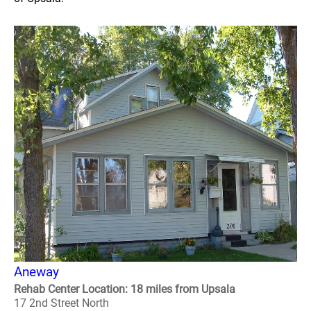
Aneway
Rehab Center Location: 18 miles from Upsala
17 2nd Street North