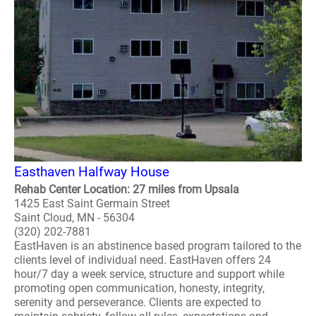
Easthaven Halfway House
Rehab Center Location: 27 miles from Upsala
1425 East Saint Germain Street
Saint Cloud, MN - 56304
(320) 202-7881
EastHaven is an abstinence based program tailored to the
clients level of individual need. EastHaven offers 24
hour/7 day a week service, structure and support while
promoting open communication, honesty, integrity,
serenity and perseverance. Clients are expected to