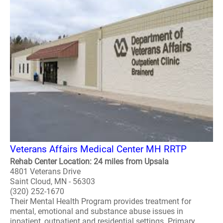
Veterans Affairs Medical Center MH RRTP
Rehab Center Location: 24 miles from Upsala
4801 Veterans Drive
Saint Cloud, MN - 56303
(320) 252-1670
Their Mental Health Program provides treatment for
mental, emotional and substance abuse issues in
inpatient, outpatient and residential settings. Primary