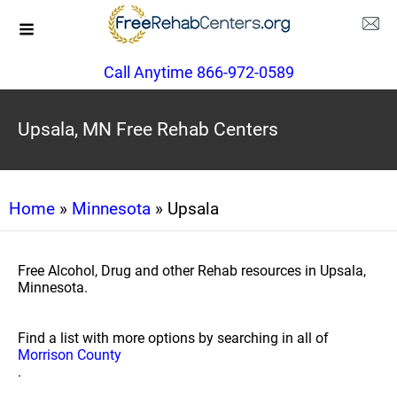
Call Anytime 866-972-0589
Upsala, MN Free Rehab Centers
Home
»
Minnesota
» Upsala
Free Alcohol, Drug and other Rehab resources in Upsala,
Minnesota.
Find a list with more options by searching in all of
Morrison County
.