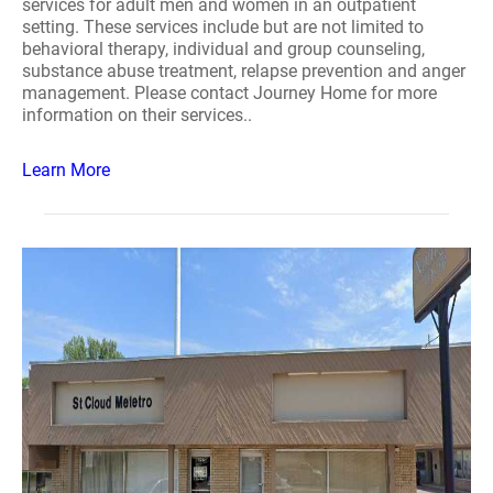
services for adult men and women in an outpatient
setting. These services include but are not limited to
behavioral therapy, individual and group counseling,
substance abuse treatment, relapse prevention and anger
management. Please contact Journey Home for more
information on their services..
Learn More