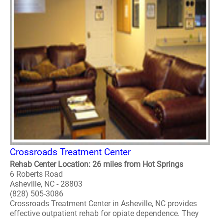
Crossroads Treatment Center
Rehab Center Location: 26 miles from Hot Springs
6 Roberts Road
Asheville, NC - 28803
(828) 505-3086
Crossroads Treatment Center in Asheville, NC provides
effective outpatient rehab for opiate dependence. They