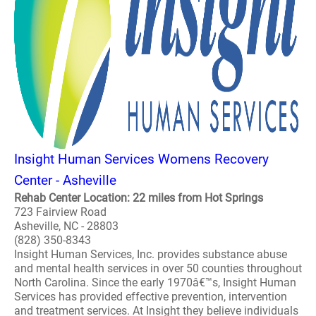
Insight Human Services Womens Recovery
Center - Asheville
Rehab Center Location: 22 miles from Hot Springs
723 Fairview Road
Asheville, NC - 28803
(828) 350-8343
Insight Human Services, Inc. provides substance abuse
and mental health services in over 50 counties throughout
North Carolina. Since the early 1970â€™s, Insight Human
Services has provided effective prevention, intervention
and treatment services. At Insight they believe individuals