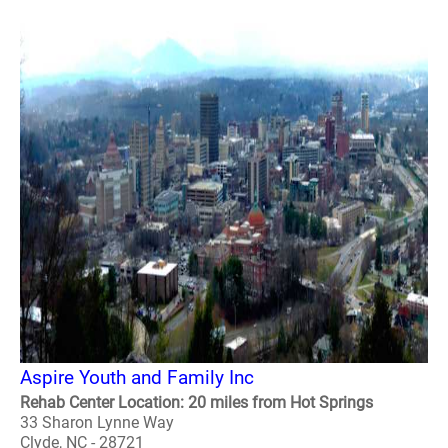
Aspire Youth and Family Inc
Rehab Center Location: 20 miles from Hot Springs
33 Sharon Lynne Way
Clyde, NC - 28721