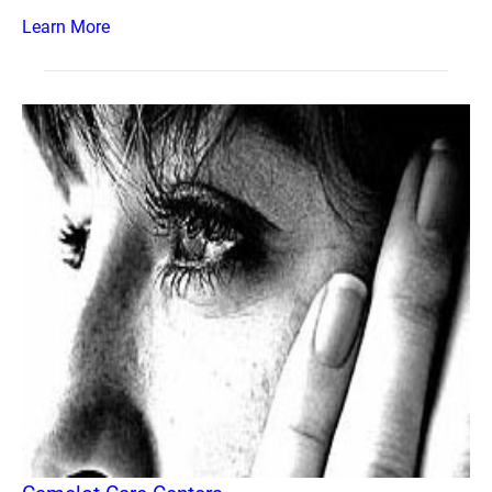
Learn More