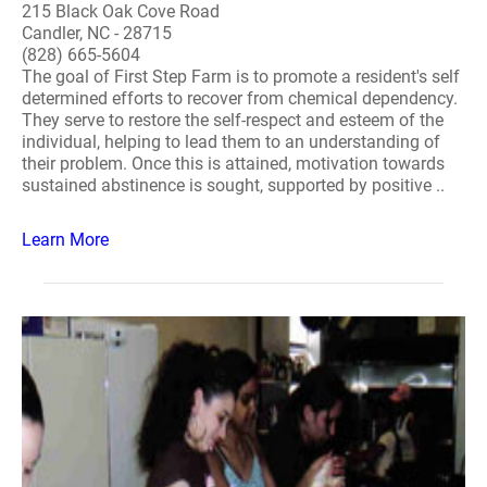
215 Black Oak Cove Road
Candler, NC - 28715
(828) 665-5604
The goal of First Step Farm is to promote a resident's self
determined efforts to recover from chemical dependency.
They serve to restore the self-respect and esteem of the
individual, helping to lead them to an understanding of
their problem. Once this is attained, motivation towards
sustained abstinence is sought, supported by positive ..
Learn More