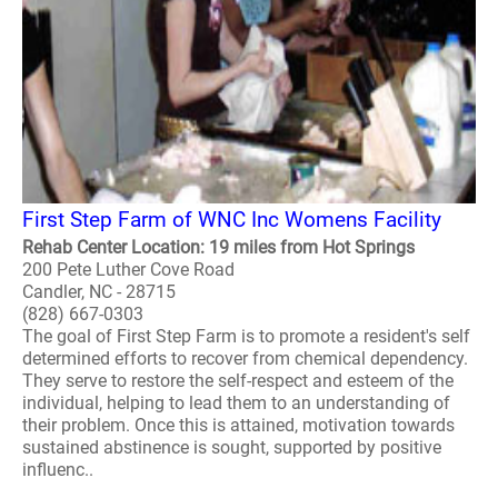
First Step Farm of WNC Inc Womens Facility
Rehab Center Location: 19 miles from Hot Springs
200 Pete Luther Cove Road
Candler, NC - 28715
(828) 667-0303
The goal of First Step Farm is to promote a resident's self
determined efforts to recover from chemical dependency.
They serve to restore the self-respect and esteem of the
individual, helping to lead them to an understanding of
their problem. Once this is attained, motivation towards
sustained abstinence is sought, supported by positive
influenc..