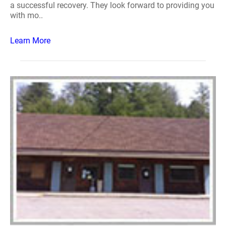
a successful recovery. They look forward to providing you
with mo..
Learn More