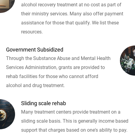
alcohol recovery treatment at no cost as part of
their ministry services. Many also offer payment
assistance for those that qualify. We list these
resources.
Government Subsidized
Through the Substance Abuse and Mental Health
Services Administration, grants are provided to
rehab facilities for those who cannot afford
alcohol and drug treatment.
Sliding scale rehab
Many treatment centers provide treatment on a
sliding scale basis. This is generally income based
support that charges based on one's ability to pay.