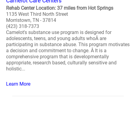
Camelot Care Centers
Rehab Center Location: 37 miles from Hot Springs
1135 West Third North Street
Morristown, TN - 37814
(423) 318-7373
Camelot's substance use program is designed for
adolescents, teens, and young adults whoÂ are
participating in substance abuse. This program motivates
a decision and commitment to change. Â It is a
comprehensive program that is developmentally
appropriate, research based, culturally sensitive and
holistic...
Learn More