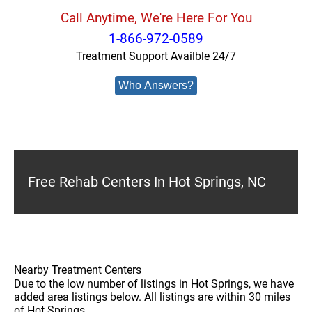
Call Anytime, We're Here For You
1-866-972-0589
Treatment Support Availble 24/7
Who Answers?
Free Rehab Centers In Hot Springs, NC
Nearby Treatment Centers
Due to the low number of listings in Hot Springs, we have
added area listings below. All listings are within 30 miles
of Hot Springs.