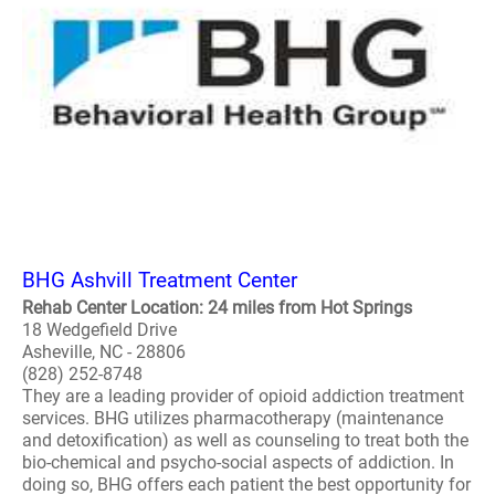
BHG Ashvill Treatment Center
Rehab Center Location: 24 miles from Hot Springs
18 Wedgefield Drive
Asheville, NC - 28806
(828) 252-8748
They are a leading provider of opioid addiction treatment
services. BHG utilizes pharmacotherapy (maintenance
and detoxification) as well as counseling to treat both the
bio-chemical and psycho-social aspects of addiction. In
doing so, BHG offers each patient the best opportunity for