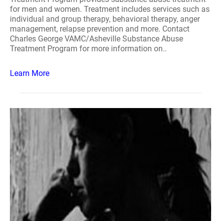
for men and women. Treatment includes services such as
individual and group therapy, behavioral therapy, anger
management, relapse prevention and more. Contact
Charles George VAMC/Asheville Substance Abuse
Treatment Program for more information on..
Learn More