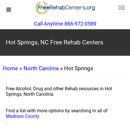
Call Anytime 866-972-0589
Hot Springs, NC Free Rehab Centers
Home
»
North Carolina
» Hot Springs
Free Alcohol, Drug and other Rehab resources in Hot
Springs, North Carolina.
Find a list with more options by searching in all of
Madison County
.