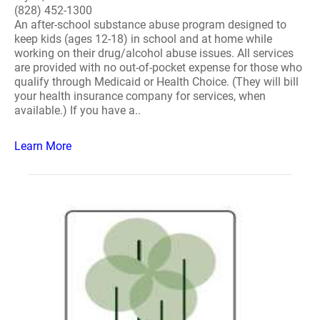
(828) 452-1300
An after-school substance abuse program designed to
keep kids (ages 12-18) in school and at home while
working on their drug/alcohol abuse issues. All services
are provided with no out-of-pocket expense for those who
qualify through Medicaid or Health Choice. (They will bill
your health insurance company for services, when
available.) If you have a..
Learn More