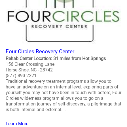
Four Circles Recovery Center
Rehab Center Location: 31 miles from Hot Springs
156 Clear Crossing Lane
Horse Shoe, NC - 28742
(877) 893-2221
Traditional recovery treatment programs allow you to
have an adventure on an internal level, exploring parts of
yourself you may not have been in touch with before, Four
Circles wilderness program allows you to go on a
transformation journey of self-discovery, a pilgrimage that
is both internal and external. ..
Learn More