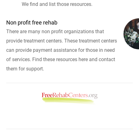
We find and list those resources.
Non profit free rehab
There are many non profit organizations that
provide treatment centers. These treatment centers
can provide payment assistance for those in need
of services. Find these resources here and contact
them for support.