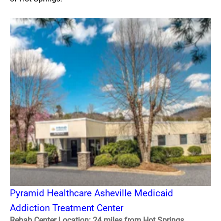
Pyramid Healthcare Asheville Medicaid
Addiction Treatment Center
Rehab Center Location: 24 miles from Hot Springs