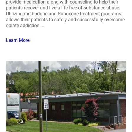
provide medication along with counseling to help their
patients recover and live a life free of substance abuse.
Utilizing methadone and Suboxone treatment programs
allows their patients to safely and successfully overcome
opiate addiction. ..
Learn More