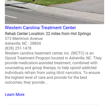
Western Carolina Treatment Center
Rehab Center Location: 22 miles from Hot Springs
573 Merrimon Avenue
Asheville, NC - 28804
(828) 251-1478
Western carolina treatment center, inc. (WCTC) is an
Opioid Treatment Program located in Asheville, NC. They
provide medication-assisted treatment, combined with
counseling and group therapy, to help opioid addicted
individuals refrain from using illicit narcotics. To ensure
the highest level of care and provide for the best
outcomes, they provide ..
Learn More