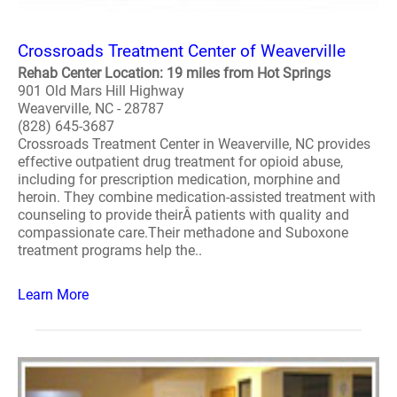
Crossroads Treatment Center of Weaverville
Rehab Center Location: 19 miles from Hot Springs
901 Old Mars Hill Highway
Weaverville, NC - 28787
(828) 645-3687
Crossroads Treatment Center in Weaverville, NC provides
effective outpatient drug treatment for opioid abuse,
including for prescription medication, morphine and
heroin. They combine medication-assisted treatment with
counseling to provide theirÂ patients with quality and
compassionate care.Their methadone and Suboxone
treatment programs help the..
Learn More