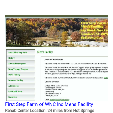
First Step Farm of WNC Inc Mens Facility
Rehab Center Location: 24 miles from Hot Springs