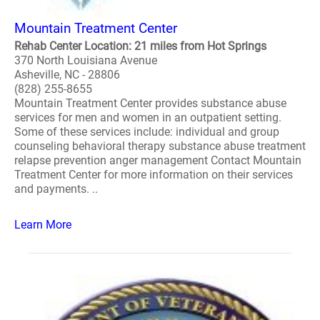
Mountain Treatment Center
Rehab Center Location: 21 miles from Hot Springs
370 North Louisiana Avenue
Asheville, NC - 28806
(828) 255-8655
Mountain Treatment Center provides substance abuse
services for men and women in an outpatient setting.
Some of these services include: individual and group
counseling behavioral therapy substance abuse treatment
relapse prevention anger management Contact Mountain
Treatment Center for more information on their services
and payments. ..
Learn More