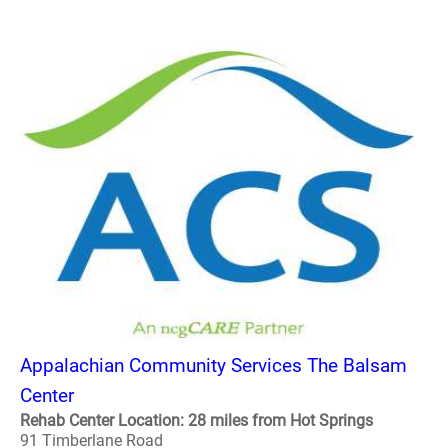
Appalachian Community Services The Balsam
Center
Rehab Center Location: 28 miles from Hot Springs
91 Timberlane Road