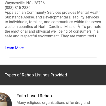
Waynesville, NC - 28786
(888) 315-2880
Appalachian Community Services provides Mental Health,
Substance Abuse, and Developmental Disability services
to individuals, families, and communities within the seven
western counties of North Carolina. MissionÂ To promote
the emotional and physical well being of consumers in a
safe and respectful environment. They are committed t..
Learn More
Types of Rehab Listings Provided
Faith-based Rehab
Many religious organizations offer drug and