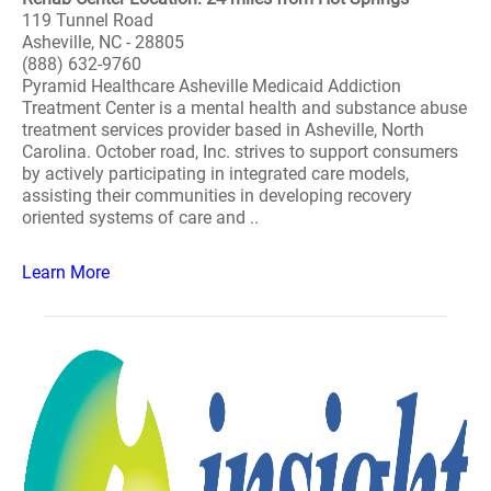
119 Tunnel Road
Asheville, NC - 28805
(888) 632-9760
Pyramid Healthcare Asheville Medicaid Addiction
Treatment Center is a mental health and substance abuse
treatment services provider based in Asheville, North
Carolina. October road, Inc. strives to support consumers
by actively participating in integrated care models,
assisting their communities in developing recovery
oriented systems of care and ..
Learn More