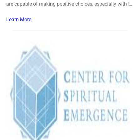
are capable of making positive choices, especially with t..
Learn More