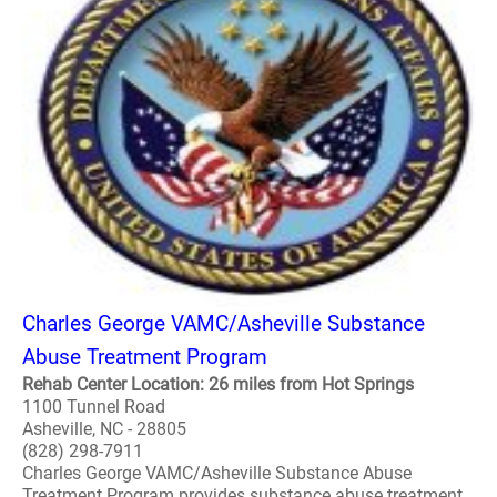
Charles George VAMC/Asheville Substance
Abuse Treatment Program
Rehab Center Location: 26 miles from Hot Springs
1100 Tunnel Road
Asheville, NC - 28805
(828) 298-7911
Charles George VAMC/Asheville Substance Abuse
Treatment Program provides substance abuse treatment