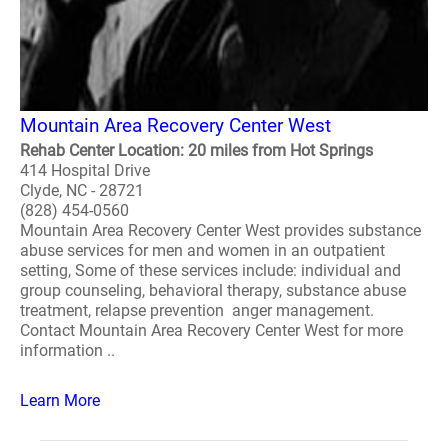
Mountain Area Recovery Center West
Rehab Center Location: 20 miles from Hot Springs
414 Hospital Drive
Clyde, NC - 28721
(828) 454-0560
Mountain Area Recovery Center West provides substance
abuse services for men and women in an outpatient
setting, Some of these services include: individual and
group counseling, behavioral therapy, substance abuse
treatment, relapse prevention anger management.
Contact Mountain Area Recovery Center West for more
information ..
Learn More