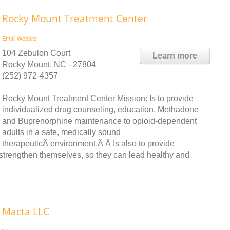
Rocky Mount Treatment Center
Email
Website
104 Zebulon Court
Learn more
Rocky Mount, NC - 27804
(252) 972-4357
Rocky Mount Treatment Center Mission: Is to provide
individualized drug counseling, education, Methadone
and Buprenorphine maintenance to opioid-dependent
adults in a safe, medically sound
therapeuticÂ environment.Â Â Is also to provide
Â strengthen themselves, so they can lead healthy and
Macta LLC