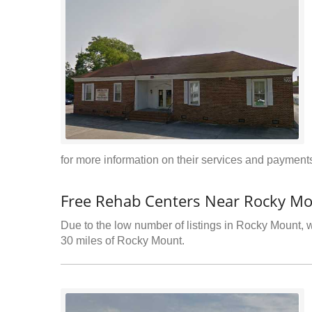
for more information on their services and payments
Free Rehab Centers Near Rocky M
Due to the low number of listings in Rocky Mount, w
30 miles of Rocky Mount.