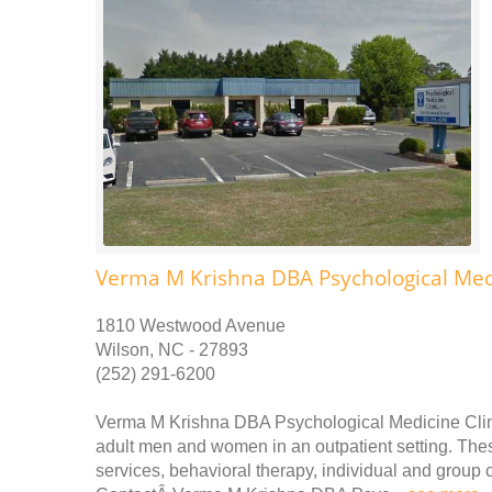
Verma M Krishna DBA Psychological Medi
1810 Westwood Avenue
Wilson, NC - 27893
(252) 291-6200
Verma M Krishna DBA Psychological Medicine Clini
adult men and women in an outpatient setting. Thes
services, behavioral therapy, individual and grou