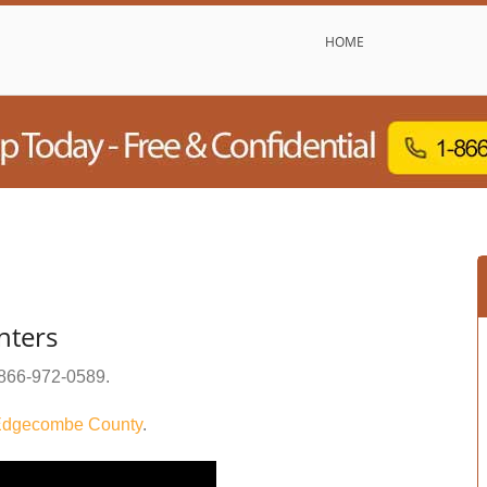
HOME
nters
866-972-0589
.
dgecombe County
.