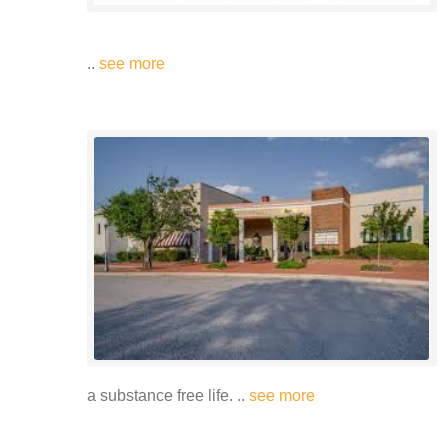
..
see more
a substance free life. ..
see more