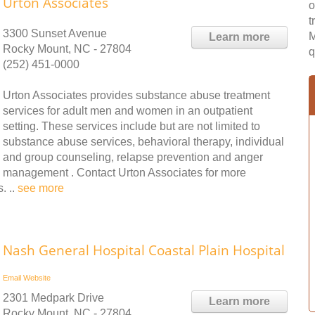
Urton Associates
o
t
3300 Sunset Avenue
M
Learn more
Rocky Mount, NC - 27804
q
(252) 451-0000
Urton Associates provides substance abuse treatment
services for adult men and women in an outpatient
setting. These services include but are not limited to
substance abuse services, behavioral therapy, individual
and group counseling, relapse prevention and anger
management . Contact Urton Associates for more
. ..
see more
Nash General Hospital Coastal Plain Hospital
Email
Website
2301 Medpark Drive
Learn more
Rocky Mount, NC - 27804