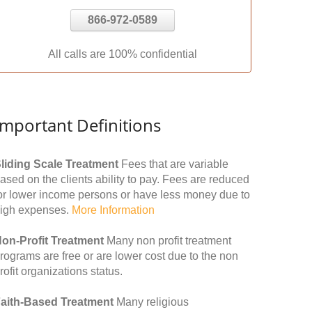
866-972-0589
All calls are 100% confidential
Important Definitions
liding Scale Treatment
Fees that are variable
ased on the clients ability to pay. Fees are reduced
or lower income persons or have less money due to
igh expenses.
More Information
on-Profit Treatment
Many non profit treatment
rograms are free or are lower cost due to the non
rofit organizations status.
aith-Based Treatment
Many religious