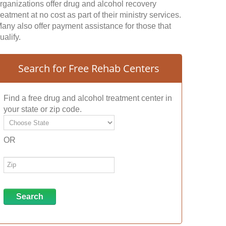
rganizations offer drug and alcohol recovery
reatment at no cost as part of their ministry services.
any also offer payment assistance for those that
ualify.
Search for Free Rehab Centers
Find a free drug and alcohol treatment center in
your state or zip code.
OR