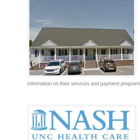
information on their services and payment programs