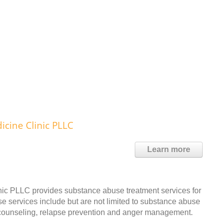
cine Clinic PLLC
Learn more
c PLLC provides substance abuse treatment services for
e services include but are not limited to substance abuse
p counseling, relapse prevention and anger management.