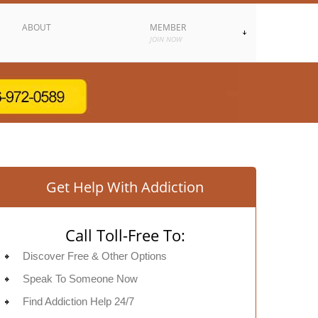
ABOUT
MEMBER
JOIN NOW
Get Help With Addiction
Call Toll-Free To:
Discover Free & Other Options
Speak To Someone Now
Find Addiction Help 24/7