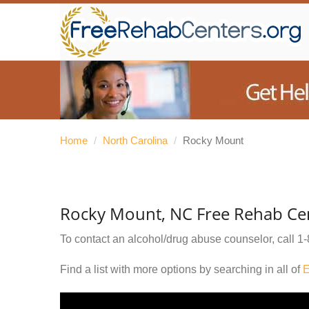
Home
/
North Carolina
/
Rocky Mount
Rocky Mount, NC Free Rehab Ce
To contact an alcohol/drug abuse counselor, call
1-
Find a list with more options by searching in all of
E