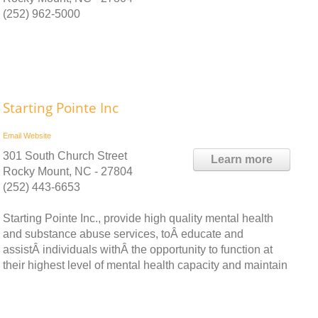
(252) 962-5000
Starting Pointe Inc
Email
Website
301 South Church Street
Learn more
Rocky Mount, NC - 27804
(252) 443-6653
Starting Pointe Inc., provide high quality mental health
and substance abuse services, toÂ educate and
assistÂ individuals withÂ the opportunity to function at
their highest level of mental health capacity and maintain