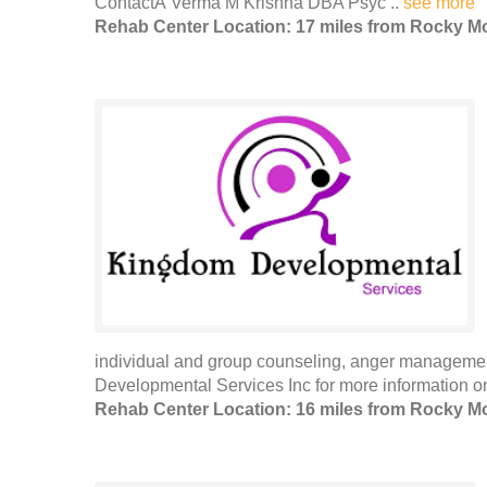
ContactÂ Verma M Krishna DBA Psyc ..
see more
Rehab Center Location: 17 miles from Rocky M
individual and group counseling, anger manageme
Developmental Services Inc for more information on 
Rehab Center Location: 16 miles from Rocky M