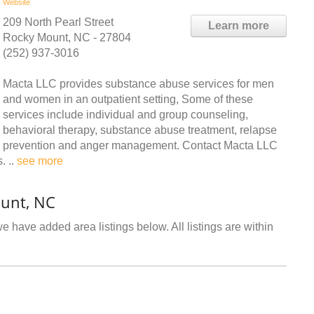
Website
209 North Pearl Street
Learn more
Rocky Mount, NC - 27804
(252) 937-3016
Macta LLC provides substance abuse services for men
and women in an outpatient setting, Some of these
services include individual and group counseling,
behavioral therapy, substance abuse treatment, relapse
prevention and anger management. Contact Macta LLC
. ..
see more
ount, NC
e have added area listings below. All listings are within