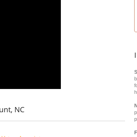
S
b
f
h
N
unt, NC
p
p
F