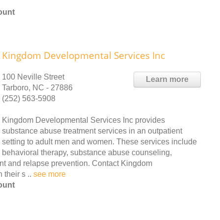
ount
Kingdom Developmental Services Inc
100 Neville Street
Learn more
Tarboro, NC - 27886
(252) 563-5908
Kingdom Developmental Services Inc provides
substance abuse treatment services in an outpatient
setting to adult men and women. These services include
behavioral therapy, substance abuse counseling,
nt and relapse prevention. Contact Kingdom
their s ..
see more
ount