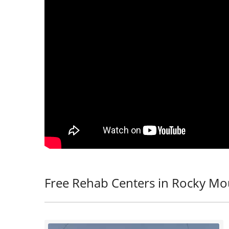
Free Rehab Centers in Rocky Mo