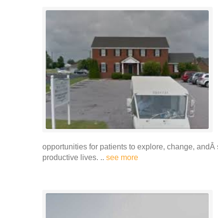
opportunities for patients to explore, change, and
productive lives. ..
see more