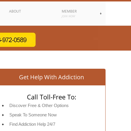
ABOUT
MEMBER
JOIN NOW
Get Help With Addiction
Call Toll-Free To:
Discover Free & Other Options
Speak To Someone Now
Find Addiction Help 24/7