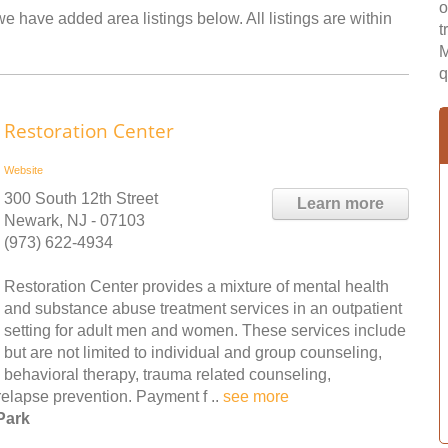
o
we have added area listings below. All listings are within
t
M
q
Restoration Center
Website
300 South 12th Street
Learn more
Newark, NJ - 07103
(973) 622-4934
Restoration Center provides a mixture of mental health
and substance abuse treatment services in an outpatient
setting for adult men and women. These services include
but are not limited to individual and group counseling,
behavioral therapy, trauma related counseling,
elapse prevention. Payment f ..
see more
Park