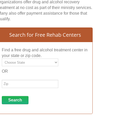
rganizations offer drug and alcohol recovery
reatment at no cost as part of their ministry services.
any also offer payment assistance for those that
ualify.
Search for Free Rehab Centers
Find a free drug and alcohol treatment center in
your state or zip code.
OR