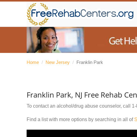
Home
/
New Jersey
/
Franklin Park
Franklin Park, NJ Free Rehab Cen
To contact an alcohol/drug abuse counselor, call
1-
Find a list with more options by searching in all of
S