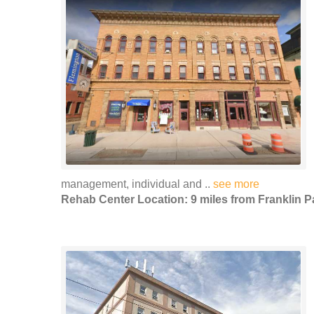
management, individual and ..
see more
Rehab Center Location: 9 miles from Franklin P