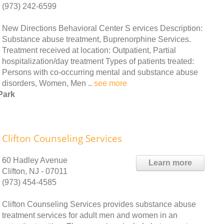
(973) 242-6599
New Directions Behavioral Center S ervices Description:
Substance abuse treatment, Buprenorphine Services.
Treatment received at location: Outpatient, Partial
hospitalization/day treatment Types of patients treated:
Persons with co-occurring mental and substance abuse
disorders, Women, Men ..
see more
Park
Clifton Counseling Services
60 Hadley Avenue
Learn more
Clifton, NJ - 07011
(973) 454-4585
Clifton Counseling Services provides substance abuse
treatment services for adult men and women in an