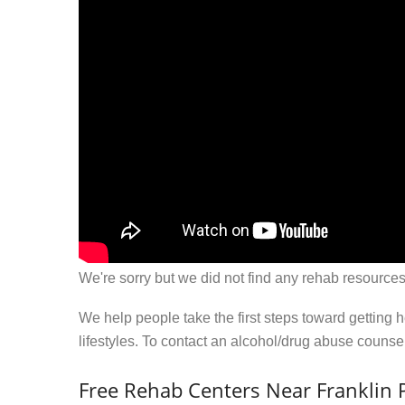
We're sorry but we did not find any rehab resources
We help people take the first steps toward getting 
lifestyles. To contact an alcohol/drug abuse couns
Free Rehab Centers Near Franklin P