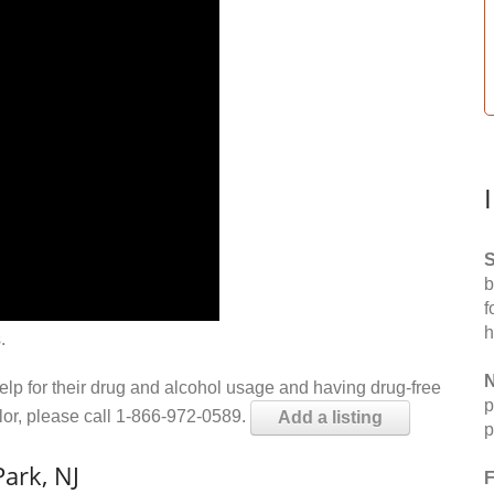
S
b
f
h
.
N
help for their drug and alcohol usage and having drug-free
p
elor, please call 1-866-972-0589.
Add a listing
p
ark, NJ
F