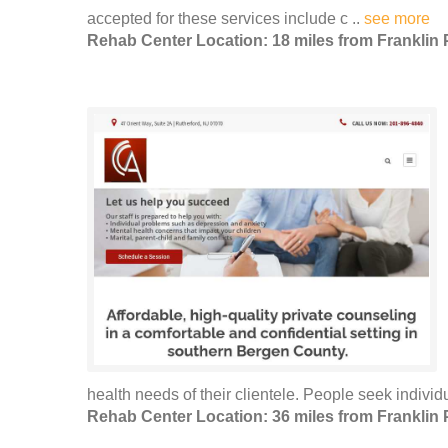
accepted for these services include c ..
see more
Rehab Center Location: 18 miles from Franklin 
health needs of their clientele. People seek individu
Rehab Center Location: 36 miles from Franklin 