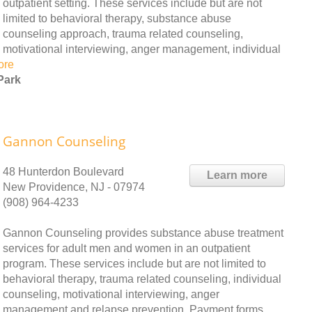
outpatient setting. These services include but are not
limited to behavioral therapy, substance abuse
counseling approach, trauma related counseling,
motivational interviewing, anger management, individual
ore
Park
Gannon Counseling
48 Hunterdon Boulevard
Learn more
New Providence, NJ - 07974
(908) 964-4233
Gannon Counseling provides substance abuse treatment
services for adult men and women in an outpatient
program. These services include but are not limited to
behavioral therapy, trauma related counseling, individual
counseling, motivational interviewing, anger
management and relapse prevention. Payment forms