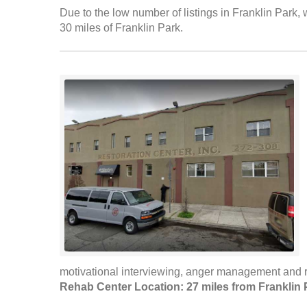
Due to the low number of listings in Franklin Park, 
30 miles of Franklin Park.
motivational interviewing, anger management and r
Rehab Center Location: 27 miles from Franklin 