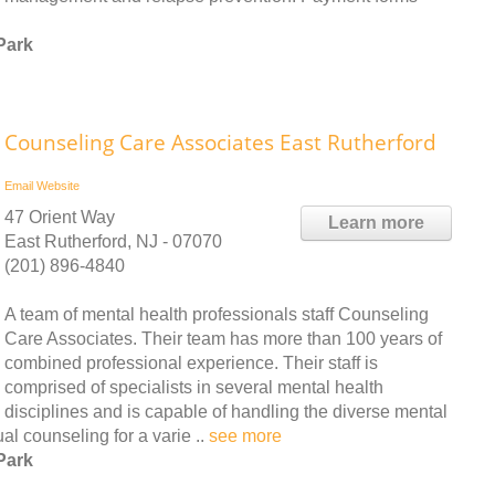
Park
Counseling Care Associates East Rutherford
Email
Website
47 Orient Way
Learn more
East Rutherford, NJ - 07070
(201) 896-4840
A team of mental health professionals staff Counseling
Care Associates. Their team has more than 100 years of
combined professional experience. Their staff is
comprised of specialists in several mental health
disciplines and is capable of handling the diverse mental
al counseling for a varie ..
see more
Park