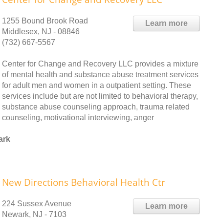
1255 Bound Brook Road
Learn more
Middlesex, NJ - 08846
(732) 667-5567
Center for Change and Recovery LLC provides a mixture
of mental health and substance abuse treatment services
for adult men and women in a outpatient setting. These
services include but are not limited to behavioral therapy,
substance abuse counseling approach, trauma related
counseling, motivational interviewing, anger
ark
New Directions Behavioral Health Ctr
224 Sussex Avenue
Learn more
Newark, NJ - 7103