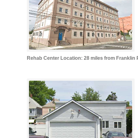
Rehab Center Location: 28 miles from Franklin 