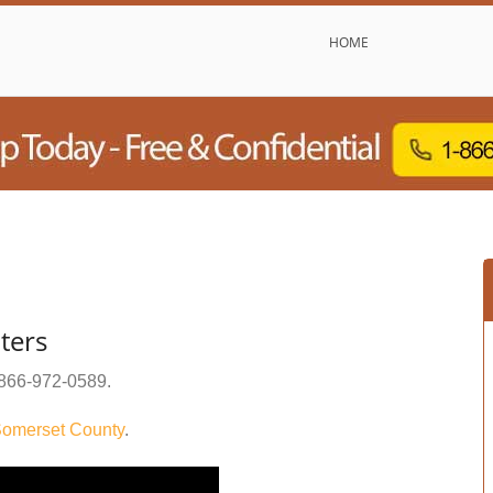
HOME
ters
866-972-0589
.
omerset County
.