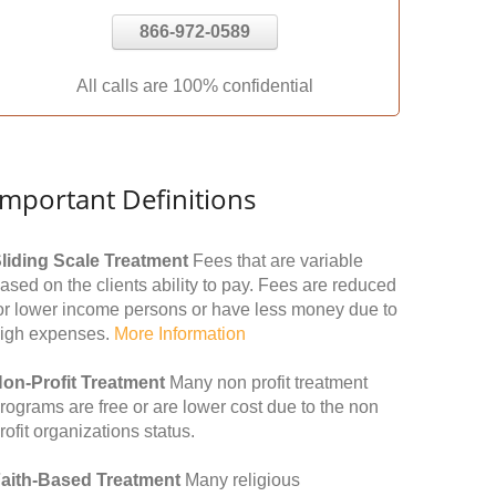
866-972-0589
All calls are 100% confidential
Important Definitions
liding Scale Treatment
Fees that are variable
ased on the clients ability to pay. Fees are reduced
or lower income persons or have less money due to
igh expenses.
More Information
on-Profit Treatment
Many non profit treatment
rograms are free or are lower cost due to the non
rofit organizations status.
aith-Based Treatment
Many religious