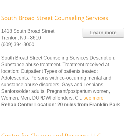
South Broad Street Counseling Services
1418 South Broad Street
Learn more
Trenton, NJ - 8610
(609) 394-8000
South Broad Street Counseling Services Description:
Substance abuse treatment. Treatment received at
location: Outpatient Types of patients treated:
Adolescents, Persons with co-occurring mental and
substance abuse disorders, Gays and Lesbians,
Seniors/older adults, Pregnant/postpartum women,
Women, Men, DUI/DWI offenders, C ..
see more
Rehab Center Location: 20 miles from Franklin Park
Center for Change and Recovery LLC