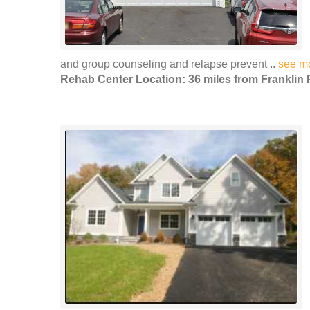
and group counseling and relapse prevent ..
see m
Rehab Center Location: 36 miles from Franklin 