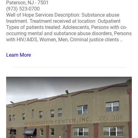
Paterson, NJ - 7501
(973) 523-0700
Well of Hope Services Description: Substance abuse
treatment. Treatment received at location: Outpatient
Types of patients treated: Adolescents, Persons with co-
occurring mental and substance abuse disorders, Persons
with HIV/AIDS, Women, Men, Criminal justice clients ..
Learn More