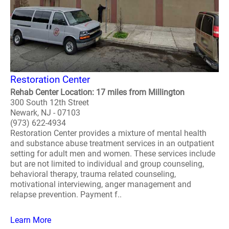
Restoration Center
Rehab Center Location: 17 miles from Millington
300 South 12th Street
Newark, NJ - 07103
(973) 622-4934
Restoration Center provides a mixture of mental health
and substance abuse treatment services in an outpatient
setting for adult men and women. These services include
but are not limited to individual and group counseling,
behavioral therapy, trauma related counseling,
motivational interviewing, anger management and
relapse prevention. Payment f..
Learn More