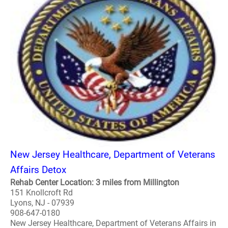
New Jersey Healthcare, Department of Veterans
Affairs Detox
Rehab Center Location: 3 miles from Millington
151 Knollcroft Rd
Lyons, NJ - 07939
908-647-0180
New Jersey Healthcare, Department of Veterans Affairs in