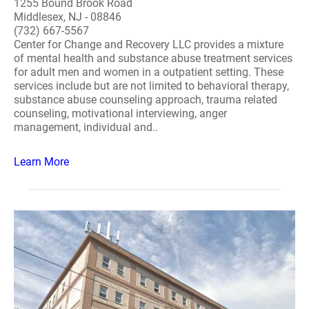
1255 Bound Brook Road
Middlesex, NJ - 08846
(732) 667-5567
Center for Change and Recovery LLC provides a mixture
of mental health and substance abuse treatment services
for adult men and women in a outpatient setting. These
services include but are not limited to behavioral therapy,
substance abuse counseling approach, trauma related
counseling, motivational interviewing, anger
management, individual and..
Learn More