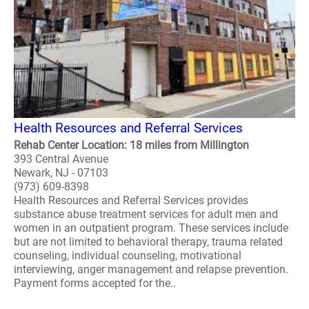
Health Resources and Referral Services
Rehab Center Location: 18 miles from Millington
393 Central Avenue
Newark, NJ - 07103
(973) 609-8398
Health Resources and Referral Services provides
substance abuse treatment services for adult men and
women in an outpatient program. These services include
but are not limited to behavioral therapy, trauma related
counseling, individual counseling, motivational
interviewing, anger management and relapse prevention.
Payment forms accepted for the..