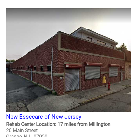
New Essecare of New Jersey
Rehab Center Location: 17 miles from Millington
20 Main Street
Orange, NJ - 07050