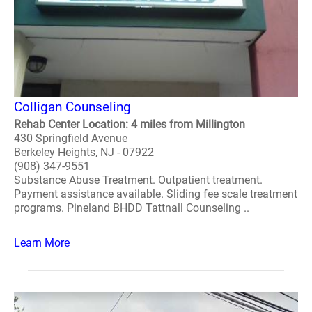
Colligan Counseling
Rehab Center Location: 4 miles from Millington
430 Springfield Avenue
Berkeley Heights, NJ - 07922
(908) 347-9551
Substance Abuse Treatment. Outpatient treatment.
Payment assistance available. Sliding fee scale treatment
programs. Pineland BHDD Tattnall Counseling ..
Learn More