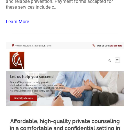
and relapse prevention. Payment forms accepted for
these services include c..
Learn More