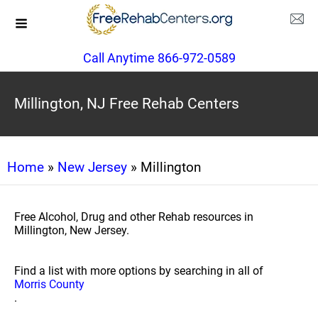
Call Anytime 866-972-0589
Millington, NJ Free Rehab Centers
Home
»
New Jersey
» Millington
Free Alcohol, Drug and other Rehab resources in
Millington, New Jersey.
Find a list with more options by searching in all of
Morris County
.