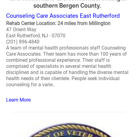
Counseling Care Associates East Rutherford
Rehab Center Location: 24 miles from Millington
47 Orient Way
East Rutherford, NJ - 07070
(201) 896-4840
A team of mental health professionals staff Counseling
Care Associates. Their team has more than 100 years of
combined professional experience. Their staff is
comprised of specialists in several mental health
disciplines and is capable of handling the diverse mental
health needs of their clientele. People seek individual
counseling for a varie..
Learn More