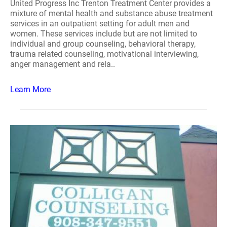
United Progress Inc Trenton Treatment Center provides a
mixture of mental health and substance abuse treatment
services in an outpatient setting for adult men and
women. These services include but are not limited to
individual and group counseling, behavioral therapy,
trauma related counseling, motivational interviewing,
anger management and rela..
Learn More