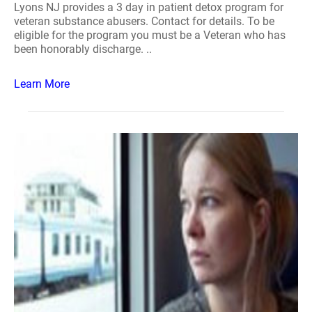
Lyons NJ provides a 3 day in patient detox program for
veteran substance abusers. Contact for details. To be
eligible for the program you must be a Veteran who has
been honorably discharge. ..
Learn More