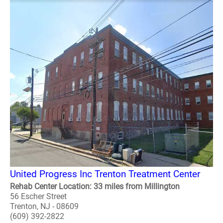
United Progress Inc Trenton Treatment Center
Rehab Center Location: 33 miles from Millington
56 Escher Street
Trenton, NJ - 08609
(609) 392-2822