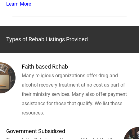
Learn More
Types of Rehab Listings Provided
Faith-based Rehab
Many religious organizations offer drug and
alcohol recovery treatment at no cost as part of
their ministry services. Many also offer payment
assistance for those that qualify. We list these
resources.
Government Subsidized