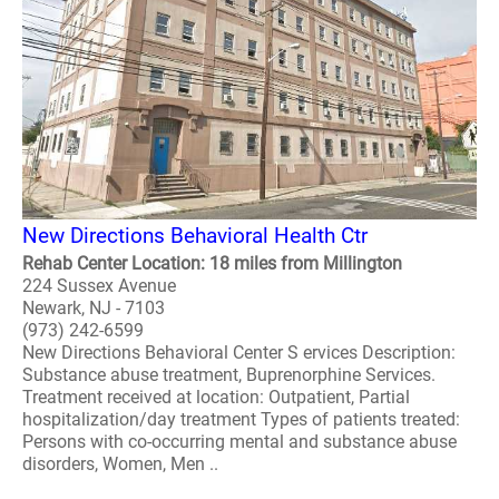
New Directions Behavioral Health Ctr
Rehab Center Location: 18 miles from Millington
224 Sussex Avenue
Newark, NJ - 7103
(973) 242-6599
New Directions Behavioral Center S ervices Description:
Substance abuse treatment, Buprenorphine Services.
Treatment received at location: Outpatient, Partial
hospitalization/day treatment Types of patients treated:
Persons with co-occurring mental and substance abuse
disorders, Women, Men ..