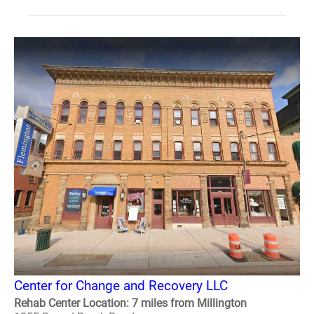
Center for Change and Recovery LLC
Rehab Center Location: 7 miles from Millington