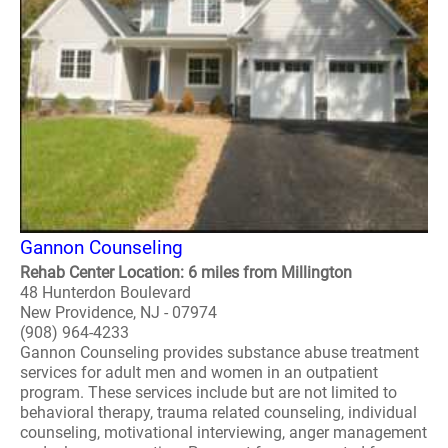
Gannon Counseling
Rehab Center Location: 6 miles from Millington
48 Hunterdon Boulevard
New Providence, NJ - 07974
(908) 964-4233
Gannon Counseling provides substance abuse treatment
services for adult men and women in an outpatient
program. These services include but are not limited to
behavioral therapy, trauma related counseling, individual
counseling, motivational interviewing, anger management