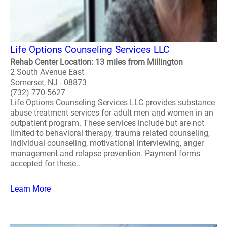
Life Options Counseling Services LLC
Rehab Center Location: 13 miles from Millington
2 South Avenue East
Somerset, NJ - 08873
(732) 770-5627
Life Options Counseling Services LLC provides substance
abuse treatment services for adult men and women in an
outpatient program. These services include but are not
limited to behavioral therapy, trauma related counseling,
individual counseling, motivational interviewing, anger
management and relapse prevention. Payment forms
accepted for these..
Learn More