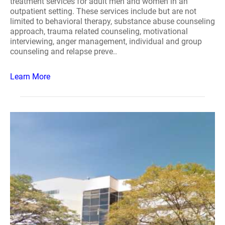
treatment services for adult men and women in an
outpatient setting. These services include but are not
limited to behavioral therapy, substance abuse counseling
approach, trauma related counseling, motivational
interviewing, anger management, individual and group
counseling and relapse preve..
Learn More