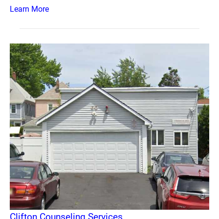
Learn More
Clifton Counseling Services