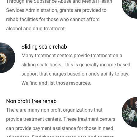
Through the Substance Abuse and Mental Health
Services Administration, grants are provided to
rehab facilities for those who cannot afford
alcohol and drug treatment.
Sliding scale rehab
Many treatment centers provide treatment on a
sliding scale basis. This is generally income based
support that charges based on one's ability to pay.
We find and list those resources.
Non profit free rehab
There are many non profit organizations that
provide treatment centers. These treatment centers
can provide payment assistance for those in need