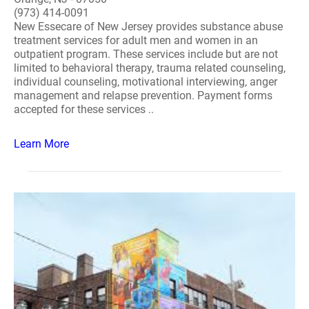
(973) 414-0091
New Essecare of New Jersey provides substance abuse
treatment services for adult men and women in an
outpatient program. These services include but are not
limited to behavioral therapy, trauma related counseling,
individual counseling, motivational interviewing, anger
management and relapse prevention. Payment forms
accepted for these services ..
Learn More