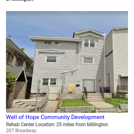
Well of Hope Community Development
Rehab Center Location: 25 miles from Millington
207 Broadway