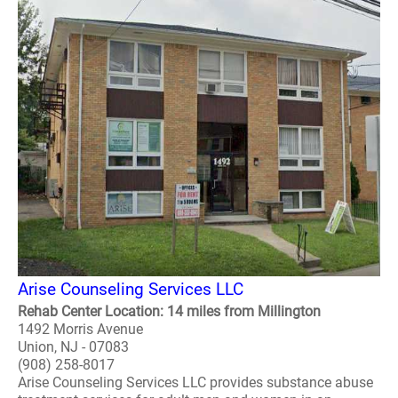
Arise Counseling Services LLC
Rehab Center Location: 14 miles from Millington
1492 Morris Avenue
Union, NJ - 07083
(908) 258-8017
Arise Counseling Services LLC provides substance abuse