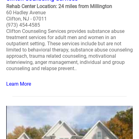
Rehab Center Location: 24 miles from Millington
60 Hadley Avenue
Clifton, NJ - 07011
(973) 454-4585
Clifton Counseling Services provides substance abuse
treatment services for adult men and women in an
outpatient setting. These services include but are not
limited to behavioral therapy, substance abuse counseling
approach, trauma related counseling, motivational
interviewing, anger management, individual and group
counseling and relapse prevent..
Learn More