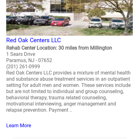
Red Oak Centers LLC
Rehab Center Location: 30 miles from Millington
1 Sears Drive
Paramus, NJ - 07652
(201) 261-0999
Red Oak Centers LLC provides a mixture of mental health
and substance abuse treatment services in an outpatient
setting for adult men and women. These services include
but are not limited to individual and group counseling,
behavioral therapy, trauma related counseling,
motivational interviewing, anger management and
relapse prevention. Payment ..
Learn More