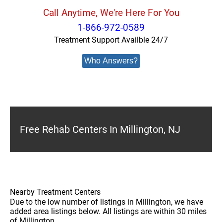
Call Anytime, We're Here For You
1-866-972-0589
Treatment Support Availble 24/7
Who Answers?
Free Rehab Centers In Millington, NJ
Nearby Treatment Centers
Due to the low number of listings in Millington, we have
added area listings below. All listings are within 30 miles
of Millington.