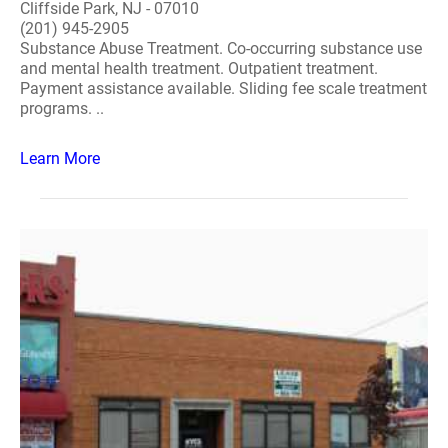
Cliffside Park, NJ - 07010
(201) 945-2905
Substance Abuse Treatment. Co-occurring substance use
and mental health treatment. Outpatient treatment.
Payment assistance available. Sliding fee scale treatment
programs. ..
Learn More