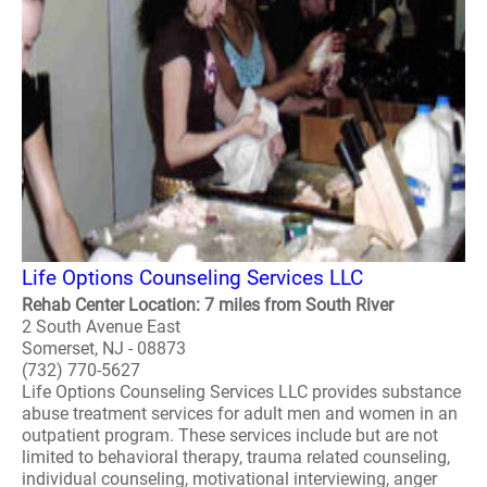
Life Options Counseling Services LLC
Rehab Center Location: 7 miles from South River
2 South Avenue East
Somerset, NJ - 08873
(732) 770-5627
Life Options Counseling Services LLC provides substance
abuse treatment services for adult men and women in an
outpatient program. These services include but are not
limited to behavioral therapy, trauma related counseling,
individual counseling, motivational interviewing, anger