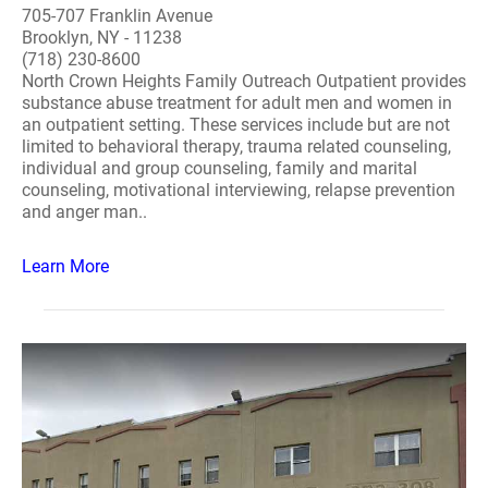
705-707 Franklin Avenue
Brooklyn, NY - 11238
(718) 230-8600
North Crown Heights Family Outreach Outpatient provides
substance abuse treatment for adult men and women in
an outpatient setting. These services include but are not
limited to behavioral therapy, trauma related counseling,
individual and group counseling, family and marital
counseling, motivational interviewing, relapse prevention
and anger man..
Learn More