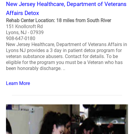
New Jersey Healthcare, Department of Veterans
Affairs Detox
Rehab Center Location: 18 miles from South River
151 Knollcroft Rd
Lyons, NJ - 07939
908-647-0180
New Jersey Healthcare, Department of Veterans Affairs in
Lyons NJ provides a 3 day in patient detox program for
veteran substance abusers. Contact for details. To be
eligible for the program you must be a Veteran who has
been honorably discharge. ..
Learn More