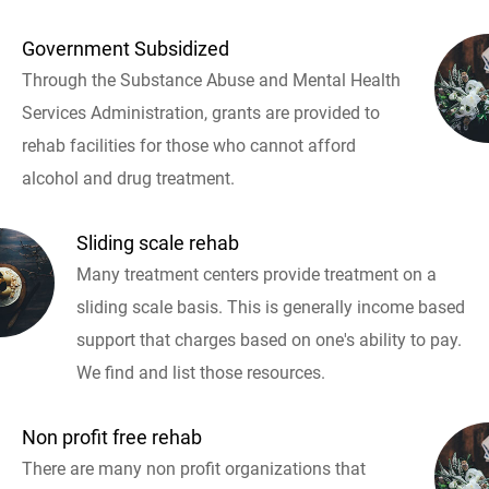
Government Subsidized
Through the Substance Abuse and Mental Health
Services Administration, grants are provided to
rehab facilities for those who cannot afford
alcohol and drug treatment.
Sliding scale rehab
Many treatment centers provide treatment on a
sliding scale basis. This is generally income based
support that charges based on one's ability to pay.
We find and list those resources.
Non profit free rehab
There are many non profit organizations that