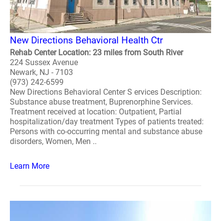
New Directions Behavioral Health Ctr
Rehab Center Location: 23 miles from South River
224 Sussex Avenue
Newark, NJ - 7103
(973) 242-6599
New Directions Behavioral Center S ervices Description:
Substance abuse treatment, Buprenorphine Services.
Treatment received at location: Outpatient, Partial
hospitalization/day treatment Types of patients treated:
Persons with co-occurring mental and substance abuse
disorders, Women, Men ..
Learn More