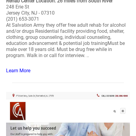
Rehab Center Location: 26 miles from South River
248 Erie St
Jersey City, NJ - 07310
(201) 653-3071
At Salvation Army they offer free adult rehab for alcohol
and/or drugs Residential facility providing food, shelter,
clothing, group counseling, individual counseling,
education advancement & potential job trainingMust be
male over 18 years old. Must be drug free while in
program. Walk in or call for interview. ..
Learn More