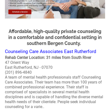
Counseling Care Associates East Rutherford
Rehab Center Location: 31 miles from South River
47 Orient Way
East Rutherford, NJ - 07070
(201) 896-4840
A team of mental health professionals staff Counseling
Care Associates. Their team has more than 100 years of
combined professional experience. Their staff is
comprised of specialists in several mental health
disciplines and is capable of handling the diverse mental
health needs of their clientele. People seek individual
counseling for a varie..