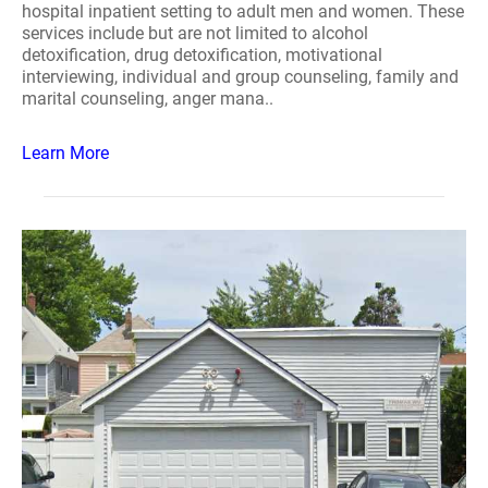
hospital inpatient setting to adult men and women. These
services include but are not limited to alcohol
detoxification, drug detoxification, motivational
interviewing, individual and group counseling, family and
marital counseling, anger mana..
Learn More