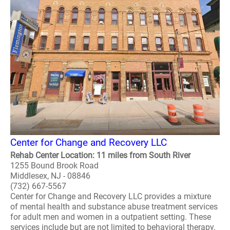
Center for Change and Recovery LLC
Rehab Center Location: 11 miles from South River
1255 Bound Brook Road
Middlesex, NJ - 08846
(732) 667-5567
Center for Change and Recovery LLC provides a mixture
of mental health and substance abuse treatment services
for adult men and women in a outpatient setting. These
services include but are not limited to behavioral therapy,