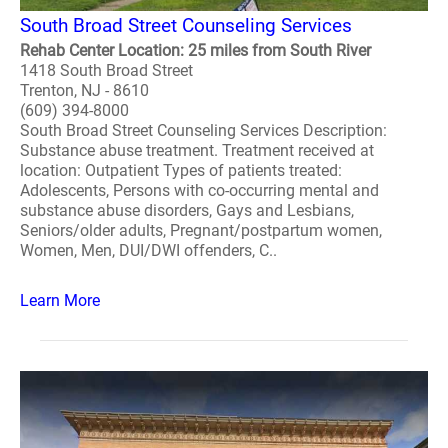
South Broad Street Counseling Services
Rehab Center Location: 25 miles from South River
1418 South Broad Street
Trenton, NJ - 8610
(609) 394-8000
South Broad Street Counseling Services Description:
Substance abuse treatment. Treatment received at
location: Outpatient Types of patients treated:
Adolescents, Persons with co-occurring mental and
substance abuse disorders, Gays and Lesbians,
Seniors/older adults, Pregnant/postpartum women,
Women, Men, DUI/DWI offenders, C..
Learn More