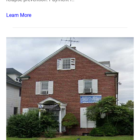
Learn More