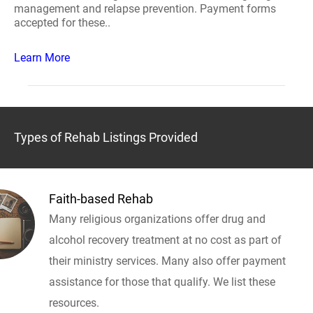
management and relapse prevention. Payment forms
accepted for these..
Learn More
Types of Rehab Listings Provided
Faith-based Rehab
Many religious organizations offer drug and
alcohol recovery treatment at no cost as part of
their ministry services. Many also offer payment
assistance for those that qualify. We list these
resources.