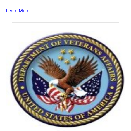
Learn More