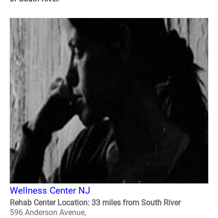
Wellness Center NJ
Rehab Center Location: 33 miles from South River
596 Anderson Avenue,