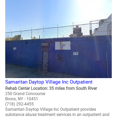
Samaritan Daytop Village Inc Outpatient
Rehab Center Location: 35 miles from South River
250 Grand Concourse
Bronx, NY - 10451
(718) 292-4455
Samaritan Daytop Village Inc Outpatient provides
substance abuse treatment services in an outpatient and