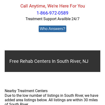
Call Anytime, We're Here For You
1-866-972-0589
Treatment Support Availble 24/7
Who Answers?
Free Rehab Centers In South River, NJ
Nearby Treatment Centers
Due to the low number of listings in South River, we have
added area listings below. All listings are within 30 miles
of South River.