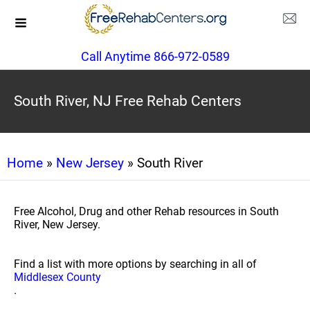
Call Anytime 866-972-0589
South River, NJ Free Rehab Centers
Home
»
New Jersey
» South River
Free Alcohol, Drug and other Rehab resources in South
River, New Jersey.
Find a list with more options by searching in all of
Middlesex County
.