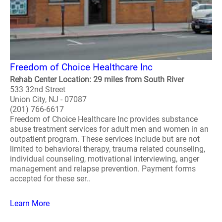
Freedom of Choice Healthcare Inc
Rehab Center Location: 29 miles from South River
533 32nd Street
Union City, NJ - 07087
(201) 766-6617
Freedom of Choice Healthcare Inc provides substance
abuse treatment services for adult men and women in an
outpatient program. These services include but are not
limited to behavioral therapy, trauma related counseling,
individual counseling, motivational interviewing, anger
management and relapse prevention. Payment forms
accepted for these ser..
Learn More