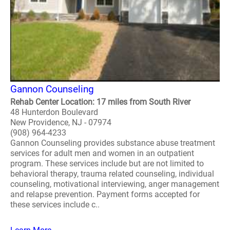
Gannon Counseling
Rehab Center Location: 17 miles from South River
48 Hunterdon Boulevard
New Providence, NJ - 07974
(908) 964-4233
Gannon Counseling provides substance abuse treatment
services for adult men and women in an outpatient
program. These services include but are not limited to
behavioral therapy, trauma related counseling, individual
counseling, motivational interviewing, anger management
and relapse prevention. Payment forms accepted for
these services include c..