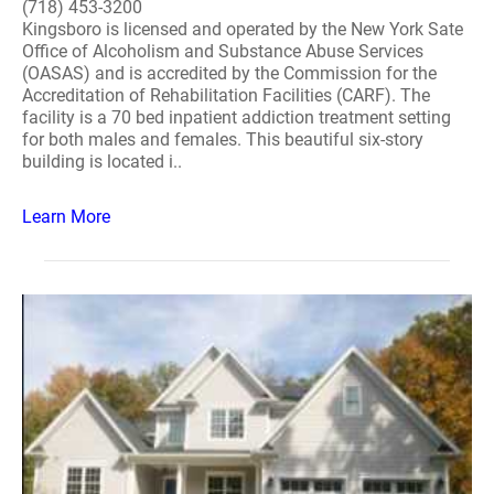
(718) 453-3200
Kingsboro is licensed and operated by the New York Sate
Office of Alcoholism and Substance Abuse Services
(OASAS) and is accredited by the Commission for the
Accreditation of Rehabilitation Facilities (CARF). The
facility is a 70 bed inpatient addiction treatment setting
for both males and females. This beautiful six-story
building is located i..
Learn More