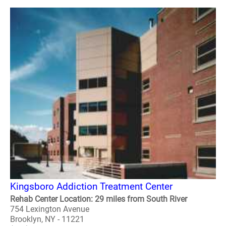
Kingsboro Addiction Treatment Center
Rehab Center Location: 29 miles from South River
754 Lexington Avenue
Brooklyn, NY - 11221