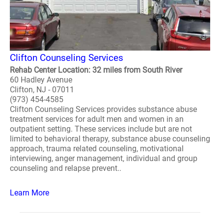
Clifton Counseling Services
Rehab Center Location: 32 miles from South River
60 Hadley Avenue
Clifton, NJ - 07011
(973) 454-4585
Clifton Counseling Services provides substance abuse
treatment services for adult men and women in an
outpatient setting. These services include but are not
limited to behavioral therapy, substance abuse counseling
approach, trauma related counseling, motivational
interviewing, anger management, individual and group
counseling and relapse prevent..
Learn More