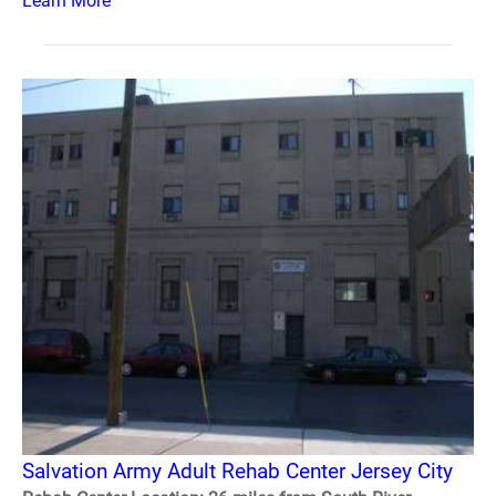
Learn More
Salvation Army Adult Rehab Center Jersey City