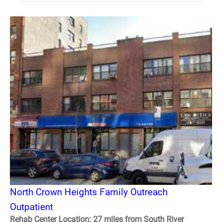
North Crown Heights Family Outreach
Outpatient
Rehab Center Location: 27 miles from South River