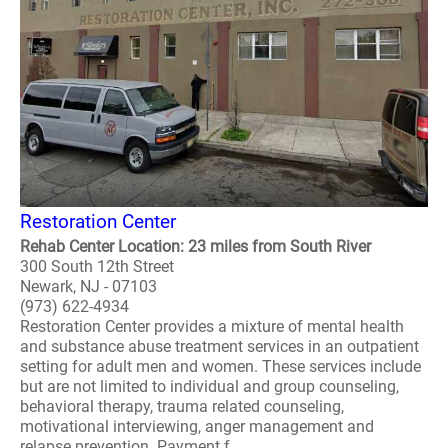
Restoration Center
Rehab Center Location: 23 miles from South River
300 South 12th Street
Newark, NJ - 07103
(973) 622-4934
Restoration Center provides a mixture of mental health
and substance abuse treatment services in an outpatient
setting for adult men and women. These services include
but are not limited to individual and group counseling,
behavioral therapy, trauma related counseling,
motivational interviewing, anger management and
relapse prevention. Payment f..