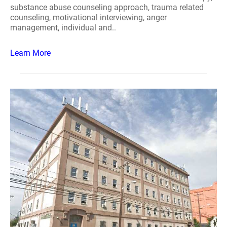
substance abuse counseling approach, trauma related
counseling, motivational interviewing, anger
management, individual and..
Learn More