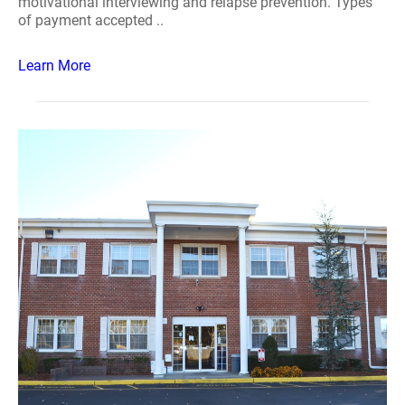
motivational interviewing and relapse prevention. Types
of payment accepted ..
Learn More