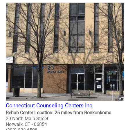
Connecticut Counseling Centers Inc
Rehab Center Location: 25 miles from Ronkonkoma
20 North Main Street
Norwalk, CT - 06854