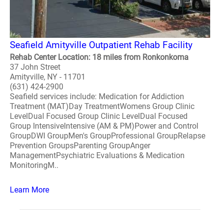
Seafield Amityville Outpatient Rehab Facility
Rehab Center Location: 18 miles from Ronkonkoma
37 John Street
Amityville, NY - 11701
(631) 424-2900
Seafield services include: Medication for Addiction
Treatment (MAT)Day TreatmentWomens Group Clinic
LevelDual Focused Group Clinic LevelDual Focused
Group IntensiveIntensive (AM & PM)Power and Control
GroupDWI GroupMen's GroupProfessional GroupRelapse
Prevention GroupsParenting GroupAnger
ManagementPsychiatric Evaluations & Medication
MonitoringM..
Learn More