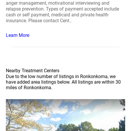
anger management, motivational interviewing and
relapse prevention. Types of payment accepted include
cash or self payment, medicaid and private health
insurance. Please contact Cent..
Learn More
Nearby Treatment Centers
Due to the low number of listings in Ronkonkoma, we
have added area listings below. All listings are within 30
miles of Ronkonkoma.