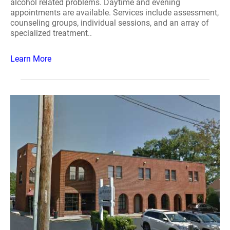
alcohol related problems. Daytime and evening
appointments are available. Services include assessment,
counseling groups, individual sessions, and an array of
specialized treatment..
Learn More