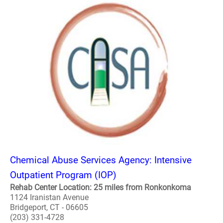
Chemical Abuse Services Agency: Intensive
Outpatient Program (IOP)
Rehab Center Location: 25 miles from Ronkonkoma
1124 Iranistan Avenue
Bridgeport, CT - 06605
(203) 331-4728