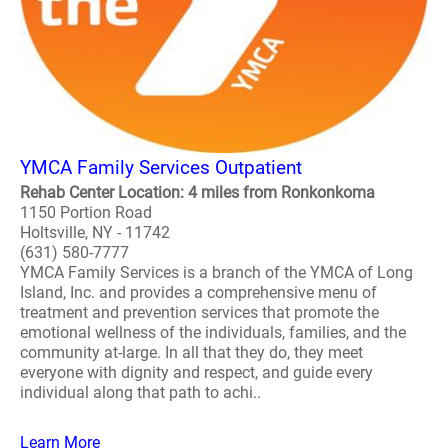
YMCA Family Services Outpatient
Rehab Center Location: 4 miles from Ronkonkoma
1150 Portion Road
Holtsville, NY - 11742
(631) 580-7777
YMCA Family Services is a branch of the YMCA of Long
Island, Inc. and provides a comprehensive menu of
treatment and prevention services that promote the
emotional wellness of the individuals, families, and the
community at-large. In all that they do, they meet
everyone with dignity and respect, and guide every
individual along that path to achi..
Learn More