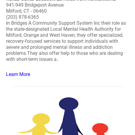
941-949 Bridgeport Avenue
Milford, CT - 06460
(203) 878-6365
In Bridges A Community Support System Inc their role as
the state-designated Local Mental Health Authority for
Milford, Orange and West Haven, they offer specialized,
recovery-focused services to support individuals with
severe and prolonged mental illness and addiction
problems.They also offer help to those who are dealing
with short-term issues a..
Learn More