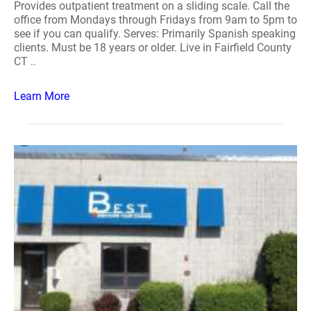
Provides outpatient treatment on a sliding scale. Call the
office from Mondays through Fridays from 9am to 5pm to
see if you can qualify. Serves: Primarily Spanish speaking
clients. Must be 18 years or older. Live in Fairfield County
CT ..
Learn More