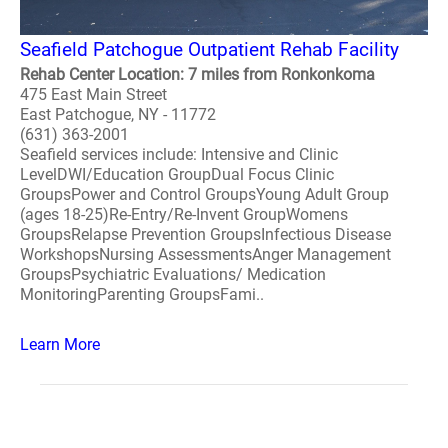
Seafield Patchogue Outpatient Rehab Facility
Rehab Center Location: 7 miles from Ronkonkoma
475 East Main Street
East Patchogue, NY - 11772
(631) 363-2001
Seafield services include: Intensive and Clinic
LevelDWI/Education GroupDual Focus Clinic
GroupsPower and Control GroupsYoung Adult Group
(ages 18-25)Re-Entry/Re-Invent GroupWomens
GroupsRelapse Prevention GroupsInfectious Disease
WorkshopsNursing AssessmentsAnger Management
GroupsPsychiatric Evaluations/ Medication
MonitoringParenting GroupsFami..
Learn More