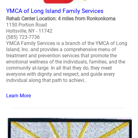
YMCA of Long Island Family Services
Rehab Center Location: 4 miles from Ronkonkoma
1150 Portion Road
Holtsville, NY - 11742
(585) 723-7736
YMCA Family Services is a branch of the YMCA of Long
Island, Inc. and provides a comprehensive menu of
treatment and prevention services that promote the
emotional wellness of the individuals, families, and the
community at-large. In all that they do, they meet
everyone with dignity and respect, and guide every
individual along that path to achievi..
Learn More