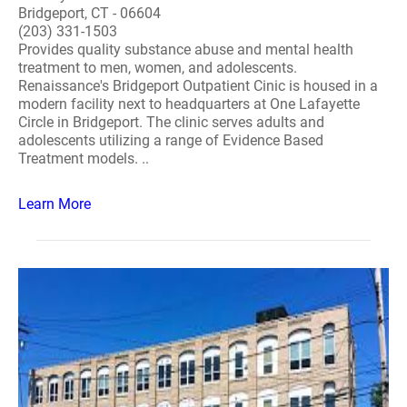
Bridgeport, CT - 06604
(203) 331-1503
Provides quality substance abuse and mental health
treatment to men, women, and adolescents.
Renaissance's Bridgeport Outpatient Cinic is housed in a
modern facility next to headquarters at One Lafayette
Circle in Bridgeport. The clinic serves adults and
adolescents utilizing a range of Evidence Based
Treatment models. ..
Learn More