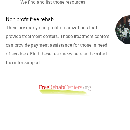
We find and list those resources.
Non profit free rehab
There are many non profit organizations that
provide treatment centers. These treatment centers
can provide payment assistance for those in need
of services. Find these resources here and contact
them for support.