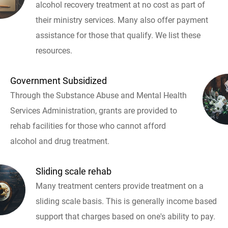
alcohol recovery treatment at no cost as part of
their ministry services. Many also offer payment
assistance for those that qualify. We list these
resources.
Government Subsidized
Through the Substance Abuse and Mental Health
Services Administration, grants are provided to
rehab facilities for those who cannot afford
alcohol and drug treatment.
Sliding scale rehab
Many treatment centers provide treatment on a
sliding scale basis. This is generally income based
support that charges based on one's ability to pay.