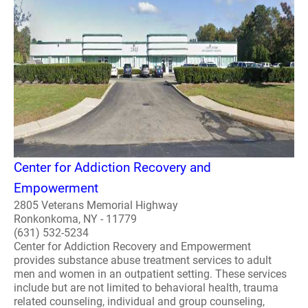
Center for Addiction Recovery and
Empowerment
2805 Veterans Memorial Highway
Ronkonkoma, NY - 11779
(631) 532-5234
Center for Addiction Recovery and Empowerment
provides substance abuse treatment services to adult
men and women in an outpatient setting. These services
include but are not limited to behavioral health, trauma
related counseling, individual and group counseling,