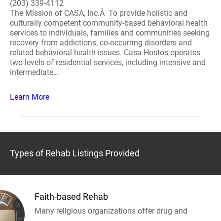
(203) 339-4112
The Mission of CASA, Inc.Â To provide holistic and
culturally competent community-based behavioral health
services to individuals, families and communities seeking
recovery from addictions, co-occurring disorders and
related behavioral health issues. Casa Hostos operates
two levels of residential services, including intensive and
intermediate,..
Learn More
Types of Rehab Listings Provided
Faith-based Rehab
Many religious organizations offer drug and