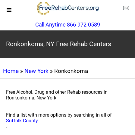
Call Anytime 866-972-0589
Ronkonkoma, NY Free Rehab Centers
Home
»
New York
» Ronkonkoma
Free Alcohol, Drug and other Rehab resources in
Ronkonkoma, New York.
Find a list with more options by searching in all of
Suffolk County
.