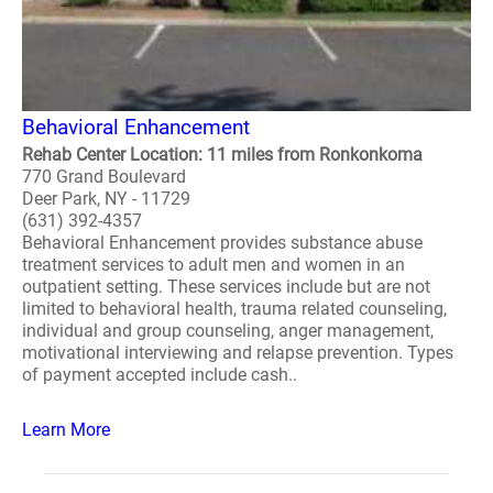
Behavioral Enhancement
Rehab Center Location: 11 miles from Ronkonkoma
770 Grand Boulevard
Deer Park, NY - 11729
(631) 392-4357
Behavioral Enhancement provides substance abuse
treatment services to adult men and women in an
outpatient setting. These services include but are not
limited to behavioral health, trauma related counseling,
individual and group counseling, anger management,
motivational interviewing and relapse prevention. Types
of payment accepted include cash..
Learn More