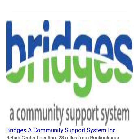
Bridges A Community Support System Inc
Rehab Center Location: 28 miles from Ronkonkoma