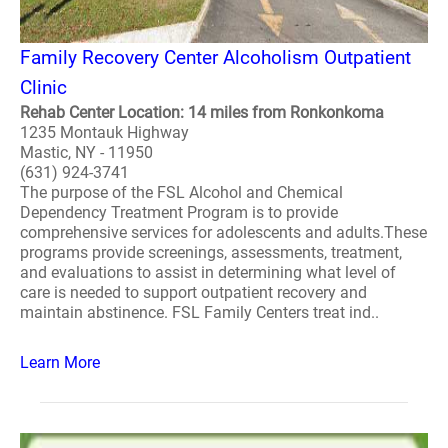
Family Recovery Center Alcoholism Outpatient
Clinic
Rehab Center Location: 14 miles from Ronkonkoma
1235 Montauk Highway
Mastic, NY - 11950
(631) 924-3741
The purpose of the FSL Alcohol and Chemical
Dependency Treatment Program is to provide
comprehensive services for adolescents and adults.These
programs provide screenings, assessments, treatment,
and evaluations to assist in determining what level of
care is needed to support outpatient recovery and
maintain abstinence. FSL Family Centers treat ind..
Learn More