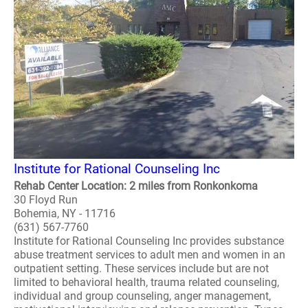
Institute for Rational Counseling Inc
Rehab Center Location: 2 miles from Ronkonkoma
30 Floyd Run
Bohemia, NY - 11716
(631) 567-7760
Institute for Rational Counseling Inc provides substance
abuse treatment services to adult men and women in an
outpatient setting. These services include but are not
limited to behavioral health, trauma related counseling,
individual and group counseling, anger management,