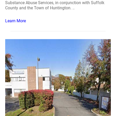
Substance Abuse Services, in conjunction with Suffolk
County and the Town of Huntington. ..
Learn More