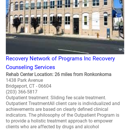
Recovery Network of Programs Inc Recovery
Counseling Services
Rehab Center Location: 26 miles from Ronkonkoma
1438 Park Avenue
Bridgeport, CT - 06604
(203) 366-5817
Outpatient treatment: Sliding fee scale treatment.
Outpatient TreatmentAll client care is individualized and
achievements are based on clearly defined clinical
indicators. The philosophy of the Outpatient Program is
to provide a holistic treatment approach to empower
clients who are affected by drugs and alcohol