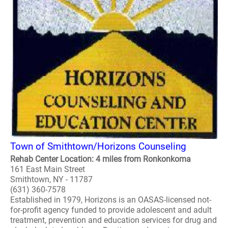
Town of Smithtown/Horizons Counseling
Rehab Center Location: 4 miles from Ronkonkoma
161 East Main Street
Smithtown, NY - 11787
(631) 360-7578
Established in 1979, Horizons is an OASAS-licensed not-
for-profit agency funded to provide adolescent and adult
treatment, prevention and education services for drug and