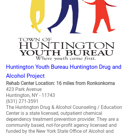
Huntington Youth Bureau Huntington Drug and
Alcohol Project
Rehab Center Location: 16 miles from Ronkonkoma
423 Park Avenue
Huntington, NY - 11743
(631) 271-3591
The Huntington Drug & Alcohol Counseling / Education
Center is a state licensed, outpatient chemical
dependency treatment prevention provider. They are a
community based, not-for-profit agency licensed and
funded by the New York State Office of Alcohol and