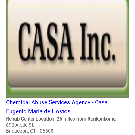
Chemical Abuse Services Agency - Casa
Eugenio Maria de Hostos
Rehab Center Location: 26 miles from Ronkonkoma
690 Arctic St.
Bridgeport, CT - 06608