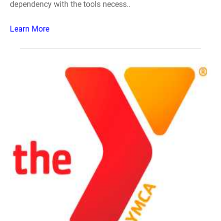
dependency with the tools necess..
Learn More