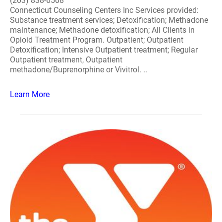
(203) 838-6508
Connecticut Counseling Centers Inc Services provided:
Substance treatment services; Detoxification; Methadone
maintenance; Methadone detoxification; All Clients in
Opioid Treatment Program. Outpatient; Outpatient
Detoxification; Intensive Outpatient treatment; Regular
Outpatient treatment, Outpatient
methadone/Buprenorphine or Vivitrol. ..
Learn More