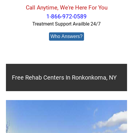
Call Anytime, We're Here For You
1-866-972-0589
Treatment Support Availble 24/7
Who Answers?
Free Rehab Centers In Ronkonkoma, NY