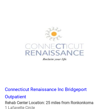
Connecticut Renaissance Inc Bridgeport
Outpatient
Rehab Center Location: 25 miles from Ronkonkoma
1 Lafayette Circle