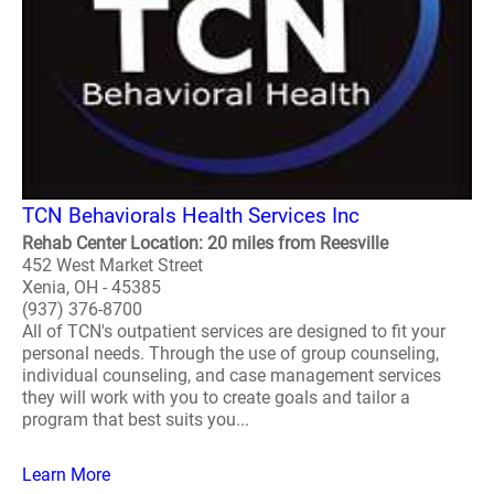
TCN Behaviorals Health Services Inc
Rehab Center Location: 20 miles from Reesville
452 West Market Street
Xenia, OH - 45385
(937) 376-8700
All of TCN's outpatient services are designed to fit your
personal needs. Through the use of group counseling,
individual counseling, and case management services
they will work with you to create goals and tailor a
program that best suits you...
Learn More