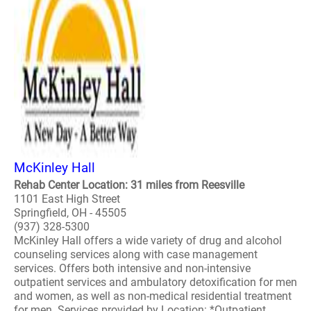
McKinley Hall
Rehab Center Location: 31 miles from Reesville
1101 East High Street
Springfield, OH - 45505
(937) 328-5300
McKinley Hall offers a wide variety of drug and alcohol
counseling services along with case management
services. Offers both intensive and non-intensive
outpatient services and ambulatory detoxification for men
and women, as well as non-medical residential treatment
for men. Services provided by Location: *Outpatient