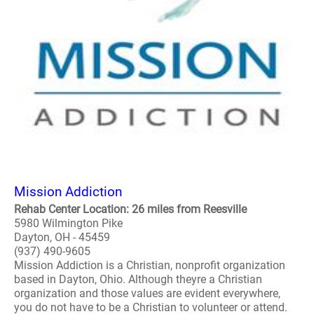
Mission Addiction
Rehab Center Location: 26 miles from Reesville
5980 Wilmington Pike
Dayton, OH - 45459
(937) 490-9605
Mission Addiction is a Christian, nonprofit organization
based in Dayton, Ohio. Although theyre a Christian
organization and those values are evident everywhere,
you do not have to be a Christian to volunteer or attend.