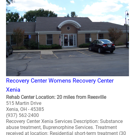
Recovery Center Womens Recovery Center
Xenia
Rehab Center Location: 20 miles from Reesville
515 Martin Drive
Xenia, OH - 45385
(937) 562-2400
Recovery Center Xenia Services Description: Substance
abuse treatment, Buprenorphine Services. Treatment
received at location: Residential short-term treatment (30