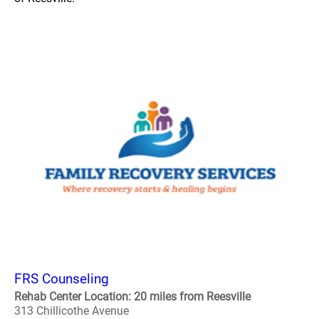
FRS Counseling
Rehab Center Location: 20 miles from Reesville
313 Chillicothe Avenue