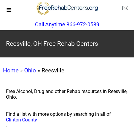
Call Anytime 866-972-0589
Reesville, OH Free Rehab Centers
Home
»
Ohio
» Reesville
Free Alcohol, Drug and other Rehab resources in Reesville,
Ohio.
Find a list with more options by searching in all of
Clinton County
.