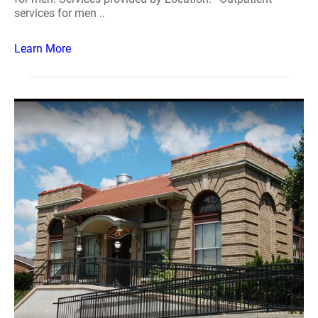
services for men ..
Learn More