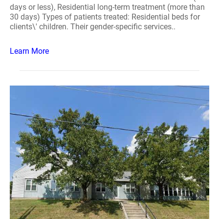
days or less), Residential long-term treatment (more than
30 days) Types of patients treated: Residential beds for
clients\' children. Their gender-specific services..
Learn More