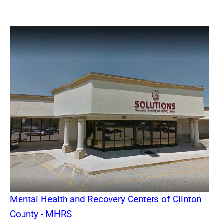
Mental Health and Recovery Centers of Clinton
County - MHRS