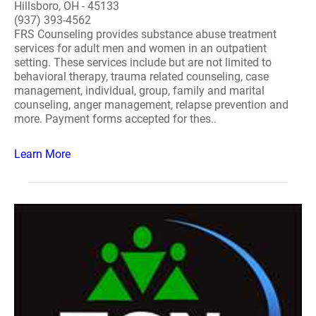
Hillsboro, OH - 45133
(937) 393-4562
FRS Counseling provides substance abuse treatment
services for adult men and women in an outpatient
setting. These services include but are not limited to
behavioral therapy, trauma related counseling, case
management, individual, group, family and marital
counseling, anger management, relapse prevention and
more. Payment forms accepted for thes..
Learn More