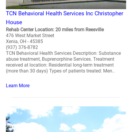
TCN Behavioral Health Services Inc Christopher
House
Rehab Center Location: 20 miles from Reesville
476 West Market Street
Xenia, OH - 45385
(937) 376-8782
TCN Behavioral Health Services Description: Substance
abuse treatment, Buprenorphine Services. Treatment
received at location: Residential long-term treatment
(more than 30 days) Types of patients treated: Men..
Learn More