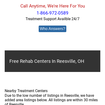
Call Anytime, We're Here For You
1-866-972-0589
Treatment Support Availble 24/7
Who Answers?
Free Rehab Centers In Reesville, OH
Nearby Treatment Centers
Due to the low number of listings in Reesville, we have
added area listings below. All listings are within 30 miles
of Reesville.