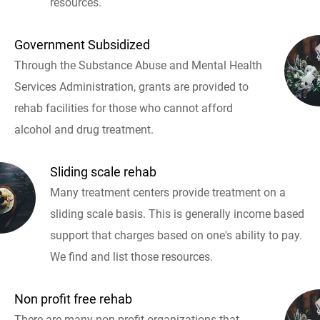
resources.
Government Subsidized
Through the Substance Abuse and Mental Health
Services Administration, grants are provided to
rehab facilities for those who cannot afford
alcohol and drug treatment.
Sliding scale rehab
Many treatment centers provide treatment on a
sliding scale basis. This is generally income based
support that charges based on one's ability to pay.
We find and list those resources.
Non profit free rehab
There are many non profit organizations that