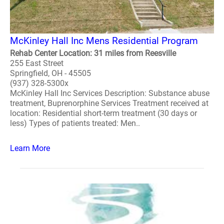
McKinley Hall Inc Mens Residential Program
Rehab Center Location: 31 miles from Reesville
255 East Street
Springfield, OH - 45505
(937) 328-5300x
McKinley Hall Inc Services Description: Substance abuse
treatment, Buprenorphine Services Treatment received at
location: Residential short-term treatment (30 days or
less) Types of patients treated: Men..
Learn More