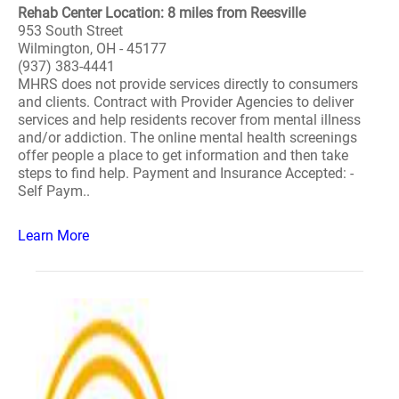
Rehab Center Location: 8 miles from Reesville
953 South Street
Wilmington, OH - 45177
(937) 383-4441
MHRS does not provide services directly to consumers
and clients. Contract with Provider Agencies to deliver
services and help residents recover from mental illness
and/or addiction. The online mental health screenings
offer people a place to get information and then take
steps to find help. Payment and Insurance Accepted: -
Self Paym..
Learn More