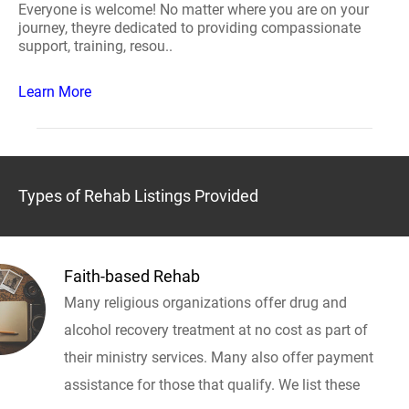
Everyone is welcome! No matter where you are on your
journey, theyre dedicated to providing compassionate
support, training, resou..
Learn More
Types of Rehab Listings Provided
Faith-based Rehab
Many religious organizations offer drug and
alcohol recovery treatment at no cost as part of
their ministry services. Many also offer payment
assistance for those that qualify. We list these