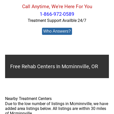
Call Anytime, We're Here For You
1-866-972-0589
Treatment Support Availble 24/7
Who Answers?
Free Rehab Centers In Mcminnville, OR
Nearby Treatment Centers
Due to the low number of listings in Mcminnville, we have
added area listings below. All listings are within 30 miles
of Mcminnville.