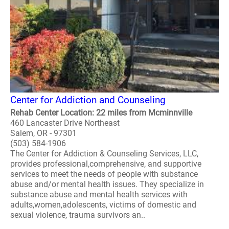
Center for Addiction and Counseling
Rehab Center Location: 22 miles from Mcminnville
460 Lancaster Drive Northeast
Salem, OR - 97301
(503) 584-1906
The Center for Addiction & Counseling Services, LLC,
provides professional,comprehensive, and supportive
services to meet the needs of people with substance
abuse and/or mental health issues. They specialize in
substance abuse and mental health services with
adults,women,adolescents, victims of domestic and
sexual violence, trauma survivors an..