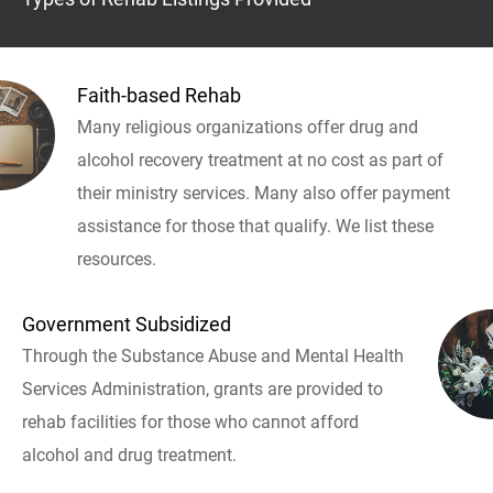
Faith-based Rehab
Many religious organizations offer drug and
alcohol recovery treatment at no cost as part of
their ministry services. Many also offer payment
assistance for those that qualify. We list these
resources.
Government Subsidized
Through the Substance Abuse and Mental Health
Services Administration, grants are provided to
rehab facilities for those who cannot afford
alcohol and drug treatment.