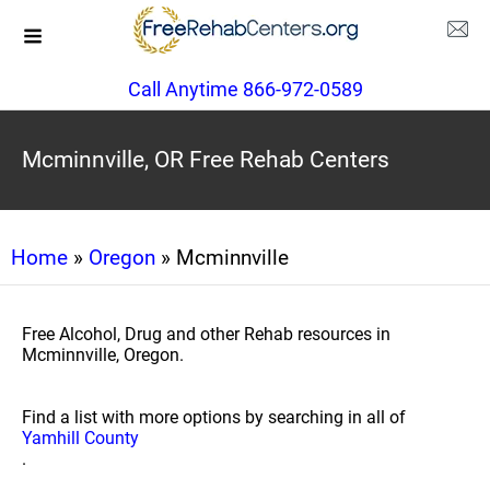
Call Anytime 866-972-0589
Mcminnville, OR Free Rehab Centers
Home
»
Oregon
» Mcminnville
Free Alcohol, Drug and other Rehab resources in
Mcminnville, Oregon.
Find a list with more options by searching in all of
Yamhill County
.