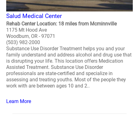
Salud Medical Center
Rehab Center Location: 18 miles from Mcminnville
1175 Mt Hood Ave
Woodburn, OR - 97071
(503) 982-2000
Substance Use Disorder Treatment helps you and your
family understand and address alcohol and drug use that
is disrupting your life. This location offers Medication
Assisted Treatment. Substance Use Disorder
professionals are state-certified and specialize in
assessing and treating youths. Most of the people they
work with are between ages 10 and 2..
Learn More