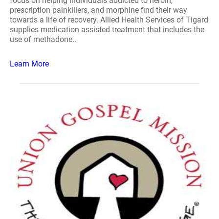
focus on helping individuals addicted to heroin,
prescription painkillers, and morphine find their way
towards a life of recovery. Allied Health Services of Tigard
supplies medication assisted treatment that includes the
use of methadone..
Learn More