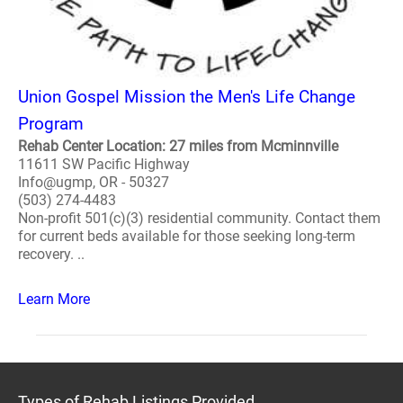
Union Gospel Mission the Men's Life Change
Program
Rehab Center Location: 27 miles from Mcminnville
11611 SW Pacific Highway
Info@ugmp, OR - 50327
(503) 274-4483
Non-profit 501(c)(3) residential community. Contact them
for current beds available for those seeking long-term
recovery. ..
Learn More
Types of Rehab Listings Provided