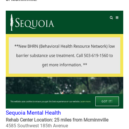
Sequoia Mental Health
Rehab Center Location: 25 miles from Mcminnville
4585 Southwest 185th Avenue