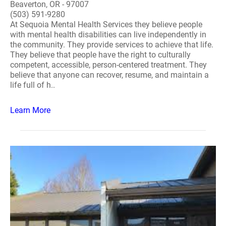
Beaverton, OR - 97007
(503) 591-9280
At Sequoia Mental Health Services they believe people
with mental health disabilities can live independently in
the community. They provide services to achieve that life.
They believe that people have the right to culturally
competent, accessible, person-centered treatment. They
believe that anyone can recover, resume, and maintain a
life full of h..
Learn More