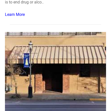
is to end drug or alco..
Learn More