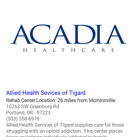
Allied Health Sevices of Tigard
Rehab Center Location: 26 miles from Mcminnville
10763 SW Greenburg Rd
Portland, OR - 97223
(503) 558-6979
Allied Health Services of Tigard supplies care for those
struggling with an opioid addiction. This center places