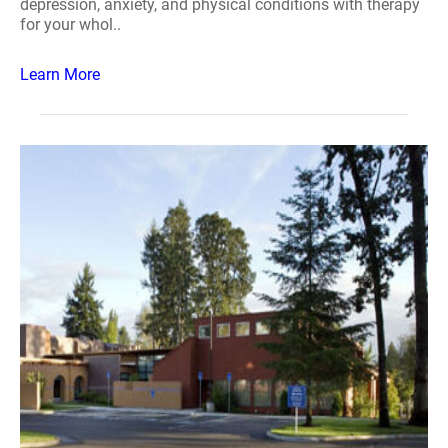
depression, anxiety, and physical conditions with therapy
for your whol..
Learn More