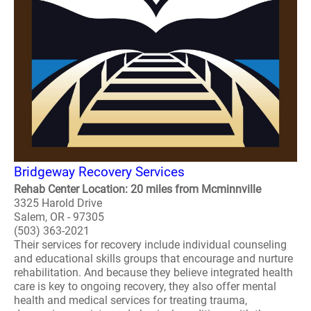
Bridgeway Recovery Services
Rehab Center Location: 20 miles from Mcminnville
3325 Harold Drive
Salem, OR - 97305
(503) 363-2021
Their services for recovery include individual counseling
and educational skills groups that encourage and nurture
rehabilitation. And because they believe integrated health
care is key to ongoing recovery, they also offer mental
health and medical services for treating trauma,