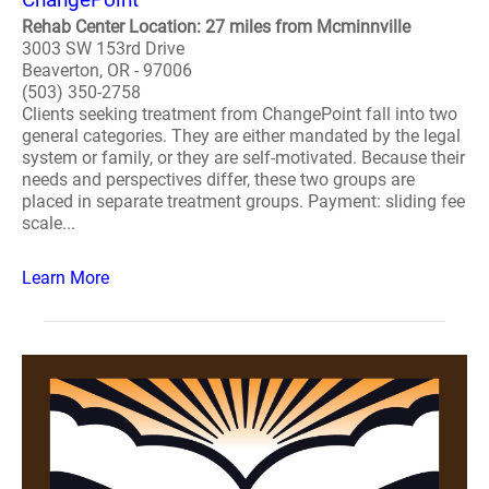
Rehab Center Location: 27 miles from Mcminnville
3003 SW 153rd Drive
Beaverton, OR - 97006
(503) 350-2758
Clients seeking treatment from ChangePoint fall into two
general categories. They are either mandated by the legal
system or family, or they are self-motivated. Because their
needs and perspectives differ, these two groups are
placed in separate treatment groups. Payment: sliding fee
scale...
Learn More