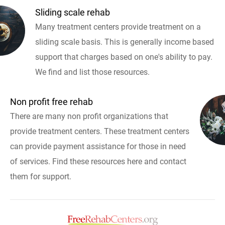
Sliding scale rehab
Many treatment centers provide treatment on a
sliding scale basis. This is generally income based
support that charges based on one's ability to pay.
We find and list those resources.
Non profit free rehab
There are many non profit organizations that
provide treatment centers. These treatment centers
can provide payment assistance for those in need
of services. Find these resources here and contact
them for support.