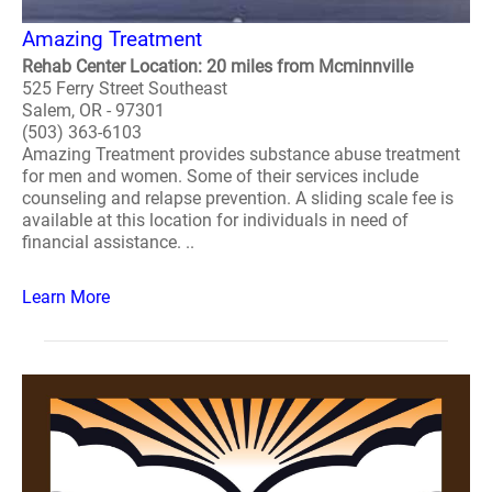
Amazing Treatment
Rehab Center Location: 20 miles from Mcminnville
525 Ferry Street Southeast
Salem, OR - 97301
(503) 363-6103
Amazing Treatment provides substance abuse treatment
for men and women. Some of their services include
counseling and relapse prevention. A sliding scale fee is
available at this location for individuals in need of
financial assistance. ..
Learn More