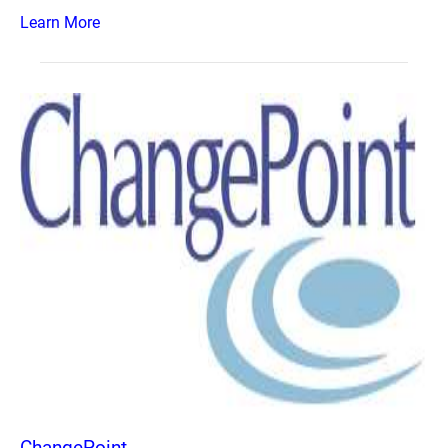
Learn More
ChangePoint