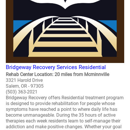
Bridgeway Recovery Services Residential
Rehab Center Location: 20 miles from Mcminnville
3321 Harold Drive
Salem, OR - 97305
(503) 363-2021
Bridgeway Recovery offers Residential treatment program
is designed to provide rehabilitation for people whose
symptoms have reached a point to where daily life has
become unmanageable. During the 35 hours of active
therapies each week residents learn to self-manage their
addiction and make positive changes. Whether your goal