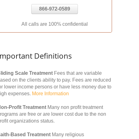
866-972-0589
All calls are 100% confidential
Important Definitions
liding Scale Treatment
Fees that are variable
ased on the clients ability to pay. Fees are reduced
or lower income persons or have less money due to
igh expenses.
More Information
on-Profit Treatment
Many non profit treatment
rograms are free or are lower cost due to the non
rofit organizations status.
aith-Based Treatment
Many religious