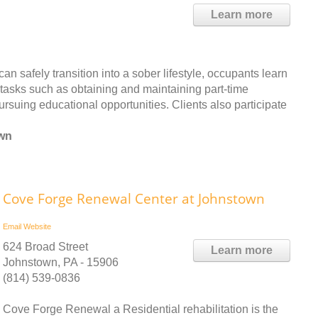
Learn more
 safely transition into a sober lifestyle, occupants learn
y tasks such as obtaining and maintaining part-time
rsuing educational opportunities. Clients also participate
own
Cove Forge Renewal Center at Johnstown
Email
Website
624 Broad Street
Learn more
Johnstown, PA - 15906
(814) 539-0836
Cove Forge Renewal a Residential rehabilitation is the