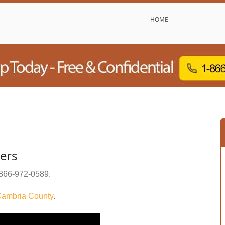
HOME
ers
866-972-0589
.
ambria County
.