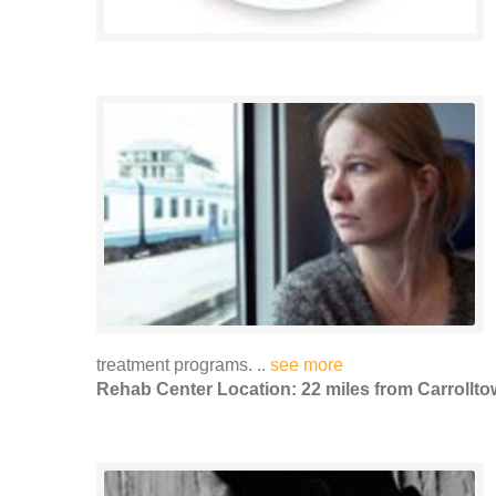
treatment programs. ..
see more
Rehab Center Location: 22 miles from Carrollt