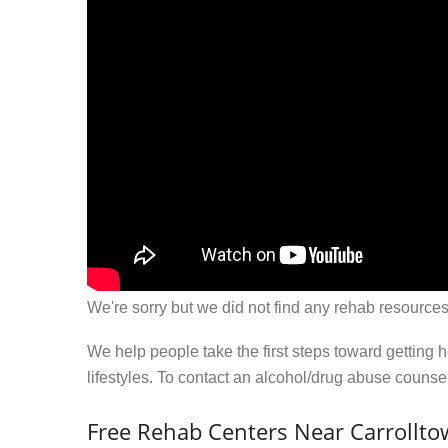
We're sorry but we did not find any rehab resources
We help people take the first steps toward getting 
lifestyles. To contact an alcohol/drug abuse couns
Free Rehab Centers Near Carrollto