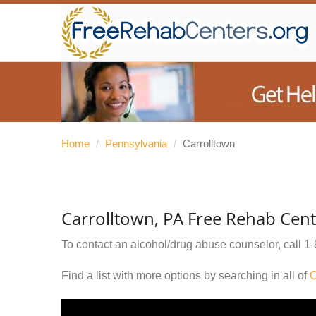
Home
/
Pennsylvania
/
Carrolltown
Carrolltown, PA Free Rehab Cent
To contact an alcohol/drug abuse counselor, call
1-
Find a list with more options by searching in all of
C