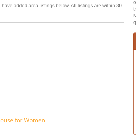
o
 have added area listings below. All listings are within 30
t
M
q
 House for Women