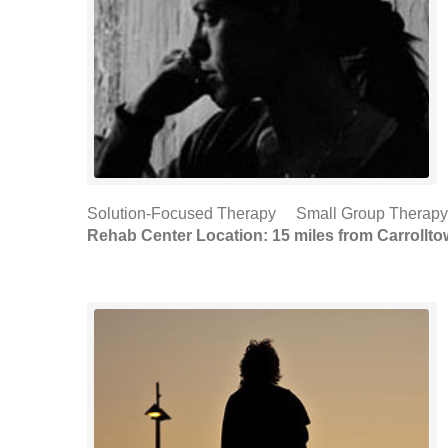
Solution-Focused Therapy Small Group Therapy (
Rehab Center Location: 15 miles from Carrollt