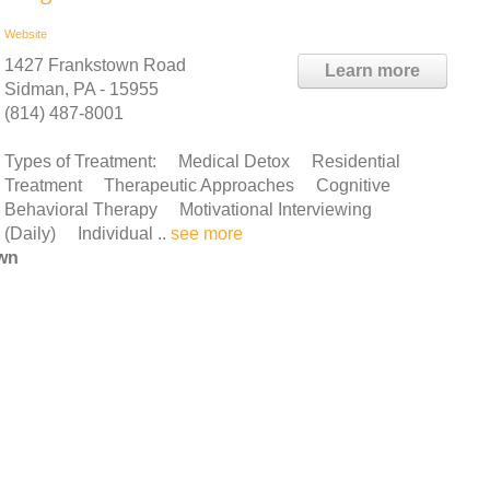
Website
1427 Frankstown Road
Learn more
Sidman, PA - 15955
(814) 487-8001
Types of Treatment: Medical Detox Residential
Treatment Therapeutic Approaches Cognitive
Behavioral Therapy Motivational Interviewing
Daily) Individual ..
see more
own