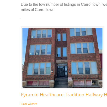
Due to the low number of listings in Carrolltown, we
miles of Carrolltown.
Pyramid Healthcare Tradition Halfway
Email
Website