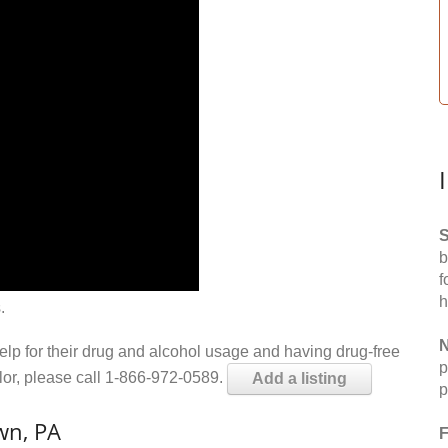
S
b
f
h
.
N
help for their drug and alcohol usage and having drug-free
p
elor, please call 1-866-972-0589.
Add a listing
p
wn, PA
F