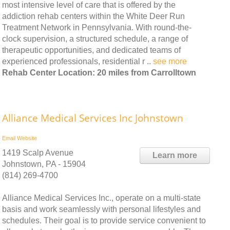
most intensive level of care that is offered by the
addiction rehab centers within the White Deer Run
Treatment Network in Pennsylvania. With round-the-
clock supervision, a structured schedule, a range of
therapeutic opportunities, and dedicated teams of
experienced professionals, residential r ..
see more
Rehab Center Location: 20 miles from Carrolltown
Alliance Medical Services Inc Johnstown
Email
Website
1419 Scalp Avenue
Learn more
Johnstown, PA - 15904
(814) 269-4700
Alliance Medical Services Inc., operate on a multi-state
basis and work seamlessly with personal lifestyles and
schedules. Their goal is to provide service convenient to