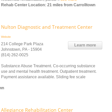
Rehab Center Location: 21 miles from Carrolltown
Nulton Diagnostic and Treatment Center
Website
214 College Park Plaza
Learn more
Johnstown, PA - 15904
(814) 262-0025
Substance Abuse Treatment. Co-occurring substance
use and mental health treatment. Outpatient treatment.
Payment assistance available. Sliding fee scale
own
Allegiance Rehabilitation Center