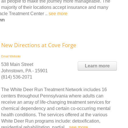
all people to make the journey more manageable. The
majority of their locations accept insurance and many
cle Treatment Center ..
see more
own
New Directions at Cove Forge
Email
Website
538 Main Street
Learn more
Johnstown, PA - 15901
(814) 536-2071
The White Deer Run Treatment Network includes 16
centers throughout Pennsylvania where adults can
receive an array of life-changing treatment services for
chemical dependency and certain co-occurring mental
health conditions. The services offered at the various
White Deer Run programs include: detoxification,
residential rehabilitation, partial ..
see more