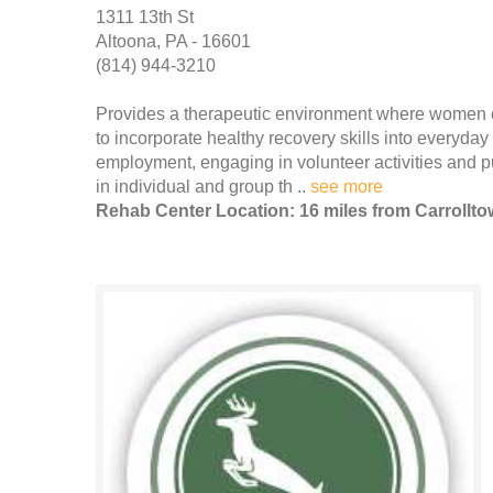
1311 13th St
Altoona, PA - 16601
(814) 944-3210
Provides a therapeutic environment where women can
to incorporate healthy recovery skills into everyda
employment, engaging in volunteer activities and pu
in individual and group th ..
see more
Rehab Center Location: 16 miles from Carrollt