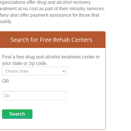
rganizations offer drug and alcohol recovery
reatment at no cost as part of their ministry services.
any also offer payment assistance for those that
ualify.
Search for Free Rehab Centers
Find a free drug and alcohol treatment center in
your state or zip code.
OR