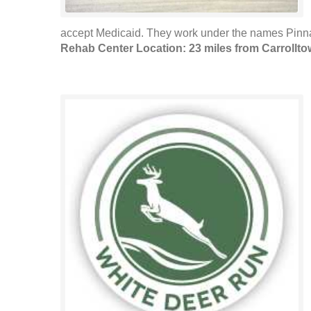
accept Medicaid. They work under the names Pinna
Rehab Center Location: 23 miles from Carrollt