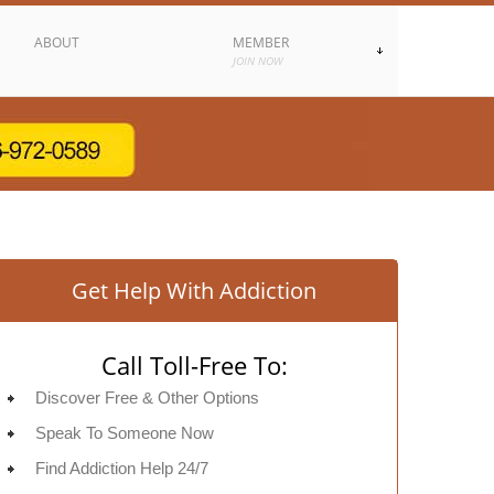
ABOUT
MEMBER
JOIN NOW
Get Help With Addiction
Call Toll-Free To:
Discover Free & Other Options
Speak To Someone Now
Find Addiction Help 24/7