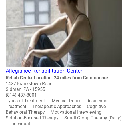
Allegiance Rehabilitation Center
Rehab Center Location: 24 miles from Commodore
1427 Frankstown Road
Sidman, PA - 15955
(814) 487-8001
Types of Treatment: Medical Detox Residential
Treatment Therapeutic Approaches Cognitive
Behavioral Therapy Motivational Interviewing
Solution-Focused Therapy Small Group Therapy (Daily)
Individual..