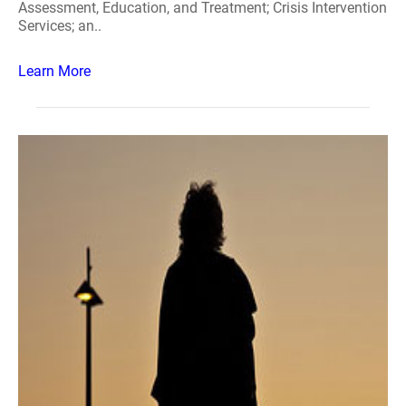
Assessment, Education, and Treatment; Crisis Intervention
Services; an..
Learn More