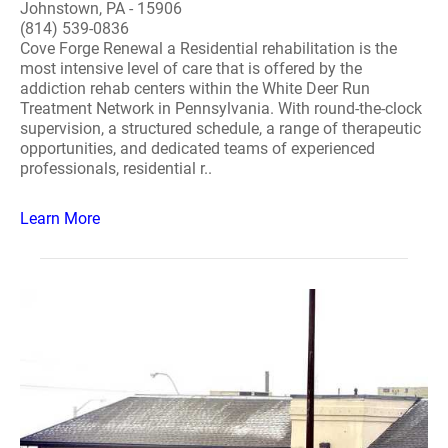
Johnstown, PA - 15906
(814) 539-0836
Cove Forge Renewal a Residential rehabilitation is the
most intensive level of care that is offered by the
addiction rehab centers within the White Deer Run
Treatment Network in Pennsylvania. With round-the-clock
supervision, a structured schedule, a range of therapeutic
opportunities, and dedicated teams of experienced
professionals, residential r..
Learn More