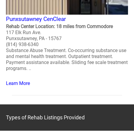
Punxsutawney CenClear
Rehab Center Location: 18 miles from Commodore
117 Elk Run Ave.
Punxsutawney, PA - 15767
(814) 938-6340
Substance Abuse Treatment. Co-occurring substance use
and mental health treatment. Outpatient treatment.
Payment assistance available. Sliding fee scale treatment
programs. ..
Learn More
Types of Rehab Listings Provided