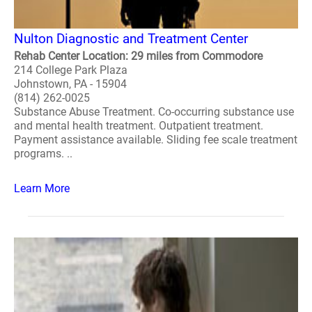
Nulton Diagnostic and Treatment Center
Rehab Center Location: 29 miles from Commodore
214 College Park Plaza
Johnstown, PA - 15904
(814) 262-0025
Substance Abuse Treatment. Co-occurring substance use
and mental health treatment. Outpatient treatment.
Payment assistance available. Sliding fee scale treatment
programs. ..
Learn More