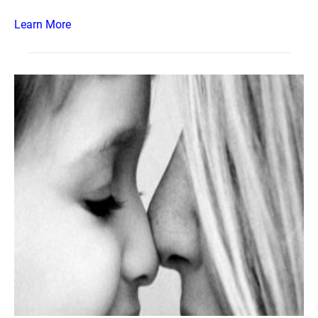
Learn More