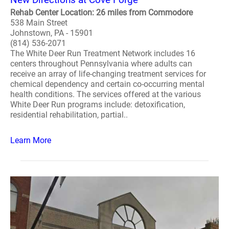
Rehab Center Location: 26 miles from Commodore
538 Main Street
Johnstown, PA - 15901
(814) 536-2071
The White Deer Run Treatment Network includes 16
centers throughout Pennsylvania where adults can
receive an array of life-changing treatment services for
chemical dependency and certain co-occurring mental
health conditions. The services offered at the various
White Deer Run programs include: detoxification,
residential rehabilitation, partial..
Learn More