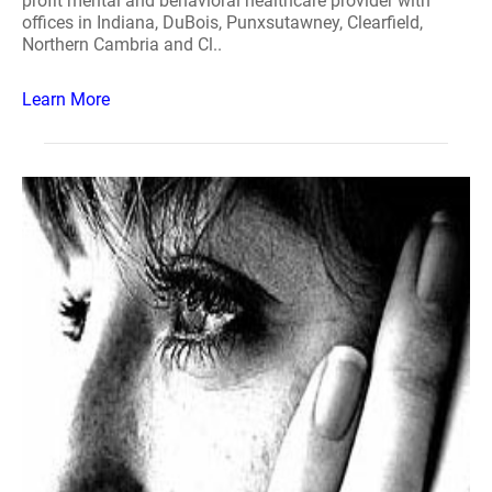
profit mental and behavioral healthcare provider with
offices in Indiana, DuBois, Punxsutawney, Clearfield,
Northern Cambria and Cl..
Learn More