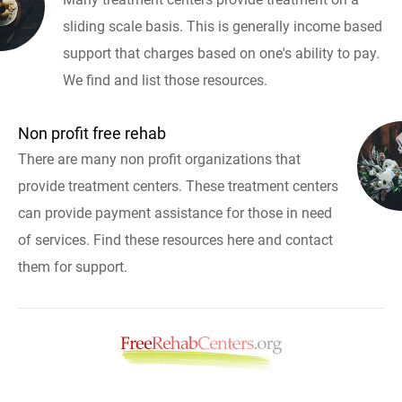
sliding scale basis. This is generally income based
support that charges based on one's ability to pay.
We find and list those resources.
Non profit free rehab
There are many non profit organizations that
provide treatment centers. These treatment centers
can provide payment assistance for those in need
of services. Find these resources here and contact
them for support.