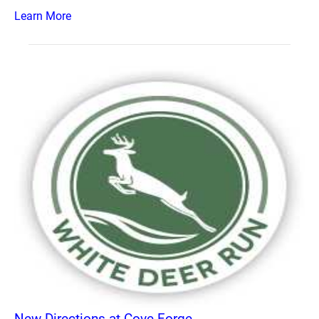
Learn More
New Directions at Cove Forge