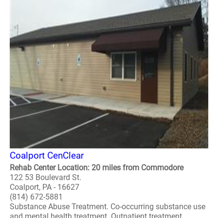
Coalport CenClear
Rehab Center Location: 20 miles from Commodore
122 53 Boulevard St.
Coalport, PA - 16627
(814) 672-5881
Substance Abuse Treatment. Co-occurring substance use
and mental health treatment. Outpatient treatment.