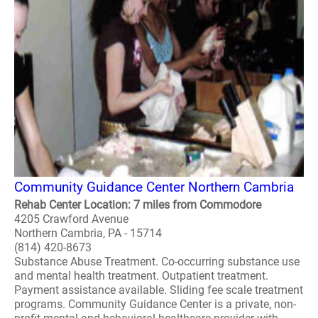
Community Guidance Center Northern Cambria
Rehab Center Location: 7 miles from Commodore
4205 Crawford Avenue
Northern Cambria, PA - 15714
(814) 420-8673
Substance Abuse Treatment. Co-occurring substance use
and mental health treatment. Outpatient treatment.
Payment assistance available. Sliding fee scale treatment
programs. Community Guidance Center is a private, non-