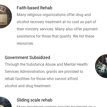
Faith-based Rehab
Many religious organizations offer drug and
alcohol recovery treatment at no cost as part of
their ministry services. Many also offer payment
assistance for those that qualify. We list these
resources.
Government Subsidized
Through the Substance Abuse and Mental Health
Services Administration, grants are provided to
rehab facilities for those who cannot afford
alcohol and drug treatment.
Sliding scale rehab
Many treatment centers provide treatment on a