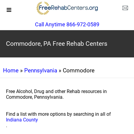
Call Anytime 866-972-0589
Commodore, PA Free Rehab Centers
Home
»
Pennsylvania
» Commodore
Free Alcohol, Drug and other Rehab resources in
Commodore, Pennsylvania.
Find a list with more options by searching in all of
Indiana County
.