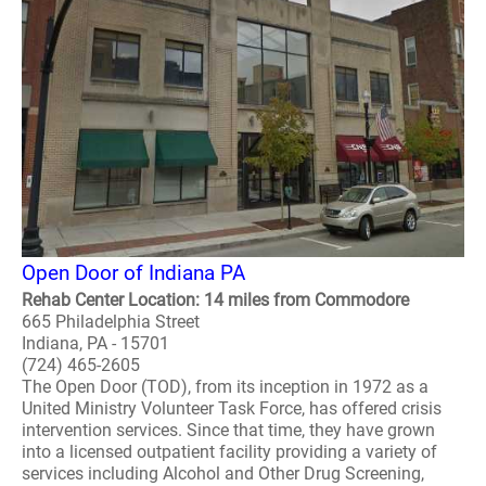
Open Door of Indiana PA
Rehab Center Location: 14 miles from Commodore
665 Philadelphia Street
Indiana, PA - 15701
(724) 465-2605
The Open Door (TOD), from its inception in 1972 as a
United Ministry Volunteer Task Force, has offered crisis
intervention services. Since that time, they have grown
into a licensed outpatient facility providing a variety of
services including Alcohol and Other Drug Screening,