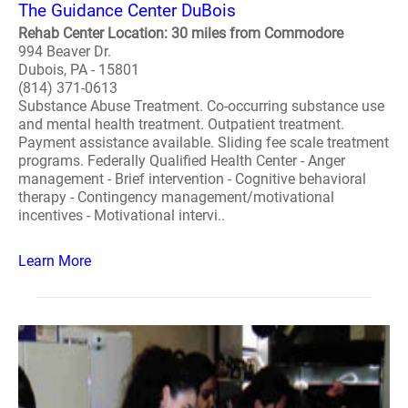
The Guidance Center DuBois
Rehab Center Location: 30 miles from Commodore
994 Beaver Dr.
Dubois, PA - 15801
(814) 371-0613
Substance Abuse Treatment. Co-occurring substance use
and mental health treatment. Outpatient treatment.
Payment assistance available. Sliding fee scale treatment
programs. Federally Qualified Health Center - Anger
management - Brief intervention - Cognitive behavioral
therapy - Contingency management/motivational
incentives - Motivational intervi..
Learn More