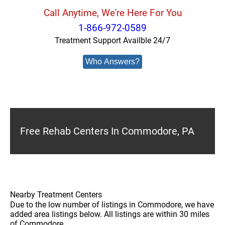
Call Anytime, We're Here For You
1-866-972-0589
Treatment Support Availble 24/7
Who Answers?
Free Rehab Centers In Commodore, PA
Nearby Treatment Centers
Due to the low number of listings in Commodore, we have
added area listings below. All listings are within 30 miles
of Commodore.