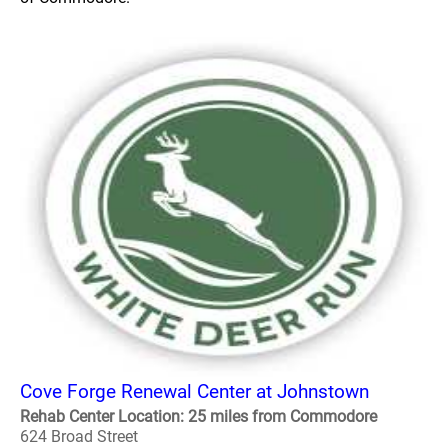
Cove Forge Renewal Center at Johnstown
Rehab Center Location: 25 miles from Commodore
624 Broad Street