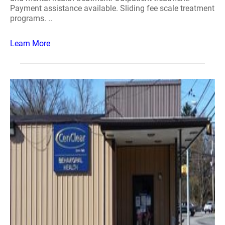
Payment assistance available. Sliding fee scale treatment
programs. ..
Learn More