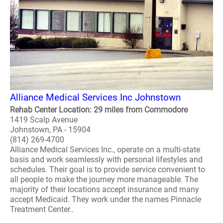
Alliance Medical Services Inc Johnstown
Rehab Center Location: 29 miles from Commodore
1419 Scalp Avenue
Johnstown, PA - 15904
(814) 269-4700
Alliance Medical Services Inc., operate on a multi-state
basis and work seamlessly with personal lifestyles and
schedules. Their goal is to provide service convenient to
all people to make the journey more manageable. The
majority of their locations accept insurance and many
accept Medicaid. They work under the names Pinnacle
Treatment Center..