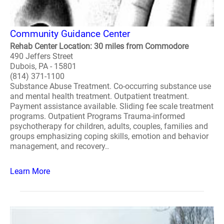
Community Guidance Center
Rehab Center Location: 30 miles from Commodore
490 Jeffers Street
Dubois, PA - 15801
(814) 371-1100
Substance Abuse Treatment. Co-occurring substance use
and mental health treatment. Outpatient treatment.
Payment assistance available. Sliding fee scale treatment
programs. Outpatient Programs Trauma-informed
psychotherapy for children, adults, couples, families and
groups emphasizing coping skills, emotion and behavior
management, and recovery..
Learn More