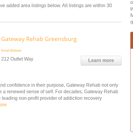
o
e added area listings below. All listings are within 30
t
M
q
Gateway Rehab Greensburg
Email
Website
212 Outlet Way
Learn more
nd confidence in their purpose, Gateway Rehab not only
ple a renewed sense of self. For decades, Gateway Rehab
leading non-profit provider of addiction recovery
ore