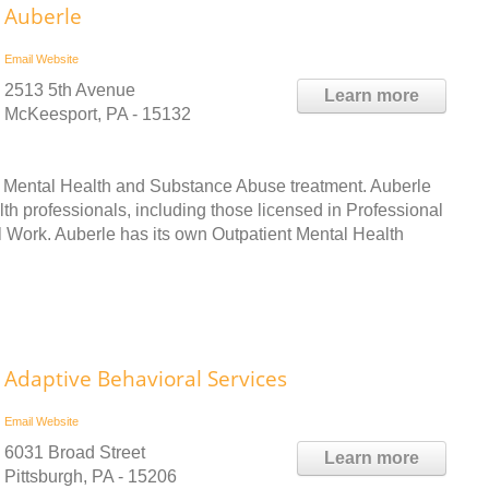
Auberle
Email
Website
2513 5th Avenue
Learn more
McKeesport, PA - 15132
h Mental Health and Substance Abuse treatment. Auberle
lth professionals, including those licensed in Professional
 Work. Auberle has its own Outpatient Mental Health
Adaptive Behavioral Services
Email
Website
6031 Broad Street
Learn more
Pittsburgh, PA - 15206