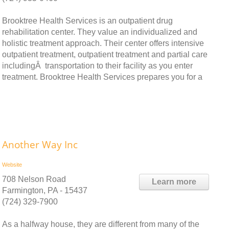
Brooktree Health Services is an outpatient drug
rehabilitation center. They value an individualized and
holistic treatment approach. Their center offers intensive
outpatient treatment, outpatient treatment and partial care
includingÂ transportation to their facility as you enter
treatment. Brooktree Health Services prepares you for a
Another Way Inc
Website
708 Nelson Road
Learn more
Farmington, PA - 15437
(724) 329-7900
As a halfway house, they are different from many of the