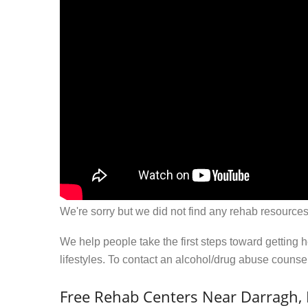
We're sorry but we did not find any rehab resources
We help people take the first steps toward getting 
lifestyles. To contact an alcohol/drug abuse couns
Free Rehab Centers Near Darragh,