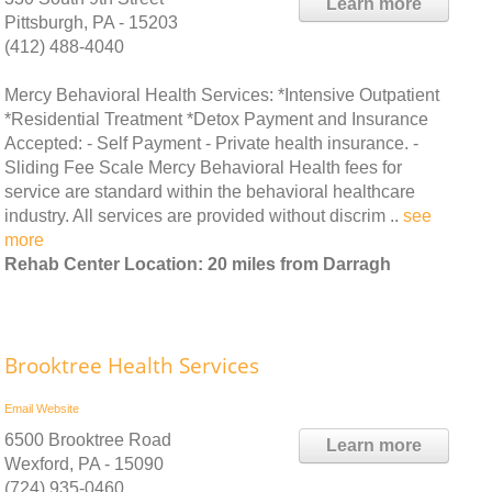
Learn more
Pittsburgh, PA - 15203
(412) 488-4040
Mercy Behavioral Health Services: *Intensive Outpatient
*Residential Treatment *Detox Payment and Insurance
Accepted: - Self Payment - Private health insurance. -
Sliding Fee Scale Mercy Behavioral Health fees for
service are standard within the behavioral healthcare
industry. All services are provided without discrim ..
see
more
Rehab Center Location: 20 miles from Darragh
Brooktree Health Services
Email
Website
6500 Brooktree Road
Learn more
Wexford, PA - 15090
(724) 935-0460