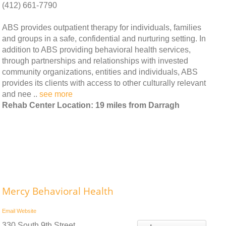
(412) 661-7790
ABS provides outpatient therapy for individuals, families
and groups in a safe, confidential and nurturing setting. In
addition to ABS providing behavioral health services,
through partnerships and relationships with invested
community organizations, entities and individuals, ABS
provides its clients with access to other culturally relevant
and nee ..
see more
Rehab Center Location: 19 miles from Darragh
Mercy Behavioral Health
Email
Website
330 South 9th Street