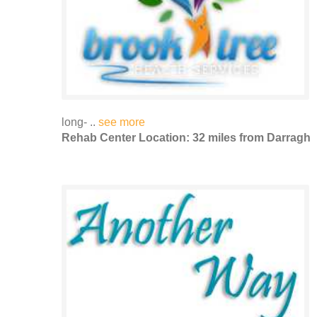
long- ..
see more
Rehab Center Location: 32 miles from Darragh