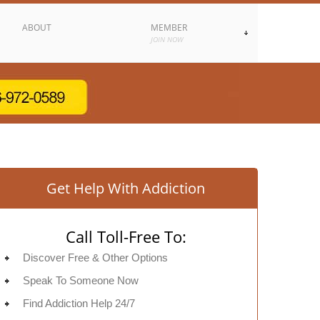
ABOUT
MEMBER
JOIN NOW
Get Help With Addiction
Call Toll-Free To:
Discover Free & Other Options
Speak To Someone Now
Find Addiction Help 24/7