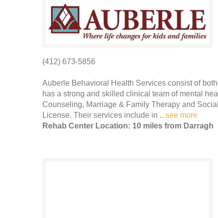
(412) 673-5856
Auberle Behavioral Health Services consist of bot
has a strong and skilled clinical team of mental hea
Counseling, Marriage & Family Therapy and Social
License. Their services include in ..
see more
Rehab Center Location: 10 miles from Darragh