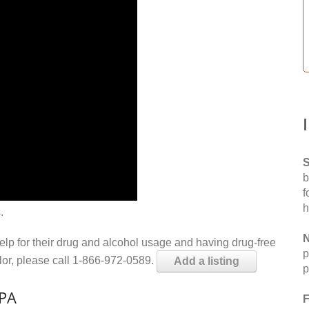
S
b
f
h
.
N
help for their drug and alcohol usage and having drug-free
p
elor, please call 1-866-972-0589.
Add a listing
p
 PA
F