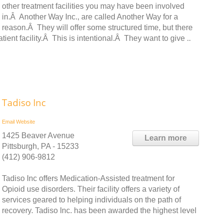
other treatment facilities you may have been involved
in.Â Another Way Inc., are called Another Way for a
reason.Â They will offer some structured time, but there
atient facility.Â This is intentional.Â They want to give ..
Tadiso Inc
Email
Website
1425 Beaver Avenue
Learn more
Pittsburgh, PA - 15233
(412) 906-9812
Tadiso Inc offers Medication-Assisted treatment for
Opioid use disorders. Their facility offers a variety of
services geared to helping individuals on the path of
recovery. Tadiso Inc. has been awarded the highest level