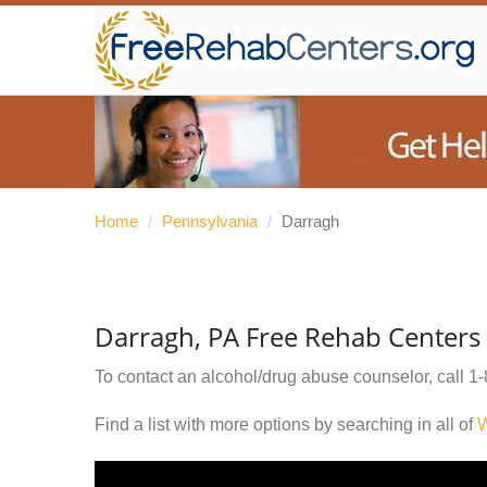
Home
/
Pennsylvania
/
Darragh
Darragh, PA Free Rehab Centers
To contact an alcohol/drug abuse counselor, call
1-
Find a list with more options by searching in all of
W