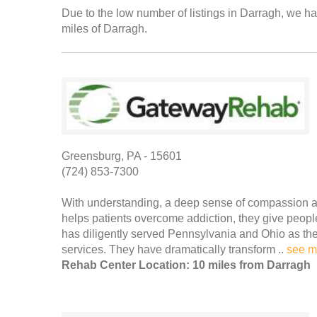
Due to the low number of listings in Darragh, we hav
miles of Darragh.
Greensburg, PA - 15601
(724) 853-7300
With understanding, a deep sense of compassion a
helps patients overcome addiction, they give peo
has diligently served Pennsylvania and Ohio as the 
services. They have dramatically transform ..
see m
Rehab Center Location: 10 miles from Darragh