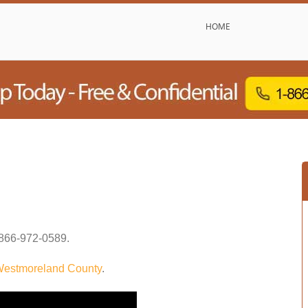
HOME
866-972-0589
.
estmoreland County
.