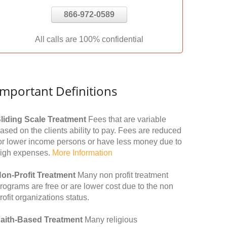
866-972-0589
All calls are 100% confidential
Important Definitions
liding Scale Treatment
Fees that are variable
ased on the clients ability to pay. Fees are reduced
or lower income persons or have less money due to
igh expenses.
More Information
on-Profit Treatment
Many non profit treatment
rograms are free or are lower cost due to the non
rofit organizations status.
aith-Based Treatment
Many religious