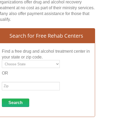
rganizations offer drug and alcohol recovery
reatment at no cost as part of their ministry services.
any also offer payment assistance for those that
ualify.
Search for Free Rehab Centers
Find a free drug and alcohol treatment center in
your state or zip code.
OR