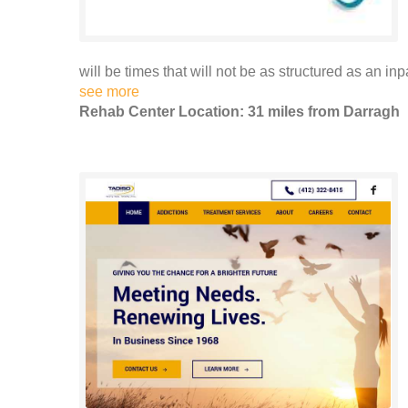
will be times that will not be as structured as an inp
see more
Rehab Center Location: 31 miles from Darragh