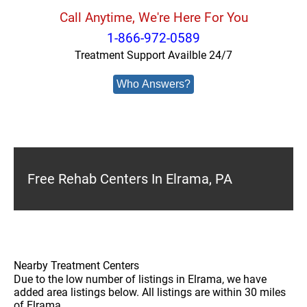
Call Anytime, We're Here For You
1-866-972-0589
Treatment Support Availble 24/7
Who Answers?
Free Rehab Centers In Elrama, PA
Nearby Treatment Centers
Due to the low number of listings in Elrama, we have
added area listings below. All listings are within 30 miles
of Elrama.