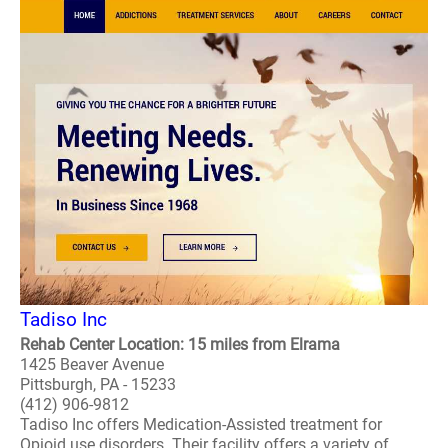
Tadiso Inc
Rehab Center Location: 15 miles from Elrama
1425 Beaver Avenue
Pittsburgh, PA - 15233
(412) 906-9812
Tadiso Inc offers Medication-Assisted treatment for
Opioid use disorders. Their facility offers a variety of