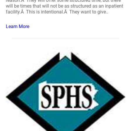
reason.Â They will offer some structured time, but there
will be times that will not be as structured as an inpatient
facility.Â This is intentional.Â They want to give..
Learn More