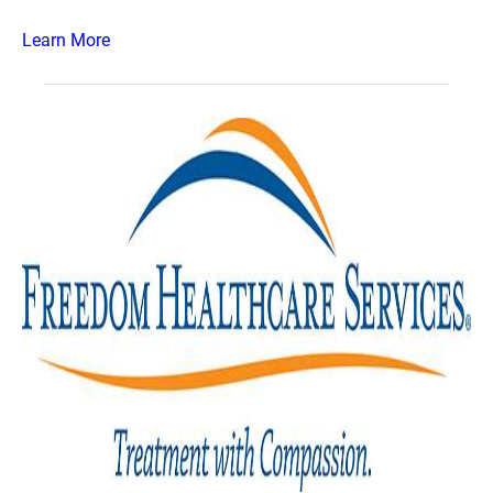
Learn More