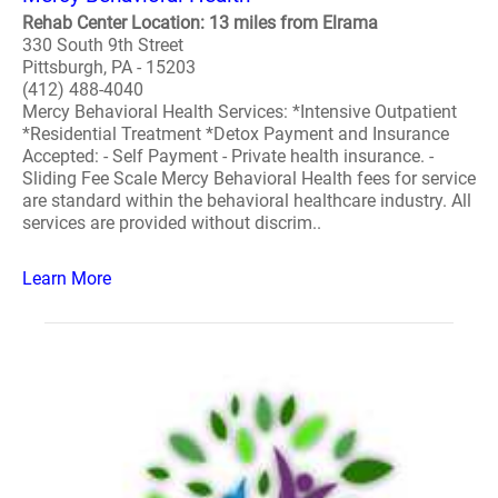
Rehab Center Location: 13 miles from Elrama
330 South 9th Street
Pittsburgh, PA - 15203
(412) 488-4040
Mercy Behavioral Health Services: *Intensive Outpatient
*Residential Treatment *Detox Payment and Insurance
Accepted: - Self Payment - Private health insurance. -
Sliding Fee Scale Mercy Behavioral Health fees for service
are standard within the behavioral healthcare industry. All
services are provided without discrim..
Learn More