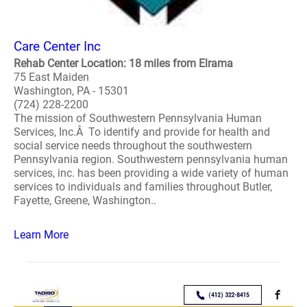
Care Center Inc
Rehab Center Location: 18 miles from Elrama
75 East Maiden
Washington, PA - 15301
(724) 228-2200
The mission of Southwestern Pennsylvania Human
Services, Inc.Â To identify and provide for health and
social service needs throughout the southwestern
Pennsylvania region. Southwestern pennsylvania human
services, inc. has been providing a wide variety of human
services to individuals and families throughout Butler,
Fayette, Greene, Washington..
Learn More