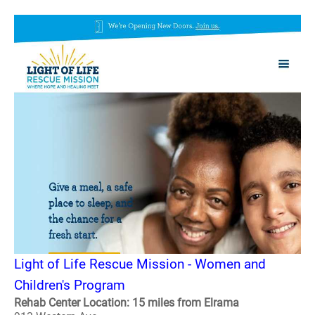
Light of Life Rescue Mission - Women and
Children's Program
Rehab Center Location: 15 miles from Elrama