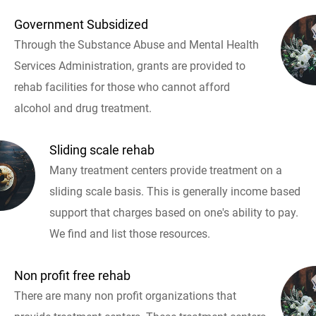
Government Subsidized
Through the Substance Abuse and Mental Health
Services Administration, grants are provided to
rehab facilities for those who cannot afford
alcohol and drug treatment.
Sliding scale rehab
Many treatment centers provide treatment on a
sliding scale basis. This is generally income based
support that charges based on one's ability to pay.
We find and list those resources.
Non profit free rehab
There are many non profit organizations that