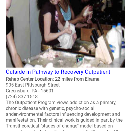
Outside in Pathway to Recovery Outpatient
Rehab Center Location: 22 miles from Elrama
905 East Pittsburgh Street
Greensburg, PA - 15601
(724) 837-1518
The Outpatient Program views addiction as a primary,
chronic disease with genetic, psycho-social
andenvironmental factors influencing development and
manifestation. Their clinical work is guided in part by the
Transtheoretical "stages of change" model based on