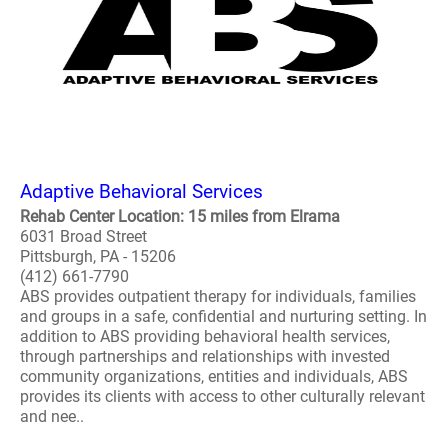
Adaptive Behavioral Services
Rehab Center Location: 15 miles from Elrama
6031 Broad Street
Pittsburgh, PA - 15206
(412) 661-7790
ABS provides outpatient therapy for individuals, families
and groups in a safe, confidential and nurturing setting. In
addition to ABS providing behavioral health services,
through partnerships and relationships with invested
community organizations, entities and individuals, ABS
provides its clients with access to other culturally relevant
and nee..