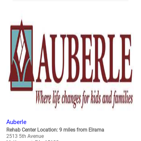
Auberle
Rehab Center Location: 9 miles from Elrama
2513 5th Avenue