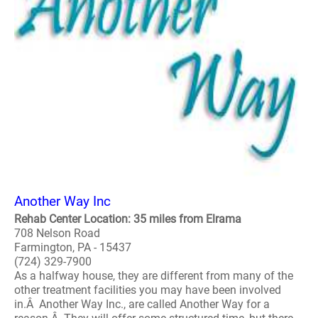
Another Way Inc
Rehab Center Location: 35 miles from Elrama
708 Nelson Road
Farmington, PA - 15437
(724) 329-7900
As a halfway house, they are different from many of the
other treatment facilities you may have been involved
in.Â Another Way Inc., are called Another Way for a