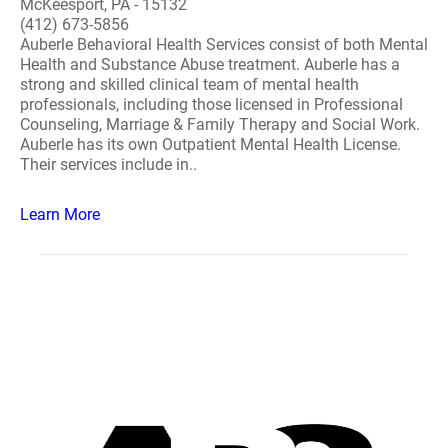
McKeesport, PA - 15132
(412) 673-5856
Auberle Behavioral Health Services consist of both Mental
Health and Substance Abuse treatment. Auberle has a
strong and skilled clinical team of mental health
professionals, including those licensed in Professional
Counseling, Marriage & Family Therapy and Social Work.
Auberle has its own Outpatient Mental Health License.
Their services include in..
Learn More