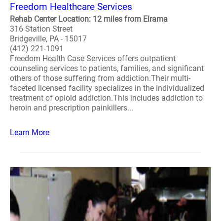
Freedom Healthcare Services
Rehab Center Location: 12 miles from Elrama
316 Station Street
Bridgeville, PA - 15017
(412) 221-1091
Freedom Health Case Services offers outpatient
counseling services to patients, families, and significant
others of those suffering from addiction.Their multi-
faceted licensed facility specializes in the individualized
treatment of opioid addiction.This includes addiction to
heroin and prescription painkillers...
Learn More