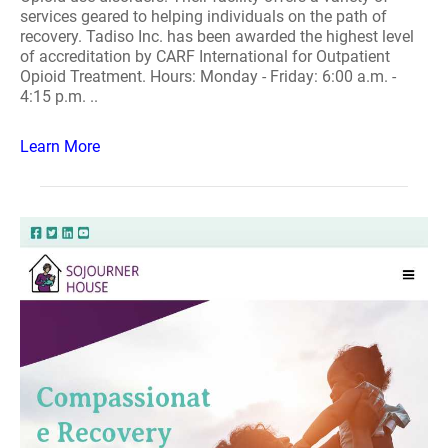
services geared to helping individuals on the path of
recovery. Tadiso Inc. has been awarded the highest level
of accreditation by CARF International for Outpatient
Opioid Treatment. Hours: Monday - Friday: 6:00 a.m. -
4:15 p.m. ..
Learn More