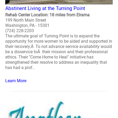
Abstinent Living at the Turning Point
Rehab Center Location: 18 miles from Elrama
199 North Main Street
Washington, PA - 15301
(724) 228-2203
The ultimate goal of Turning Point is to expand the
opportunity for more women to be aided and supported in
their recovery.Â To not advance service availability would
be a disservice toÂ their mission and their professional
ethics. Their "Come Home to Heal" initiative has
strengthened their resolve to address an inequality that
has had a prof..
Learn More