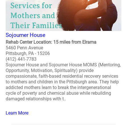
Sojourner House
Rehab Center Location: 15 miles from Elrama
5460 Penn Avenue
Pittsburgh, PA - 15206
(412) 441-7783
Sojourner House and Sojourner House MOMS (Mentoring,
Opportunity, Motivation, Spirituality) provide
compassionate, faith-based residential recovery services
to mothers and children in the Pittsburgh area. They help
addicted mothers learn to break the intergenerational
cycle of poverty and chemical abuse while rebuilding
damaged relationships with t..
Learn More