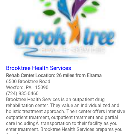
Brooktree Health Services
Rehab Center Location: 26 miles from Elrama
6500 Brooktree Road
Wexford, PA - 15090
(724) 935-0460
Brooktree Health Services is an outpatient drug
rehabilitation center. They value an individualized and
holistic treatment approach. Their center offers intensive
outpatient treatment, outpatient treatment and partial
care includingÂ transportation to their facility as you
enter treatment. Brooktree Health Services prepares you