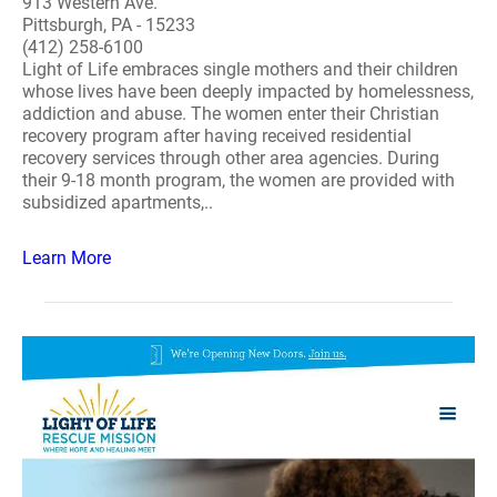
913 Western Ave.
Pittsburgh, PA - 15233
(412) 258-6100
Light of Life embraces single mothers and their children
whose lives have been deeply impacted by homelessness,
addiction and abuse. The women enter their Christian
recovery program after having received residential
recovery services through other area agencies. During
their 9-18 month program, the women are provided with
subsidized apartments,..
Learn More