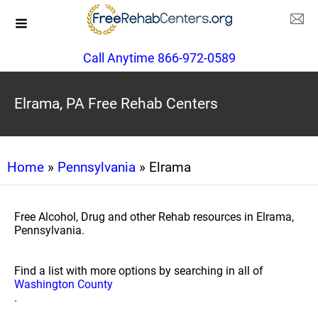
Call Anytime 866-972-0589
Elrama, PA Free Rehab Centers
Home
»
Pennsylvania
» Elrama
Free Alcohol, Drug and other Rehab resources in Elrama,
Pennsylvania.
Find a list with more options by searching in all of
Washington County
.