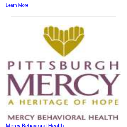
Learn More
Mercy Behavioral Health