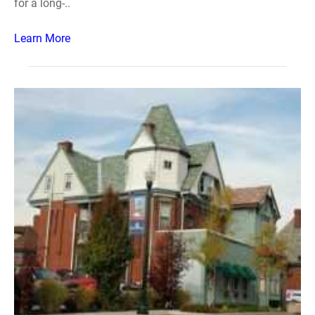
for a long-..
Learn More