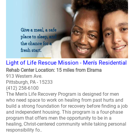
Light of Life Rescue Mission - Men's Residential
Rehab Center Location: 15 miles from Elrama
913 Western Ave.
Pittsburgh, PA - 15233
(412) 258-6100
The Men's Life Recovery Program is designed for men
who need space to work on healing from past hurts and
build a strong foundation for recovery before finding a job
and independent housing. This program is a four-phase
program that offers men the opportunity to be in a
healing, Christ-centered community while taking personal
responsibility fo..