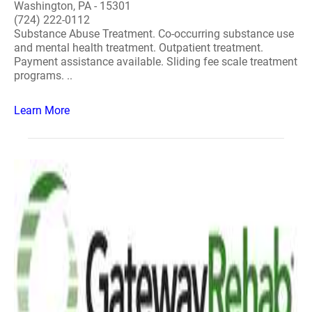
Washington, PA - 15301
(724) 222-0112
Substance Abuse Treatment. Co-occurring substance use
and mental health treatment. Outpatient treatment.
Payment assistance available. Sliding fee scale treatment
programs. ..
Learn More