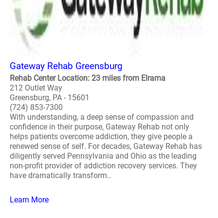
Gateway Rehab Greensburg
Rehab Center Location: 23 miles from Elrama
212 Outlet Way
Greensburg, PA - 15601
(724) 853-7300
With understanding, a deep sense of compassion and
confidence in their purpose, Gateway Rehab not only
helps patients overcome addiction, they give people a
renewed sense of self. For decades, Gateway Rehab has
diligently served Pennsylvania and Ohio as the leading
non-profit provider of addiction recovery services. They
have dramatically transform..
Learn More