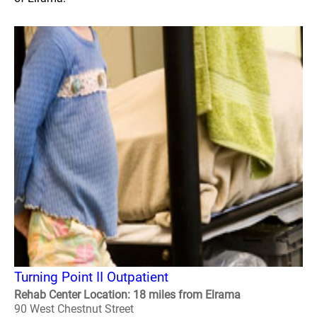
Turning Point II Outpatient
Rehab Center Location: 18 miles from Elrama
90 West Chestnut Street