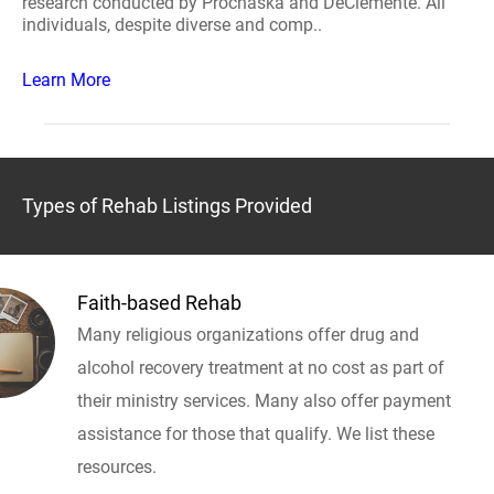
research conducted by Prochaska and DeClemente. All
individuals, despite diverse and comp..
Learn More
Types of Rehab Listings Provided
Faith-based Rehab
Many religious organizations offer drug and
alcohol recovery treatment at no cost as part of
their ministry services. Many also offer payment
assistance for those that qualify. We list these
resources.