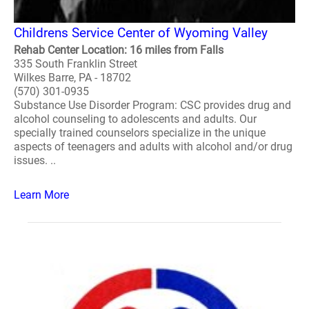
Childrens Service Center of Wyoming Valley
Rehab Center Location: 16 miles from Falls
335 South Franklin Street
Wilkes Barre, PA - 18702
(570) 301-0935
Substance Use Disorder Program: CSC provides drug and
alcohol counseling to adolescents and adults. Our
specially trained counselors specialize in the unique
aspects of teenagers and adults with alcohol and/or drug
issues. ..
Learn More