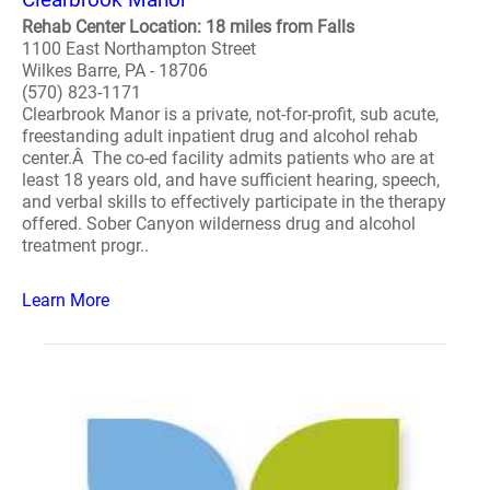
Rehab Center Location: 18 miles from Falls
1100 East Northampton Street
Wilkes Barre, PA - 18706
(570) 823-1171
Clearbrook Manor is a private, not-for-profit, sub acute,
freestanding adult inpatient drug and alcohol rehab
center.Â The co-ed facility admits patients who are at
least 18 years old, and have sufficient hearing, speech,
and verbal skills to effectively participate in the therapy
offered. Sober Canyon wilderness drug and alcohol
treatment progr..
Learn More