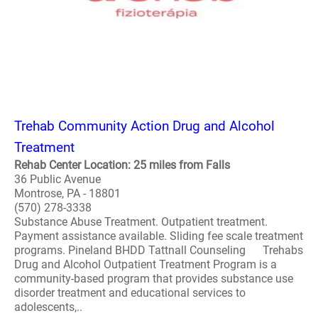
Trehab Community Action Drug and Alcohol
Treatment
Rehab Center Location: 25 miles from Falls
36 Public Avenue
Montrose, PA - 18801
(570) 278-3338
Substance Abuse Treatment. Outpatient treatment.
Payment assistance available. Sliding fee scale treatment
programs. Pineland BHDD Tattnall Counseling Trehabs
Drug and Alcohol Outpatient Treatment Program is a
community-based program that provides substance use
disorder treatment and educational services to
adolescents,..