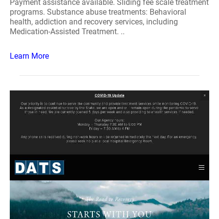
Payment assistance available. Sliding fee scale treatment
programs. Substance abuse treatments: Behavioral
health, addiction and recovery services, including
Medication-Assisted Treatment. ..
Learn More