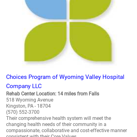
Choices Program of Wyoming Valley Hospital
Company LLC
Rehab Center Location: 14 miles from Falls
518 Wyoming Avenue
Kingston, PA - 18704
(570) 552-3700
Their comprehensive health system will meet the
changing health needs of their community in a
compassionate, collaborative and cost-effective manner
consistent with their Core Values. ..