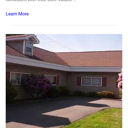
Learn More