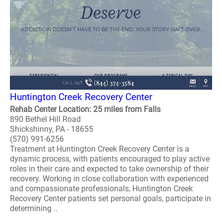
Huntington Creek Recovery Center
Rehab Center Location: 25 miles from Falls
890 Bethel Hill Road
Shickshinny, PA - 18655
(570) 991-6256
Treatment at Huntington Creek Recovery Center is a
dynamic process, with patients encouraged to play active
roles in their care and expected to take ownership of their
recovery. Working in close collaboration with experienced
and compassionate professionals, Huntington Creek
Recovery Center patients set personal goals, participate in
determining ..