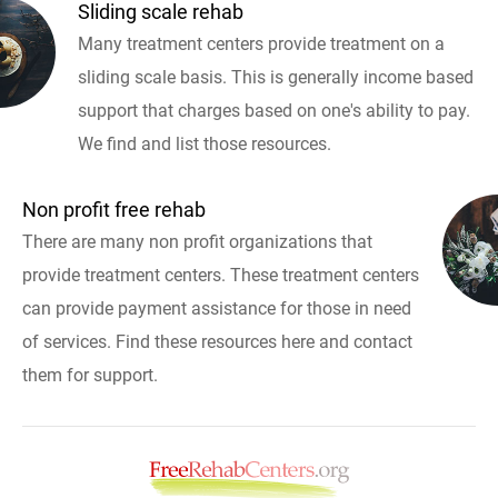
Sliding scale rehab
Many treatment centers provide treatment on a
sliding scale basis. This is generally income based
support that charges based on one's ability to pay.
We find and list those resources.
Non profit free rehab
There are many non profit organizations that
provide treatment centers. These treatment centers
can provide payment assistance for those in need
of services. Find these resources here and contact
them for support.