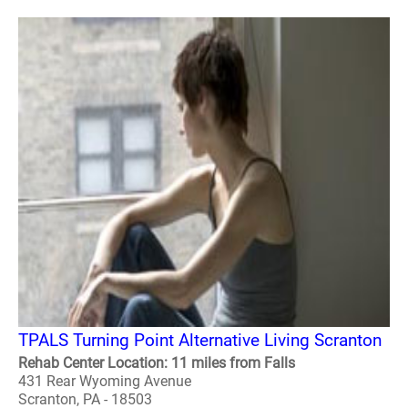
TPALS Turning Point Alternative Living Scranton
Rehab Center Location: 11 miles from Falls
431 Rear Wyoming Avenue
Scranton, PA - 18503