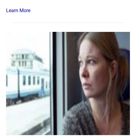
Learn More