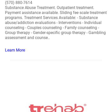
(570) 880-7614
Substance Abuse Treatment. Outpatient treatment.
Payment assistance available. Sliding fee scale treatment
programs. Treatment Services Available: - Substance
abuse/addiction evaluations - Interventions - Individual
counseling - Couples counseling - Family counseling -
Group therapy - Gender-specific group therapy - Gambling
assessment and counse..
Learn More