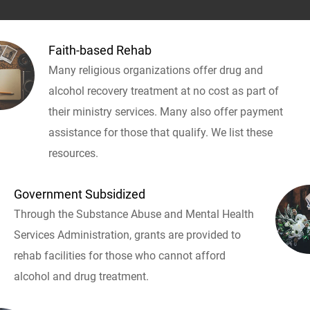
Faith-based Rehab
Many religious organizations offer drug and
alcohol recovery treatment at no cost as part of
their ministry services. Many also offer payment
assistance for those that qualify. We list these
resources.
Government Subsidized
Through the Substance Abuse and Mental Health
Services Administration, grants are provided to
rehab facilities for those who cannot afford
alcohol and drug treatment.