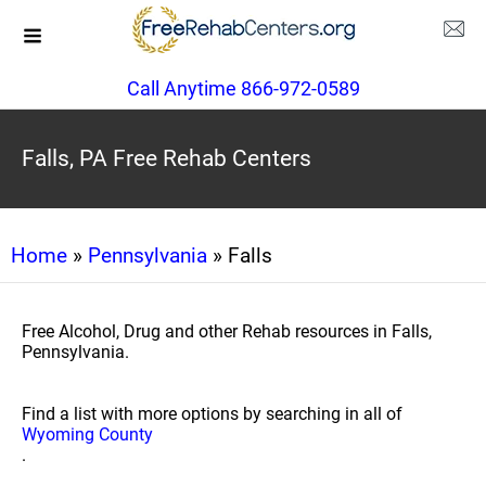
Call Anytime 866-972-0589
Falls, PA Free Rehab Centers
Home
»
Pennsylvania
» Falls
Free Alcohol, Drug and other Rehab resources in Falls,
Pennsylvania.
Find a list with more options by searching in all of
Wyoming County
.