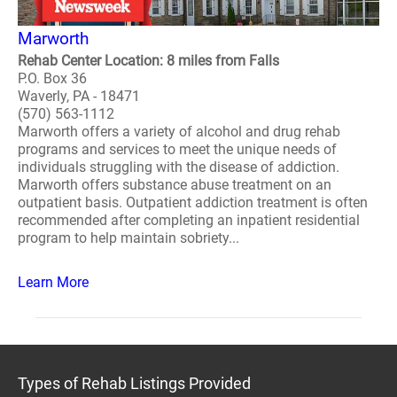
Marworth
Rehab Center Location: 8 miles from Falls
P.O. Box 36
Waverly, PA - 18471
(570) 563-1112
Marworth offers a variety of alcohol and drug rehab
programs and services to meet the unique needs of
individuals struggling with the disease of addiction.
Marworth offers substance abuse treatment on an
outpatient basis. Outpatient addiction treatment is often
recommended after completing an inpatient residential
program to help maintain sobriety...
Learn More
Types of Rehab Listings Provided