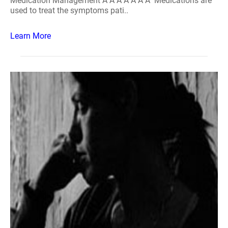
Medication Management Â Â Â Â Â Â Â Medications are
used to treat the symptoms pati..
Learn More