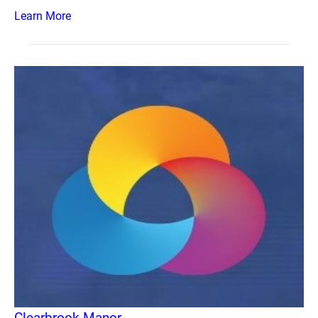
Learn More
Clearbrook Manor