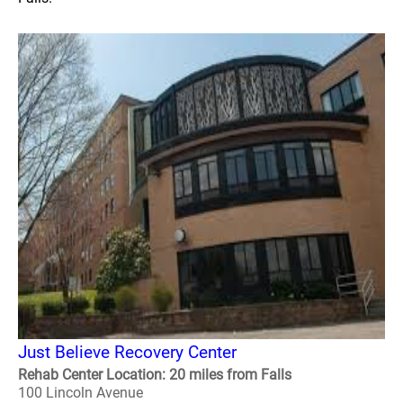
Just Believe Recovery Center
Rehab Center Location: 20 miles from Falls
100 Lincoln Avenue