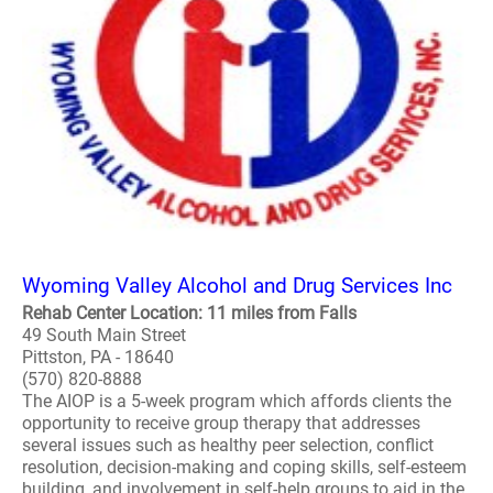
Wyoming Valley Alcohol and Drug Services Inc
Rehab Center Location: 11 miles from Falls
49 South Main Street
Pittston, PA - 18640
(570) 820-8888
The AIOP is a 5-week program which affords clients the
opportunity to receive group therapy that addresses
several issues such as healthy peer selection, conflict
resolution, decision-making and coping skills, self-esteem
building, and involvement in self-help groups to aid in the