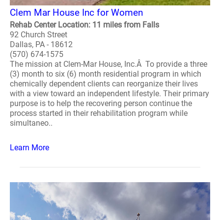
Clem Mar House Inc for Women
Rehab Center Location: 11 miles from Falls
92 Church Street
Dallas, PA - 18612
(570) 674-1575
The mission at Clem-Mar House, Inc.Â To provide a three
(3) month to six (6) month residential program in which
chemically dependent clients can reorganize their lives
with a view toward an independent lifestyle. Their primary
purpose is to help the recovering person continue the
process started in their rehabilitation program while
simultaneo..
Learn More