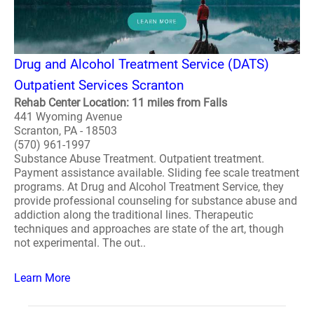
Drug and Alcohol Treatment Service (DATS)
Outpatient Services Scranton
Rehab Center Location: 11 miles from Falls
441 Wyoming Avenue
Scranton, PA - 18503
(570) 961-1997
Substance Abuse Treatment. Outpatient treatment.
Payment assistance available. Sliding fee scale treatment
programs. At Drug and Alcohol Treatment Service, they
provide professional counseling for substance abuse and
addiction along the traditional lines. Therapeutic
techniques and approaches are state of the art, though
not experimental. The out..
Learn More