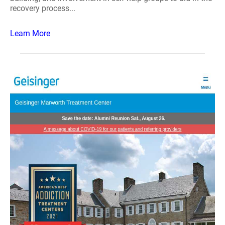
recovery process...
Learn More