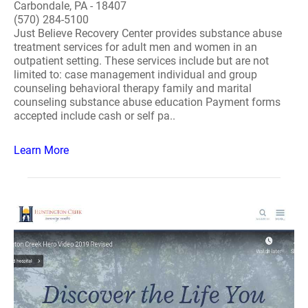
Carbondale, PA - 18407
(570) 284-5100
Just Believe Recovery Center provides substance abuse
treatment services for adult men and women in an
outpatient setting. These services include but are not
limited to: case management individual and group
counseling behavioral therapy family and marital
counseling substance abuse education Payment forms
accepted include cash or self pa..
Learn More