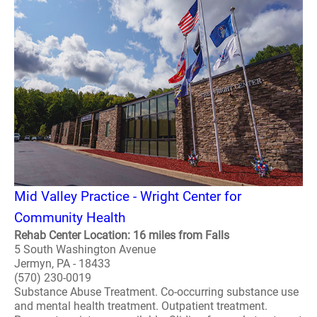
Mid Valley Practice - Wright Center for
Community Health
Rehab Center Location: 16 miles from Falls
5 South Washington Avenue
Jermyn, PA - 18433
(570) 230-0019
Substance Abuse Treatment. Co-occurring substance use
and mental health treatment. Outpatient treatment.