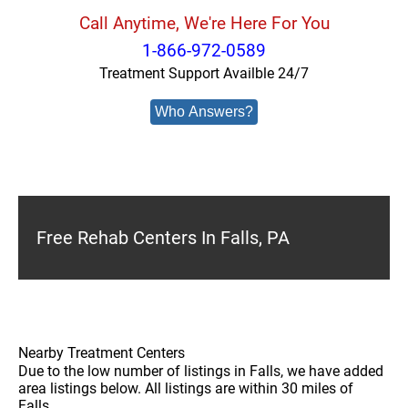
Call Anytime, We're Here For You
1-866-972-0589
Treatment Support Availble 24/7
Who Answers?
Free Rehab Centers In Falls, PA
Nearby Treatment Centers
Due to the low number of listings in Falls, we have added
area listings below. All listings are within 30 miles of
Falls.