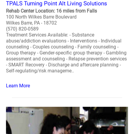
TPALS Turning Point Alt Living Solutions
Rehab Center Location: 16 miles from Falls
100 North Wilkes Barre Boulevard
Wilkes Barre, PA - 18702
(570) 820-0589
Treatment Services Available: - Substance
abuse/addiction evaluations - Interventions - Individual
counseling - Couples counseling - Family counseling -
Group therapy - Gender-specific group therapy - Gambling
assessment and counseling - Relapse prevention services
- SMART Recovery - Discharge and aftercare planning -
Self-regulating/risk manageme..
Learn More