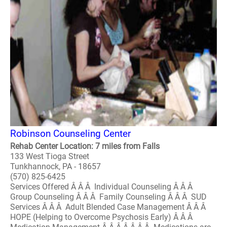
Robinson Counseling Center
Rehab Center Location: 7 miles from Falls
133 West Tioga Street
Tunkhannock, PA - 18657
(570) 825-6425
Services Offered Â Â Â Individual Counseling Â Â Â
Group Counseling Â Â Â Family Counseling Â Â Â SUD
Services Â Â Â Adult Blended Case Management Â Â Â
HOPE (Helping to Overcome Psychosis Early) Â Â Â