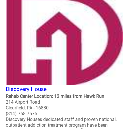
Discovery House
Rehab Center Location: 12 miles from Hawk Run
214 Airport Road
Clearfield, PA - 16830
(814) 768-7575
Discovery Houses dedicated staff and proven national,
outpatient addiction treatment program have been