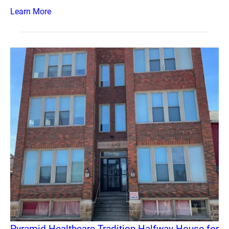
Learn More
Pyramid Healthcare Tradition Halfway House for