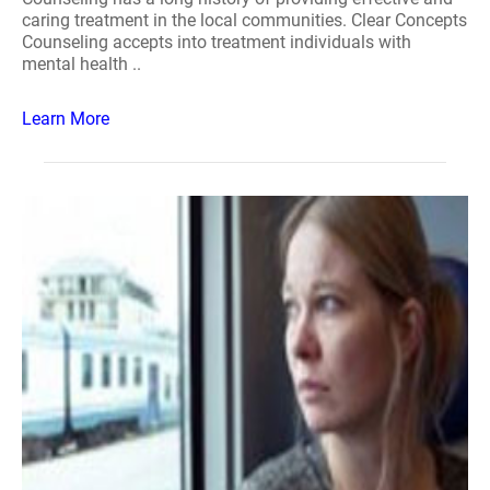
caring treatment in the local communities. Clear Concepts
Counseling accepts into treatment individuals with
mental health ..
Learn More