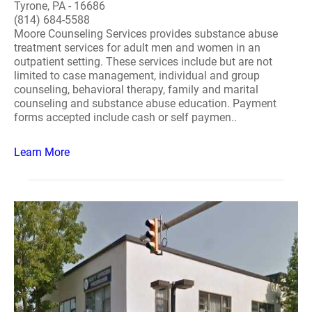
Tyrone, PA - 16686
(814) 684-5588
Moore Counseling Services provides substance abuse
treatment services for adult men and women in an
outpatient setting. These services include but are not
limited to case management, individual and group
counseling, behavioral therapy, family and marital
counseling and substance abuse education. Payment
forms accepted include cash or self paymen..
Learn More