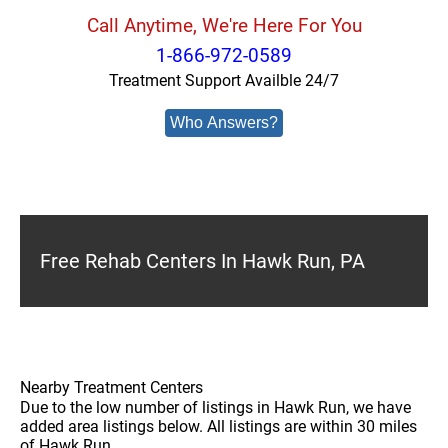
Call Anytime, We're Here For You
1-866-972-0589
Treatment Support Availble 24/7
Who Answers?
Free Rehab Centers In Hawk Run, PA
Nearby Treatment Centers
Due to the low number of listings in Hawk Run, we have
added area listings below. All listings are within 30 miles
of Hawk Run.