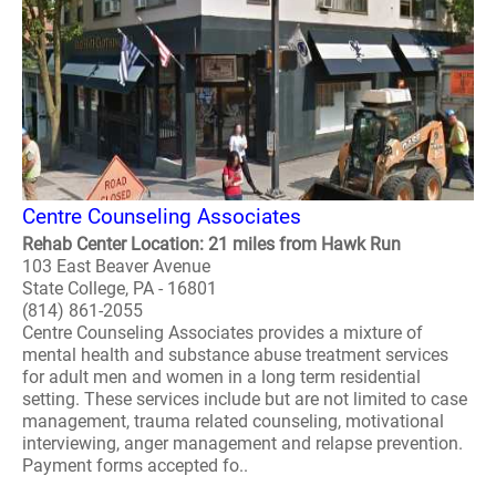
Centre Counseling Associates
Rehab Center Location: 21 miles from Hawk Run
103 East Beaver Avenue
State College, PA - 16801
(814) 861-2055
Centre Counseling Associates provides a mixture of
mental health and substance abuse treatment services
for adult men and women in a long term residential
setting. These services include but are not limited to case
management, trauma related counseling, motivational
interviewing, anger management and relapse prevention.
Payment forms accepted fo..