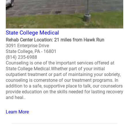
State College Medical
Rehab Center Location: 21 miles from Hawk Run
3091 Enterprise Drive
State College, PA - 16801
(814) 235-6988
Counseling is one of the important services offered at
State College Medical.Whether part of your initial
outpatient treatment or part of maintaining your sobriety,
counseling is cornerstone of our treatment programs. In
addition to a safe, supportive place to talk, our counselors
provide education on the skills needed for lasting recovery
and heal..
Learn More