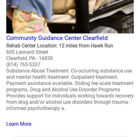
Community Guidance Center Clearfield
Rehab Center Location: 12 miles from Hawk Run
600 Leonard Street
Clearfield, PA - 16830
(814) 765-5337
Substance Abuse Treatment. Co-occurring substance use
and mental health treatment. Outpatient treatment.
Payment assistance available. Sliding fee scale treatment
programs. Drug and Alcohol Use Disorder Programs
Provides support for individuals working towards recovery
from drug and/or alcohol use disorders through trauma-
informed psychotherapy a..
Learn More