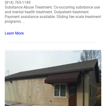
(814) 765-1149
Substance Abuse Treatment. Co-occurring substance use
and mental health treatment. Outpatient treatment.
Payment assistance available. Sliding fee scale treatment
programs. ..
Learn More