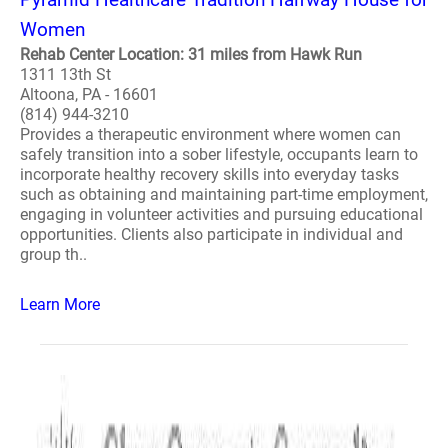
Women
Rehab Center Location: 31 miles from Hawk Run
1311 13th St
Altoona, PA - 16601
(814) 944-3210
Provides a therapeutic environment where women can
safely transition into a sober lifestyle, occupants learn to
incorporate healthy recovery skills into everyday tasks
such as obtaining and maintaining part-time employment,
engaging in volunteer activities and pursuing educational
opportunities. Clients also participate in individual and
group th..
Learn More