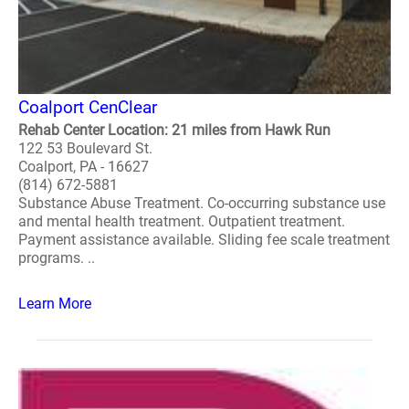
Coalport CenClear
Rehab Center Location: 21 miles from Hawk Run
122 53 Boulevard St.
Coalport, PA - 16627
(814) 672-5881
Substance Abuse Treatment. Co-occurring substance use
and mental health treatment. Outpatient treatment.
Payment assistance available. Sliding fee scale treatment
programs. ..
Learn More