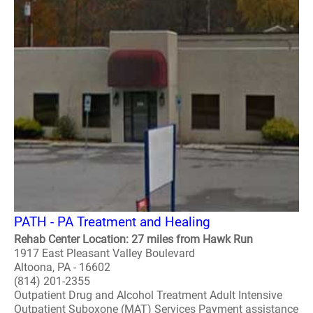
PATH - PA Treatment and Healing
Rehab Center Location: 27 miles from Hawk Run
1917 East Pleasant Valley Boulevard
Altoona, PA - 16602
(814) 201-2355
Outpatient Drug and Alcohol Treatment Adult Intensive
Outpatient Suboxone (MAT) Services Payment assistance