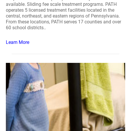
available. Sliding fee scale treatment programs. PATH
operates 5 licensed treatment facilities located in the
central, northeast, and eastern regions of Pennsylvania.
From these locations, PATH serves 17 counties and over
60 school districts..
Learn More