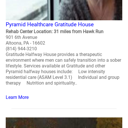
Pyramid Healthcare Gratitude House
Rehab Center Location: 31 miles from Hawk Run
901 6th Avenue
Altoona, PA - 16602
(814) 944-3210
Gratitude Halfway House provides a therapeutic
environment where men can safely transition into a sober
lifestyle. Services available at Gratitude and other
Pyramid halfway houses include: Low intensity
residential care (ASAM Level 3.1) Individual and group
therapy Nutrition and spirituality..
Learn More