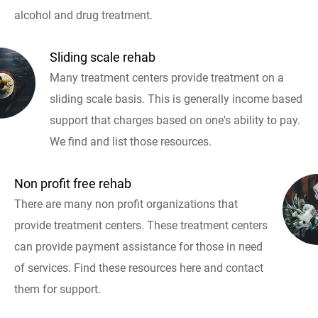
alcohol and drug treatment.
Sliding scale rehab
Many treatment centers provide treatment on a
sliding scale basis. This is generally income based
support that charges based on one's ability to pay.
We find and list those resources.
Non profit free rehab
There are many non profit organizations that
provide treatment centers. These treatment centers
can provide payment assistance for those in need
of services. Find these resources here and contact
them for support.