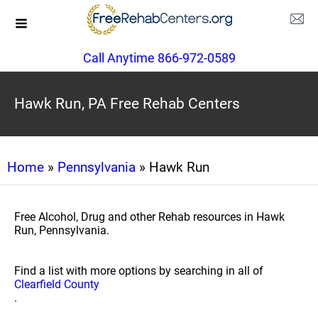
Call Anytime 866-972-0589
Hawk Run, PA Free Rehab Centers
Home
»
Pennsylvania
» Hawk Run
Free Alcohol, Drug and other Rehab resources in Hawk
Run, Pennsylvania.
Find a list with more options by searching in all of
Clearfield County
.