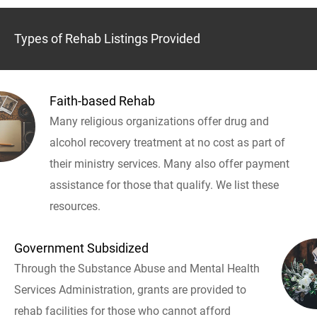
Types of Rehab Listings Provided
Faith-based Rehab
Many religious organizations offer drug and
alcohol recovery treatment at no cost as part of
their ministry services. Many also offer payment
assistance for those that qualify. We list these
resources.
Government Subsidized
Through the Substance Abuse and Mental Health
Services Administration, grants are provided to
rehab facilities for those who cannot afford