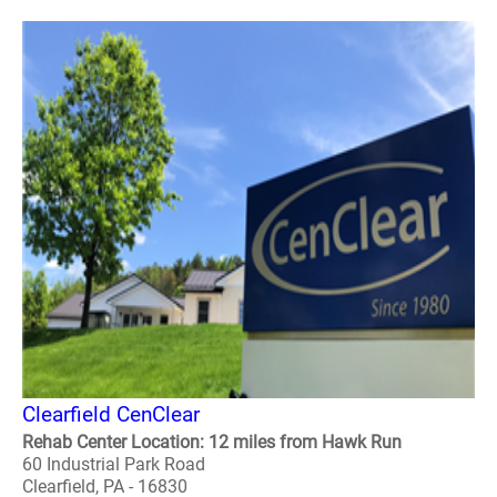
Clearfield CenClear
Rehab Center Location: 12 miles from Hawk Run
60 Industrial Park Road
Clearfield, PA - 16830