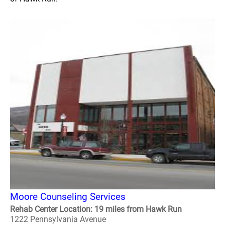
Moore Counseling Services
Rehab Center Location: 19 miles from Hawk Run
1222 Pennsylvania Avenue