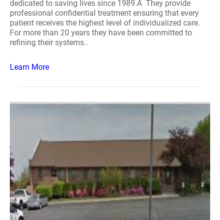
dedicated to saving lives since 1989.Â They provide
professional confidential treatment ensuring that every
patient receives the highest level of individualized care.
For more than 20 years they have been committed to
refining their systems..
Learn More