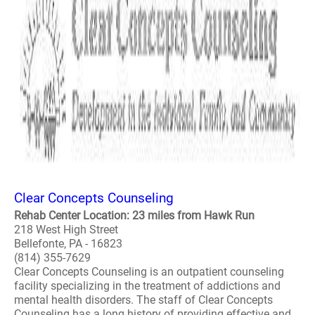
Clear Concepts Counseling
Rehab Center Location: 23 miles from Hawk Run
218 West High Street
Bellefonte, PA - 16823
(814) 355-7629
Clear Concepts Counseling is an outpatient counseling
facility specializing in the treatment of addictions and
mental health disorders. The staff of Clear Concepts
Counseling has a long history of providing effective and