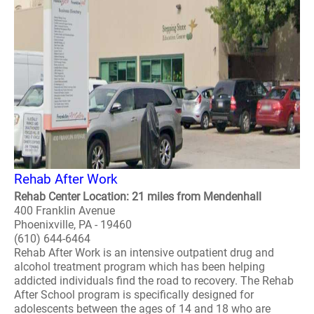
Rehab After Work
Rehab Center Location: 21 miles from Mendenhall
400 Franklin Avenue
Phoenixville, PA - 19460
(610) 644-6464
Rehab After Work is an intensive outpatient drug and
alcohol treatment program which has been helping
addicted individuals find the road to recovery. The Rehab
After School program is specifically designed for
adolescents between the ages of 14 and 18 who are