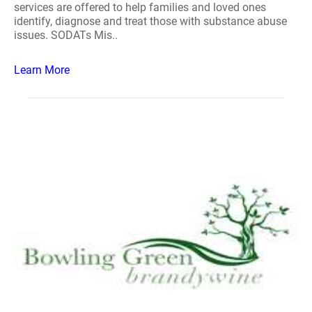
services are offered to help families and loved ones
identify, diagnose and treat those with substance abuse
issues. SODATs Mis..
Learn More