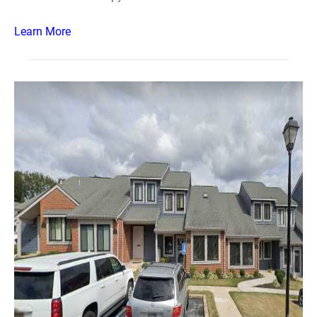
Learn More