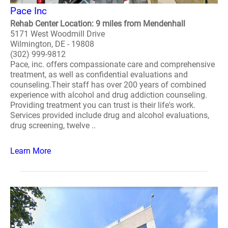
Pace Inc
Rehab Center Location: 9 miles from Mendenhall
5171 West Woodmill Drive
Wilmington, DE - 19808
(302) 999-9812
Pace, inc. offers compassionate care and comprehensive
treatment, as well as confidential evaluations and
counseling.Their staff has over 200 years of combined
experience with alcohol and drug addiction counseling.
Providing treatment you can trust is their life's work.
Services provided include drug and alcohol evaluations,
drug screening, twelve ..
Learn More