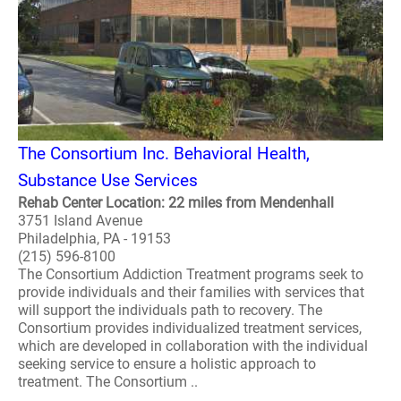
The Consortium Inc. Behavioral Health,
Substance Use Services
Rehab Center Location: 22 miles from Mendenhall
3751 Island Avenue
Philadelphia, PA - 19153
(215) 596-8100
The Consortium Addiction Treatment programs seek to
provide individuals and their families with services that
will support the individuals path to recovery. The
Consortium provides individualized treatment services,
which are developed in collaboration with the individual
seeking service to ensure a holistic approach to
treatment. The Consortium ..