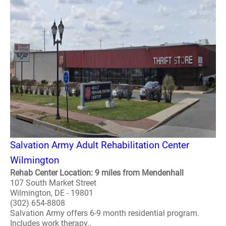
Salvation Army Adult Rehabilitation Center
Wilmington
Rehab Center Location: 9 miles from Mendenhall
107 South Market Street
Wilmington, DE - 19801
(302) 654-8808
Salvation Army offers 6-9 month residential program.
Includes work therapy..