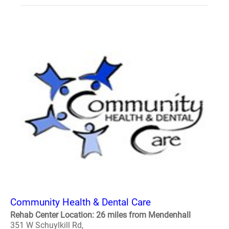
Community Health & Dental Care
Rehab Center Location: 26 miles from Mendenhall
351 W Schuylkill Rd,