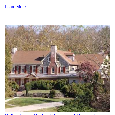
Learn More