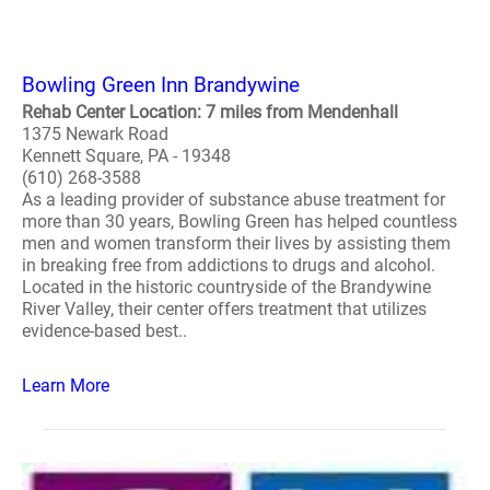
Bowling Green Inn Brandywine
Rehab Center Location: 7 miles from Mendenhall
1375 Newark Road
Kennett Square, PA - 19348
(610) 268-3588
As a leading provider of substance abuse treatment for
more than 30 years, Bowling Green has helped countless
men and women transform their lives by assisting them
in breaking free from addictions to drugs and alcohol.
Located in the historic countryside of the Brandywine
River Valley, their center offers treatment that utilizes
evidence-based best..
Learn More