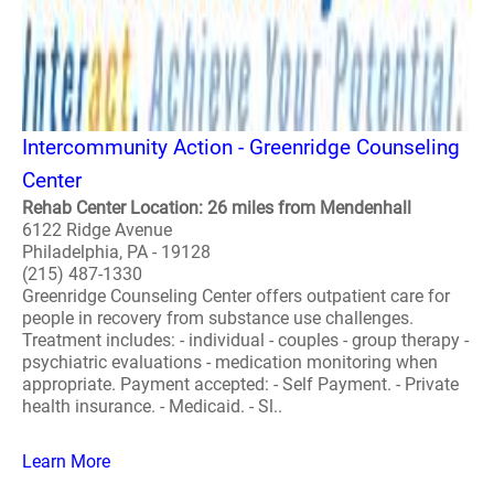
Intercommunity Action - Greenridge Counseling
Center
Rehab Center Location: 26 miles from Mendenhall
6122 Ridge Avenue
Philadelphia, PA - 19128
(215) 487-1330
Greenridge Counseling Center offers outpatient care for
people in recovery from substance use challenges.
Treatment includes: - individual - couples - group therapy -
psychiatric evaluations - medication monitoring when
appropriate. Payment accepted: - Self Payment. - Private
health insurance. - Medicaid. - Sl..
Learn More