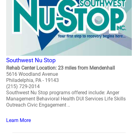
Southwest Nu Stop
Rehab Center Location: 23 miles from Mendenhall
5616 Woodland Avenue
Philadelphia, PA - 19143
(215) 729-2014
Southwest Nu Stop programs offered include: Anger
Management Behavioral Health DUI Services Life Skills
Outreach Civic Engagement ..
Learn More