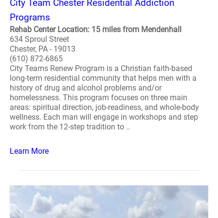
City Team Chester Residential Addiction
Programs
Rehab Center Location: 15 miles from Mendenhall
634 Sproul Street
Chester, PA - 19013
(610) 872-6865
City Teams Renew Program is a Christian faith-based
long-term residential community that helps men with a
history of drug and alcohol problems and/or
homelessness. This program focuses on three main
areas: spiritual direction, job-readiness, and whole-body
wellness. Each man will engage in workshops and step
work from the 12-step tradition to ..
Learn More