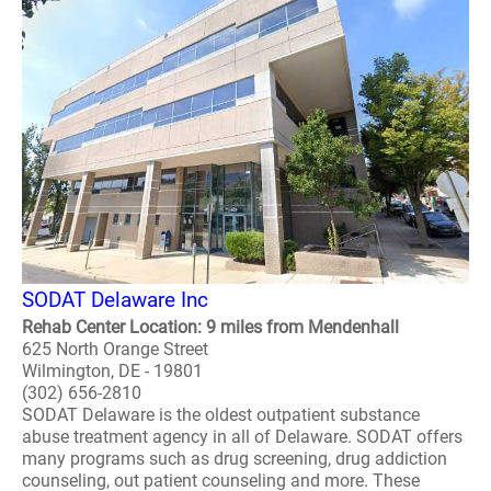
SODAT Delaware Inc
Rehab Center Location: 9 miles from Mendenhall
625 North Orange Street
Wilmington, DE - 19801
(302) 656-2810
SODAT Delaware is the oldest outpatient substance
abuse treatment agency in all of Delaware. SODAT offers
many programs such as drug screening, drug addiction
counseling, out patient counseling and more. These