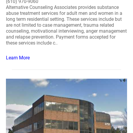
(610) 970-9060
Alternative Counseling Associates provides substance
abuse treatment services for adult men and women in a
long term residential setting. These services include but
are not limited to case management, trauma related
counseling, motivational interviewing, anger management
and relapse prevention. Payment forms accepted for
these services include c..
Learn More