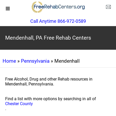
Call Anytime 866-972-0589
Mendenhall, PA Free Rehab Centers
Home
»
Pennsylvania
» Mendenhall
Free Alcohol, Drug and other Rehab resources in
Mendenhall, Pennsylvania.
Find a list with more options by searching in all of
Chester County
.