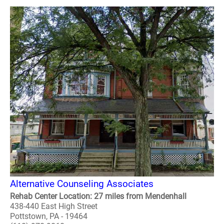
Alternative Counseling Associates
Rehab Center Location: 27 miles from Mendenhall
438-440 East High Street
Pottstown, PA - 19464