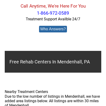
Call Anytime, We're Here For You
1-866-972-0589
Treatment Support Availble 24/7
Who Answers?
Free Rehab Centers In Mendenhall, PA
Nearby Treatment Centers
Due to the low number of listings in Mendenhall, we have
added area listings below. All listings are within 30 miles
of Mendenhall.