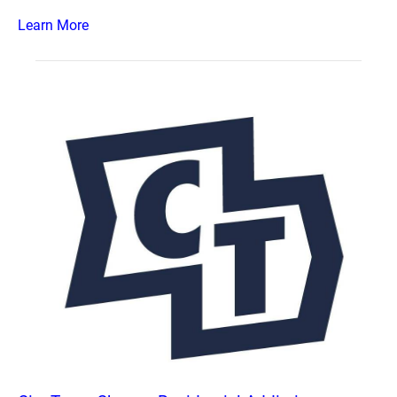
Learn More