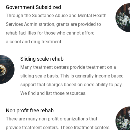
Government Subsidized
Through the Substance Abuse and Mental Health
Services Administration, grants are provided to
rehab facilities for those who cannot afford
alcohol and drug treatment.
Sliding scale rehab
Many treatment centers provide treatment on a
sliding scale basis. This is generally income based
support that charges based on one's ability to pay.
We find and list those resources.
Non profit free rehab
There are many non profit organizations that
provide treatment centers. These treatment centers