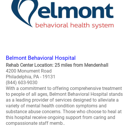
Belmont Behavioral Hospital
Rehab Center Location: 25 miles from Mendenhall
4200 Monument Road
Philadelphia, PA - 19131
(844) 603-9030
With a commitment to offering comprehensive treatment
to people of all ages, Belmont Behavioral Hospital stands
as a leading provider of services designed to alleviate a
variety of mental health condition symptoms and
substance abuse concerns. Those who choose to heal at
this hospital receive ongoing support from caring and
compassionate staff memb..