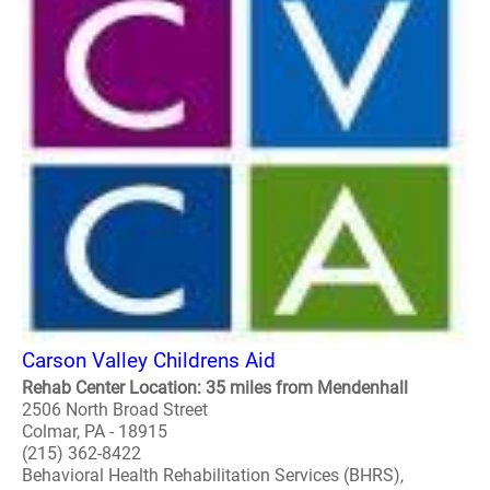
Carson Valley Childrens Aid
Rehab Center Location: 35 miles from Mendenhall
2506 North Broad Street
Colmar, PA - 18915
(215) 362-8422
Behavioral Health Rehabilitation Services (BHRS),