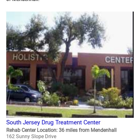
South Jersey Drug Treatment Center
Rehab Center Location: 36 miles from Mendenhall
162 Sunny Slope Drive