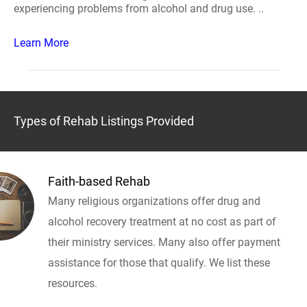
experiencing problems from alcohol and drug use. ..
Learn More
Types of Rehab Listings Provided
Faith-based Rehab
Many religious organizations offer drug and
alcohol recovery treatment at no cost as part of
their ministry services. Many also offer payment
assistance for those that qualify. We list these
resources.