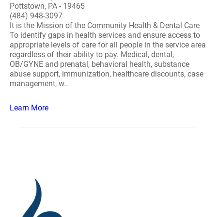
Pottstown, PA - 19465
(484) 948-3097
It is the Mission of the Community Health & Dental Care
To identify gaps in health services and ensure access to
appropriate levels of care for all people in the service area
regardless of their ability to pay. Medical, dental,
OB/GYNE and prenatal, behavioral health, substance
abuse support, immunization, healthcare discounts, case
management, w..
Learn More