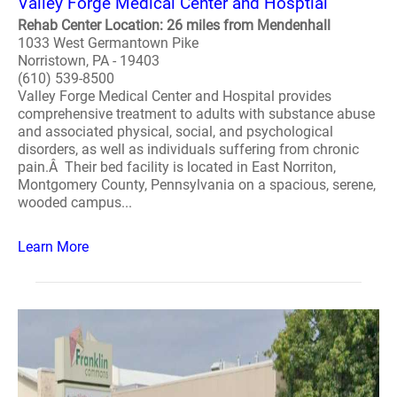
Valley Forge Medical Center and Hosptial
Rehab Center Location: 26 miles from Mendenhall
1033 West Germantown Pike
Norristown, PA - 19403
(610) 539-8500
Valley Forge Medical Center and Hospital provides
comprehensive treatment to adults with substance abuse
and associated physical, social, and psychological
disorders, as well as individuals suffering from chronic
pain.Â Their bed facility is located in East Norriton,
Montgomery County, Pennsylvania on a spacious, serene,
wooded campus...
Learn More