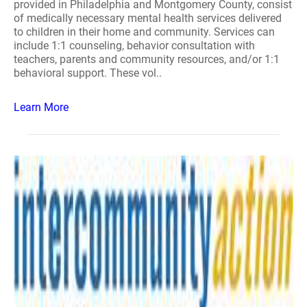
provided in Philadelphia and Montgomery County, consist
of medically necessary mental health services delivered
to children in their home and community. Services can
include 1:1 counseling, behavior consultation with
teachers, parents and community resources, and/or 1:1
behavioral support. These vol..
Learn More