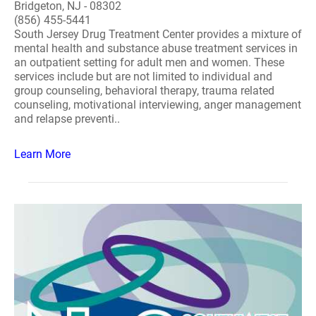
Bridgeton, NJ - 08302
(856) 455-5441
South Jersey Drug Treatment Center provides a mixture of
mental health and substance abuse treatment services in
an outpatient setting for adult men and women. These
services include but are not limited to individual and
group counseling, behavioral therapy, trauma related
counseling, motivational interviewing, anger management
and relapse preventi..
Learn More