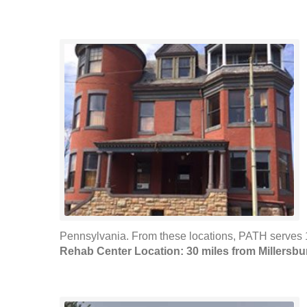
Pennsylvania. From these locations, PATH serves 1
Rehab Center Location: 30 miles from Millersbu