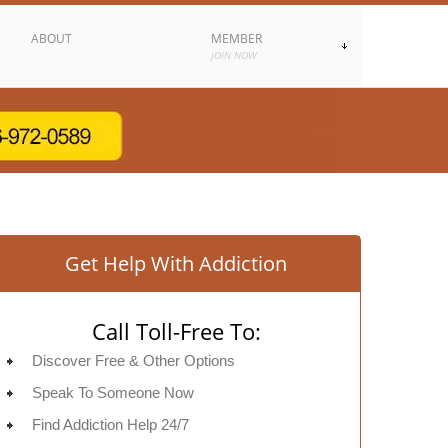
ABOUT
MEMBER
JOIN NOW
Get Help With Addiction
Call Toll-Free To:
Discover Free & Other Options
Speak To Someone Now
Find Addiction Help 24/7