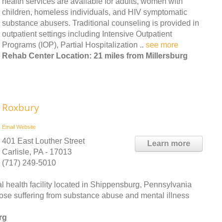
health services are available for adults, women with
children, homeless individuals, and HIV symptomatic
substance abusers. Traditional counseling is provided in
outpatient settings including Intensive Outpatient
Programs (IOP), Partial Hospitalization ..
see more
Rehab Center Location: 21 miles from Millersburg
Roxbury
Email
Website
401 East Louther Street
Learn more
Carlisle, PA - 17013
(717) 249-5010
l health facility located in Shippensburg, Pennsylvania
ose suffering from substance abuse and mental illness
rg