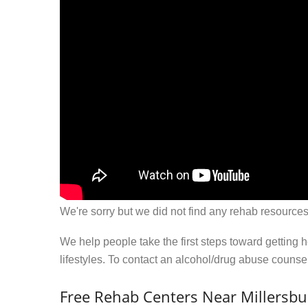
We're sorry but we did not find any rehab resources
We help people take the first steps toward getting 
lifestyles. To contact an alcohol/drug abuse couns
Free Rehab Centers Near Millersbu