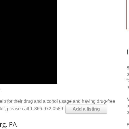
S
b
f
h
.
N
help for their drug and alcohol usage and having drug-free
p
elor, please call 1-866-972-0589.
Add a listing
p
rg, PA
F