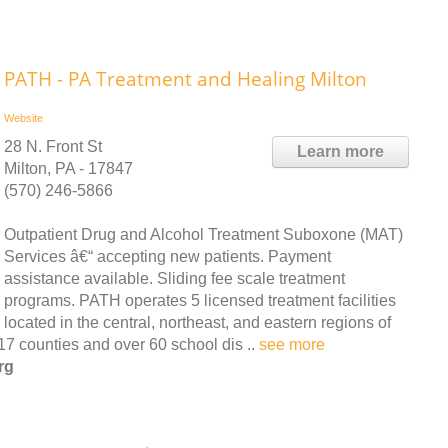
PATH - PA Treatment and Healing Milton
Website
28 N. Front St
Learn more
Milton, PA - 17847
(570) 246-5866
Outpatient Drug and Alcohol Treatment Suboxone (MAT)
Services â€“ accepting new patients. Payment
assistance available. Sliding fee scale treatment
programs. PATH operates 5 licensed treatment facilities
located in the central, northeast, and eastern regions of
7 counties and over 60 school dis ..
see more
rg