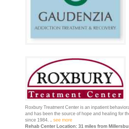
Roxbury Treatment Center is an inpatient behaviora
and has been the source of hope and healing for th
since 1984. ..
see more
Rehab Center Location: 31 miles from Millersbu