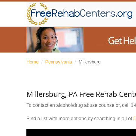
Home
/
Pennsylvania
/
Millersburg
Millersburg, PA Free Rehab Cent
To contact an alcohol/drug abuse counselor, call
1-
Find a list with more options by searching in all of
D