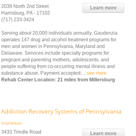
2039 North 2nd Street
Learn more
Harrisburg, PA - 17102
(717) 233-3424
Serving about 20,000 individuals annually, Gaudenzia
operates 147 drug and alcohol treatment programs for
men and women in Pennsylvania, Maryland and
Delaware. Services include specialty programs for
pregnant and parenting mothers, adolescents, and
people suffering from co-occurring mental illness and
substance abuse. Payment accepted: ..
see more
Rehab Center Location: 21 miles from Millersburg
Addiction Recovery Systems of Pennsylvania
Email
Website
3433 Trindle Road
Learn more