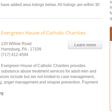
o
 have added area listings below. All listings are within 30
t
M
q
Evergreen House of Catholic Charities
120 Willow Road
Learn more
Harrisburg, PA - 17109
(717) 412-4594
Evergreen House of Catholic Charities provides
substance abuse treatment services for adult men and
rvices include but are not limited to case management,
wing, anger management and relapse prevention. Payment
rg