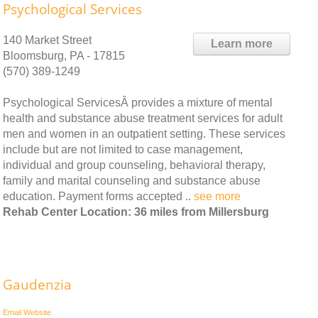
Psychological Services
140 Market Street
Learn more
Bloomsburg, PA - 17815
(570) 389-1249
Psychological ServicesÂ provides a mixture of mental
health and substance abuse treatment services for adult
men and women in an outpatient setting. These services
include but are not limited to case management,
individual and group counseling, behavioral therapy,
family and marital counseling and substance abuse
education. Payment forms accepted ..
see more
Rehab Center Location: 36 miles from Millersburg
Gaudenzia
Email
Website