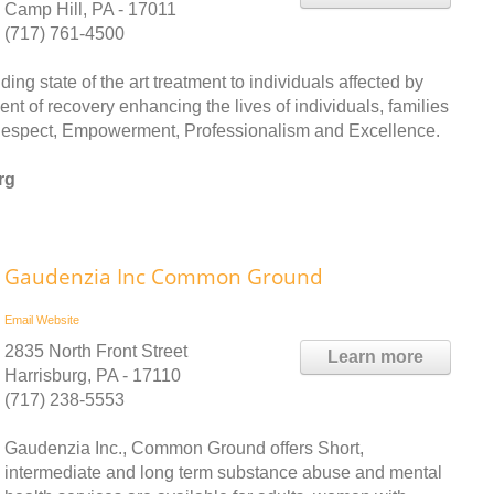
Camp Hill, PA - 17011
(717) 761-4500
ng state of the art treatment to individuals affected by
nt of recovery enhancing the lives of individuals, families
 Respect, Empowerment, Professionalism and Excellence.
rg
Gaudenzia Inc Common Ground
Email
Website
2835 North Front Street
Learn more
Harrisburg, PA - 17110
(717) 238-5553
Gaudenzia Inc., Common Ground offers Short,
intermediate and long term substance abuse and mental