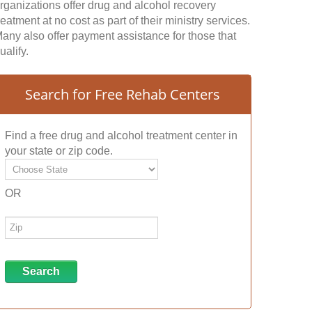
rganizations offer drug and alcohol recovery
reatment at no cost as part of their ministry services.
any also offer payment assistance for those that
ualify.
Search for Free Rehab Centers
Find a free drug and alcohol treatment center in
your state or zip code.
OR