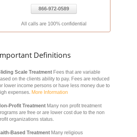
866-972-0589
All calls are 100% confidential
Important Definitions
liding Scale Treatment
Fees that are variable
ased on the clients ability to pay. Fees are reduced
or lower income persons or have less money due to
igh expenses.
More Information
on-Profit Treatment
Many non profit treatment
rograms are free or are lower cost due to the non
rofit organizations status.
aith-Based Treatment
Many religious