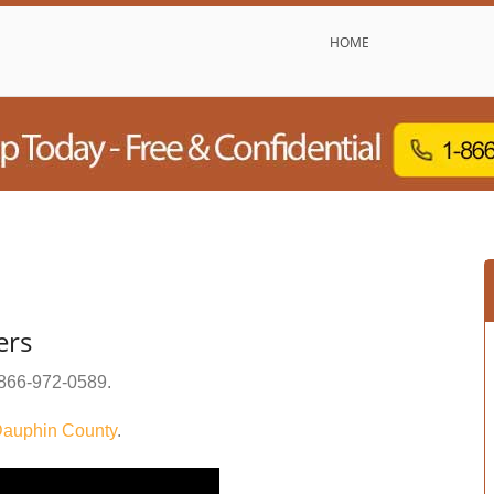
HOME
ers
866-972-0589
.
auphin County
.