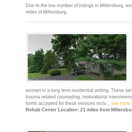
Due to the low number of listings in Millersburg, we
miles of Millersburg.
women in a long term residential setting. These se
trauma related counseling, motivational intervie
forms accepted for these services inclu ..
see more
Rehab Center Location: 21 miles from Millersbu