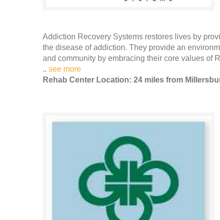
Addiction Recovery Systems restores lives by providi
the disease of addiction. They provide an environme
and community by embracing their core values of
..
see more
Rehab Center Location: 24 miles from Millersbu