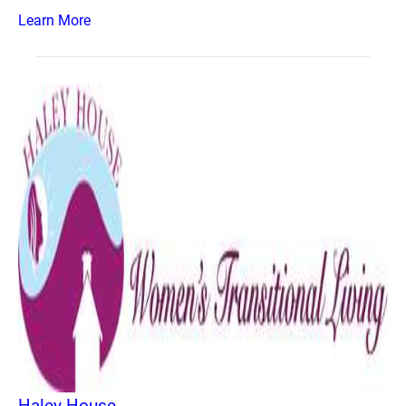
Learn More
Haley House