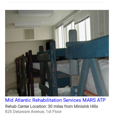
Mid Atlantic Rehabilitation Services MARS ATP
Rehab Center Location: 30 miles from Minisink Hills
826 Delaware Avenue, 1st Floor