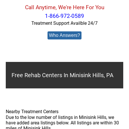
Call Anytime, We're Here For You
1-866-972-0589
Treatment Support Availble 24/7
Who Answers?
Free Rehab Centers In Minisink Hills, PA
Nearby Treatment Centers
Due to the low number of listings in Minisink Hills, we
have added area listings below. All listings are within 30
miles of Minisink Hills.