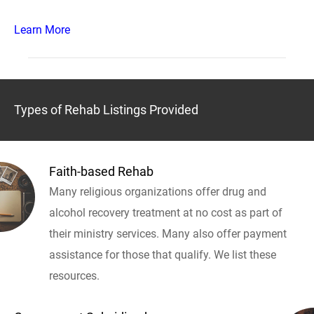
Learn More
Types of Rehab Listings Provided
Faith-based Rehab
Many religious organizations offer drug and
alcohol recovery treatment at no cost as part of
their ministry services. Many also offer payment
assistance for those that qualify. We list these
resources.