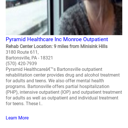
Pyramid Healthcare Inc Monroe Outpatient
Rehab Center Location: 9 miles from Minisink Hills
3180 Route 611,
Bartonsville, PA - 18321
(570) 420-7939
Pyramid Healthcareâ€™s Bartonsville outpatient
rehabilitation center provides drug and alcohol treatment
for adults and teens. We also offer mental health
programs. Bartonsville offers partial hospitalization
(PHP), intensive outpatient (IOP) and outpatient treatment
for adults as well as outpatient and individual treatment
for teens. These l..
Learn More