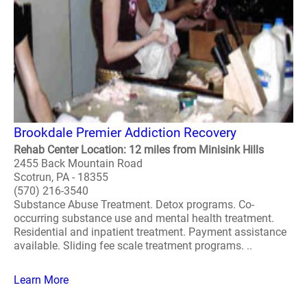
Brookdale Premier Addiction Recovery
Rehab Center Location: 12 miles from Minisink Hills
2455 Back Mountain Road
Scotrun, PA - 18355
(570) 216-3540
Substance Abuse Treatment. Detox programs. Co-
occurring substance use and mental health treatment.
Residential and inpatient treatment. Payment assistance
available. Sliding fee scale treatment programs. ..
Learn More