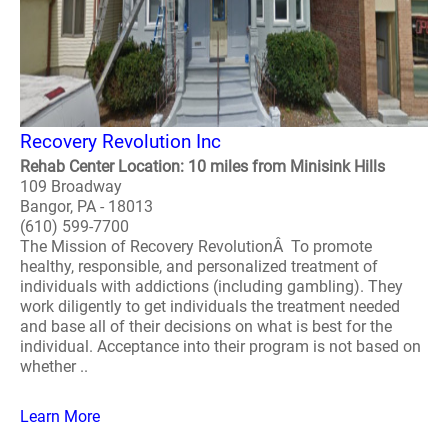
Recovery Revolution Inc
Rehab Center Location: 10 miles from Minisink Hills
109 Broadway
Bangor, PA - 18013
(610) 599-7700
The Mission of Recovery RevolutionÂ To promote
healthy, responsible, and personalized treatment of
individuals with addictions (including gambling). They
work diligently to get individuals the treatment needed
and base all of their decisions on what is best for the
individual. Acceptance into their program is not based on
whether ..
Learn More