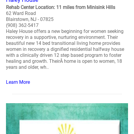
Rehab Center Location: 11 miles from Minisink Hills
62 Ward Road
Blairstown, NJ - 07825
(908) 362-5417
Haley House offers a new beginning for women seeking
recovery in a supportive, nurturing environment. Their
beautiful new 14 bed transitional living home provides
women in recovery a dignified residential halfway house
with a clinically driven 12 step based program to foster
healing and growth. TheirÂ home is open to women, 18
years and older, wh..
Learn More