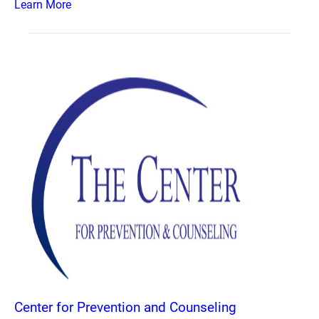
Learn More
Center for Prevention and Counseling