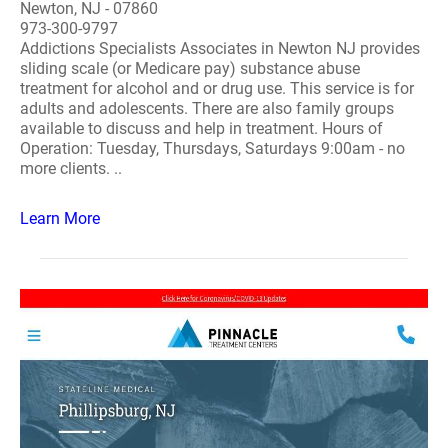
Newton, NJ - 07860
973-300-9797
Addictions Specialists Associates in Newton NJ provides
sliding scale (or Medicare pay) substance abuse
treatment for alcohol and or drug use. This service is for
adults and adolescents. There are also family groups
available to discuss and help in treatment. Hours of
Operation: Tuesday, Thursdays, Saturdays 9:00am - no
more clients. ..
Learn More