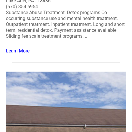
Lake Ariel, PA - 18436
(570) 354-6954
Substance Abuse Treatment. Detox programs Co-
occurring substance use and mental health treatment.
Outpatient treatment. Inpatient treatment. Long and short
term. residential detox. Payment assistance available.
Sliding fee scale treatment programs. ..
Learn More