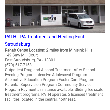
PATH - PA Treatment and Healing East
Stroudsburg
Rehab Center Location: 2 miles from Minisink Hills
149 Saw Mill Court
East Stroudsburg, PA - 18301
(570) 517-7153
Outpatient Drug and Alcohol Treatment After School
Evening Program Intensive Adolescent Program
Alternative Education Program Foster Care Program
Parental Supervision Program Community Service
Program Payment assistance available. Sliding fee scale
treatment programs. PATH operates 5 licensed treatment
facilities located in the central, northeast,..