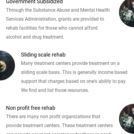
Government Subsidized
Through the Substance Abuse and Mental Health
Services Administration, grants are provided to
rehab facilities for those who cannot afford
alcohol and drug treatment.
Sliding scale rehab
Many treatment centers provide treatment on a
sliding scale basis. This is generally income based
support that charges based on one's ability to pay.
We find and list those resources.
Non profit free rehab
There are many non profit organizations that
provide treatment centers. These treatment centers