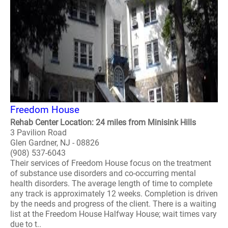
Freedom House
Rehab Center Location: 24 miles from Minisink Hills
3 Pavilion Road
Glen Gardner, NJ - 08826
(908) 537-6043
Their services of Freedom House focus on the treatment
of substance use disorders and co-occurring mental
health disorders. The average length of time to complete
any track is approximately 12 weeks. Completion is driven
by the needs and progress of the client. There is a waiting
list at the Freedom House Halfway House; wait times vary
due to t..