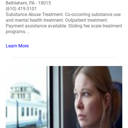
Bethlehem, PA - 18015
(610) 419-3101
Substance Abuse Treatment. Co-occurring substance use
and mental health treatment. Outpatient treatment.
Payment assistance available. Sliding fee scale treatment
programs. ..
Learn More