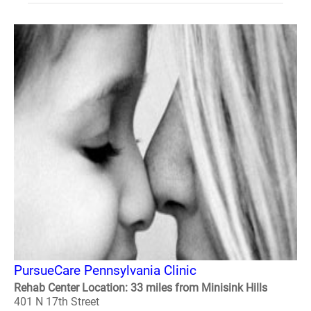
PursueCare Pennsylvania Clinic
Rehab Center Location: 33 miles from Minisink Hills
401 N 17th Street