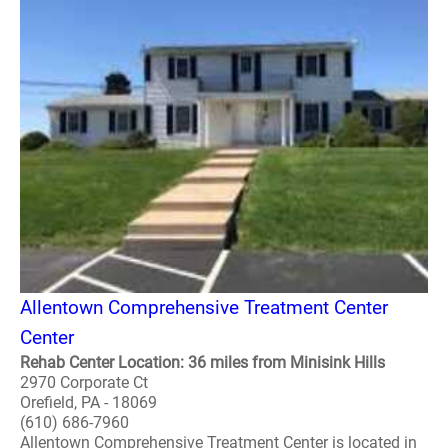
Allentown Comprehensive Treatment Center
Center
Rehab Center Location: 36 miles from Minisink Hills
2970 Corporate Ct
Orefield, PA - 18069
(610) 686-7960
Allentown Comprehensive Treatment Center is located in