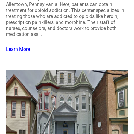
Allentown, Pennsylvania. Here, patients can obtain
treatment for opioid addiction. This center specializes in
treating those who are addicted to opioids like heroin,
prescription painkillers, and morphine. Their staff of
nurses, counselors, and doctors work to provide both
medication assi..
Learn More