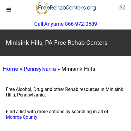
Call Anytime 866-972-0589
Minisink Hills, PA Free Rehab Centers
Home
»
Pennsylvania
» Minisink Hills
Free Alcohol, Drug and other Rehab resources in Minisink
Hills, Pennsylvania.
Find a list with more options by searching in all of
Monroe County
.