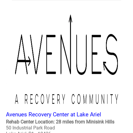
Avenues Recovery Center at Lake Ariel
Rehab Center Location: 28 miles from Minisink Hills
50 Industrial Park Road