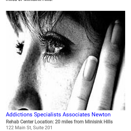
Addictions Specialists Associates Newton
Rehab Center Location: 20 miles from Minisink Hills
122 Main St, Suite 201