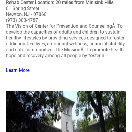
Rehab Center Location: 20 miles from Minisink Hills
61 Spring Street
Newton, NJ - 07860
(973) 383-4787
The Vision of Center for Prevention and CounselingÂ To
develop the capacities of adults and children to sustain
healthy lifestyles by providing services designed to foster
addiction-free lives, emotional wellness, financial stability
and safe communities. The MissionÂ To promote health,
hope and recovery among all people by fosterin..
Learn More