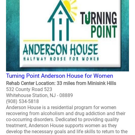
Turning Point Anderson House for Women
Rehab Center Location: 33 miles from Minisink Hills
532 County Road 523
Whitehouse Station, NJ - 08889
(908) 534-5818
Anderson House is a residential program for women
recovering from alcoholism and drug addiction and their
co-occurring disorders. Dedicated to providing quality
treatment, Anderson House supports women as they
develop the necessary goals and life skills to return to the