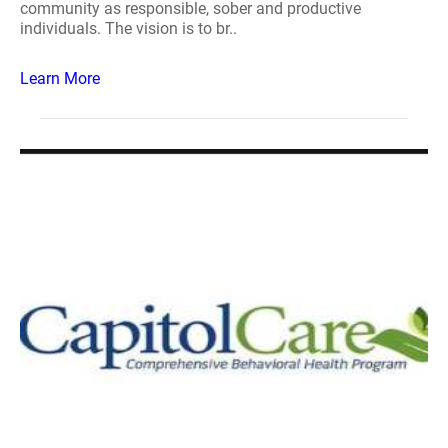
community as responsible, sober and productive
individuals. The vision is to br..
Learn More