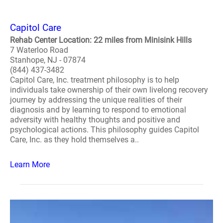
Capitol Care
Rehab Center Location: 22 miles from Minisink Hills
7 Waterloo Road
Stanhope, NJ - 07874
(844) 437-3482
Capitol Care, Inc. treatment philosophy is to help
individuals take ownership of their own livelong recovery
journey by addressing the unique realities of their
diagnosis and by learning to respond to emotional
adversity with healthy thoughts and positive and
psychological actions. This philosophy guides Capitol
Care, Inc. as they hold themselves a..
Learn More