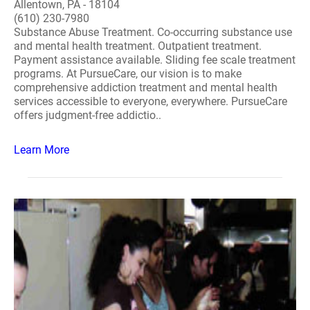
Allentown, PA - 18104
(610) 230-7980
Substance Abuse Treatment. Co-occurring substance use
and mental health treatment. Outpatient treatment.
Payment assistance available. Sliding fee scale treatment
programs. At PursueCare, our vision is to make
comprehensive addiction treatment and mental health
services accessible to everyone, everywhere. PursueCare
offers judgment-free addictio..
Learn More