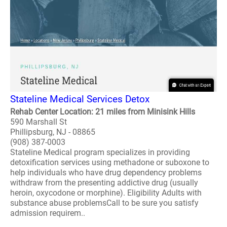
Stateline Medical Services Detox
Rehab Center Location: 21 miles from Minisink Hills
590 Marshall St
Phillipsburg, NJ - 08865
(908) 387-0003
Stateline Medical program specializes in providing
detoxification services using methadone or suboxone to
help individuals who have drug dependency problems
withdraw from the presenting addictive drug (usually
heroin, oxycodone or morphine). Eligibility Adults with
substance abuse problemsCall to be sure you satisfy
admission requirem..