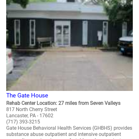
The Gate House
Rehab Center Location: 27 miles from Seven Valleys
817 North Cherry Street
Lancaster, PA - 17602
(717) 393-3215
Gate House Behavioral Health Services (GHBHS) provides
substance abuse outpatient and intensive outpatient