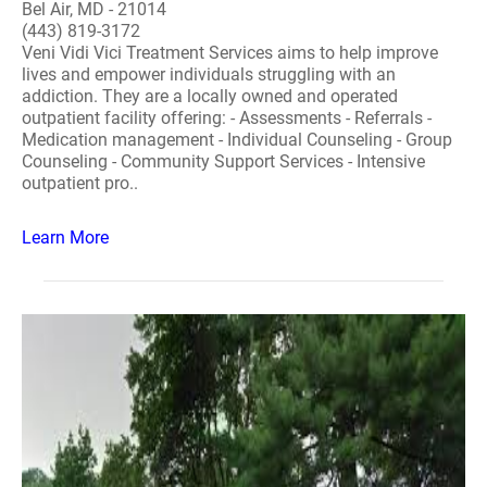
Bel Air, MD - 21014
(443) 819-3172
Veni Vidi Vici Treatment Services aims to help improve
lives and empower individuals struggling with an
addiction. They are a locally owned and operated
outpatient facility offering: - Assessments - Referrals -
Medication management - Individual Counseling - Group
Counseling - Community Support Services - Intensive
outpatient pro..
Learn More