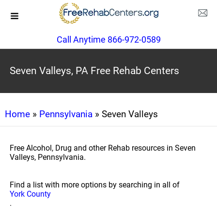
Call Anytime 866-972-0589
Seven Valleys, PA Free Rehab Centers
Home
»
Pennsylvania
» Seven Valleys
Free Alcohol, Drug and other Rehab resources in Seven
Valleys, Pennsylvania.
Find a list with more options by searching in all of
York County
.