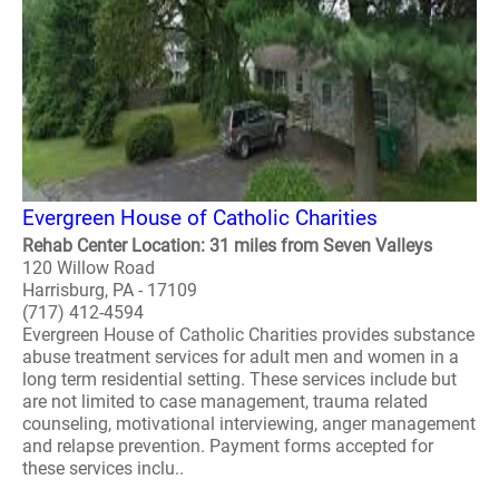
Evergreen House of Catholic Charities
Rehab Center Location: 31 miles from Seven Valleys
120 Willow Road
Harrisburg, PA - 17109
(717) 412-4594
Evergreen House of Catholic Charities provides substance
abuse treatment services for adult men and women in a
long term residential setting. These services include but
are not limited to case management, trauma related
counseling, motivational interviewing, anger management
and relapse prevention. Payment forms accepted for
these services inclu..