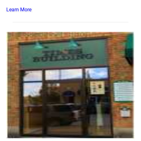
Learn More