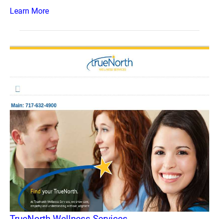
Learn More
TrueNorth Wellness Services