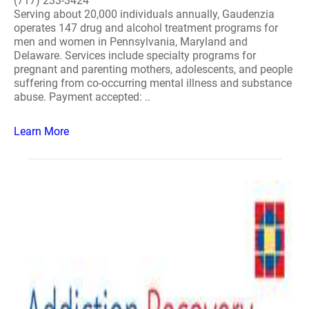
(717) 233-3424
Serving about 20,000 individuals annually, Gaudenzia
operates 147 drug and alcohol treatment programs for
men and women in Pennsylvania, Maryland and
Delaware. Services include specialty programs for
pregnant and parenting mothers, adolescents, and people
suffering from co-occurring mental illness and substance
abuse. Payment accepted: ..
Learn More