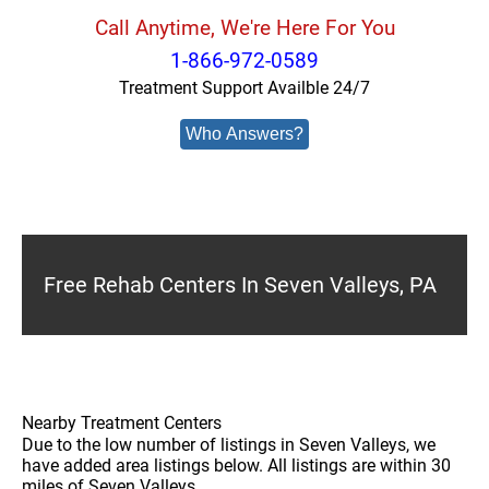
Call Anytime, We're Here For You
1-866-972-0589
Treatment Support Availble 24/7
Who Answers?
Free Rehab Centers In Seven Valleys, PA
Nearby Treatment Centers
Due to the low number of listings in Seven Valleys, we
have added area listings below. All listings are within 30
miles of Seven Valleys.