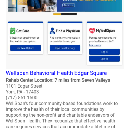
Wellspan Behavioral Health Edgar Square
Rehab Center Location: 7 miles from Seven Valleys
1101 Edgar Street
York, PA - 17403
(717) 851-1500
WellSpan's four community-based foundations work to
improve the health of their local communities by
supporting the non-profit and charitable endeavors of
WellSpan Health. They recognize that effective health
care requires services that accommodate a lifetime of