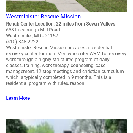
Westminister Rescue Mission
Rehab Center Location: 22 miles from Seven Valleys
658 Lucabaugh Mill Road
Westminster, MD - 21157
(410) 848-2222
Westminster Rescue Mission provides a residential
recovery center for men. Men who enter WRM for recovery
work through a highly structured program of daily
classes, training, work therapy, counseling, case
management, 12-step meetings and christian curriculum
which is typically completed in 9 months. This is a
residential program with rules, respon..
Learn More