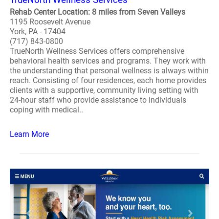
Rehab Center Location: 8 miles from Seven Valleys
1195 Roosevelt Avenue
York, PA - 17404
(717) 843-0800
TrueNorth Wellness Services offers comprehensive
behavioral health services and programs. They work with
the understanding that personal wellness is always within
reach. Consisting of four residences, each home provides
clients with a supportive, community living setting with
24-hour staff who provide assistance to individuals
coping with medical..
Learn More