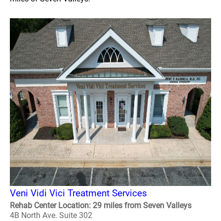
Veni Vidi Vici Treatment Services
Rehab Center Location: 29 miles from Seven Valleys
4B North Ave. Suite 302