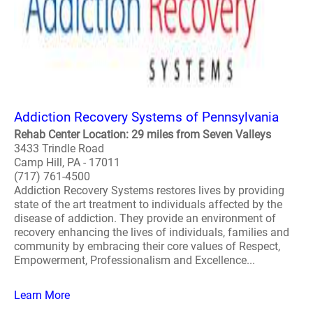
Addiction Recovery Systems of Pennsylvania
Rehab Center Location: 29 miles from Seven Valleys
3433 Trindle Road
Camp Hill, PA - 17011
(717) 761-4500
Addiction Recovery Systems restores lives by providing
state of the art treatment to individuals affected by the
disease of addiction. They provide an environment of
recovery enhancing the lives of individuals, families and
community by embracing their core values of Respect,
Empowerment, Professionalism and Excellence...
Learn More