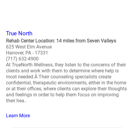
True North
Rehab Center Location: 14 miles from Seven Valleys
625 West Elm Avenue
Hanover, PA - 17331
(717) 632-4900
At TrueNorth Wellness, they listen to the concerns of their
clients and work with them to determine where help is
most needed.Â Their counseling specialists create
confidential, therapeutic environments, either in the home
or at their offices, where clients can explore their thoughts
and feelings in order to help them focus on improving
their hea..
Learn More