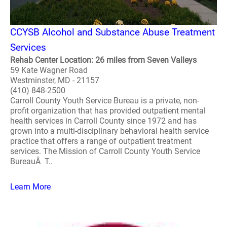
CCYSB Alcohol and Substance Abuse Treatment
Services
Rehab Center Location: 26 miles from Seven Valleys
59 Kate Wagner Road
Westminster, MD - 21157
(410) 848-2500
Carroll County Youth Service Bureau is a private, non-
profit organization that has provided outpatient mental
health services in Carroll County since 1972 and has
grown into a multi-disciplinary behavioral health service
practice that offers a range of outpatient treatment
services. The Mission of Carroll County Youth Service
BureauÂ T..
Learn More