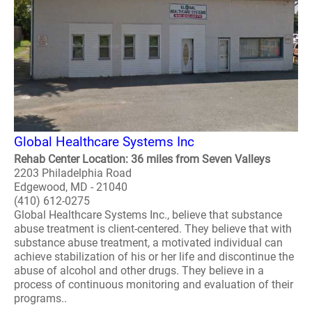
Global Healthcare Systems Inc
Rehab Center Location: 36 miles from Seven Valleys
2203 Philadelphia Road
Edgewood, MD - 21040
(410) 612-0275
Global Healthcare Systems Inc., believe that substance
abuse treatment is client-centered. They believe that with
substance abuse treatment, a motivated individual can
achieve stabilization of his or her life and discontinue the
abuse of alcohol and other drugs. They believe in a
process of continuous monitoring and evaluation of their
programs..