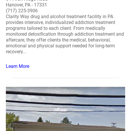
Hanover, PA - 17331
(717) 225-3906
Clarity Way drug and alcohol treatment facility in PA
provides intensive, individualized addiction treatment
programs tailored to each client. From medically
monitored detoxification through addiction treatment and
aftercare, they offer clients the medical, behavioral,
emotional and physical support needed for long-term
recovery...
Learn More