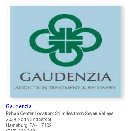
Gaudenzia
Rehab Center Location: 31 miles from Seven Valleys
2039 North 2nd Street
Harrisburg, PA - 17102