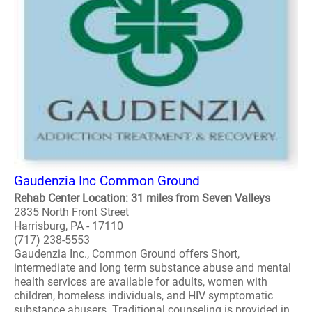
Gaudenzia Inc Common Ground
Rehab Center Location: 31 miles from Seven Valleys
2835 North Front Street
Harrisburg, PA - 17110
(717) 238-5553
Gaudenzia Inc., Common Ground offers Short,
intermediate and long term substance abuse and mental
health services are available for adults, women with
children, homeless individuals, and HIV symptomatic
substance abusers. Traditional counseling is provided in