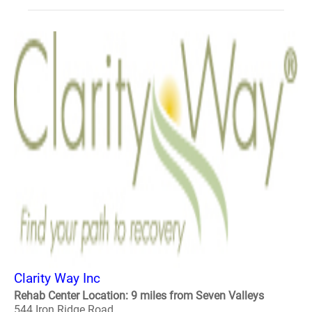
Clarity Way Inc
Rehab Center Location: 9 miles from Seven Valleys
544 Iron Ridge Road