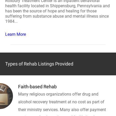
Roxbury Treatment Center is an inpatient behavioral
health facility located in Shippensburg, Pennsylvania and
has been the source of hope and healing for those
suffering from substance abuse and mental illness since
1984...
Learn More
Types of Rehab Listings Provided
Faith-based Rehab
Many religious organizations offer drug and
alcohol recovery treatment at no cost as part of
their ministry services. Many also offer payment