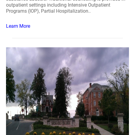
outpatient settings including Intensive Outpatient
Programs (IOP), Partial Hospitalization..
Learn More