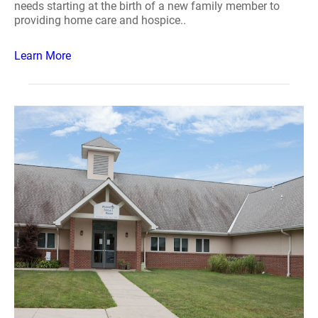
needs starting at the birth of a new family member to
providing home care and hospice..
Learn More