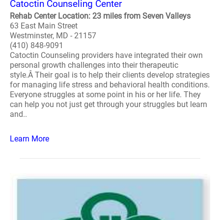
Catoctin Counseling Center
Rehab Center Location: 23 miles from Seven Valleys
63 East Main Street
Westminster, MD - 21157
(410) 848-9091
Catoctin Counseling providers have integrated their own
personal growth challenges into their therapeutic
style.Â Their goal is to help their clients develop strategies
for managing life stress and behavioral health conditions.
Everyone struggles at some point in his or her life. They
can help you not just get through your struggles but learn
and..
Learn More