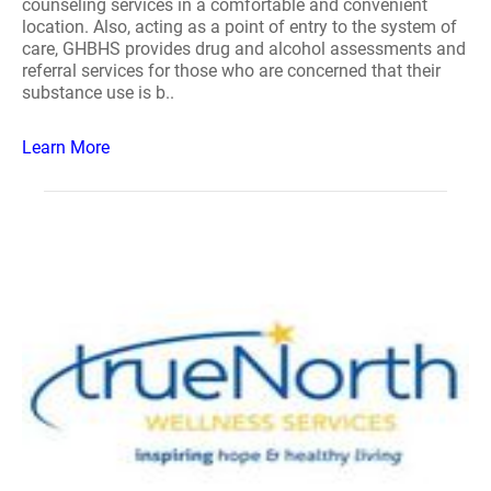
counseling services in a comfortable and convenient
location. Also, acting as a point of entry to the system of
care, GHBHS provides drug and alcohol assessments and
referral services for those who are concerned that their
substance use is b..
Learn More