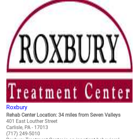
Roxbury
Rehab Center Location: 34 miles from Seven Valleys
401 East Louther Street
Carlisle, PA - 17013
(717) 249-5010