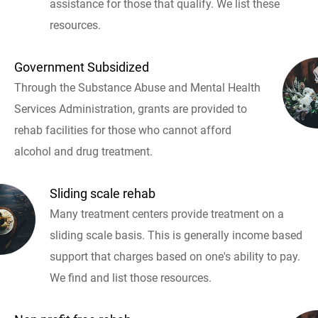
assistance for those that qualify. We list these
resources.
Government Subsidized
Through the Substance Abuse and Mental Health
Services Administration, grants are provided to
rehab facilities for those who cannot afford
alcohol and drug treatment.
Sliding scale rehab
Many treatment centers provide treatment on a
sliding scale basis. This is generally income based
support that charges based on one's ability to pay.
We find and list those resources.