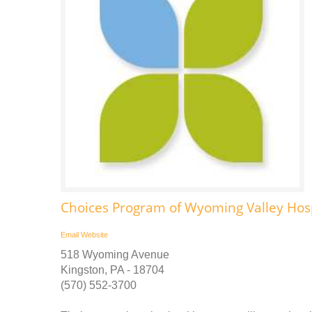
Choices Program of Wyoming Valley Ho
Email
Website
518 Wyoming Avenue
Kingston, PA - 18704
(570) 552-3700