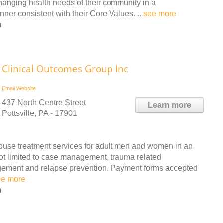
hanging health needs of their community in a
ner consistent with their Core Values. ..
see more
n
Clinical Outcomes Group Inc
Email
Website
437 North Centre Street
Learn more
Pottsville, PA - 17901
buse treatment services for adult men and women in an
not limited to case management, trauma related
agement and relapse prevention. Payment forms accepted
ee more
n