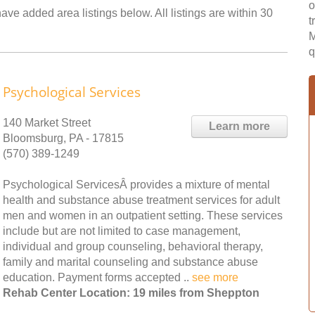
o
ve added area listings below. All listings are within 30
t
M
q
Psychological Services
140 Market Street
Learn more
Bloomsburg, PA - 17815
(570) 389-1249
Psychological ServicesÂ provides a mixture of mental
health and substance abuse treatment services for adult
men and women in an outpatient setting. These services
include but are not limited to case management,
individual and group counseling, behavioral therapy,
family and marital counseling and substance abuse
education. Payment forms accepted ..
see more
Rehab Center Location: 19 miles from Sheppton