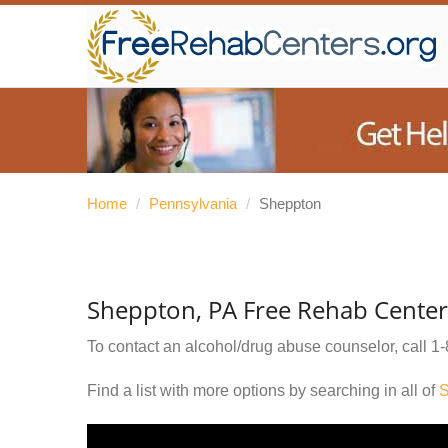
Home
/
Pennsylvania
/
Sheppton
Sheppton, PA Free Rehab Center
To contact an alcohol/drug abuse counselor, call
1-
Find a list with more options by searching in all of
S