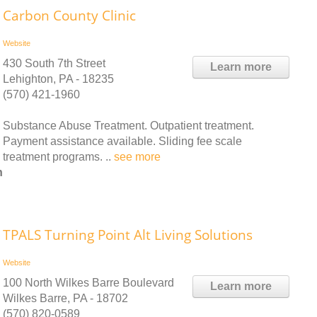
Carbon County Clinic
Website
430 South 7th Street
Learn more
Lehighton, PA - 18235
(570) 421-1960
Substance Abuse Treatment. Outpatient treatment.
Payment assistance available. Sliding fee scale
treatment programs. ..
see more
n
TPALS Turning Point Alt Living Solutions
Website
100 North Wilkes Barre Boulevard
Learn more
Wilkes Barre, PA - 18702
(570) 820-0589