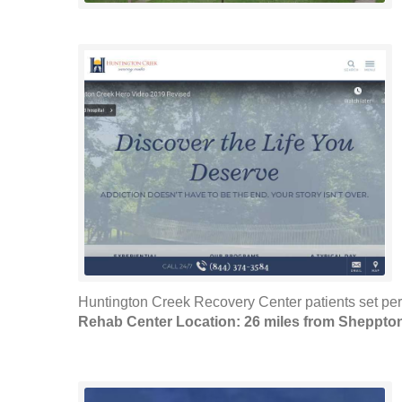
Huntington Creek Recovery Center patients set pers
Rehab Center Location: 26 miles from Sheppto