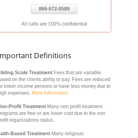
866-972-0589
All calls are 100% confidential
Important Definitions
liding Scale Treatment
Fees that are variable
ased on the clients ability to pay. Fees are reduced
or lower income persons or have less money due to
igh expenses.
More Information
on-Profit Treatment
Many non profit treatment
rograms are free or are lower cost due to the non
rofit organizations status.
aith-Based Treatment
Many religious