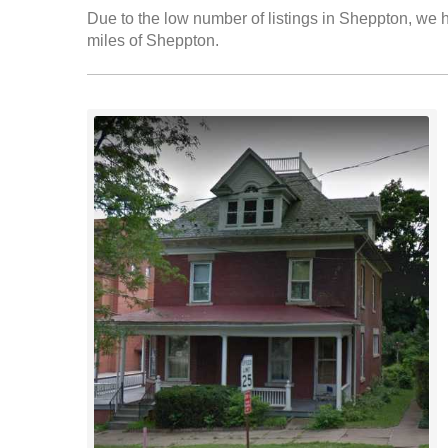
Due to the low number of listings in Sheppton, we ha
miles of Sheppton.