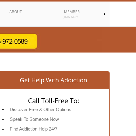
ABOUT
MEMBER
JOIN NOW
Get Help With Addiction
Call Toll-Free To:
Discover Free & Other Options
Speak To Someone Now
Find Addiction Help 24/7