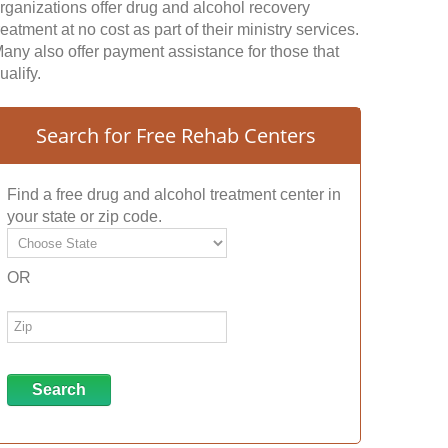
rganizations offer drug and alcohol recovery
reatment at no cost as part of their ministry services.
any also offer payment assistance for those that
ualify.
Search for Free Rehab Centers
Find a free drug and alcohol treatment center in
your state or zip code.
OR