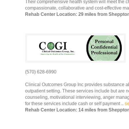
Their comprehensive health system will meet the c
compassionate, collaborative and cost-effective man
Rehab Center Location: 29 miles from Sheppto
(570) 628-6990
Clinical Outcomes Group Inc provides substance a
outpatient setting. These services include but are 
counseling, motivational interviewing, anger man
for these services include cash or self payment ..
s
Rehab Center Location: 14 miles from Sheppto