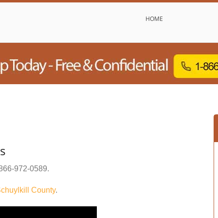
HOME
s
866-972-0589
.
chuylkill County
.