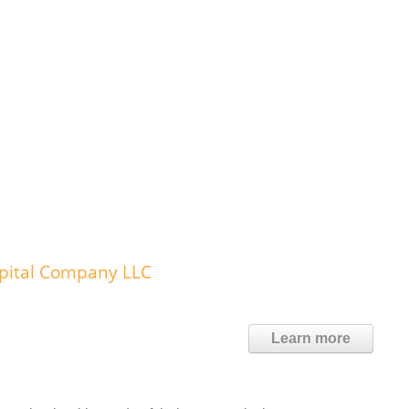
spital Company LLC
Learn more