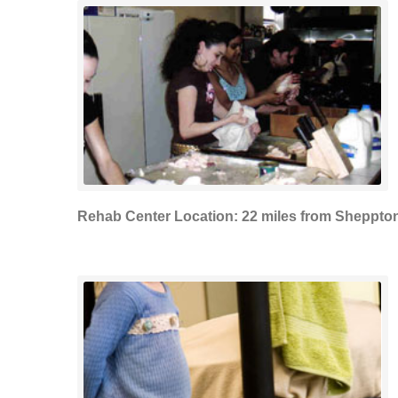
Rehab Center Location: 22 miles from Sheppto