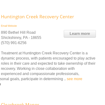
Huntington Creek Recovery Center
Email
Website
890 Bethel Hill Road
Learn more
Shickshinny, PA - 18655
(570) 991-6256
Treatment at Huntington Creek Recovery Center is a
dynamic process, with patients encouraged to play active
roles in their care and expected to take ownership of their
recovery. Working in close collaboration with
experienced and compassionate professionals,
onal goals, participate in determining ..
see more
n
Clearbrook Manor