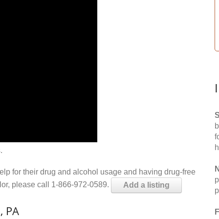
S
b
f
h
.
N
help for their drug and alcohol usage and having drug-free
p
elor, please call 1-866-972-0589.
Add a listing
p
, PA
F