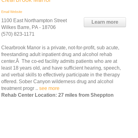
Email
Website
1100 East Northampton Street
Learn more
Wilkes Barre, PA - 18706
(570) 823-1171
Clearbrook Manor is a private, not-for-profit, sub acute,
freestanding adult inpatient drug and alcohol rehab
center.Â The co-ed facility admits patients who are at
least 18 years old, and have sufficient hearing, speech,
and verbal skills to effectively participate in the therapy
offered. Sober Canyon wilderness drug and alcohol
treatment progr ..
see more
Rehab Center Location: 27 miles from Sheppton