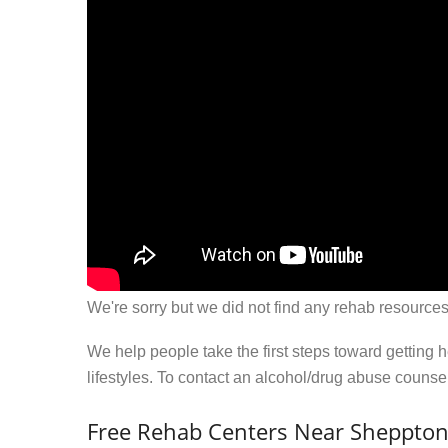
We're sorry but we did not find any rehab resources
We help people take the first steps toward getting 
lifestyles. To contact an alcohol/drug abuse couns
Free Rehab Centers Near Sheppton