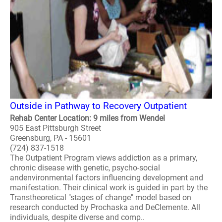
Outside in Pathway to Recovery Outpatient
Rehab Center Location: 9 miles from Wendel
905 East Pittsburgh Street
Greensburg, PA - 15601
(724) 837-1518
The Outpatient Program views addiction as a primary,
chronic disease with genetic, psycho-social
andenvironmental factors influencing development and
manifestation. Their clinical work is guided in part by the
Transtheoretical "stages of change" model based on
research conducted by Prochaska and DeClemente. All
individuals, despite diverse and comp..