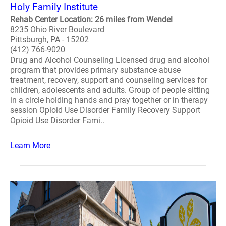
Holy Family Institute
Rehab Center Location: 26 miles from Wendel
8235 Ohio River Boulevard
Pittsburgh, PA - 15202
(412) 766-9020
Drug and Alcohol Counseling Licensed drug and alcohol
program that provides primary substance abuse
treatment, recovery, support and counseling services for
children, adolescents and adults. Group of people sitting
in a circle holding hands and pray together or in therapy
session Opioid Use Disorder Family Recovery Support
Opioid Use Disorder Fami..
Learn More