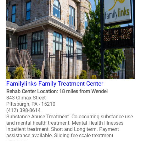
Familylinks Family Treatment Center
Rehab Center Location: 18 miles from Wendel
843 Climax Street
Pittsburgh, PA - 15210
(412) 398-8614
Substance Abuse Treatment. Co-occurring substance use
and mental health treatment. Mental Health Illnesses
Inpatient treatment. Short and Long term. Payment
assistance available. Sliding fee scale treatment