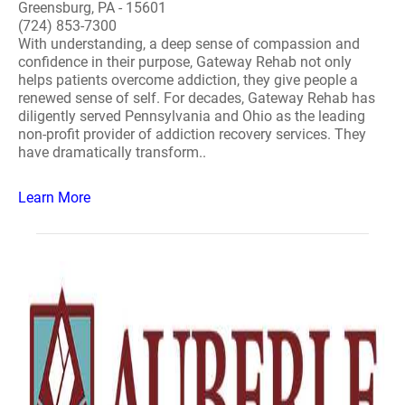
Greensburg, PA - 15601
(724) 853-7300
With understanding, a deep sense of compassion and
confidence in their purpose, Gateway Rehab not only
helps patients overcome addiction, they give people a
renewed sense of self. For decades, Gateway Rehab has
diligently served Pennsylvania and Ohio as the leading
non-profit provider of addiction recovery services. They
have dramatically transform..
Learn More