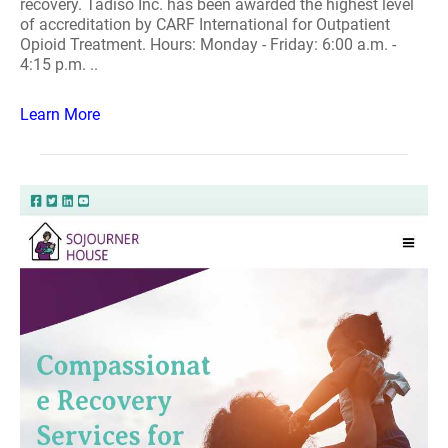
recovery. Tadiso Inc. has been awarded the highest level
of accreditation by CARF International for Outpatient
Opioid Treatment. Hours: Monday - Friday: 6:00 a.m. -
4:15 p.m. ..
Learn More