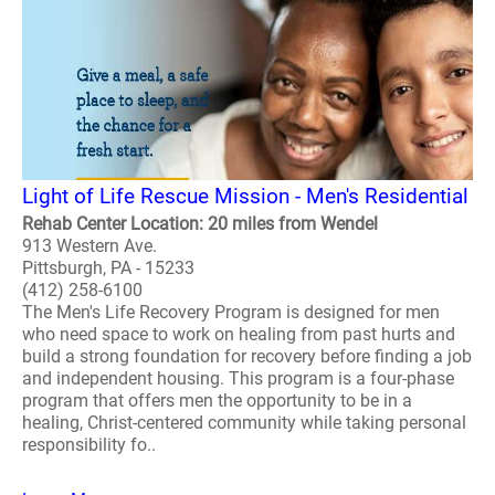
Light of Life Rescue Mission - Men's Residential
Rehab Center Location: 20 miles from Wendel
913 Western Ave.
Pittsburgh, PA - 15233
(412) 258-6100
The Men's Life Recovery Program is designed for men
who need space to work on healing from past hurts and
build a strong foundation for recovery before finding a job
and independent housing. This program is a four-phase
program that offers men the opportunity to be in a
healing, Christ-centered community while taking personal
responsibility fo..