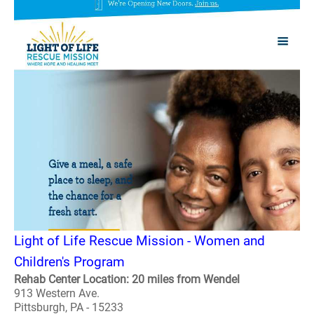
Light of Life Rescue Mission - Women and
Children's Program
Rehab Center Location: 20 miles from Wendel
913 Western Ave.
Pittsburgh, PA - 15233