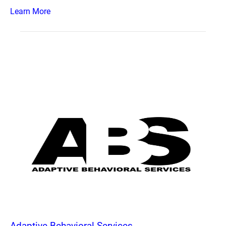
Learn More
Adaptive Behavioral Services