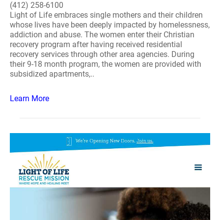
(412) 258-6100
Light of Life embraces single mothers and their children
whose lives have been deeply impacted by homelessness,
addiction and abuse. The women enter their Christian
recovery program after having received residential
recovery services through other area agencies. During
their 9-18 month program, the women are provided with
subsidized apartments,..
Learn More