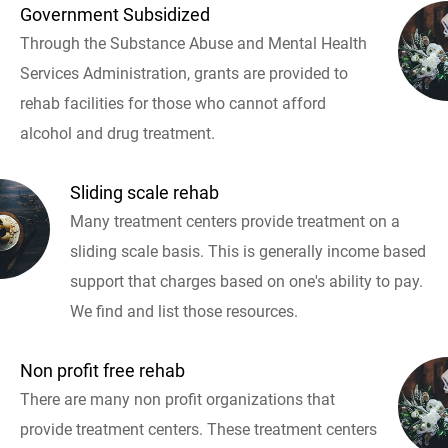
Government Subsidized
Through the Substance Abuse and Mental Health
Services Administration, grants are provided to
rehab facilities for those who cannot afford
alcohol and drug treatment.
Sliding scale rehab
Many treatment centers provide treatment on a
sliding scale basis. This is generally income based
support that charges based on one's ability to pay.
We find and list those resources.
Non profit free rehab
There are many non profit organizations that
provide treatment centers. These treatment centers