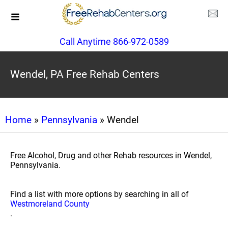
Call Anytime 866-972-0589
Wendel, PA Free Rehab Centers
Home
»
Pennsylvania
» Wendel
Free Alcohol, Drug and other Rehab resources in Wendel,
Pennsylvania.
Find a list with more options by searching in all of
Westmoreland County
.