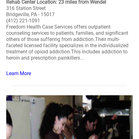
Rehab Center Location: 23 miles from Wendel
316 Station Street
Bridgeville, PA - 15017
(412) 221-1091
Freedom Health Case Services offers outpatient
counseling services to patients, families, and significant
others of those suffering from addiction.Their multi-
faceted licensed facility specializes in the individualized
treatment of opioid addiction.This includes addiction to
heroin and prescription painkillers...
Learn More