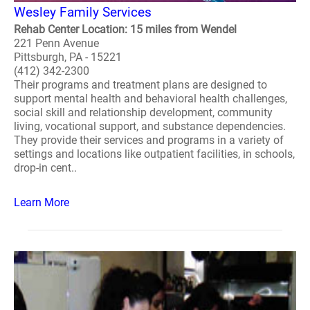
Wesley Family Services
Rehab Center Location: 15 miles from Wendel
221 Penn Avenue
Pittsburgh, PA - 15221
(412) 342-2300
Their programs and treatment plans are designed to
support mental health and behavioral health challenges,
social skill and relationship development, community
living, vocational support, and substance dependencies.
They provide their services and programs in a variety of
settings and locations like outpatient facilities, in schools,
drop-in cent..
Learn More