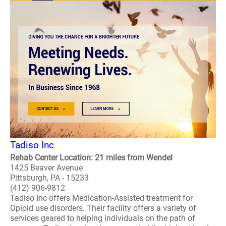
Tadiso Inc
Rehab Center Location: 21 miles from Wendel
1425 Beaver Avenue
Pittsburgh, PA - 15233
(412) 906-9812
Tadiso Inc offers Medication-Assisted treatment for
Opioid use disorders. Their facility offers a variety of
services geared to helping individuals on the path of