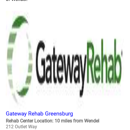
Gateway Rehab Greensburg
Rehab Center Location: 10 miles from Wendel
212 Outlet Way