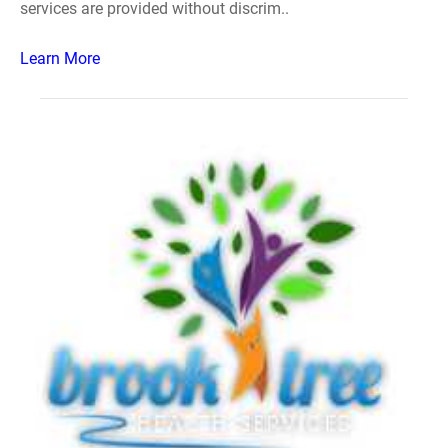
services are provided without discrim..
Learn More