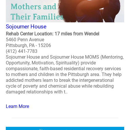
Sojourner House
Rehab Center Location: 17 miles from Wendel
5460 Penn Avenue
Pittsburgh, PA - 15206
(412) 441-7783
Sojourner House and Sojourner House MOMS (Mentoring,
Opportunity, Motivation, Spirituality) provide
compassionate, faith-based residential recovery services
to mothers and children in the Pittsburgh area. They help
addicted mothers learn to break the intergenerational
cycle of poverty and chemical abuse while rebuilding
damaged relationships with t..
Learn More