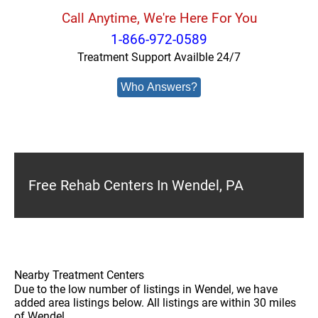
Call Anytime, We're Here For You
1-866-972-0589
Treatment Support Availble 24/7
Who Answers?
Free Rehab Centers In Wendel, PA
Nearby Treatment Centers
Due to the low number of listings in Wendel, we have
added area listings below. All listings are within 30 miles
of Wendel.