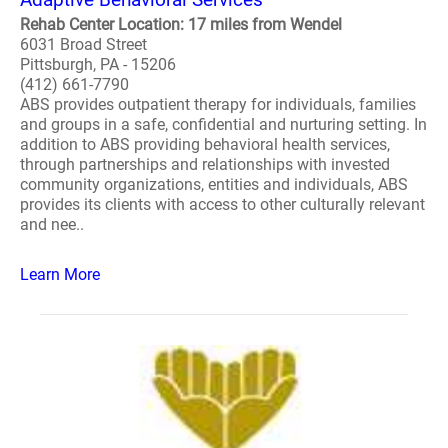
Rehab Center Location: 17 miles from Wendel
6031 Broad Street
Pittsburgh, PA - 15206
(412) 661-7790
ABS provides outpatient therapy for individuals, families
and groups in a safe, confidential and nurturing setting. In
addition to ABS providing behavioral health services,
through partnerships and relationships with invested
community organizations, entities and individuals, ABS
provides its clients with access to other culturally relevant
and nee..
Learn More