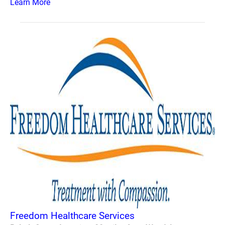
Learn More
Freedom Healthcare Services