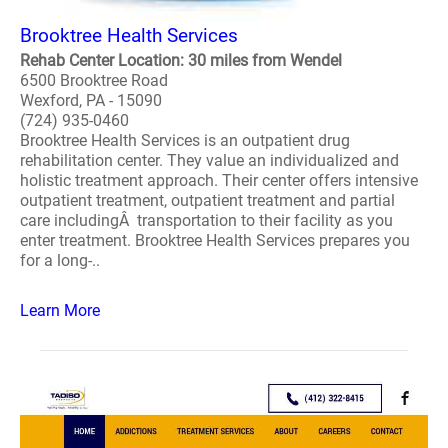
Brooktree Health Services
Rehab Center Location: 30 miles from Wendel
6500 Brooktree Road
Wexford, PA - 15090
(724) 935-0460
Brooktree Health Services is an outpatient drug
rehabilitation center. They value an individualized and
holistic treatment approach. Their center offers intensive
outpatient treatment, outpatient treatment and partial
care includingÂ transportation to their facility as you
enter treatment. Brooktree Health Services prepares you
for a long-..
Learn More