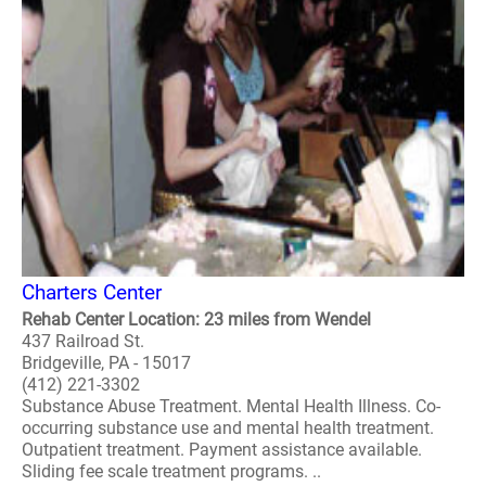
Charters Center
Rehab Center Location: 23 miles from Wendel
437 Railroad St.
Bridgeville, PA - 15017
(412) 221-3302
Substance Abuse Treatment. Mental Health Illness. Co-
occurring substance use and mental health treatment.
Outpatient treatment. Payment assistance available.
Sliding fee scale treatment programs. ..