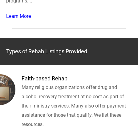
programs. ..
Learn More
Types of Rehab Listings Provided
Faith-based Rehab
Many religious organizations offer drug and
alcohol recovery treatment at no cost as part of
their ministry services. Many also offer payment
assistance for those that qualify. We list these
resources.