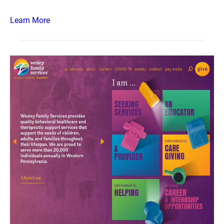
Learn More