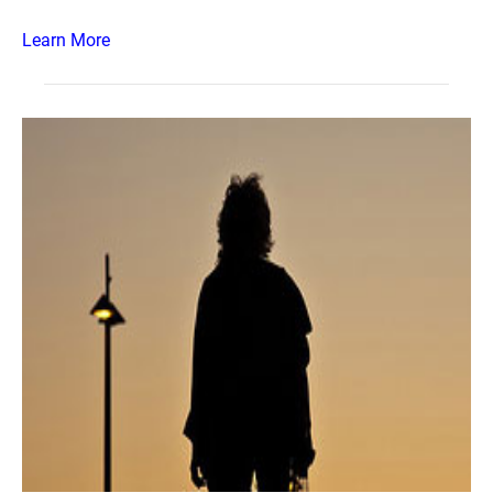
Learn More