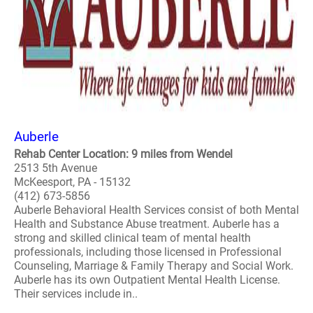
Auberle
Rehab Center Location: 9 miles from Wendel
2513 5th Avenue
McKeesport, PA - 15132
(412) 673-5856
Auberle Behavioral Health Services consist of both Mental
Health and Substance Abuse treatment. Auberle has a
strong and skilled clinical team of mental health
professionals, including those licensed in Professional
Counseling, Marriage & Family Therapy and Social Work.
Auberle has its own Outpatient Mental Health License.
Their services include in..