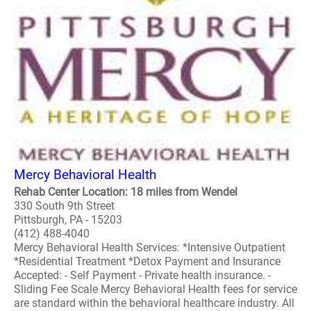
Mercy Behavioral Health
Rehab Center Location: 18 miles from Wendel
330 South 9th Street
Pittsburgh, PA - 15203
(412) 488-4040
Mercy Behavioral Health Services: *Intensive Outpatient
*Residential Treatment *Detox Payment and Insurance
Accepted: - Self Payment - Private health insurance. -
Sliding Fee Scale Mercy Behavioral Health fees for service
are standard within the behavioral healthcare industry. All