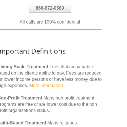
866-972-0589
All calls are 100% confidential
Important Definitions
liding Scale Treatment
Fees that are variable
ased on the clients ability to pay. Fees are reduced
or lower income persons or have less money due to
igh expenses.
More Information
on-Profit Treatment
Many non profit treatment
rograms are free or are lower cost due to the non
rofit organizations status.
aith-Based Treatment
Many religious