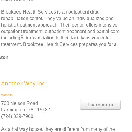
Brooktree Health Services is an outpatient drug
rehabilitation center. They value an individualized and
holistic treatment approach. Their center offers intensive
outpatient treatment, outpatient treatment and partial care
includingÂ transportation to their facility as you enter
treatment. Brooktree Health Services prepares you for a
wton
Another Way Inc
Website
708 Nelson Road
Learn more
Farmington, PA - 15437
(724) 329-7900
As a halfway house, they are different from many of the