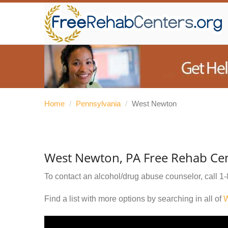
Home
/
Pennsylvania
/
West Newton
West Newton, PA Free Rehab Ce
To contact an alcohol/drug abuse counselor, call
1-
Find a list with more options by searching in all of
W