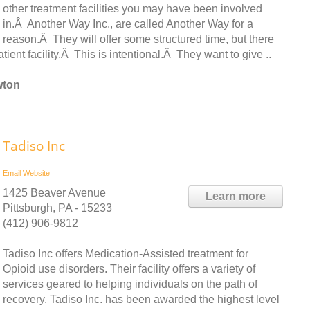
other treatment facilities you may have been involved
in.Â Another Way Inc., are called Another Way for a
reason.Â They will offer some structured time, but there
atient facility.Â This is intentional.Â They want to give ..
wton
Tadiso Inc
Email
Website
1425 Beaver Avenue
Learn more
Pittsburgh, PA - 15233
(412) 906-9812
Tadiso Inc offers Medication-Assisted treatment for
Opioid use disorders. Their facility offers a variety of
services geared to helping individuals on the path of
recovery. Tadiso Inc. has been awarded the highest level