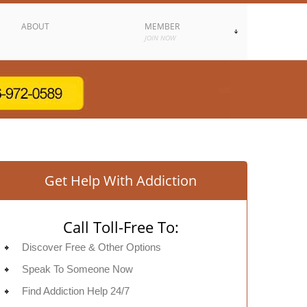
ABOUT
MEMBER
JOIN NOW
Get Help With Addiction
Call Toll-Free To:
Discover Free & Other Options
Speak To Someone Now
Find Addiction Help 24/7