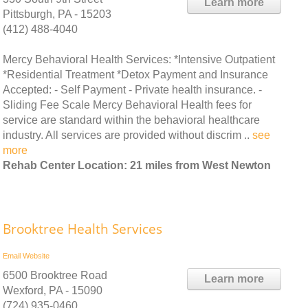
Learn more
Pittsburgh, PA - 15203
(412) 488-4040
Mercy Behavioral Health Services: *Intensive Outpatient
*Residential Treatment *Detox Payment and Insurance
Accepted: - Self Payment - Private health insurance. -
Sliding Fee Scale Mercy Behavioral Health fees for
service are standard within the behavioral healthcare
industry. All services are provided without discrim ..
see
more
Rehab Center Location: 21 miles from West Newton
Brooktree Health Services
Email
Website
6500 Brooktree Road
Learn more
Wexford, PA - 15090
(724) 935-0460