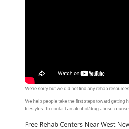
We're sorry but we did not find any rehab resources
We help people take the first steps toward getting 
lifestyles. To contact an alcohol/drug abuse couns
Free Rehab Centers Near West New