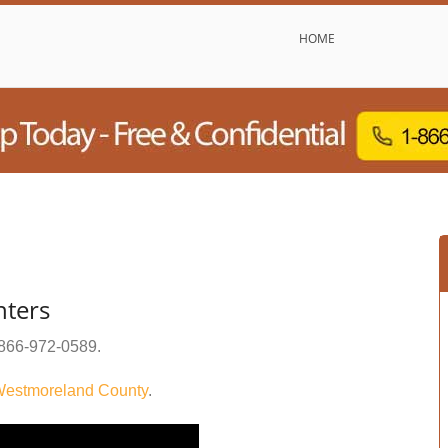
HOME
nters
866-972-0589
.
estmoreland County
.