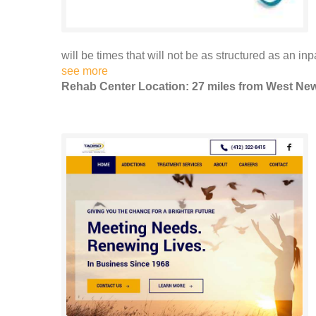
will be times that will not be as structured as an inp
see more
Rehab Center Location: 27 miles from West Ne