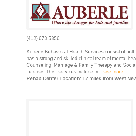
(412) 673-5856
Auberle Behavioral Health Services consist of bot
has a strong and skilled clinical team of mental hea
Counseling, Marriage & Family Therapy and Social
License. Their services include in ..
see more
Rehab Center Location: 12 miles from West Ne