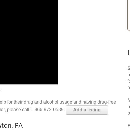
S
b
f
h
.
N
help for their drug and alcohol usage and having drug-free
p
elor, please call 1-866-972-0589.
Add a listing
p
ton, PA
F