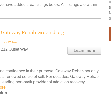
o
e have added area listings below. All listings are within
t
M
q
Gateway Rehab Greensburg
Email
Website
212 Outlet Way
Learn more
nd confidence in their purpose, Gateway Rehab not only
ple a renewed sense of self. For decades, Gateway Rehab
leading non-profit provider of addiction recovery
ore
wton