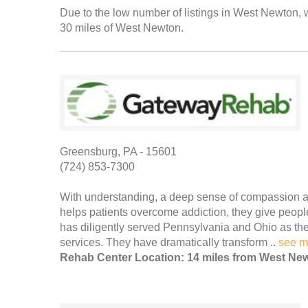
Due to the low number of listings in West Newton, w
30 miles of West Newton.
Greensburg, PA - 15601
(724) 853-7300
With understanding, a deep sense of compassion a
helps patients overcome addiction, they give peo
has diligently served Pennsylvania and Ohio as the 
services. They have dramatically transform ..
see m
Rehab Center Location: 14 miles from West Ne