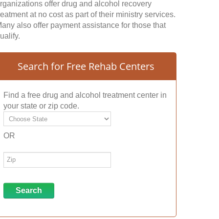
rganizations offer drug and alcohol recovery
reatment at no cost as part of their ministry services.
any also offer payment assistance for those that
ualify.
Search for Free Rehab Centers
Find a free drug and alcohol treatment center in
your state or zip code.
OR