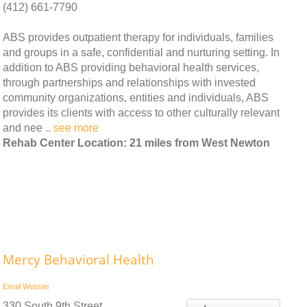
(412) 661-7790
ABS provides outpatient therapy for individuals, families
and groups in a safe, confidential and nurturing setting. In
addition to ABS providing behavioral health services,
through partnerships and relationships with invested
community organizations, entities and individuals, ABS
provides its clients with access to other culturally relevant
and nee ..
see more
Rehab Center Location: 21 miles from West Newton
Mercy Behavioral Health
Email
Website
330 South 9th Street