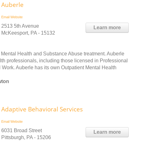
Auberle
Email
Website
2513 5th Avenue
Learn more
McKeesport, PA - 15132
h Mental Health and Substance Abuse treatment. Auberle
lth professionals, including those licensed in Professional
 Work. Auberle has its own Outpatient Mental Health
wton
Adaptive Behavioral Services
Email
Website
6031 Broad Street
Learn more
Pittsburgh, PA - 15206