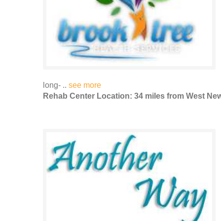
long- ..
see more
Rehab Center Location: 34 miles from West Ne