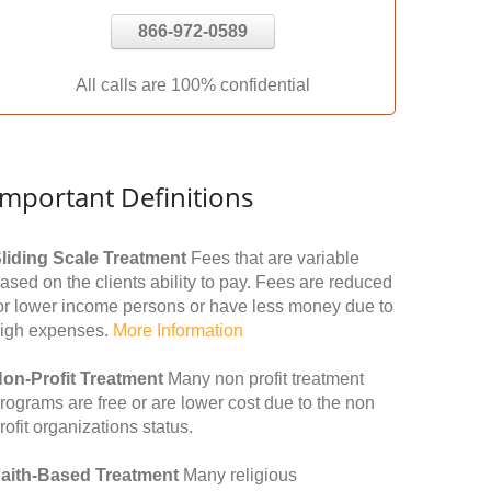
866-972-0589
All calls are 100% confidential
Important Definitions
liding Scale Treatment
Fees that are variable
ased on the clients ability to pay. Fees are reduced
or lower income persons or have less money due to
igh expenses.
More Information
on-Profit Treatment
Many non profit treatment
rograms are free or are lower cost due to the non
rofit organizations status.
aith-Based Treatment
Many religious