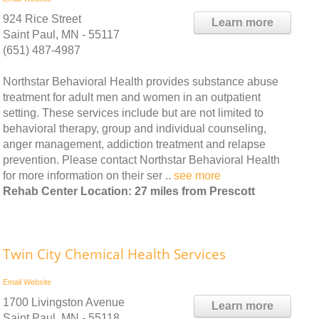
924 Rice Street
Learn more
Saint Paul, MN - 55117
(651) 487-4987
Northstar Behavioral Health provides substance abuse
treatment for adult men and women in an outpatient
setting. These services include but are not limited to
behavioral therapy, group and individual counseling,
anger management, addiction treatment and relapse
prevention. Please contact Northstar Behavioral Health
for more information on their ser ..
see more
Rehab Center Location: 27 miles from Prescott
Twin City Chemical Health Services
Email
Website
1700 Livingston Avenue
Learn more
Saint Paul, MN - 55118