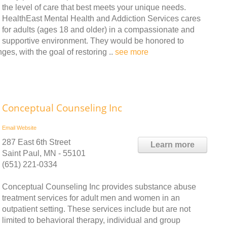
the level of care that best meets your unique needs.
HealthEast Mental Health and Addiction Services cares
for adults (ages 18 and older) in a compassionate and
supportive environment. They would be honored to
ges, with the goal of restoring ..
see more
Conceptual Counseling Inc
Email
Website
287 East 6th Street
Learn more
Saint Paul, MN - 55101
(651) 221-0334
Conceptual Counseling Inc provides substance abuse
treatment services for adult men and women in an
outpatient setting. These services include but are not
limited to behavioral therapy, individual and group