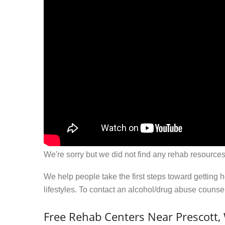
We're sorry but we did not find any rehab resources
We help people take the first steps toward getting 
lifestyles. To contact an alcohol/drug abuse couns
Free Rehab Centers Near Prescott,