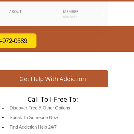
ABOUT
MEMBER
JOIN NOW
Get Help With Addiction
Call Toll-Free To:
Discover Free & Other Options
Speak To Someone Now
Find Addiction Help 24/7