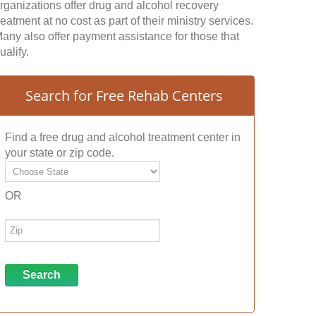
rganizations offer drug and alcohol recovery
reatment at no cost as part of their ministry services.
any also offer payment assistance for those that
ualify.
Search for Free Rehab Centers
Find a free drug and alcohol treatment center in
your state or zip code.
OR