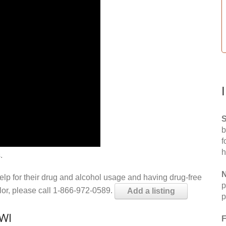
S
b
f
h
.
N
help for their drug and alcohol usage and having drug-free
p
elor, please call 1-866-972-0589.
Add a listing
p
 WI
F