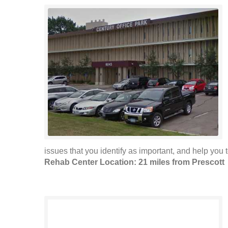
issues that you identify as important, and help you t
Rehab Center Location: 21 miles from Prescott