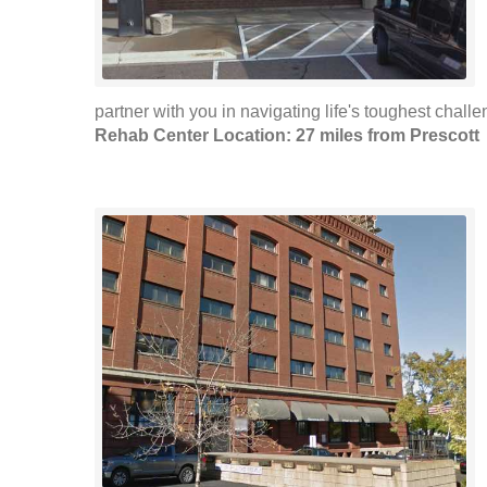
partner with you in navigating life's toughest challen
Rehab Center Location: 27 miles from Prescott