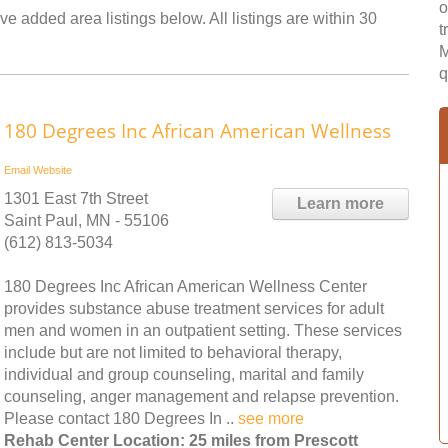
o
ve added area listings below. All listings are within 30
t
M
q
180 Degrees Inc African American Wellness
Email
Website
1301 East 7th Street
Learn more
Saint Paul, MN - 55106
(612) 813-5034
180 Degrees Inc African American Wellness Center
provides substance abuse treatment services for adult
men and women in an outpatient setting. These services
include but are not limited to behavioral therapy,
individual and group counseling, marital and family
counseling, anger management and relapse prevention.
Please contact 180 Degrees In ..
see more
Rehab Center Location: 25 miles from Prescott