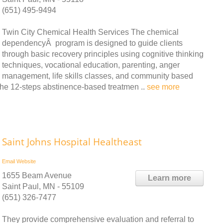
(651) 495-9494
Twin City Chemical Health Services The chemical
dependencyÂ program is designed to guide clients
through basic recovery principles using cognitive thinking
techniques, vocational education, parenting, anger
management, life skills classes, and community based
he 12-steps abstinence-based treatmen ..
see more
Saint Johns Hospital Healtheast
Email
Website
1655 Beam Avenue
Learn more
Saint Paul, MN - 55109
(651) 326-7477
They provide comprehensive evaluation and referral to