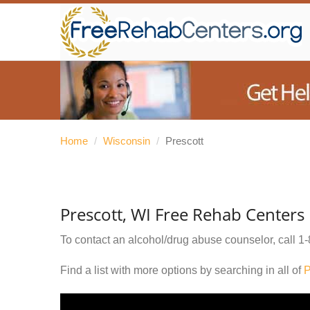
Home
/
Wisconsin
/
Prescott
Prescott, WI Free Rehab Centers
To contact an alcohol/drug abuse counselor, call
1-
Find a list with more options by searching in all of
P