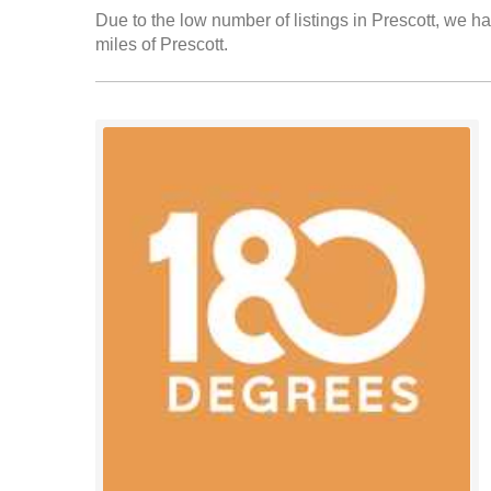
Due to the low number of listings in Prescott, we ha
miles of Prescott.