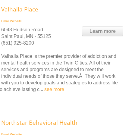
Valhalla Place
Email
Website
6043 Hudson Road
Learn more
Saint Paul, MN - 55125
(651) 925-8200
Valhalla Place is the premier provider of addiction and
mental health services in the Twin Cities. All of their
services and programs are designed to meet the
individual needs of those they serve.Â They will work
with you to develop goals and strategies to address life
o achieve lasting c ..
see more
Northstar Behavioral Health
Email
Website