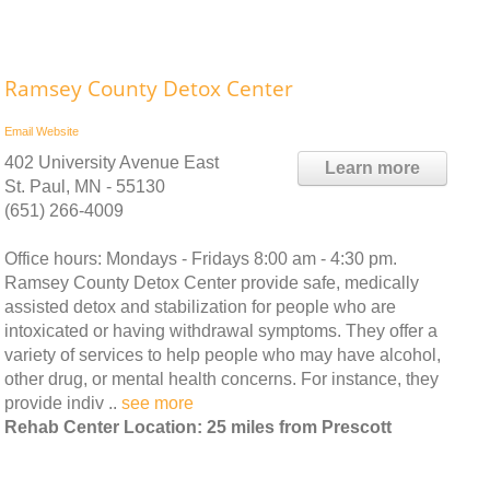
Ramsey County Detox Center
Email
Website
402 University Avenue East
Learn more
St. Paul, MN - 55130
(651) 266-4009
Office hours: Mondays - Fridays 8:00 am - 4:30 pm.
Ramsey County Detox Center provide safe, medically
assisted detox and stabilization for people who are
intoxicated or having withdrawal symptoms. They offer a
variety of services to help people who may have alcohol,
other drug, or mental health concerns. For instance, they
provide indiv ..
see more
Rehab Center Location: 25 miles from Prescott