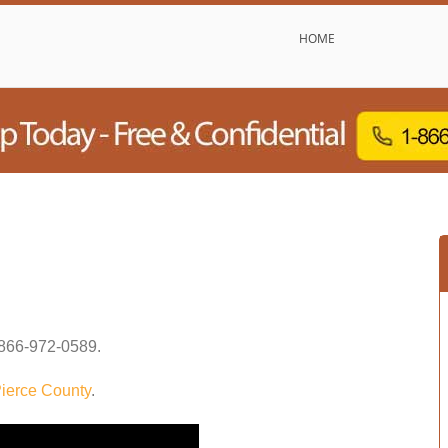
HOME
866-972-0589
.
ierce County
.