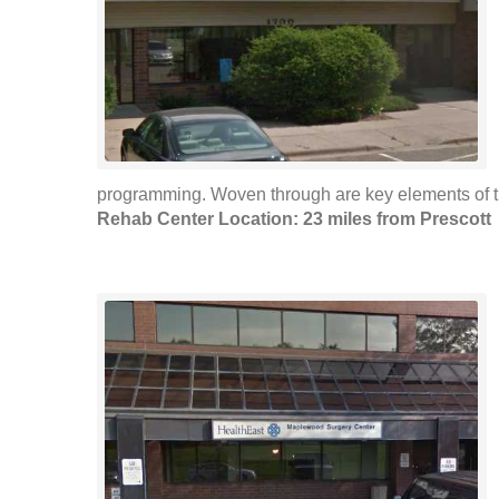
programming. Woven through are key elements of t
Rehab Center Location: 23 miles from Prescott