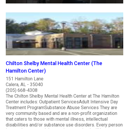
Chilton Shelby Mental Health Center (The
Hamilton Center)
151 Hamilton Lane
Calera, AL - 35040
(205) 668-4308
The Chilton Shelby Mental Health Center at The Hamilton
Center includes: Outpatient ServicesAdult Intensive Day
Treatment ProgramSubstance Abuse Services They are
very community based and are a non-profit organization
that caters to those with mental illness, intellectual
disabilities and/or substance use disorders. Every person