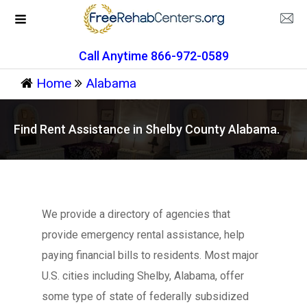
Call Anytime 866-972-0589
Home
Alabama
Find Rent Assistance in Shelby County Alabama.
We provide a directory of agencies that
provide emergency rental assistance, help
paying financial bills to residents. Most major
U.S. cities including Shelby, Alabama, offer
some type of state of federally subsidized