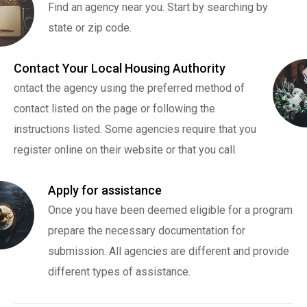
Find an agency near you. Start by searching by
state or zip code.
Contact Your Local Housing Authority
ontact the agency using the preferred method of
contact listed on the page or following the
instructions listed. Some agencies require that you
register online on their website or that you call.
Apply for assistance
Once you have been deemed eligible for a program
prepare the necessary documentation for
submission. All agencies are different and provide
different types of assistance.