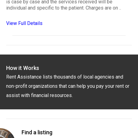
is case by case and the services received will be
individual and specific to the patient. Charges are on ..
View Full Details
How it Works
Rent Assistance lists thousands of local agencies and
non-profit organizations that can help you pay your rent or
assist with financial resources.
Find a listing