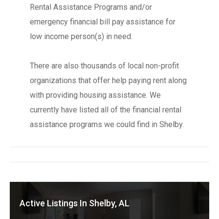
Rental Assistance Programs and/or
emergency financial bill pay assistance for
low income person(s) in need.
There are also thousands of local non-profit
organizations that offer help paying rent along
with providing housing assistance. We
currently have listed all of the financial rental
assistance programs we could find in Shelby.
Active Listings In Shelby, AL